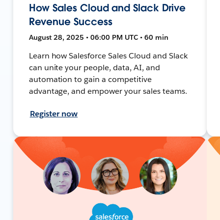
How Sales Cloud and Slack Drive
Revenue Success
August 28, 2025 • 06:00 PM UTC • 60 min
Learn how Salesforce Sales Cloud and Slack
can unite your people, data, AI, and
automation to gain a competitive
advantage, and empower your sales teams.
Register now