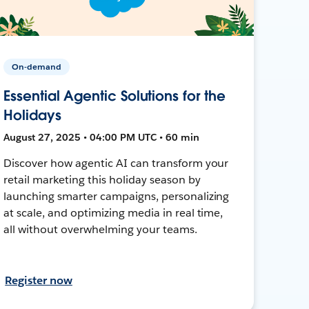
On-demand
Essential Agentic Solutions for the
Holidays
August 27, 2025 • 04:00 PM UTC • 60 min
Discover how agentic AI can transform your
retail marketing this holiday season by
launching smarter campaigns, personalizing
at scale, and optimizing media in real time,
all without overwhelming your teams.
Register now