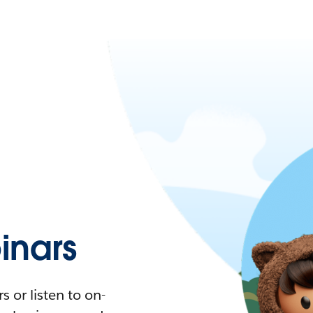
nars
 or listen to on-