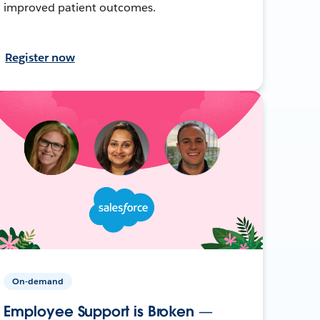
improved patient outcomes.
Register now
On-demand
Employee Support is Broken —