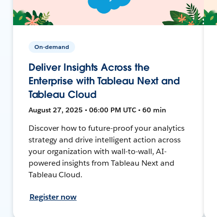
On-demand
Deliver Insights Across the
Enterprise with Tableau Next and
Tableau Cloud
August 27, 2025 • 06:00 PM UTC • 60 min
Discover how to future-proof your analytics
strategy and drive intelligent action across
your organization with wall-to-wall, AI-
powered insights from Tableau Next and
Tableau Cloud.
Register now