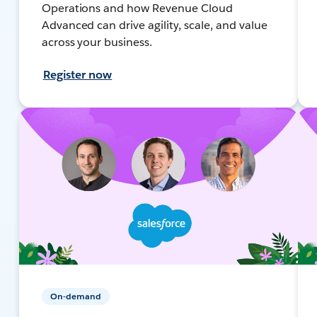
Operations and how Revenue Cloud
Advanced can drive agility, scale, and value
across your business.
Register now
On-demand