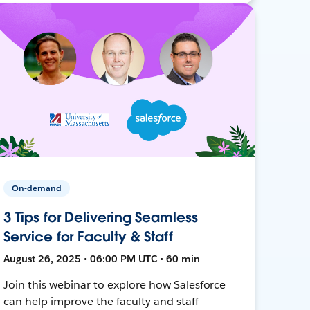
On-demand
3 Tips for Delivering Seamless
Service for Faculty & Staff
August 26, 2025 • 06:00 PM UTC • 60 min
Join this webinar to explore how Salesforce
can help improve the faculty and staff