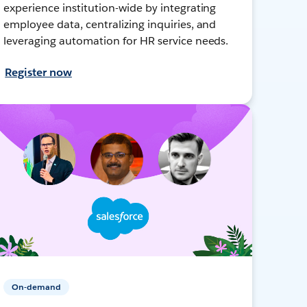
experience institution-wide by integrating
employee data, centralizing inquiries, and
leveraging automation for HR service needs.
Register now
On-demand