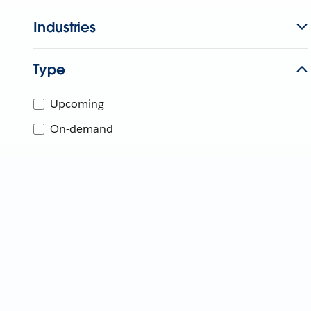
Industries
Type
Upcoming
On-demand