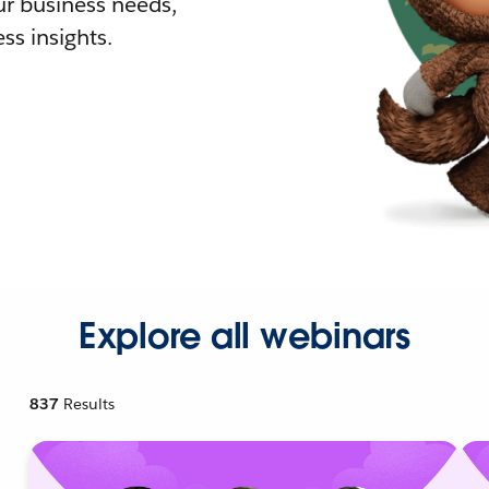
r business needs,
ss insights.
Explore all webinars
837
Results