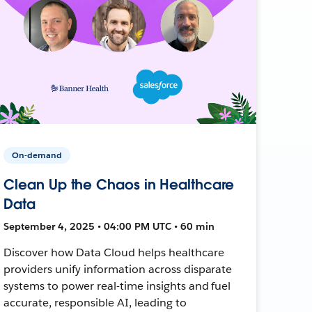
On-demand
Clean Up the Chaos in Healthcare
Data
September 4, 2025 • 04:00 PM UTC • 60 min
Discover how Data Cloud helps healthcare
providers unify information across disparate
systems to power real-time insights and fuel
accurate, responsible AI, leading to