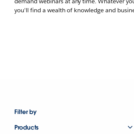
demand webinars at any time. Whatever you
you'll find a wealth of knowledge and busine
Filter by
Products