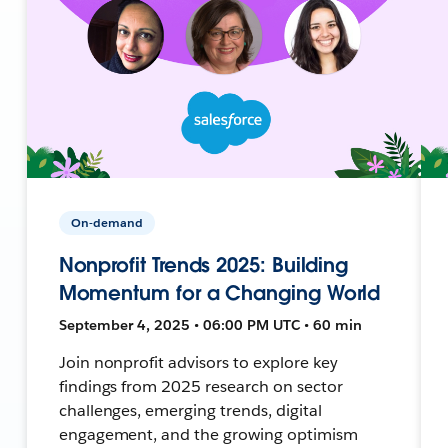
On-demand
Nonprofit Trends 2025: Building
Momentum for a Changing World
September 4, 2025 • 06:00 PM UTC • 60 min
Join nonprofit advisors to explore key
findings from 2025 research on sector
challenges, emerging trends, digital
engagement, and the growing optimism