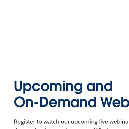
Upcoming and
On-Demand Webi
Register to watch our upcoming live webinars