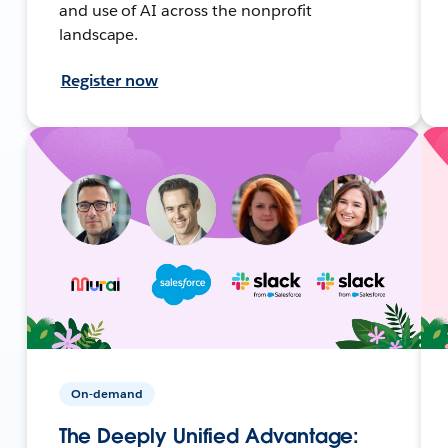
and use of AI across the nonprofit
landscape.
Register now
On-demand
The Deeply Unified Advantage: