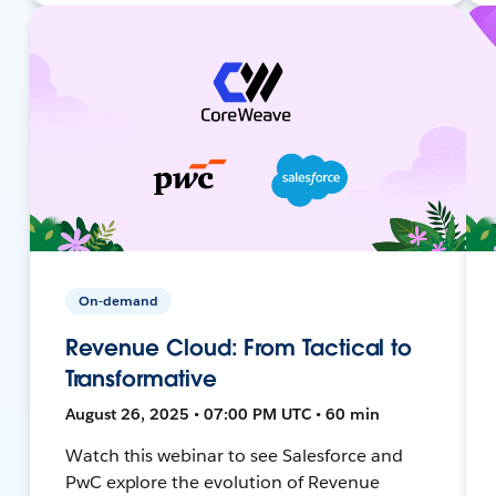
On-demand
Revenue Cloud: From Tactical to
Transformative
August 26, 2025 • 07:00 PM UTC • 60 min
Watch this webinar to see Salesforce and
PwC explore the evolution of Revenue