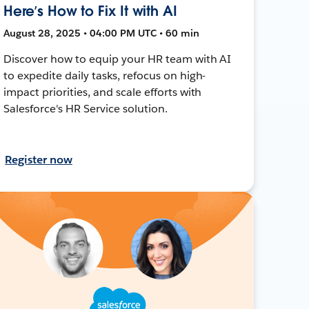
Here’s How to Fix It with AI
August 28, 2025 • 04:00 PM UTC • 60 min
Discover how to equip your HR team with AI
to expedite daily tasks, refocus on high-
impact priorities, and scale efforts with
Salesforce's HR Service solution.
Register now