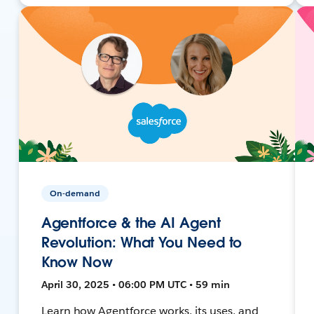
On-demand
Agentforce & the AI Agent
Revolution: What You Need to
Know Now
April 30, 2025 • 06:00 PM UTC • 59 min
Learn how Agentforce works, its uses, and