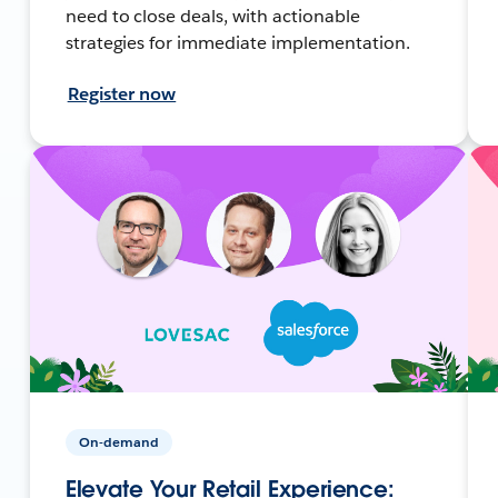
need to close deals, with actionable
strategies for immediate implementation.
Register now
On-demand
Elevate Your Retail Experience: