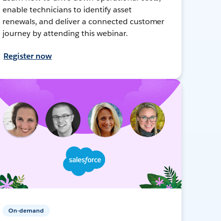
enable technicians to identify asset
renewals, and deliver a connected customer
journey by attending this webinar.
Register now
On-demand