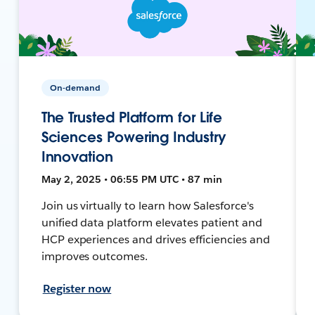
On-demand
The Trusted Platform for Life
Sciences Powering Industry
Innovation
May 2, 2025 • 06:55 PM UTC • 87 min
Join us virtually to learn how Salesforce's
unified data platform elevates patient and
HCP experiences and drives efficiencies and
improves outcomes.
Register now