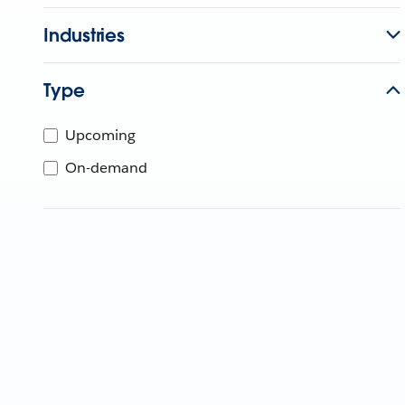
Industries
Type
Upcoming
On-demand