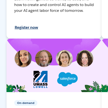
how to create and control AI agents to build
your AI agent labor force of tomorrow.
Register now
On-demand