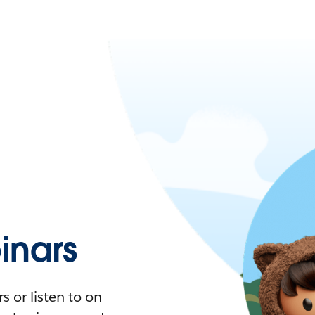
nars
 or listen to on-