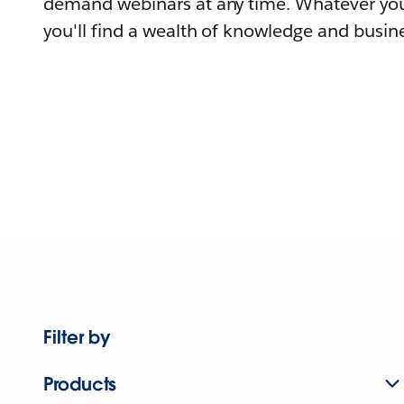
demand webinars at any time. Whatever you
you'll find a wealth of knowledge and busine
Filter by
Products