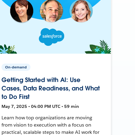
On-demand
Getting Started with AI: Use
Cases, Data Readiness, and What
to Do First
May 7, 2025 • 04:00 PM UTC • 59 min
Learn how top organizations are moving
from vision to execution with a focus on
practical, scalable steps to make AI work for