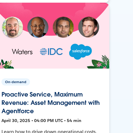
On-demand
Proactive Service, Maximum
Revenue: Asset Management with
Agentforce
April 30, 2025 • 04:00 PM UTC • 54 min
Learn how to drive down operational costs,