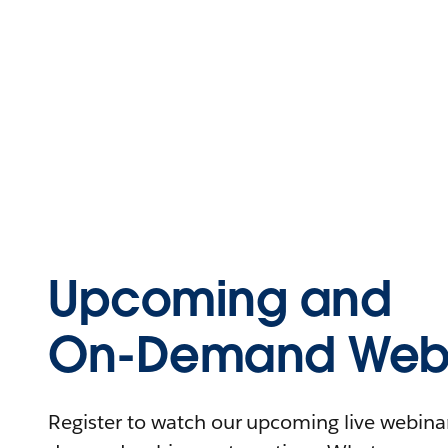
Upcoming and
On-Demand Webi
Register to watch our upcoming live webinars