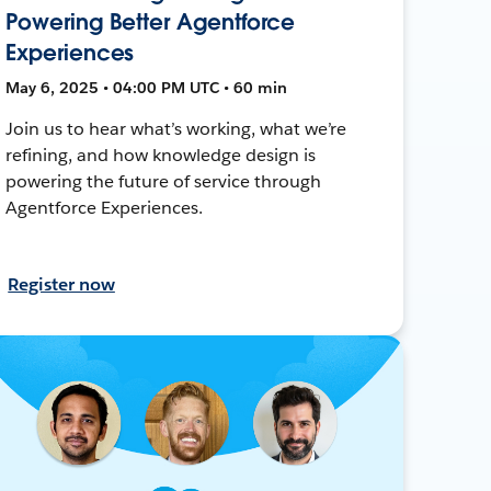
Powering Better Agentforce
Experiences
May 6, 2025 • 04:00 PM UTC • 60 min
Join us to hear what’s working, what we’re
refining, and how knowledge design is
powering the future of service through
Agentforce Experiences.
Register now