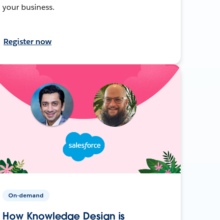
your business.
Register now
On-demand
How Knowledge Design is