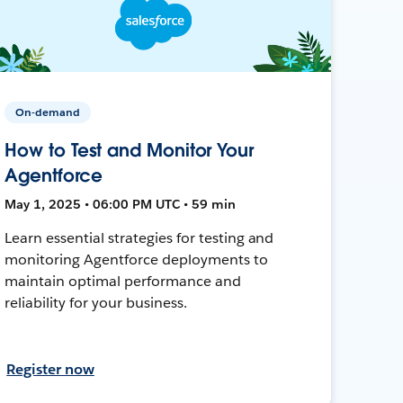
On-demand
How to Test and Monitor Your
Agentforce
May 1, 2025 • 06:00 PM UTC • 59 min
Learn essential strategies for testing and
monitoring Agentforce deployments to
maintain optimal performance and
reliability for your business.
Register now