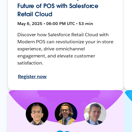
Future of POS with Salesforce
Retail Cloud
May 6, 2025 • 06:00 PM UTC • 53 min
Discover how Salesforce Retail Cloud with
Modern POS can revolutionize your in-store
experience, drive omnichannel
engagement, and elevate customer
satisfaction.
Register now