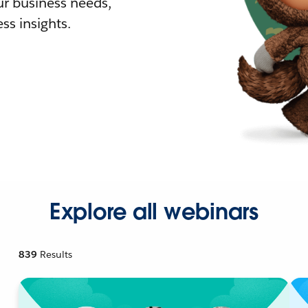
r business needs,
ss insights.
Explore all webinars
839
Results