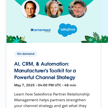
On-demand
AI, CRM, & Automation:
Manufacturer's Toolkit for a
Powerful Channel Strategy
May 7, 2025 • 04:00 PM UTC • 48 min
Learn how Salesforce Partner Relationship
Management helps partners strengthen
your channel strategy and get what they