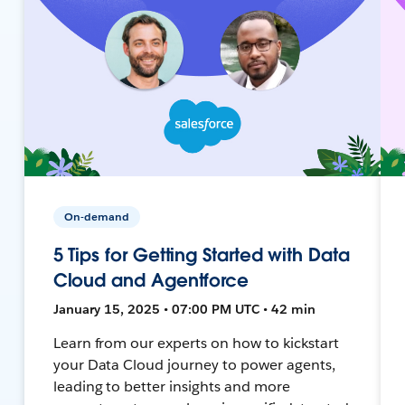
On-demand
5 Tips for Getting Started with Data
Cloud and Agentforce
January 15, 2025 • 07:00 PM UTC • 42 min
Learn from our experts on how to kickstart
your Data Cloud journey to power agents,
leading to better insights and more