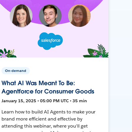
On-demand
What AI Was Meant To Be:
Agentforce for Consumer Goods
January 15, 2025 • 05:00 PM UTC • 35 min
Learn how to build AI Agents to make your
brand more efficient and effective by
attending this webinar, where you'll get