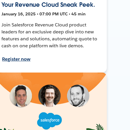
Your Revenue Cloud Sneak Peek.
January 16, 2025 • 07:00 PM UTC • 45 min
Join Salesforce Revenue Cloud product
leaders for an exclusive deep dive into new
features and solutions, automating quote to
cash on one platform with live demos.
Register now