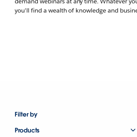
demand webinars at any time. Whatever you
you'll find a wealth of knowledge and busine
Filter by
Products