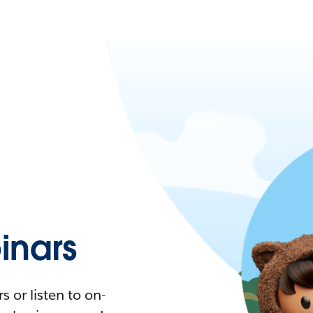
nars
 or listen to on-