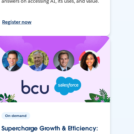
answers on accessing AI, its uses, and value.
Register now
On-demand
Supercharge Growth & Efficiency: