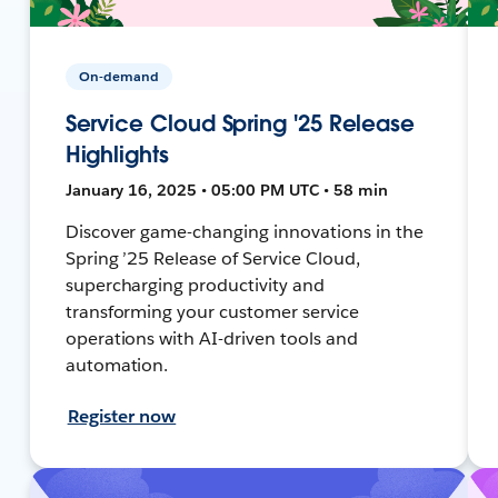
On-demand
Service Cloud Spring '25 Release
Highlights
January 16, 2025 • 05:00 PM UTC • 58 min
Discover game-changing innovations in the
Spring ’25 Release of Service Cloud,
supercharging productivity and
transforming your customer service
operations with AI-driven tools and
automation.
Register now