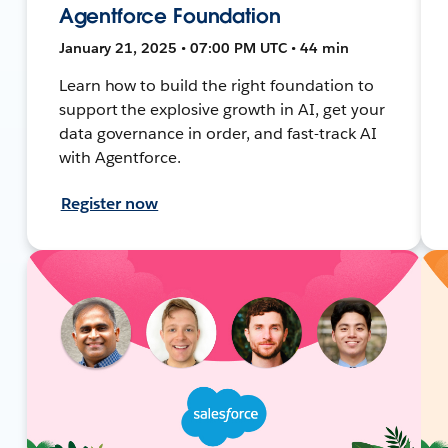
Agentforce Foundation
January 21, 2025 • 07:00 PM UTC • 44 min
Learn how to build the right foundation to
support the explosive growth in AI, get your
data governance in order, and fast-track AI
with Agentforce.
Register now