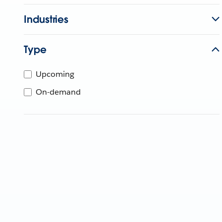
Industries
Type
Upcoming
On-demand