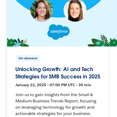
On-demand
Unlocking Growth: AI and Tech
Strategies for SMB Success in 2025
January 22, 2025 • 07:00 PM UTC • 30 min
Join us to gain insights from the Small &
Medium Business Trends Report, focusing
on leveraging technology for growth and
actionable strategies for your business.