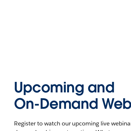
Upcoming and
On-Demand Webi
Register to watch our upcoming live webinars