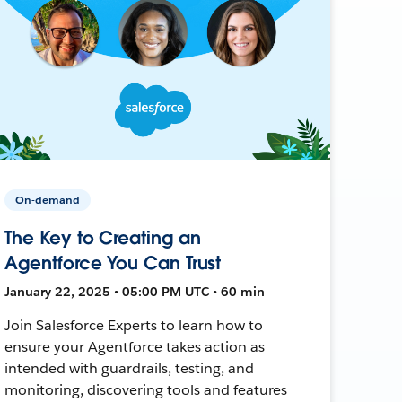
On-demand
The Key to Creating an
Agentforce You Can Trust
January 22, 2025 • 05:00 PM UTC • 60 min
Join Salesforce Experts to learn how to
ensure your Agentforce takes action as
intended with guardrails, testing, and
monitoring, discovering tools and features