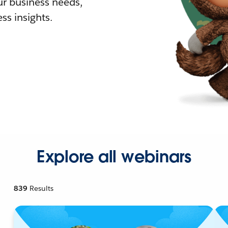
r business needs,
ss insights.
Explore all webinars
839
Results