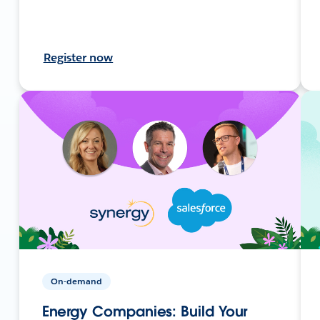
Register now
On-demand
Energy Companies: Build Your