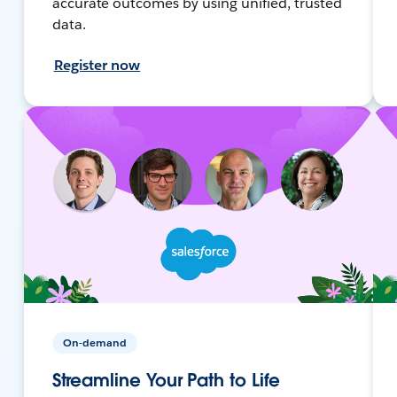
accurate outcomes by using unified, trusted
data.
Register now
On-demand
Streamline Your Path to Life