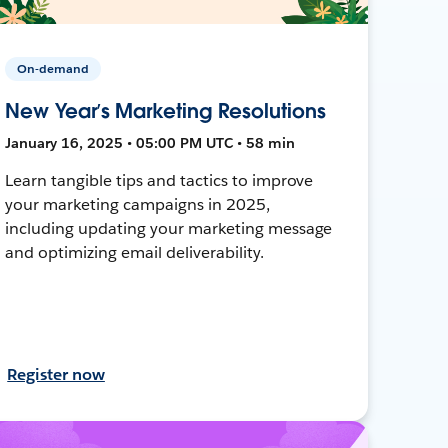
On-demand
New Year’s Marketing Resolutions
January 16, 2025 • 05:00 PM UTC • 58 min
Learn tangible tips and tactics to improve
your marketing campaigns in 2025,
including updating your marketing message
and optimizing email deliverability.
Register now