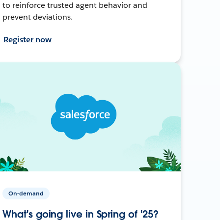
to reinforce trusted agent behavior and
prevent deviations.
Register now
On-demand
What's going live in Spring of '25?