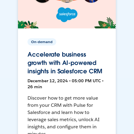
On-demand
Accelerate business
growth with AI-powered
insights in Salesforce CRM
December 12, 2024 • 05:00 PM UTC •
26 min
Discover how to get more value
from your CRM with Pulse for
Salesforce and learn how to
leverage sales metrics, unlock AI
insights, and configure them in
minutes.