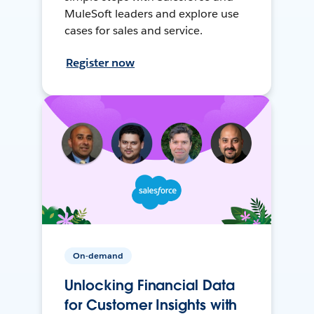
MuleSoft leaders and explore use
cases for sales and service.
Register now
On-demand
Unlocking Financial Data
for Customer Insights with