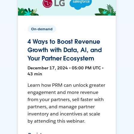
On-demand
4 Ways to Boost Revenue
Growth with Data, AI, and
Your Partner Ecosystem
December 17, 2024 • 05:00 PM UTC •
43 min
Learn how PRM can unlock greater
engagement and more revenue
from your partners, sell faster with
partners, and manage partner
inventory and incentives at scale
by attending this webinar.