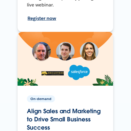
live webinar.
Register now
On-demand
Align Sales and Marketing
to Drive Small Business
Success