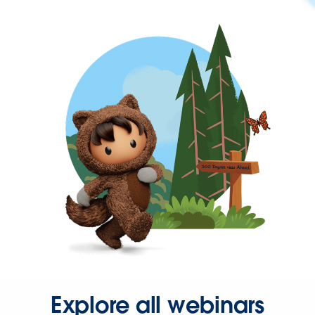
Explore all webinars