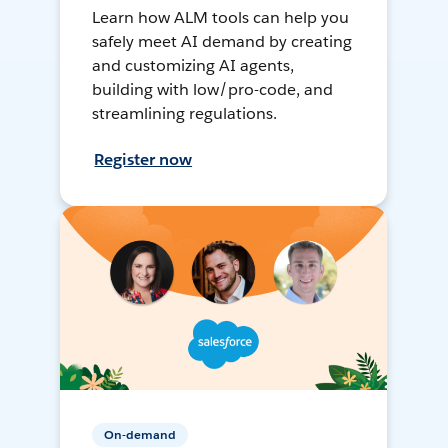
Learn how ALM tools can help you
safely meet AI demand by creating
and customizing AI agents,
building with low/pro-code, and
streamlining regulations.
Register now
On-demand