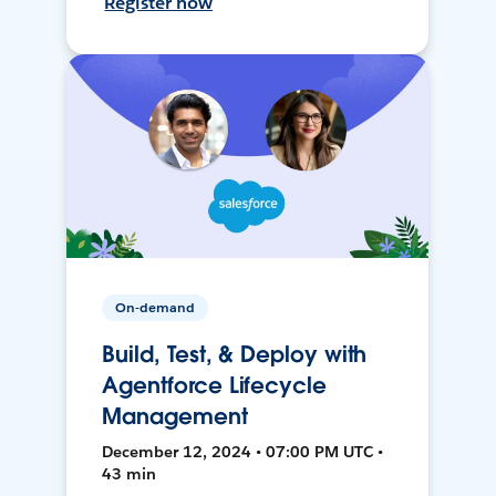
Register now
On-demand
Build, Test, & Deploy with
Agentforce Lifecycle
Management
December 12, 2024 • 07:00 PM UTC •
43 min