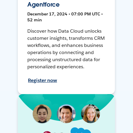
Agentforce
December 17, 2024 • 07:00 PM UTC •
52 min
Discover how Data Cloud unlocks
customer insights, transforms CRM
workflows, and enhances business
operations by connecting and
processing unstructured data for
personalized experiences.
Register now