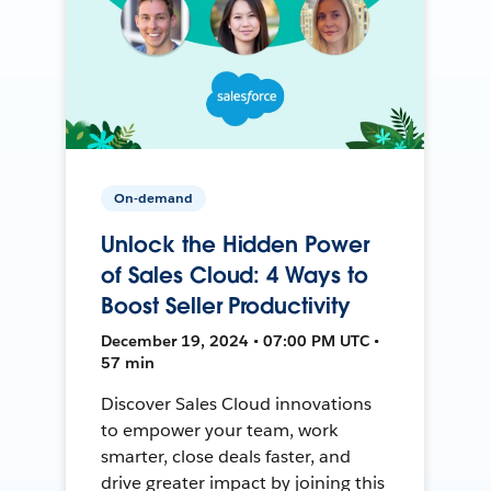
On-demand
Unlock the Hidden Power
of Sales Cloud: 4 Ways to
Boost Seller Productivity
December 19, 2024 • 07:00 PM UTC •
57 min
Discover Sales Cloud innovations
to empower your team, work
smarter, close deals faster, and
drive greater impact by joining this