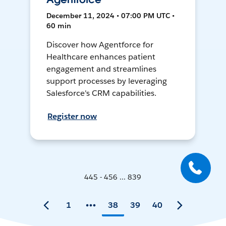
December 11, 2024 • 07:00 PM UTC •
60 min
Discover how Agentforce for
Healthcare enhances patient
engagement and streamlines
support processes by leveraging
Salesforce's CRM capabilities.
Register now
445 - 456 ... 839
1
38
39
40