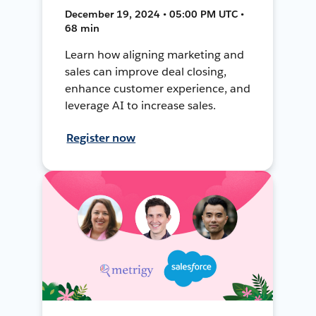
December 19, 2024 • 05:00 PM UTC •
68 min
Learn how aligning marketing and
sales can improve deal closing,
enhance customer experience, and
leverage AI to increase sales.
Register now