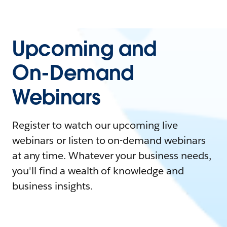
Upcoming and
On-Demand
Webinars
Register to watch our upcoming live
webinars or listen to on-demand webinars
at any time. Whatever your business needs,
you'll find a wealth of knowledge and
business insights.