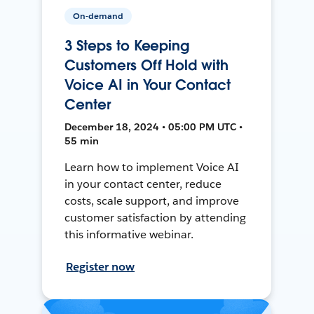
On-demand
3 Steps to Keeping
Customers Off Hold with
Voice AI in Your Contact
Center
December 18, 2024 • 05:00 PM UTC •
55 min
Learn how to implement Voice AI
in your contact center, reduce
costs, scale support, and improve
customer satisfaction by attending
this informative webinar.
Register now