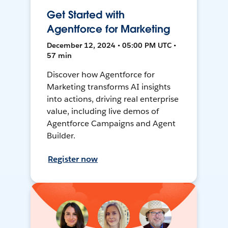
Get Started with
Agentforce for Marketing
December 12, 2024 • 05:00 PM UTC •
57 min
Discover how Agentforce for
Marketing transforms AI insights
into actions, driving real enterprise
value, including live demos of
Agentforce Campaigns and Agent
Builder.
Register now