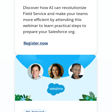
Discover how AI can revolutionize
Field Service and make your teams
more efficient by attending this
webinar to learn practical steps to
prepare your Salesforce org.
Register now
On-demand