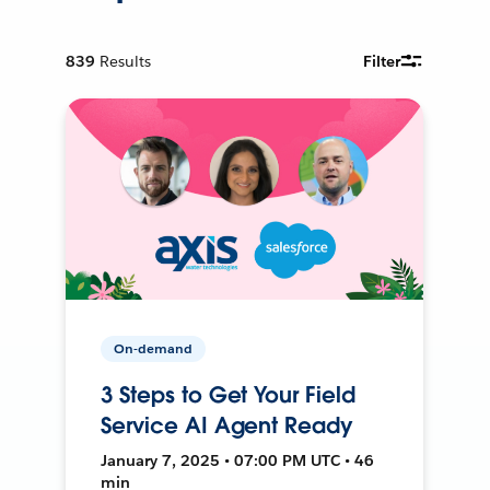
839
Results
Filter
On-demand
3 Steps to Get Your Field
Service AI Agent Ready
January 7, 2025 • 07:00 PM UTC • 46
min