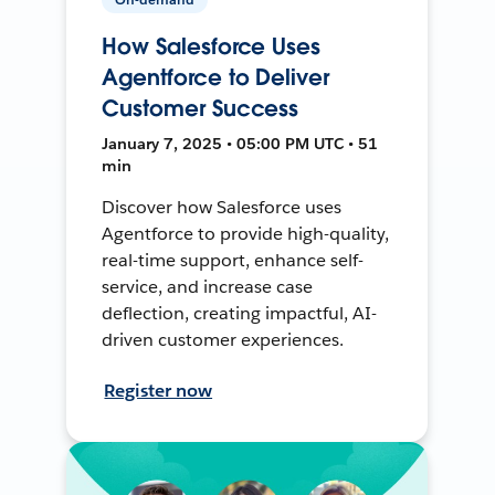
How Salesforce Uses
Agentforce to Deliver
Customer Success
January 7, 2025 • 05:00 PM UTC • 51
min
Discover how Salesforce uses
Agentforce to provide high-quality,
real-time support, enhance self-
service, and increase case
deflection, creating impactful, AI-
driven customer experiences.
Register now