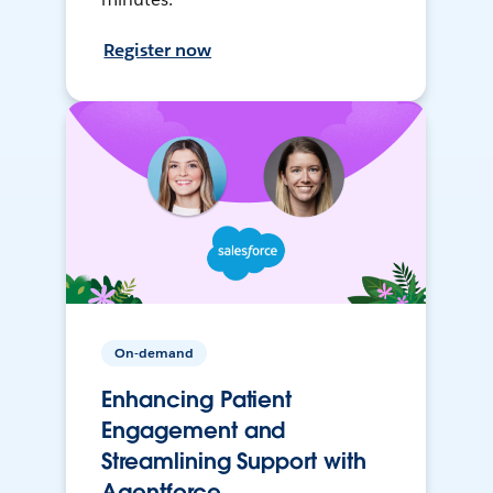
Register now
On-demand
Enhancing Patient
Engagement and
Streamlining Support with
Agentforce