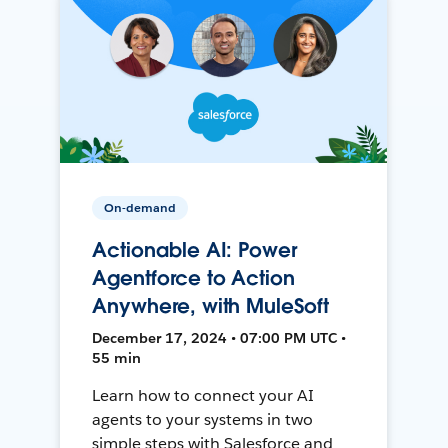
On-demand
Actionable AI: Power
Agentforce to Action
Anywhere, with MuleSoft
December 17, 2024 • 07:00 PM UTC •
55 min
Learn how to connect your AI
agents to your systems in two
simple steps with Salesforce and