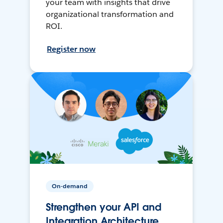
your team with insights that drive
organizational transformation and
ROI.
Register now
On-demand
Strengthen your API and
Integration Architecture