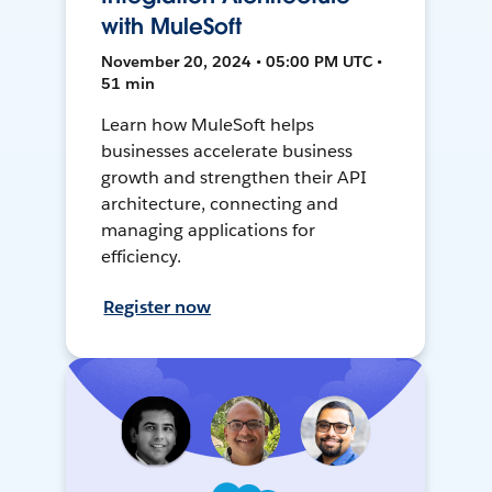
with MuleSoft
November 20, 2024 • 05:00 PM UTC •
51 min
Learn how MuleSoft helps
businesses accelerate business
growth and strengthen their API
architecture, connecting and
managing applications for
efficiency.
Register now