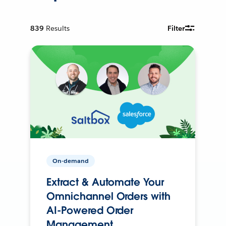
839
Results
Filter
On-demand
Extract & Automate Your
Omnichannel Orders with
AI-Powered Order
Management