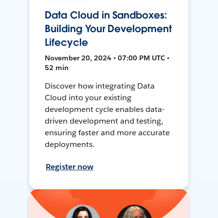
Data Cloud in Sandboxes:
Building Your Development
Lifecycle
November 20, 2024 • 07:00 PM UTC •
52 min
Discover how integrating Data
Cloud into your existing
development cycle enables data-
driven development and testing,
ensuring faster and more accurate
deployments.
Register now