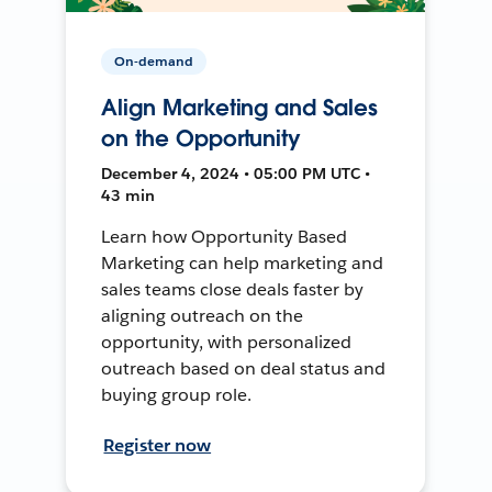
On-demand
Align Marketing and Sales
on the Opportunity
December 4, 2024 • 05:00 PM UTC •
43 min
Learn how Opportunity Based
Marketing can help marketing and
sales teams close deals faster by
aligning outreach on the
opportunity, with personalized
outreach based on deal status and
buying group role.
Register now