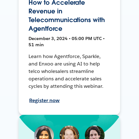
How to Accelerate
Revenue in
Telecommunications with
Agentforce
December 3, 2024 • 05:00 PM UTC •
51 min
Learn how Agentforce, Sparkle,
and Enxoo are using AI to help
telco wholesalers streamline
operations and accelerate sales
cycles by attending this webinar.
Register now