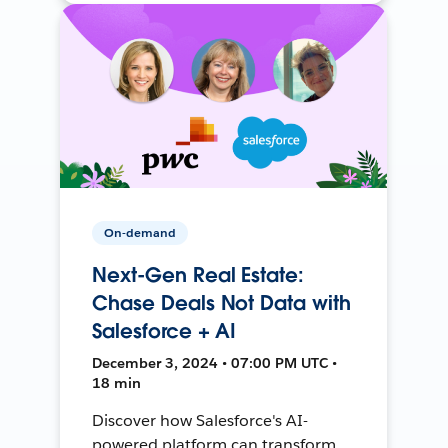
On-demand
Next-Gen Real Estate:
Chase Deals Not Data with
Salesforce + AI
December 3, 2024 • 07:00 PM UTC •
18 min
Discover how Salesforce's AI-
powered platform can transform