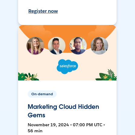
Register now
On-demand
Marketing Cloud Hidden
Gems
November 19, 2024 • 07:00 PM UTC •
56 min