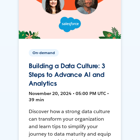
On-demand
Building a Data Culture: 3
Steps to Advance AI and
Analytics
November 20, 2024 • 05:00 PM UTC •
39 min
Discover how a strong data culture
can transform your organization
and learn tips to simplify your
journey to data maturity and equip