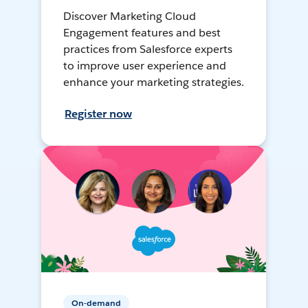
Discover Marketing Cloud
Engagement features and best
practices from Salesforce experts
to improve user experience and
enhance your marketing strategies.
Register now
On-demand