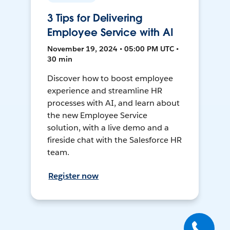
3 Tips for Delivering
Employee Service with AI
November 19, 2024 • 05:00 PM UTC •
30 min
Discover how to boost employee
experience and streamline HR
processes with AI, and learn about
the new Employee Service
solution, with a live demo and a
fireside chat with the Salesforce HR
team.
Register now