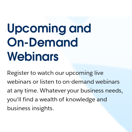
Upcoming and
On-Demand
Webinars
Register to watch our upcoming live
webinars or listen to on-demand webinars
at any time. Whatever your business needs,
you'll find a wealth of knowledge and
business insights.