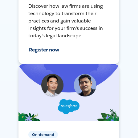
Discover how law firms are using
technology to transform their
practices and gain valuable
insights for your firm's success in
today's legal landscape.
Register now
On-demand