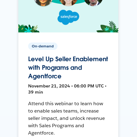
On-demand
Level Up Seller Enablement
with Programs and
Agentforce
November 21, 2024 • 06:00 PM UTC •
39 min
Attend this webinar to learn how
to enable sales teams, increase
seller impact, and unlock revenue
with Sales Programs and
Agentforce.