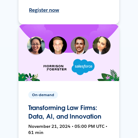
Register now
On-demand
Transforming Law Firms:
Data, AI, and Innovation
November 21, 2024 • 05:00 PM UTC •
61 min