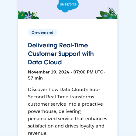
On-demand
Delivering Real-Time
Customer Support with
Data Cloud
November 19, 2024 • 07:00 PM UTC •
57 min
Discover how Data Cloud's Sub-
Second Real-Time transforms
customer service into a proactive
powerhouse, delivering
personalized service that enhances
satisfaction and drives loyalty and
revenue.