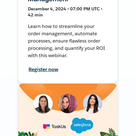
December 4, 2024 • 07:00 PM UTC •
42 min
Learn how to streamline your
order management, automate
processes, ensure flawless order
processing, and quantify your ROI
with this webinar.
Register now