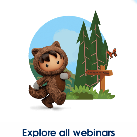
Explore all webinars