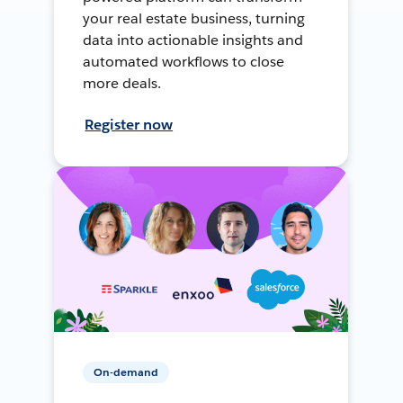
your real estate business, turning
data into actionable insights and
automated workflows to close
more deals.
Register now
On-demand