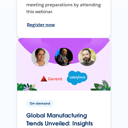
meeting preparations by attending
this webinar.
Register now
On-demand
Global Manufacturing
Trends Unveiled: Insights