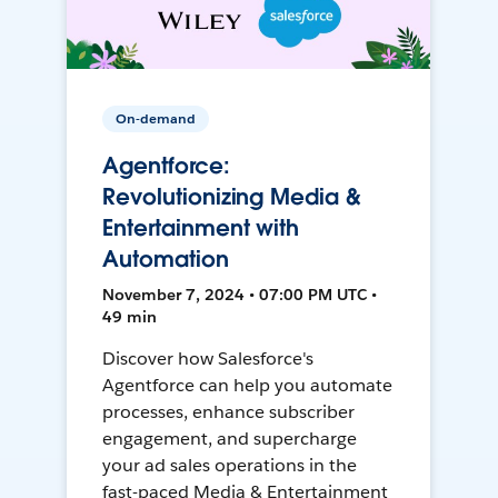
On-demand
Agentforce:
Revolutionizing Media &
Entertainment with
Automation
November 7, 2024 • 07:00 PM UTC •
49 min
Discover how Salesforce's
Agentforce can help you automate
processes, enhance subscriber
engagement, and supercharge
your ad sales operations in the
fast-paced Media & Entertainment