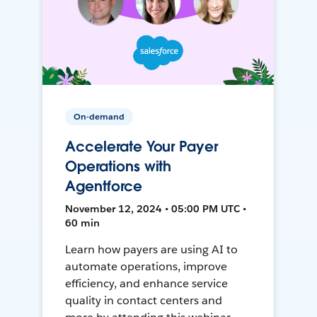
On-demand
Accelerate Your Payer
Operations with
Agentforce
November 12, 2024 • 05:00 PM UTC •
60 min
Learn how payers are using AI to
automate operations, improve
efficiency, and enhance service
quality in contact centers and