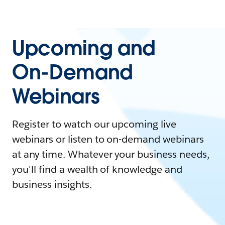
Upcoming and
On-Demand
Webinars
Register to watch our upcoming live
webinars or listen to on-demand webinars
at any time. Whatever your business needs,
you'll find a wealth of knowledge and
business insights.