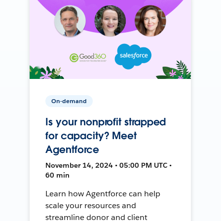
On-demand
Is your nonprofit strapped
for capacity? Meet
Agentforce
November 14, 2024 • 05:00 PM UTC •
60 min
Learn how Agentforce can help
scale your resources and
streamline donor and client