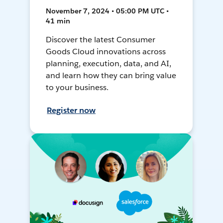
November 7, 2024 • 05:00 PM UTC •
41 min
Discover the latest Consumer
Goods Cloud innovations across
planning, execution, data, and AI,
and learn how they can bring value
to your business.
Register now