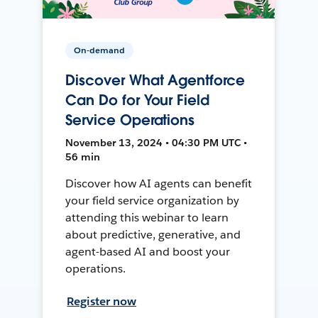
On-demand
Discover What Agentforce
Can Do for Your Field
Service Operations
November 13, 2024 • 04:30 PM UTC •
56 min
Discover how AI agents can benefit
your field service organization by
attending this webinar to learn
about predictive, generative, and
agent-based AI and boost your
operations.
Register now