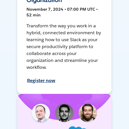
Organization
November 7, 2024 • 07:00 PM UTC •
52 min
Transform the way you work in a
hybrid, connected environment by
learning how to use Slack as your
secure productivity platform to
collaborate across your
organization and streamline your
workflow.
Register now