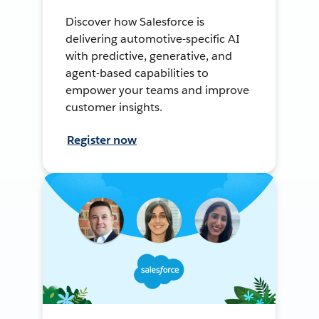
Discover how Salesforce is
delivering automotive-specific AI
with predictive, generative, and
agent-based capabilities to
empower your teams and improve
customer insights.
Register now