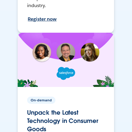
industry.
Register now
On-demand
Unpack the Latest
Technology in Consumer
Goods