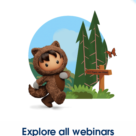
Explore all webinars