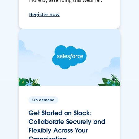
more by attending this webinar.
Register now
On-demand
Get Started on Slack:
Collaborate Securely and
Flexibly Across Your