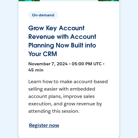
On-demand
Grow Key Account
Revenue with Account
Planning Now Built into
Your CRM
November 7, 2024 • 05:00 PM UTC •
45 min
Learn how to make account-based
selling easier with embedded
account plans, improve sales
execution, and grow revenue by
attending this session.
Register now