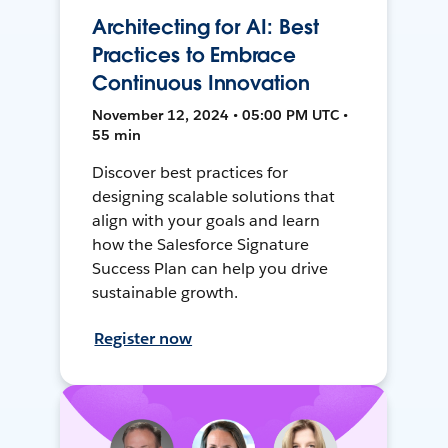
Architecting for AI: Best
Practices to Embrace
Continuous Innovation
November 12, 2024 • 05:00 PM UTC •
55 min
Discover best practices for
designing scalable solutions that
align with your goals and learn
how the Salesforce Signature
Success Plan can help you drive
sustainable growth.
Register now