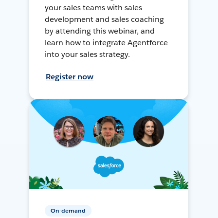
your sales teams with sales
development and sales coaching
by attending this webinar, and
learn how to integrate Agentforce
into your sales strategy.
Register now
On-demand