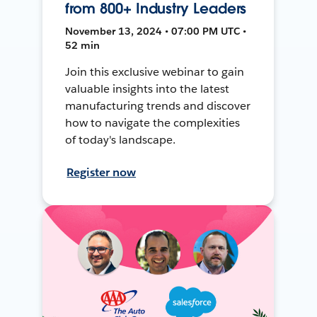
from 800+ Industry Leaders
November 13, 2024 • 07:00 PM UTC •
52 min
Join this exclusive webinar to gain
valuable insights into the latest
manufacturing trends and discover
how to navigate the complexities
of today's landscape.
Register now