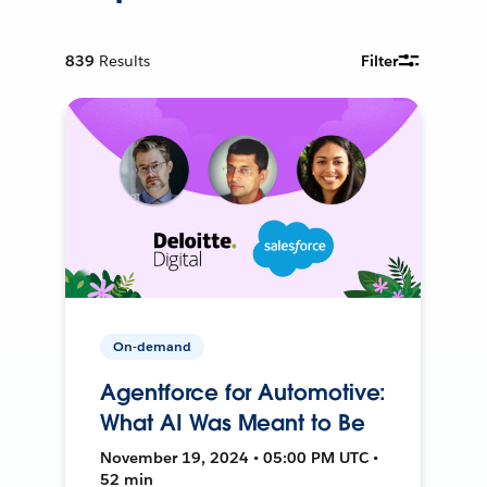
839
Results
Filter
On-demand
Agentforce for Automotive:
What AI Was Meant to Be
November 19, 2024 • 05:00 PM UTC •
52 min