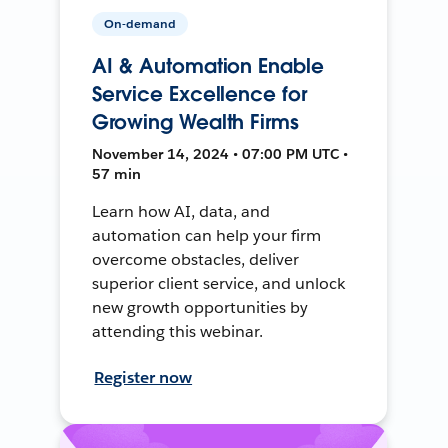
On-demand
AI & Automation Enable
Service Excellence for
Growing Wealth Firms
November 14, 2024 • 07:00 PM UTC •
57 min
Learn how AI, data, and
automation can help your firm
overcome obstacles, deliver
superior client service, and unlock
new growth opportunities by
attending this webinar.
Register now