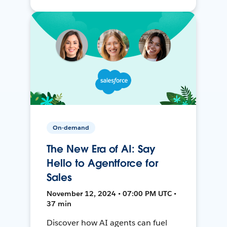
On-demand
The New Era of AI: Say
Hello to Agentforce for
Sales
November 12, 2024 • 07:00 PM UTC •
37 min
Discover how AI agents can fuel