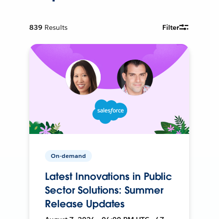
839
Results
Filter
On-demand
Latest Innovations in Public
Sector Solutions: Summer
Release Updates