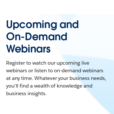
Upcoming and
On-Demand
Webinars
Register to watch our upcoming live
webinars or listen to on-demand webinars
at any time. Whatever your business needs,
you'll find a wealth of knowledge and
business insights.