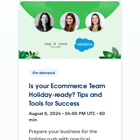
On-demand
Is your Ecommerce Team
Holiday-ready? Tips and
Tools for Success
August 6, 2024 • 04:00 PM UTC • 60
min
Prepare your business for the
holiday rush with practical