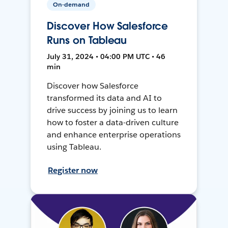
On-demand
Discover How Salesforce
Runs on Tableau
July 31, 2024 • 04:00 PM UTC • 46
min
Discover how Salesforce
transformed its data and AI to
drive success by joining us to learn
how to foster a data-driven culture
and enhance enterprise operations
using Tableau.
Register now