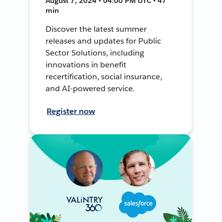
August 7, 2024 • 04:00 PM UTC • 47
min
Discover the latest summer
releases and updates for Public
Sector Solutions, including
innovations in benefit
recertification, social insurance,
and AI-powered service.
Register now