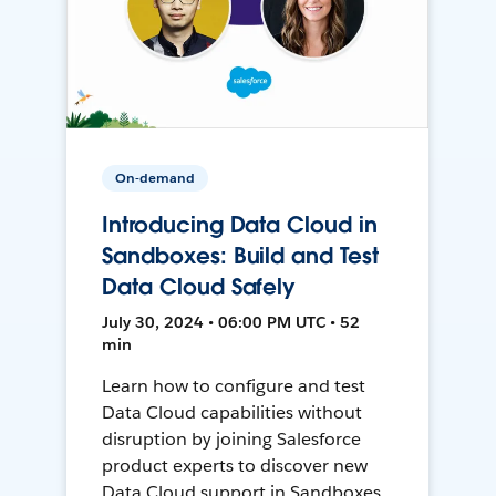
On-demand
Introducing Data Cloud in
Sandboxes: Build and Test
Data Cloud Safely
July 30, 2024 • 06:00 PM UTC • 52
min
Learn how to configure and test
Data Cloud capabilities without
disruption by joining Salesforce
product experts to discover new
Data Cloud support in Sandboxes,