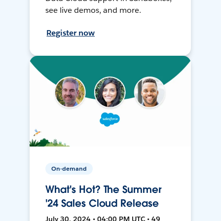
see live demos, and more.
Register now
On-demand
What's Hot? The Summer
'24 Sales Cloud Release
July 30, 2024 • 04:00 PM UTC • 49