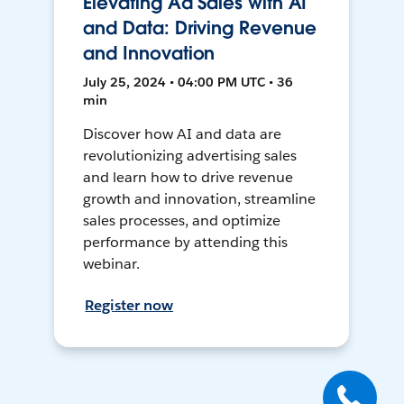
Elevating Ad Sales with AI
and Data: Driving Revenue
and Innovation
July 25, 2024 • 04:00 PM UTC • 36
min
Discover how AI and data are
revolutionizing advertising sales
and learn how to drive revenue
growth and innovation, streamline
sales processes, and optimize
performance by attending this
webinar.
Register now