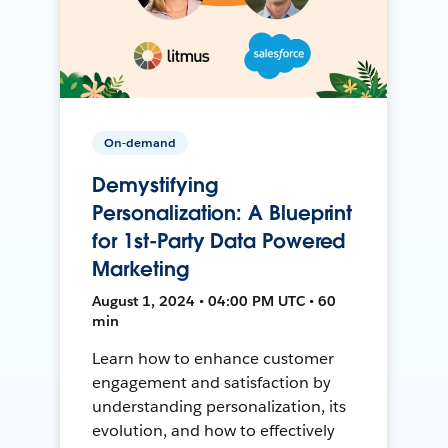
On-demand
Demystifying
Personalization: A Blueprint
for 1st-Party Data Powered
Marketing
August 1, 2024 • 04:00 PM UTC • 60
min
Learn how to enhance customer
engagement and satisfaction by
understanding personalization, its
evolution, and how to effectively