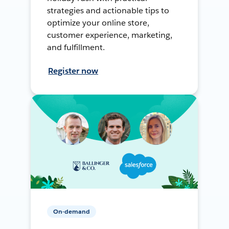
strategies and actionable tips to
optimize your online store,
customer experience, marketing,
and fulfillment.
Register now
On-demand