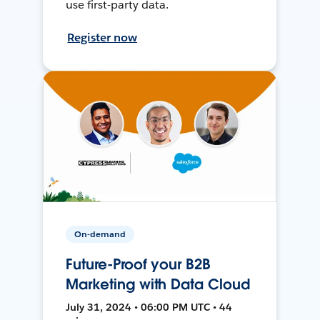
use first-party data.
Register now
On-demand
Future-Proof your B2B
Marketing with Data Cloud
July 31, 2024 • 06:00 PM UTC • 44