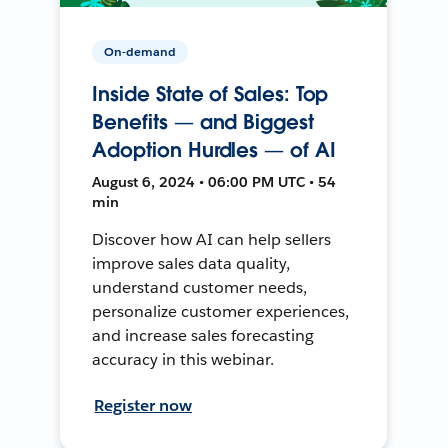
On-demand
Inside State of Sales: Top
Benefits — and Biggest
Adoption Hurdles — of AI
August 6, 2024 • 06:00 PM UTC • 54
min
Discover how AI can help sellers
improve sales data quality,
understand customer needs,
personalize customer experiences,
and increase sales forecasting
accuracy in this webinar.
Register now