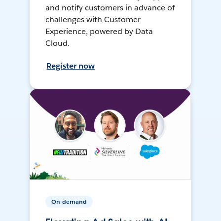
and notify customers in advance of
challenges with Customer
Experience, powered by Data
Cloud.
Register now
On-demand