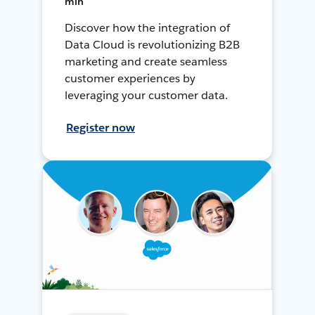
min
Discover how the integration of
Data Cloud is revolutionizing B2B
marketing and create seamless
customer experiences by
leveraging your customer data.
Register now