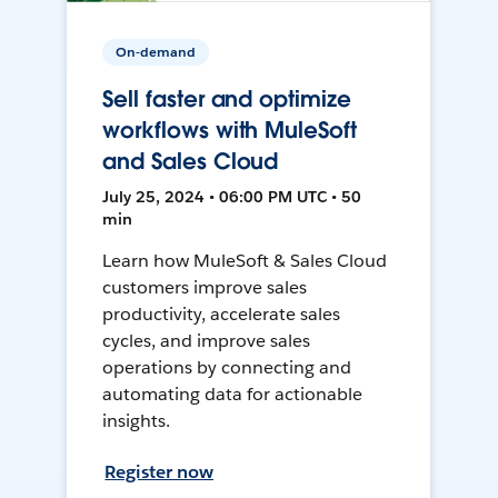
On-demand
Sell faster and optimize
workflows with MuleSoft
and Sales Cloud
July 25, 2024 • 06:00 PM UTC • 50
min
Learn how MuleSoft & Sales Cloud
customers improve sales
productivity, accelerate sales
cycles, and improve sales
operations by connecting and
automating data for actionable
insights.
Register now