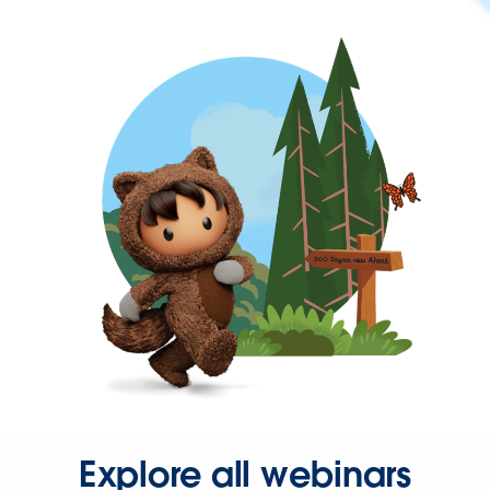
Explore all webinars