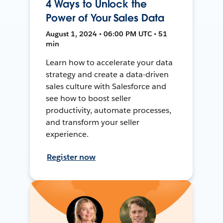
4 Ways to Unlock the
Power of Your Sales Data
August 1, 2024 • 06:00 PM UTC • 51
min
Learn how to accelerate your data
strategy and create a data-driven
sales culture with Salesforce and
see how to boost seller
productivity, automate processes,
and transform your seller
experience.
Register now