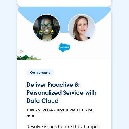
On-demand
Deliver Proactive &
Personalized Service with
Data Cloud
July 25, 2024 • 06:00 PM UTC • 60
min
Resolve issues before they happen