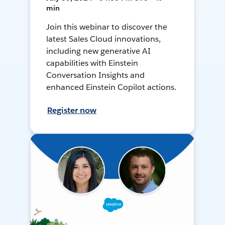
min
Join this webinar to discover the
latest Sales Cloud innovations,
including new generative AI
capabilities with Einstein
Conversation Insights and
enhanced Einstein Copilot actions.
Register now