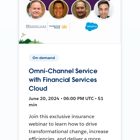
On-demand
Omni-Channel Service
with Financial Services
Cloud
June 20, 2024 • 06:00 PM UTC • 51
min
Join this exclusive insurance
webinar to learn how to drive
transformational change, increase
efficiencies, and deliver a more