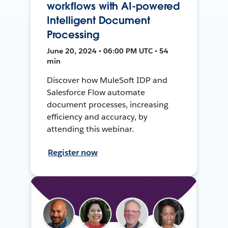
workflows with AI-powered
Intelligent Document
Processing
June 20, 2024 • 06:00 PM UTC • 54
min
Discover how MuleSoft IDP and
Salesforce Flow automate
document processes, increasing
efficiency and accuracy, by
attending this webinar.
Register now