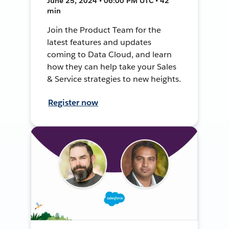
June 25, 2024 • 06:00 PM UTC • 42
min
Join the Product Team for the
latest features and updates
coming to Data Cloud, and learn
how they can help take your Sales
& Service strategies to new heights.
Register now