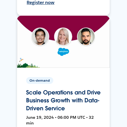
Register now
On-demand
Scale Operations and Drive
Business Growth with Data-
Driven Service
June 19, 2024 • 06:00 PM UTC • 32
min