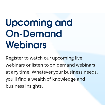
Upcoming and
On-Demand
Webinars
Register to watch our upcoming live
webinars or listen to on-demand webinars
at any time. Whatever your business needs,
you'll find a wealth of knowledge and
business insights.