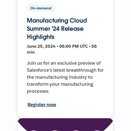
On-demand
Manufacturing Cloud
Summer '24 Release
Highlights
June 25, 2024 • 06:00 PM UTC • 56
min
Join us for an exclusive preview of
Salesforce’s latest breakthrough for
the manufacturing industry to
transform your manufacturing
processes.
Register now