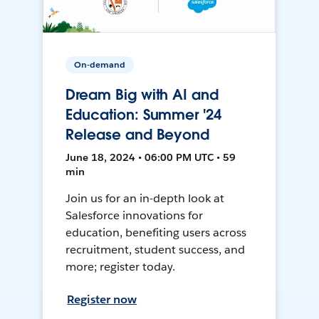
On-demand
Dream Big with AI and
Education: Summer '24
Release and Beyond
June 18, 2024 • 06:00 PM UTC • 59
min
Join us for an in-depth look at
Salesforce innovations for
education, benefiting users across
recruitment, student success, and
more; register today.
Register now