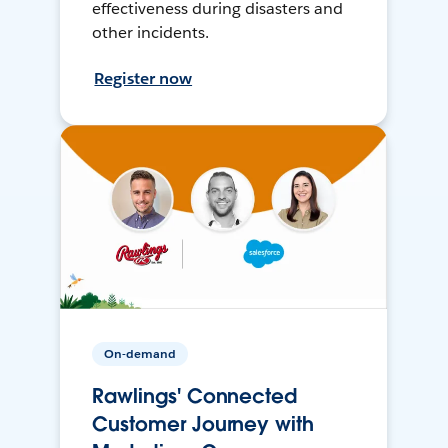
effectiveness during disasters and
other incidents.
Register now
On-demand
Rawlings' Connected
Customer Journey with