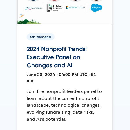
On-demand
2024 Nonprofit Trends:
Executive Panel on
Changes and AI
June 20, 2024 • 04:00 PM UTC • 61
min
Join the nonprofit leaders panel to
learn about the current nonprofit
landscape, technological changes,
evolving fundraising, data risks,
and AI's potential.