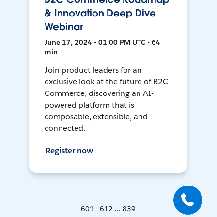
& Innovation Deep Dive
Webinar
June 17, 2024 • 01:00 PM UTC • 64
min
Join product leaders for an
exclusive look at the future of B2C
Commerce, discovering an AI-
powered platform that is
composable, extensible, and
connected.
Register now
601 - 612 ... 839