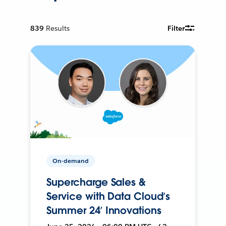
839
Results
Filter
On-demand
Supercharge Sales &
Service with Data Cloud’s
Summer 24’ Innovations