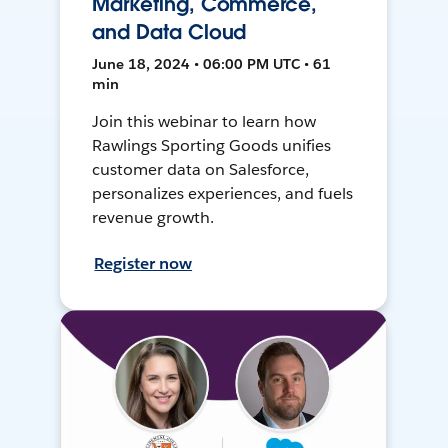
Marketing, Commerce,
and Data Cloud
June 18, 2024 • 06:00 PM UTC • 61
min
Join this webinar to learn how
Rawlings Sporting Goods unifies
customer data on Salesforce,
personalizes experiences, and fuels
revenue growth.
Register now