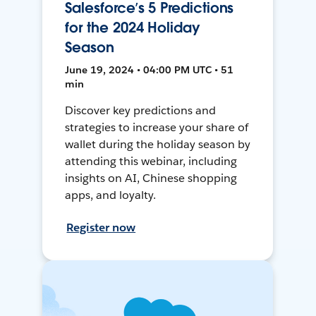
Salesforce’s 5 Predictions
for the 2024 Holiday
Season
June 19, 2024 • 04:00 PM UTC • 51
min
Discover key predictions and
strategies to increase your share of
wallet during the holiday season by
attending this webinar, including
insights on AI, Chinese shopping
apps, and loyalty.
Register now