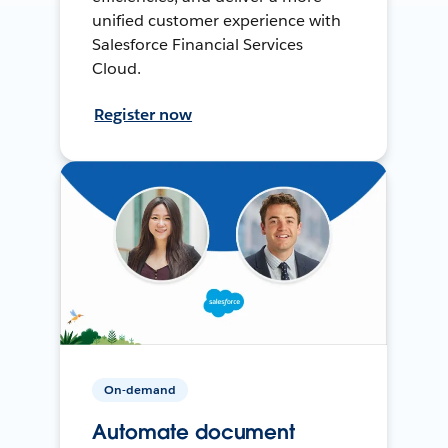
unified customer experience with
Salesforce Financial Services
Cloud.
Register now
On-demand
Automate document