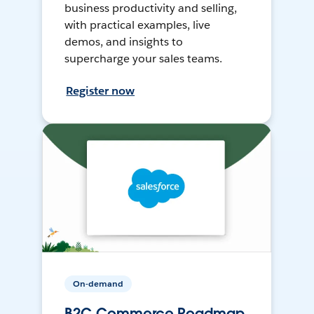
business productivity and selling,
with practical examples, live
demos, and insights to
supercharge your sales teams.
Register now
On-demand
B2C Commerce Roadmap