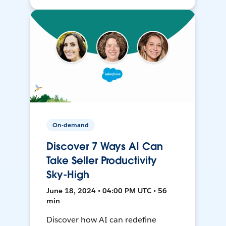
On-demand
Discover 7 Ways AI Can
Take Seller Productivity
Sky-High
June 18, 2024 • 04:00 PM UTC • 56
min
Discover how AI can redefine