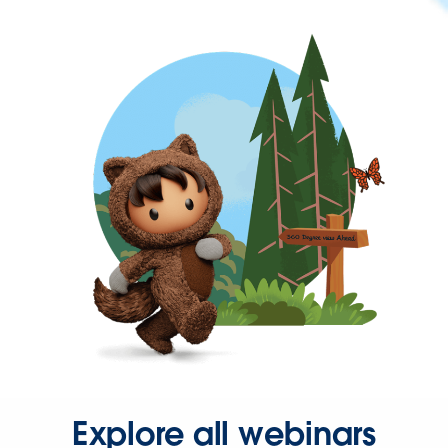
Explore all webinars