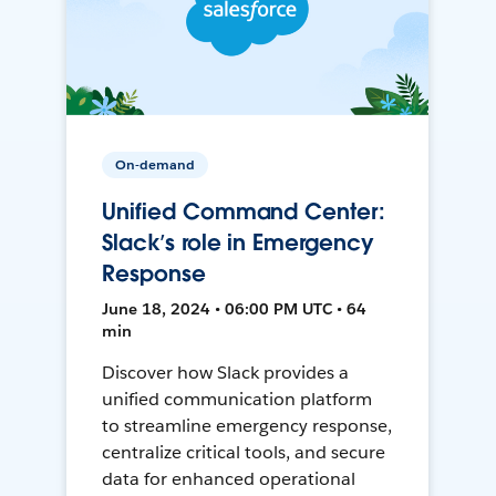
On-demand
Unified Command Center:
Slack’s role in Emergency
Response
June 18, 2024 • 06:00 PM UTC • 64
min
Discover how Slack provides a
unified communication platform
to streamline emergency response,
centralize critical tools, and secure
data for enhanced operational