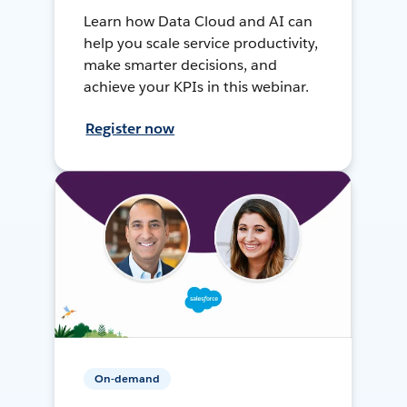
Learn how Data Cloud and AI can
help you scale service productivity,
make smarter decisions, and
achieve your KPIs in this webinar.
Register now
On-demand