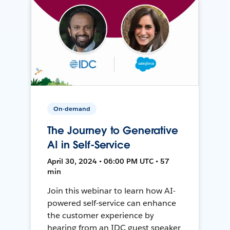
On-demand
The Journey to Generative
AI in Self-Service
April 30, 2024 • 06:00 PM UTC • 57
min
Join this webinar to learn how AI-
powered self-service can enhance
the customer experience by
hearing from an IDC guest speaker