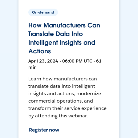
On-demand
How Manufacturers Can
Translate Data Into
Intelligent Insights and
Actions
April 23, 2024 • 06:00 PM UTC • 61
min
Learn how manufacturers can
translate data into intelligent
insights and actions, modernize
commercial operations, and
transform their service experience
by attending this webinar.
Register now