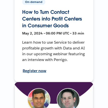
On-demand
How to Turn Contact
Centers into Profit Centers
in Consumer Goods
May 2, 2024 • 06:00 PM UTC • 33 min
Learn how to use Service to deliver
profitable growth with Data and AI
in our upcoming webinar featuring
an interview with Perrigo.
Register now