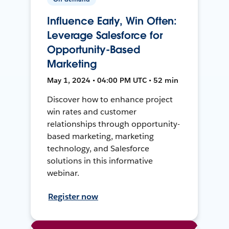
Influence Early, Win Often:
Leverage Salesforce for
Opportunity-Based
Marketing
May 1, 2024 • 04:00 PM UTC • 52 min
Discover how to enhance project
win rates and customer
relationships through opportunity-
based marketing, marketing
technology, and Salesforce
solutions in this informative
webinar.
Register now