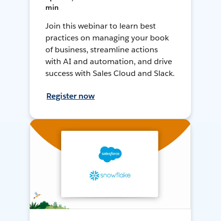
min
Join this webinar to learn best
practices on managing your book
of business, streamline actions
with AI and automation, and drive
success with Sales Cloud and Slack.
Register now