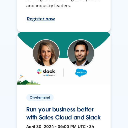
and industry leaders.
Register now
On-demand
Run your business better
with Sales Cloud and Slack
April 30, 2024 • 06:00 PM UTC • 34