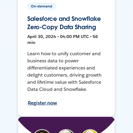
On-demand
Salesforce and Snowflake
Zero-Copy Data Sharing
April 30, 2024 • 04:00 PM UTC • 56
min
Learn how to unify customer and
business data to power
differentiated experiences and
delight customers, driving growth
and lifetime value with Salesforce
Data Cloud and Snowflake.
Register now