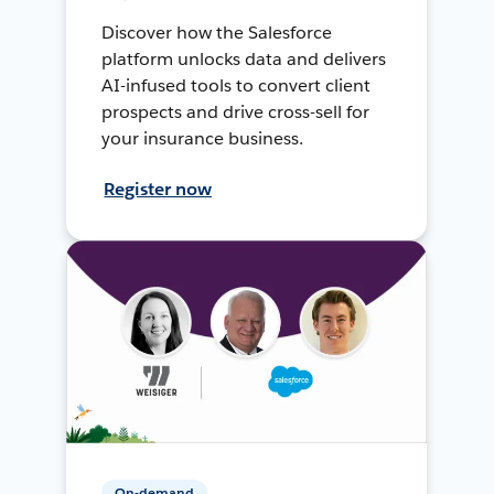
Discover how the Salesforce
platform unlocks data and delivers
AI-infused tools to convert client
prospects and drive cross-sell for
your insurance business.
Register now
On-demand