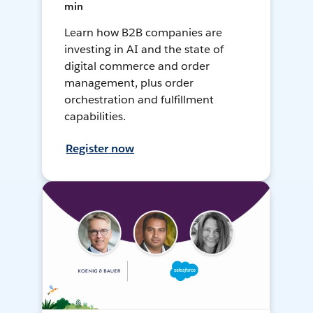
min
Learn how B2B companies are
investing in AI and the state of
digital commerce and order
management, plus order
orchestration and fulfillment
capabilities.
Register now