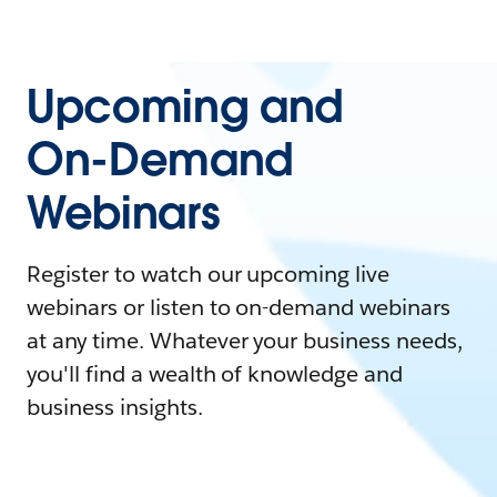
Upcoming and
On-Demand
Webinars
Register to watch our upcoming live
webinars or listen to on-demand webinars
at any time. Whatever your business needs,
you'll find a wealth of knowledge and
business insights.