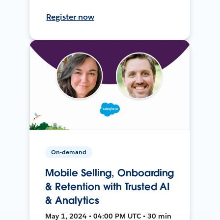
Register now
On-demand
Mobile Selling, Onboarding
& Retention with Trusted AI
& Analytics
May 1, 2024 • 04:00 PM UTC • 30 min