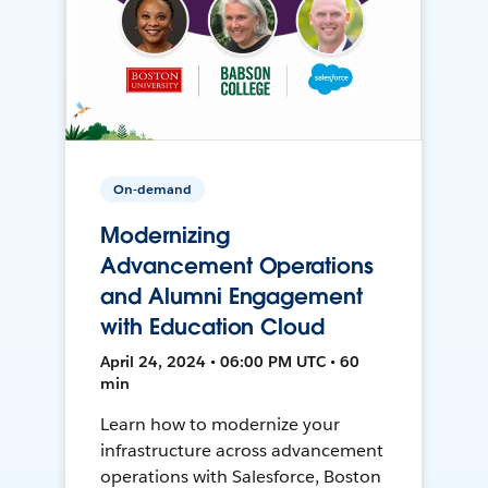
On-demand
Modernizing
Advancement Operations
and Alumni Engagement
with Education Cloud
April 24, 2024 • 06:00 PM UTC • 60
min
Learn how to modernize your
infrastructure across advancement
operations with Salesforce, Boston