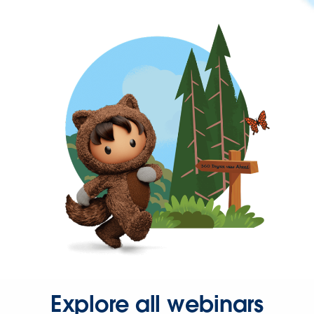
Explore all webinars