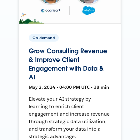
On-demand
Grow Consulting Revenue
& Improve Client
Engagement with Data &
AI
May 2, 2024 • 04:00 PM UTC • 38 min
Elevate your AI strategy by
learning to enrich client
engagement and increase revenue
through strategic data utilization,
and transform your data into a
strategic advantage.