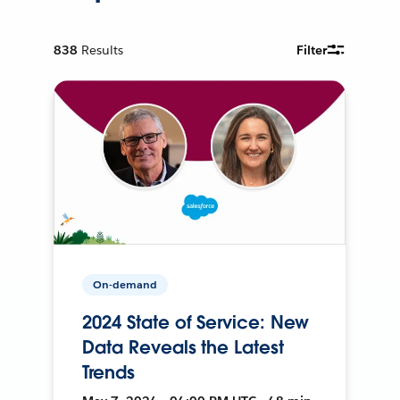
838
Results
Filter
On-demand
2024 State of Service: New
Data Reveals the Latest
Trends