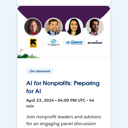
On-demand
AI for Nonprofits: Preparing
for AI
April 23, 2024 • 04:00 PM UTC • 44
min
Join nonprofit leaders and advisors
for an engaging panel discussion