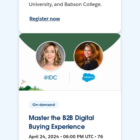
University, and Babson College.
Register now
On-demand
Master the B2B Digital
Buying Experience
April 24, 2024 • 06:00 PM UTC • 76