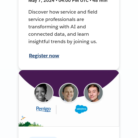
May 7, 2024 • 04:00 PM UTC • 48 min
Discover how service and field
service professionals are
transforming with AI and
connected data, and learn
insightful trends by joining us.
Register now