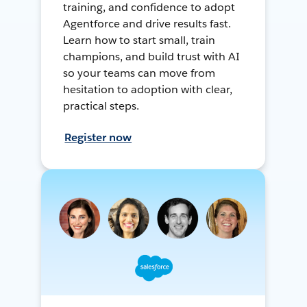
training, and confidence to adopt
Agentforce and drive results fast.
Learn how to start small, train
champions, and build trust with AI
so your teams can move from
hesitation to adoption with clear,
practical steps.
Register now