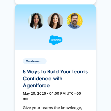
On-demand
5 Ways to Build Your Team’s
Confidence with
Agentforce
May 20, 2026 • 04:00 PM UTC • 60
min
Give your teams the knowledge,