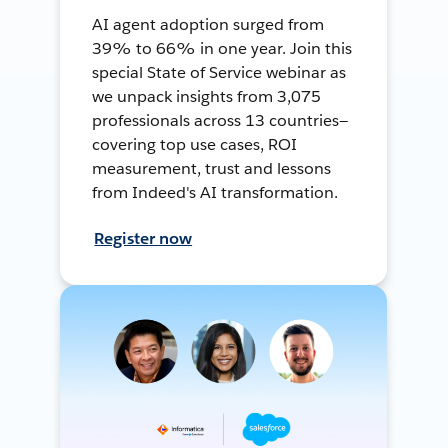
AI agent adoption surged from
39% to 66% in one year. Join this
special State of Service webinar as
we unpack insights from 3,075
professionals across 13 countries—
covering top use cases, ROI
measurement, trust and lessons
from Indeed's AI transformation.
Register now