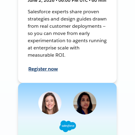
June 2, 2026 • 06:00 PM UTC • 60 min
Salesforce experts share proven
strategies and design guides drawn
from real customer deployments —
so you can move from early
experimentation to agents running
at enterprise scale with
measurable ROI.
Register now