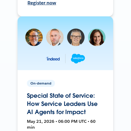
Register now
On-demand
Special State of Service:
How Service Leaders Use
AI Agents for Impact
May 21, 2026 • 06:00 PM UTC • 60
min