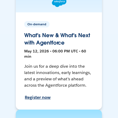
On-demand
What's New & What's Next
with Agentforce
May 12, 2026 • 06:00 PM UTC • 60
min
Join us for a deep dive into the
latest innovations, early learnings,
and a preview of what’s ahead
across the Agentforce platform.
Register now