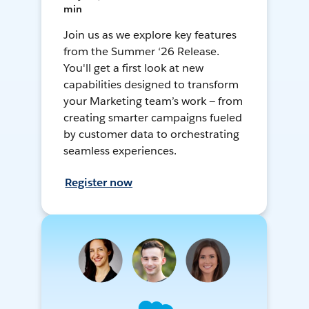
min
Join us as we explore key features
from the Summer ‘26 Release.
You'll get a first look at new
capabilities designed to transform
your Marketing team’s work — from
creating smarter campaigns fueled
by customer data to orchestrating
seamless experiences.
Register now