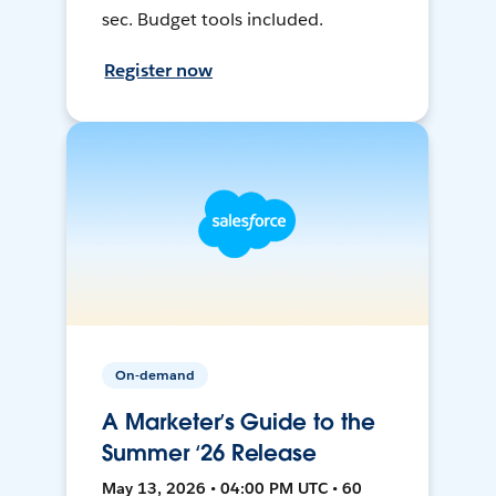
sec. Budget tools included.
Register now
On-demand
A Marketer’s Guide to the
Summer ‘26 Release
May 13, 2026 • 04:00 PM UTC • 60