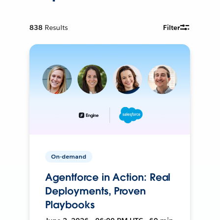
838
Results
Filter
On-demand
Agentforce in Action: Real
Deployments, Proven
Playbooks