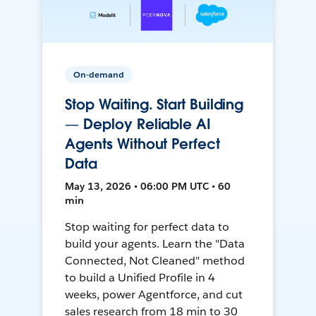
On-demand
Stop Waiting. Start Building
— Deploy Reliable AI
Agents Without Perfect
Data
May 13, 2026 • 06:00 PM UTC • 60
min
Stop waiting for perfect data to
build your agents. Learn the "Data
Connected, Not Cleaned" method
to build a Unified Profile in 4
weeks, power Agentforce, and cut
sales research from 18 min to 30