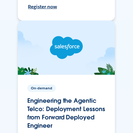
Register now
On-demand
Engineering the Agentic
Telco: Deployment Lessons
from Forward Deployed
Engineer