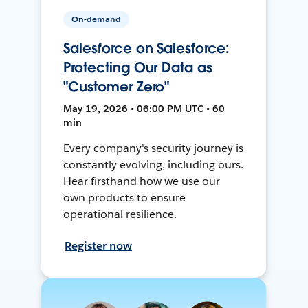
On-demand
Salesforce on Salesforce:
Protecting Our Data as
"Customer Zero"
May 19, 2026 • 06:00 PM UTC • 60
min
Every company's security journey is
constantly evolving, including ours.
Hear firsthand how we use our
own products to ensure
operational resilience.
Register now