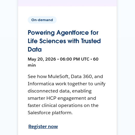
On-demand
Powering Agentforce for
Life Sciences with Trusted
Data
May 20, 2026 • 06:00 PM UTC • 60
min
See how MuleSoft, Data 360, and
Informatica work together to unify
disconnected data, enabling
smarter HCP engagement and
faster clinical operations on the
Salesforce platform.
Register now