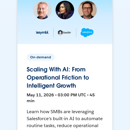
On-demand
Scaling With AI: From
Operational Friction to
Intelligent Growth
May 11, 2026 • 03:00 PM UTC • 45
min
Learn how SMBs are leveraging
Salesforce’s built-in AI to automate
routine tasks, reduce operational