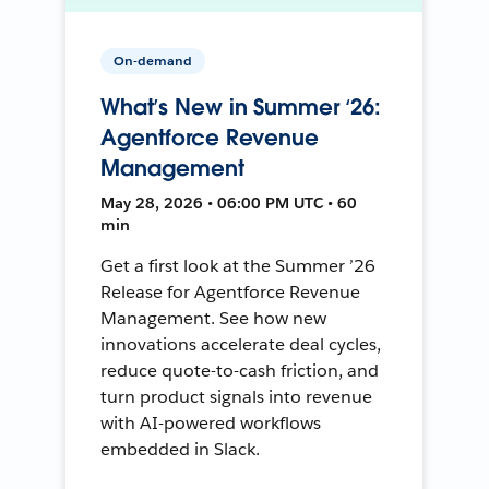
On-demand
What’s New in Summer ‘26:
Agentforce Revenue
Management
May 28, 2026 • 06:00 PM UTC • 60
min
Get a first look at the Summer ’26
Release for Agentforce Revenue
Management. See how new
innovations accelerate deal cycles,
reduce quote-to-cash friction, and
turn product signals into revenue
with AI-powered workflows
embedded in Slack.