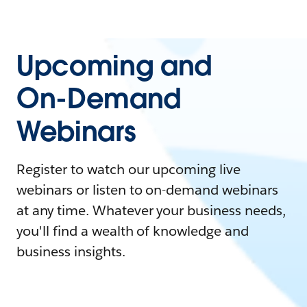
Upcoming and
On-Demand
Webinars
Register to watch our upcoming live
webinars or listen to on-demand webinars
at any time. Whatever your business needs,
you'll find a wealth of knowledge and
business insights.