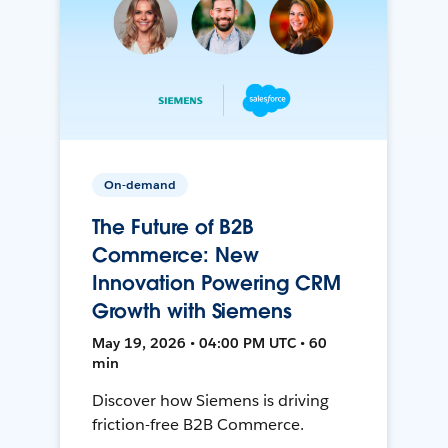
On-demand
The Future of B2B
Commerce: New
Innovation Powering CRM
Growth with Siemens
May 19, 2026 • 04:00 PM UTC • 60
min
Discover how Siemens is driving
friction-free B2B Commerce.