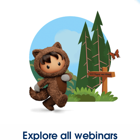
Explore all webinars