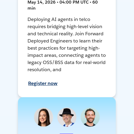
May 14, 2026 • 04:00 PM UTC • 60
min
Deploying AI agents in telco
requires bridging high-level vision
and technical reality. Join Forward
Deployed Engineers to learn their
best practices for targeting high-
impact areas, connecting agents to
legacy OSS/BSS data for real-world
resolution, and
Register now