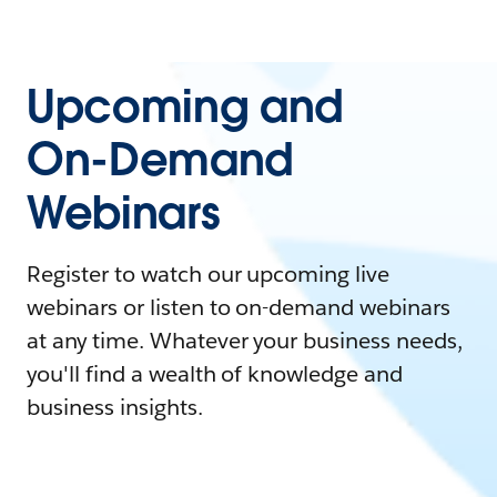
Upcoming and
On-Demand
Webinars
Register to watch our upcoming live
webinars or listen to on-demand webinars
at any time. Whatever your business needs,
you'll find a wealth of knowledge and
business insights.