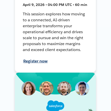
April 9, 2026 • 04:00 PM UTC • 60 min
This session explores how moving
to a connected, AI-driven
enterprise transforms your
operational efficiency and drives
scale to pursue and win the right
proposals to maximize margins
and exceed client expectations.
Register now