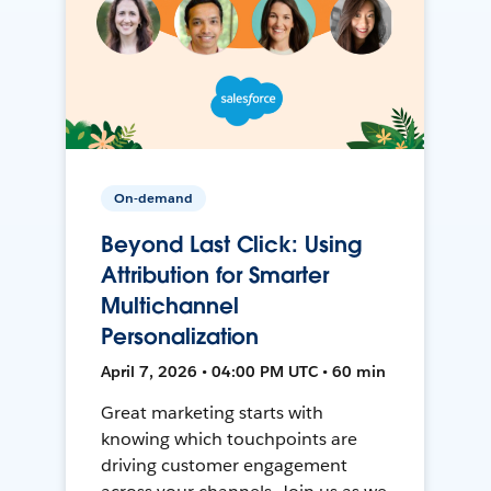
On-demand
Beyond Last Click: Using
Attribution for Smarter
Multichannel
Personalization
April 7, 2026 • 04:00 PM UTC • 60 min
Great marketing starts with
knowing which touchpoints are
driving customer engagement