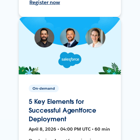
Register now
On-demand
5 Key Elements for
Successful Agentforce
Deployment
April 8, 2026 • 04:00 PM UTC • 60 min