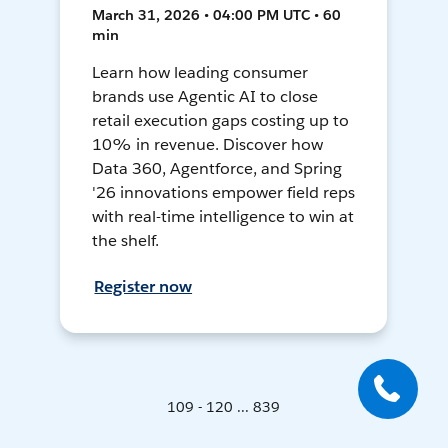
March 31, 2026 • 04:00 PM UTC • 60
min
Learn how leading consumer
brands use Agentic AI to close
retail execution gaps costing up to
10% in revenue. Discover how
Data 360, Agentforce, and Spring
'26 innovations empower field reps
with real-time intelligence to win at
the shelf.
Register now
109 - 120 ... 839