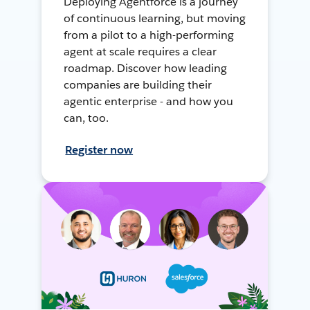
Deploying Agentforce is a journey
of continuous learning, but moving
from a pilot to a high-performing
agent at scale requires a clear
roadmap. Discover how leading
companies are building their
agentic enterprise - and how you
can, too.
Register now