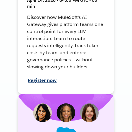
April 14, 2026 • 04:00 PM UTC • 60
min
Discover how MuleSoft's AI
Gateway gives platform teams one
control point for every LLM
interaction. Learn to route
requests intelligently, track token
costs by team, and enforce
governance policies — without
slowing down your builders.
Register now