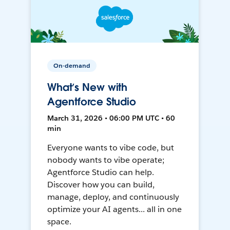
On-demand
What’s New with
Agentforce Studio
March 31, 2026 • 06:00 PM UTC • 60
min
Everyone wants to vibe code, but
nobody wants to vibe operate;
Agentforce Studio can help.
Discover how you can build,
manage, deploy, and continuously
optimize your AI agents... all in one
space.