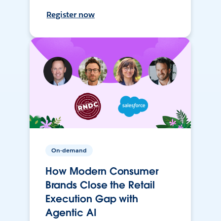
Register now
On-demand
How Modern Consumer
Brands Close the Retail
Execution Gap with
Agentic AI