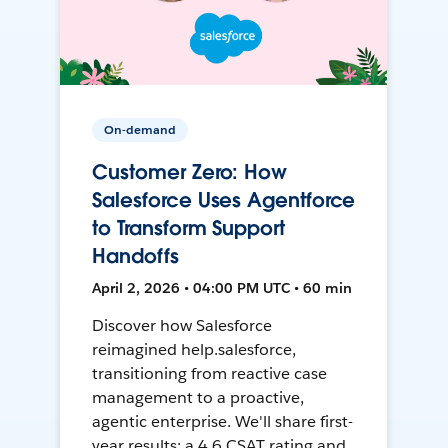
On-demand
Customer Zero: How
Salesforce Uses Agentforce
to Transform Support
Handoffs
April 2, 2026 • 04:00 PM UTC • 60 min
Discover how Salesforce
reimagined help.salesforce,
transitioning from reactive case
management to a proactive,
agentic enterprise. We'll share first-
year results: a 4.6 CSAT rating and