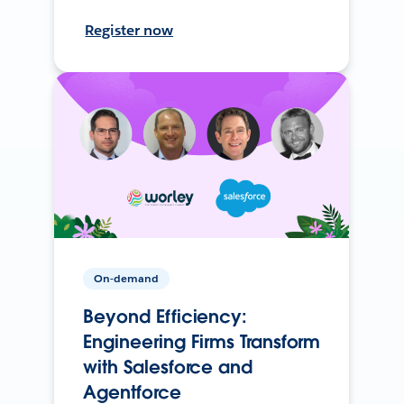
Register now
On-demand
Beyond Efficiency:
Engineering Firms Transform
with Salesforce and
Agentforce