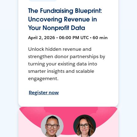
The Fundraising Blueprint:
Uncovering Revenue in
Your Nonprofit Data
April 2, 2026 • 06:00 PM UTC • 60 min
Unlock hidden revenue and
strengthen donor partnerships by
turning your existing data into
smarter insights and scalable
engagement.
Register now