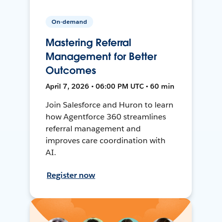
On-demand
Mastering Referral
Management for Better
Outcomes
April 7, 2026 • 06:00 PM UTC • 60 min
Join Salesforce and Huron to learn
how Agentforce 360 streamlines
referral management and
improves care coordination with
AI.
Register now