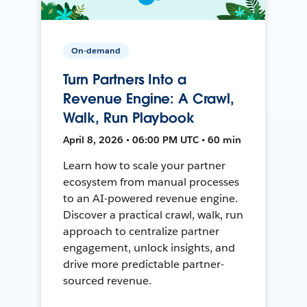
On-demand
Turn Partners Into a
Revenue Engine: A Crawl,
Walk, Run Playbook
April 8, 2026 • 06:00 PM UTC • 60 min
Learn how to scale your partner
ecosystem from manual processes
to an AI-powered revenue engine.
Discover a practical crawl, walk, run
approach to centralize partner
engagement, unlock insights, and
drive more predictable partner-
sourced revenue.