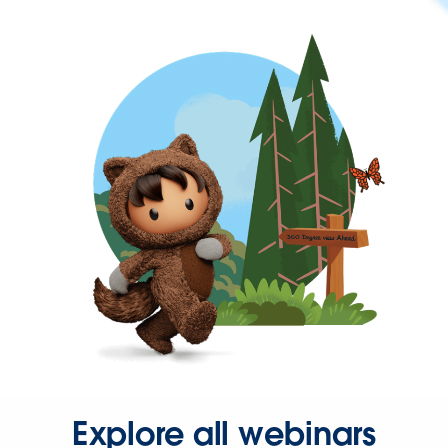
Explore all webinars