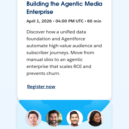
Building the Agentic Media
Enterprise
April 1, 2026 • 04:00 PM UTC • 60 min
Discover how a unified data
foundation and Agentforce
automate high-value audience and
subscriber journeys. Move from
manual silos to an agentic
enterprise that scales ROI and
prevents churn.
Register now