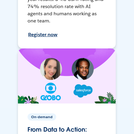
74% resolution rate with AI
agents and humans working as
one team.
Register now
On-demand
From Data to Action: