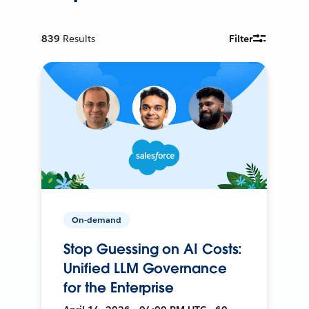
839
Results
Filter
On-demand
Stop Guessing on AI Costs:
Unified LLM Governance
for the Enterprise