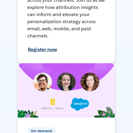
across your channels. Join us as we
explore how attribution insights
can inform and elevate your
personalization strategy across
email, web, mobile, and paid
channels.
Register now
On-demand