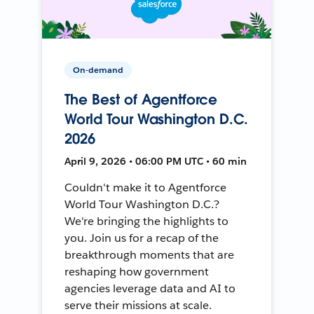
On-demand
The Best of Agentforce
World Tour Washington D.C.
2026
April 9, 2026 • 06:00 PM UTC • 60 min
Couldn't make it to Agentforce
World Tour Washington D.C.?
We're bringing the highlights to
you. Join us for a recap of the
breakthrough moments that are
reshaping how government
agencies leverage data and AI to
serve their missions at scale.