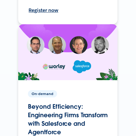
Register now
On-demand
Beyond Efficiency:
Engineering Firms Transform
with Salesforce and
Agentforce