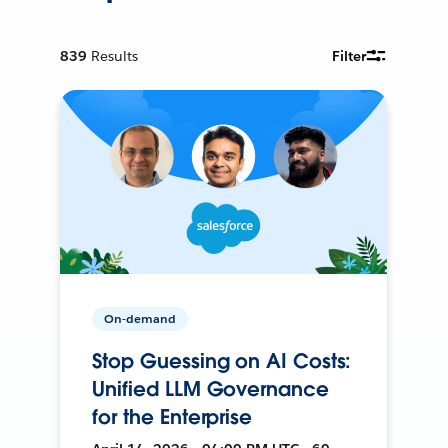
839
Results
Filter
On-demand
Stop Guessing on AI Costs:
Unified LLM Governance
for the Enterprise