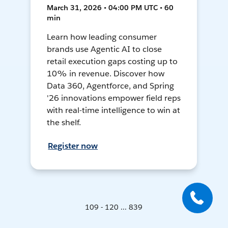
March 31, 2026 • 04:00 PM UTC • 60
min
Learn how leading consumer
brands use Agentic AI to close
retail execution gaps costing up to
10% in revenue. Discover how
Data 360, Agentforce, and Spring
'26 innovations empower field reps
with real-time intelligence to win at
the shelf.
Register now
109 - 120 ... 839