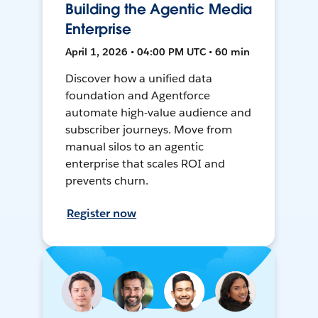
Building the Agentic Media
Enterprise
April 1, 2026 • 04:00 PM UTC • 60 min
Discover how a unified data
foundation and Agentforce
automate high-value audience and
subscriber journeys. Move from
manual silos to an agentic
enterprise that scales ROI and
prevents churn.
Register now