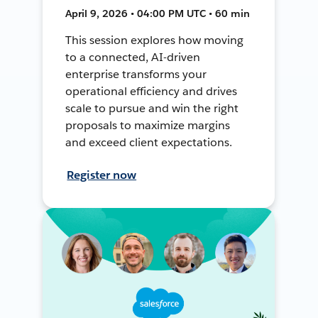
April 9, 2026 • 04:00 PM UTC • 60 min
This session explores how moving
to a connected, AI-driven
enterprise transforms your
operational efficiency and drives
scale to pursue and win the right
proposals to maximize margins
and exceed client expectations.
Register now