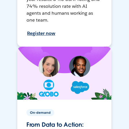
74% resolution rate with AI
agents and humans working as
one team.
Register now
On-demand
From Data to Action: