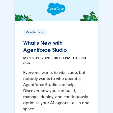
On-demand
What’s New with
Agentforce Studio
March 31, 2026 • 06:00 PM UTC • 60
min
Everyone wants to vibe code, but
nobody wants to vibe operate;
Agentforce Studio can help.
Discover how you can build,
manage, deploy, and continuously
optimize your AI agents... all in one
space.