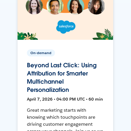
On-demand
Beyond Last Click: Using
Attribution for Smarter
Multichannel
Personalization
April 7, 2026 • 04:00 PM UTC • 60 min
Great marketing starts with
knowing which touchpoints are
driving customer engagement