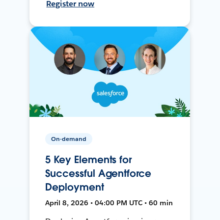
Register now
On-demand
5 Key Elements for
Successful Agentforce
Deployment
April 8, 2026 • 04:00 PM UTC • 60 min