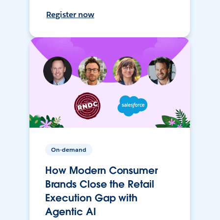
Register now
On-demand
How Modern Consumer
Brands Close the Retail
Execution Gap with
Agentic AI