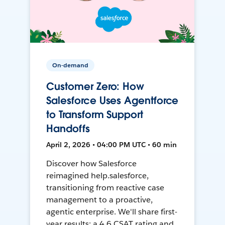
On-demand
Customer Zero: How
Salesforce Uses Agentforce
to Transform Support
Handoffs
April 2, 2026 • 04:00 PM UTC • 60 min
Discover how Salesforce
reimagined help.salesforce,
transitioning from reactive case
management to a proactive,
agentic enterprise. We'll share first-
year results: a 4.6 CSAT rating and