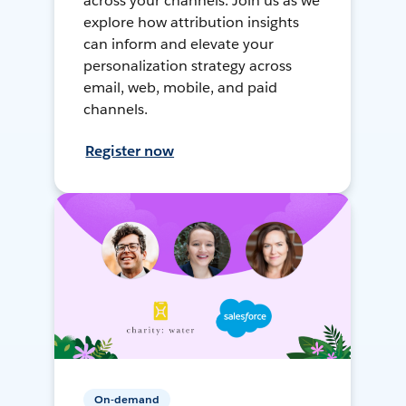
across your channels. Join us as we
explore how attribution insights
can inform and elevate your
personalization strategy across
email, web, mobile, and paid
channels.
Register now
On-demand