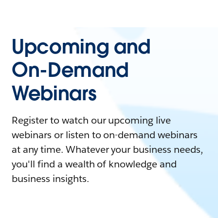
Upcoming and
On-Demand
Webinars
Register to watch our upcoming live
webinars or listen to on-demand webinars
at any time. Whatever your business needs,
you'll find a wealth of knowledge and
business insights.