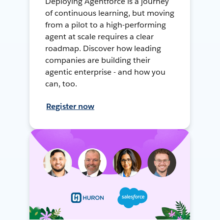
Deploying Agentforce is a journey
of continuous learning, but moving
from a pilot to a high-performing
agent at scale requires a clear
roadmap. Discover how leading
companies are building their
agentic enterprise - and how you
can, too.
Register now