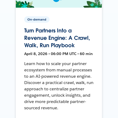
On-demand
Turn Partners Into a
Revenue Engine: A Crawl,
Walk, Run Playbook
April 8, 2026 • 06:00 PM UTC • 60 min
Learn how to scale your partner
ecosystem from manual processes
to an AI-powered revenue engine.
Discover a practical crawl, walk, run
approach to centralize partner
engagement, unlock insights, and
drive more predictable partner-
sourced revenue.