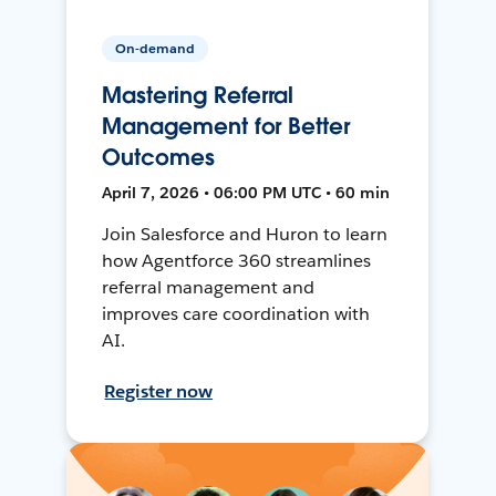
On-demand
Mastering Referral
Management for Better
Outcomes
April 7, 2026 • 06:00 PM UTC • 60 min
Join Salesforce and Huron to learn
how Agentforce 360 streamlines
referral management and
improves care coordination with
AI.
Register now