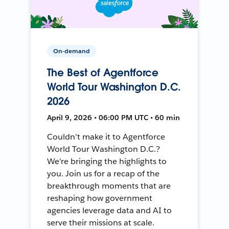
On-demand
The Best of Agentforce
World Tour Washington D.C.
2026
April 9, 2026 • 06:00 PM UTC • 60 min
Couldn't make it to Agentforce
World Tour Washington D.C.?
We're bringing the highlights to
you. Join us for a recap of the
breakthrough moments that are
reshaping how government
agencies leverage data and AI to
serve their missions at scale.