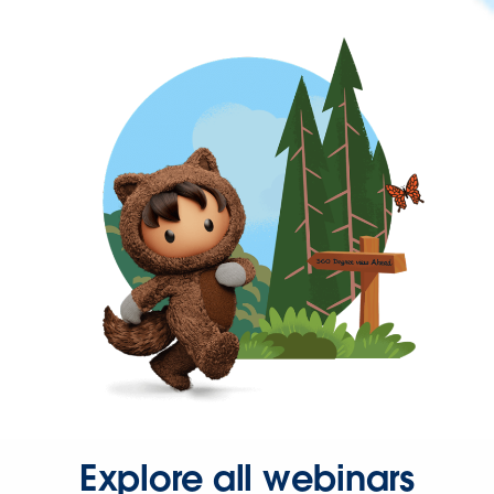
Explore all webinars