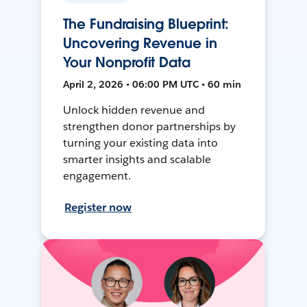
The Fundraising Blueprint:
Uncovering Revenue in
Your Nonprofit Data
April 2, 2026 • 06:00 PM UTC • 60 min
Unlock hidden revenue and
strengthen donor partnerships by
turning your existing data into
smarter insights and scalable
engagement.
Register now