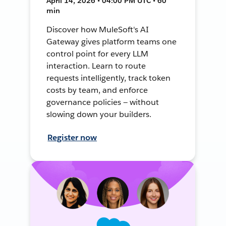
April 14, 2026 • 04:00 PM UTC • 60
min
Discover how MuleSoft's AI
Gateway gives platform teams one
control point for every LLM
interaction. Learn to route
requests intelligently, track token
costs by team, and enforce
governance policies — without
slowing down your builders.
Register now