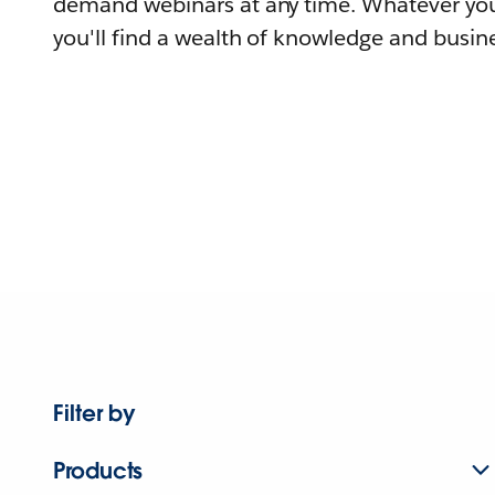
demand webinars at any time. Whatever you
you'll find a wealth of knowledge and busine
Filter by
Products