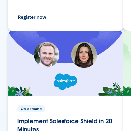
Register now
On-demand
Implement Salesforce Shield in 20
Minutes