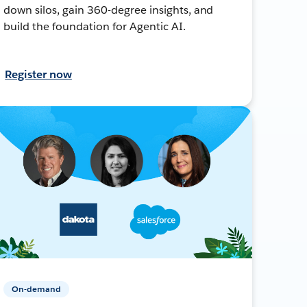
down silos, gain 360-degree insights, and
build the foundation for Agentic AI.
Register now
On-demand