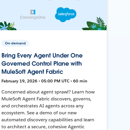
On-demand
Bring Every Agent Under One
Governed Control Plane with
MuleSoft Agent Fabric
February 19, 2026 • 05:00 PM UTC • 60 min
Concerned about agent sprawl? Learn how
MuleSoft Agent Fabric discovers, governs,
and orchestrates AI agents across any
ecosystem. See a demo of our new
automated discovery capabilities and learn
to architect a secure, cohesive Agentic