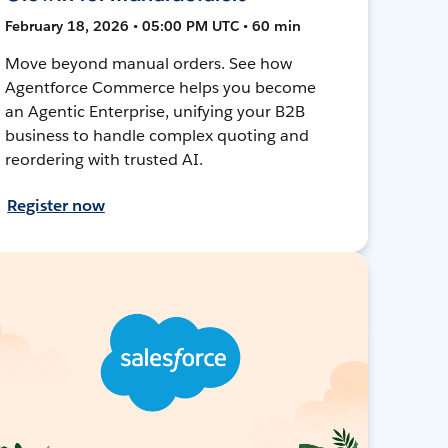
February 18, 2026 • 05:00 PM UTC • 60 min
Move beyond manual orders. See how
Agentforce Commerce helps you become
an Agentic Enterprise, unifying your B2B
business to handle complex quoting and
reordering with trusted AI.
Register now