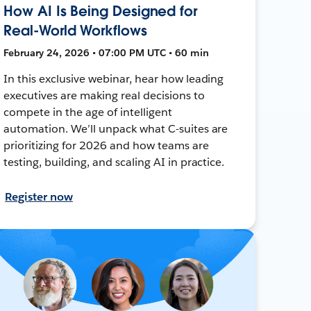
How AI Is Being Designed for
Real-World Workflows
February 24, 2026 • 07:00 PM UTC • 60 min
In this exclusive webinar, hear how leading
executives are making real decisions to
compete in the age of intelligent
automation. We’ll unpack what C-suites are
prioritizing for 2026 and how teams are
testing, building, and scaling AI in practice.
Register now