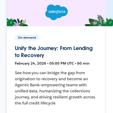
On-demand
Unify the Journey: From Lending
to Recovery
February 24, 2026 • 05:00 PM UTC • 60 min
See how you can bridge the gap from
origination to recovery and become an
Agentic Bank—empowering teams with
unified data, humanizing the collections
journey, and driving resilient growth across
the full credit lifecycle