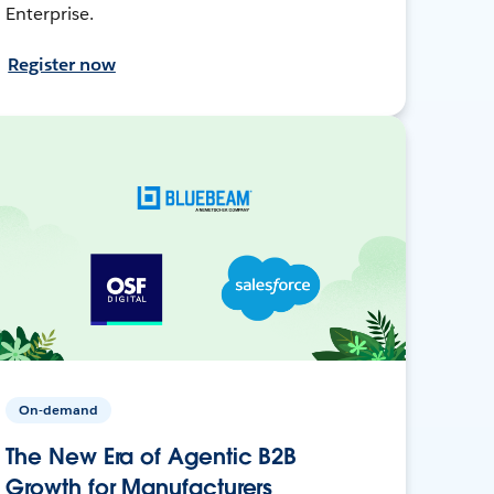
Enterprise.
Register now
On-demand
The New Era of Agentic B2B
Growth for Manufacturers