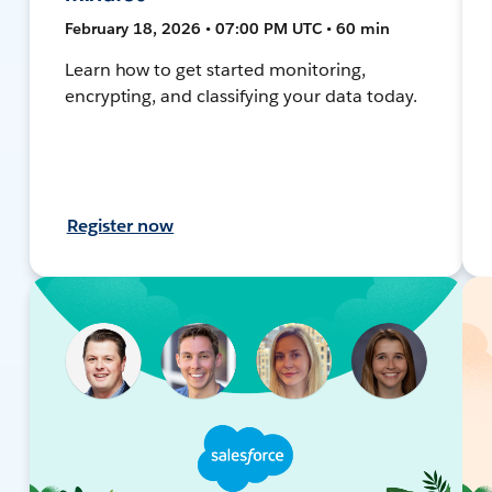
February 18, 2026 • 07:00 PM UTC • 60 min
Learn how to get started monitoring,
encrypting, and classifying your data today.
Register now