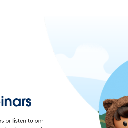
nars
 or listen to on-