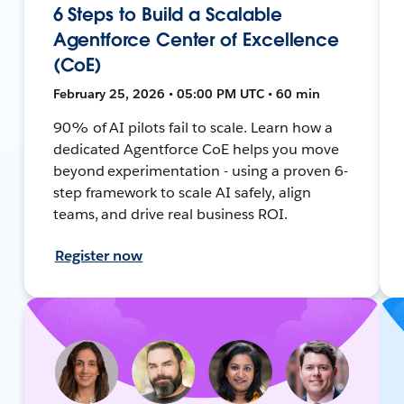
6 Steps to Build a Scalable
Agentforce Center of Excellence
(CoE)
February 25, 2026 • 05:00 PM UTC • 60 min
90% of AI pilots fail to scale. Learn how a
dedicated Agentforce CoE helps you move
beyond experimentation - using a proven 6-
step framework to scale AI safely, align
teams, and drive real business ROI.
Register now