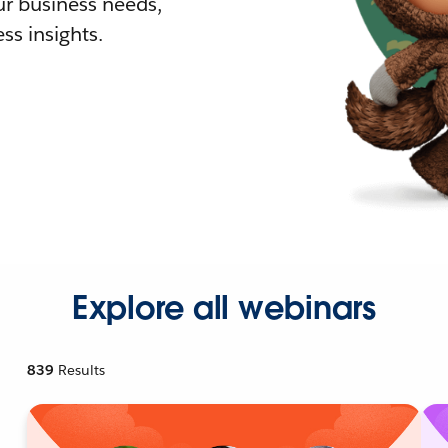
r business needs,
ss insights.
Explore all webinars
839
Results