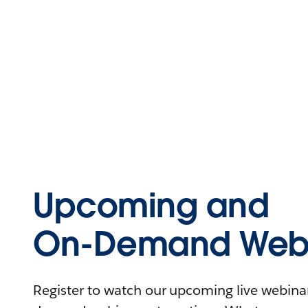
Upcoming and
On-Demand Webi
Register to watch our upcoming live webinars