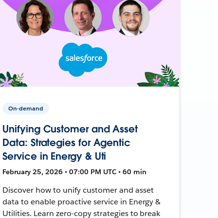
On-demand
Unifying Customer and Asset
Data: Strategies for Agentic
Service in Energy & Uti
February 25, 2026 • 07:00 PM UTC • 60 min
Discover how to unify customer and asset
data to enable proactive service in Energy &
Utilities. Learn zero-copy strategies to break