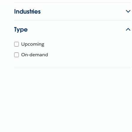
Industries
Type
Upcoming
On-demand