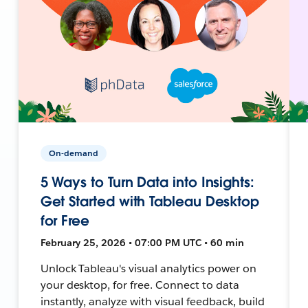
On-demand
5 Ways to Turn Data into Insights:
Get Started with Tableau Desktop
for Free
February 25, 2026 • 07:00 PM UTC • 60 min
Unlock Tableau's visual analytics power on
your desktop, for free. Connect to data
instantly, analyze with visual feedback, build