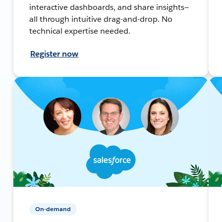
interactive dashboards, and share insights—
all through intuitive drag-and-drop. No
technical expertise needed.
Register now
On-demand