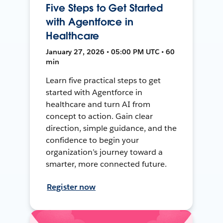
Five Steps to Get Started
with Agentforce in
Healthcare
January 27, 2026 • 05:00 PM UTC • 60
min
Learn five practical steps to get
started with Agentforce in
healthcare and turn AI from
concept to action. Gain clear
direction, simple guidance, and the
confidence to begin your
organization’s journey toward a
smarter, more connected future.
Register now