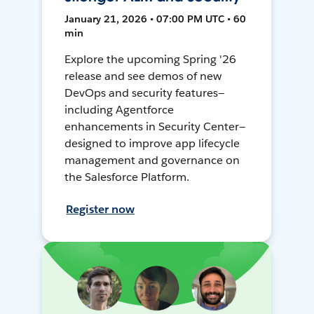
January 21, 2026 • 07:00 PM UTC • 60
min
Explore the upcoming Spring '26
release and see demos of new
DevOps and security features—
including Agentforce
enhancements in Security Center—
designed to improve app lifecycle
management and governance on
the Salesforce Platform.
Register now