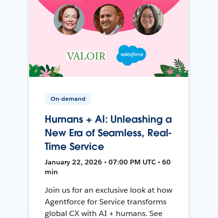
On-demand
Humans + AI: Unleashing a
New Era of Seamless, Real-
Time Service
January 22, 2026 • 07:00 PM UTC • 60
min
Join us for an exclusive look at how
Agentforce for Service transforms
global CX with AI + humans. See