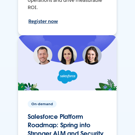
operations and drive measurable
ROI.
Register now
On-demand
Salesforce Platform
Roadmap: Spring into
Stronger ALM and Security