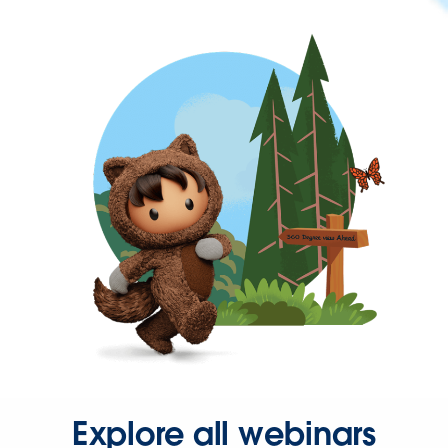
Explore all webinars