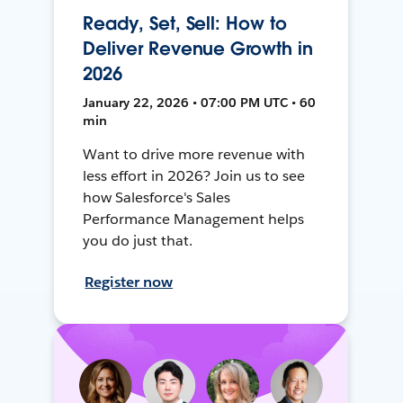
Ready, Set, Sell: How to
Deliver Revenue Growth in
2026
January 22, 2026 • 07:00 PM UTC • 60
min
Want to drive more revenue with
less effort in 2026? Join us to see
how Salesforce's Sales
Performance Management helps
you do just that.
Register now