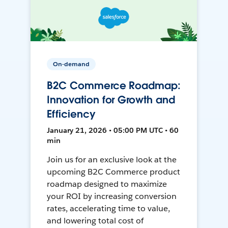
On-demand
B2C Commerce Roadmap:
Innovation for Growth and
Efficiency
January 21, 2026 • 05:00 PM UTC • 60
min
Join us for an exclusive look at the
upcoming B2C Commerce product
roadmap designed to maximize
your ROI by increasing conversion
rates, accelerating time to value,
and lowering total cost of