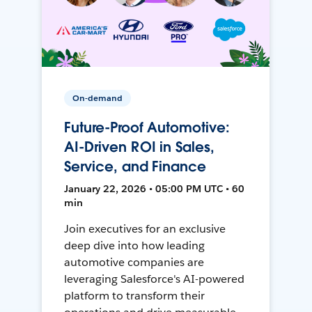
On-demand
Future-Proof Automotive:
AI-Driven ROI in Sales,
Service, and Finance
January 22, 2026 • 05:00 PM UTC • 60
min
Join executives for an exclusive
deep dive into how leading
automotive companies are
leveraging Salesforce's AI-powered
platform to transform their