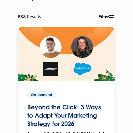
838
Results
Filter
On-demand
Beyond the Click: 3 Ways
to Adapt Your Marketing
Strategy for 2026