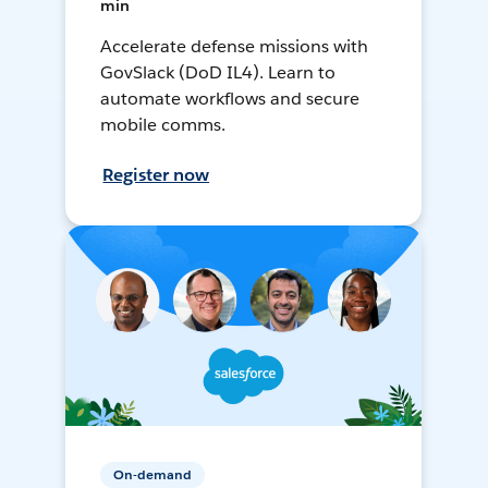
min
Accelerate defense missions with
GovSlack (DoD IL4). Learn to
automate workflows and secure
mobile comms.
Register now
On-demand