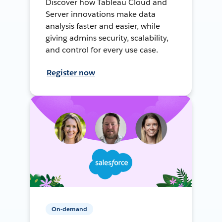
Discover how Tableau Cloud and
Server innovations make data
analysis faster and easier, while
giving admins security, scalability,
and control for every use case.
Register now
On-demand