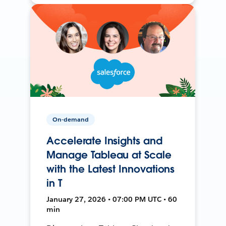
On-demand
Accelerate Insights and
Manage Tableau at Scale
with the Latest Innovations
in T
January 27, 2026 • 07:00 PM UTC • 60
min