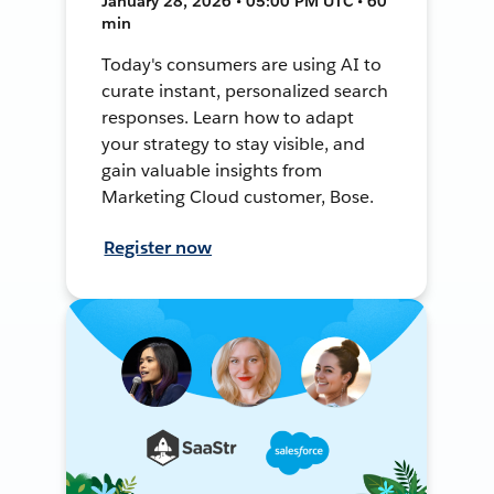
January 28, 2026 • 05:00 PM UTC • 60
min
Today's consumers are using AI to
curate instant, personalized search
responses. Learn how to adapt
your strategy to stay visible, and
gain valuable insights from
Marketing Cloud customer, Bose.
Register now