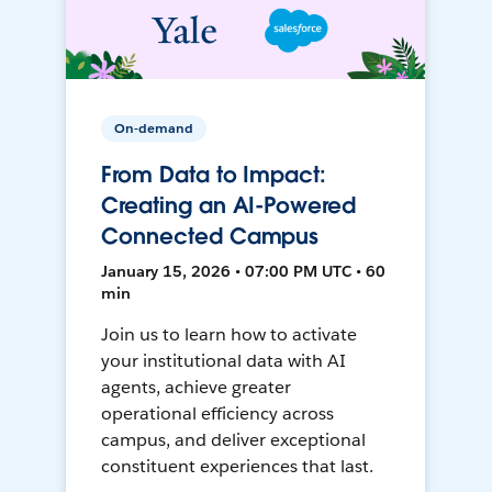
On-demand
From Data to Impact:
Creating an AI-Powered
Connected Campus
January 15, 2026 • 07:00 PM UTC • 60
min
Join us to learn how to activate
your institutional data with AI
agents, achieve greater
operational efficiency across
campus, and deliver exceptional
constituent experiences that last.