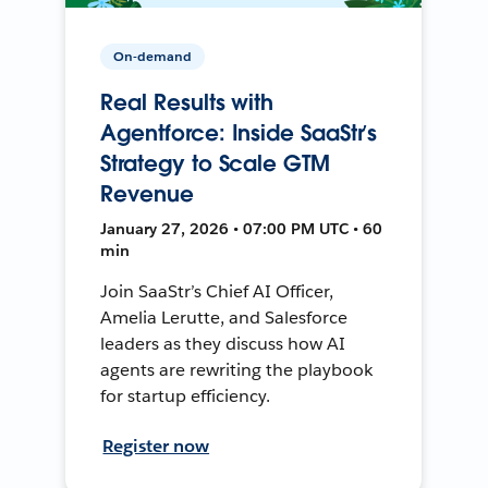
On-demand
Real Results with
Agentforce: Inside SaaStr’s
Strategy to Scale GTM
Revenue
January 27, 2026 • 07:00 PM UTC • 60
min
Join SaaStr’s Chief AI Officer,
Amelia Lerutte, and Salesforce
leaders as they discuss how AI
agents are rewriting the playbook
for startup efficiency.
Register now