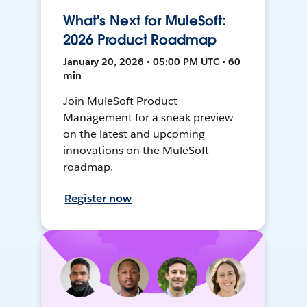
What's Next for MuleSoft:
2026 Product Roadmap
January 20, 2026 • 05:00 PM UTC • 60
min
Join MuleSoft Product
Management for a sneak preview
on the latest and upcoming
innovations on the MuleSoft
roadmap.
Register now