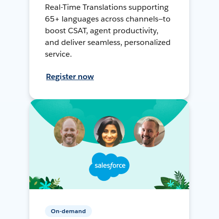
Real-Time Translations supporting
65+ languages across channels—to
boost CSAT, agent productivity,
and deliver seamless, personalized
service.
Register now
On-demand