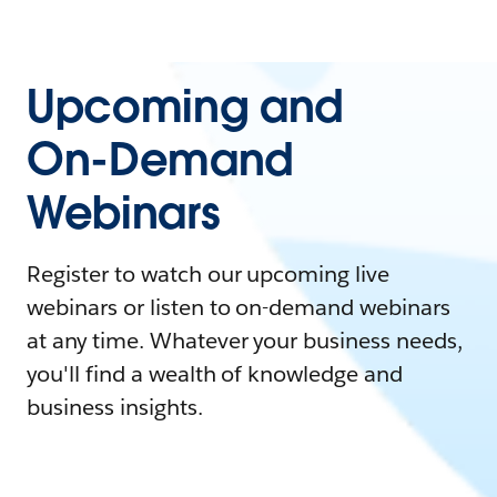
Upcoming and
On-Demand
Webinars
Register to watch our upcoming live
webinars or listen to on-demand webinars
at any time. Whatever your business needs,
you'll find a wealth of knowledge and
business insights.