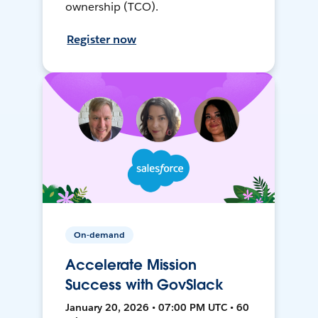
ownership (TCO).
Register now
On-demand
Accelerate Mission
Success with GovSlack
January 20, 2026 • 07:00 PM UTC • 60