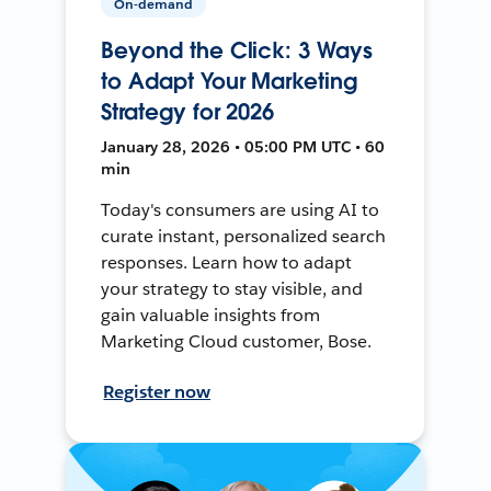
On-demand
Beyond the Click: 3 Ways
to Adapt Your Marketing
Strategy for 2026
January 28, 2026 • 05:00 PM UTC • 60
min
Today's consumers are using AI to
curate instant, personalized search
responses. Learn how to adapt
your strategy to stay visible, and
gain valuable insights from
Marketing Cloud customer, Bose.
Register now