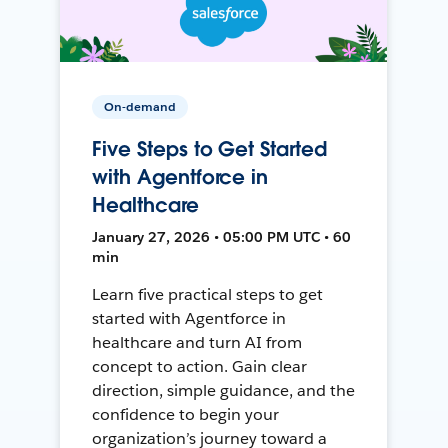
On-demand
Five Steps to Get Started
with Agentforce in
Healthcare
January 27, 2026 • 05:00 PM UTC • 60
min
Learn five practical steps to get
started with Agentforce in
healthcare and turn AI from
concept to action. Gain clear
direction, simple guidance, and the
confidence to begin your
organization’s journey toward a