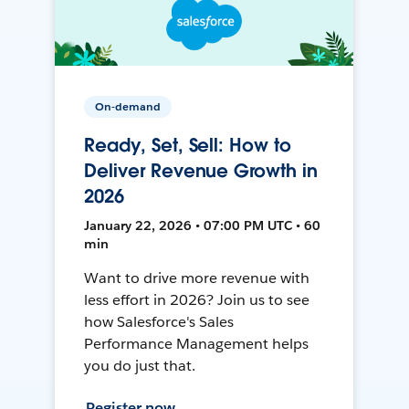
On-demand
Ready, Set, Sell: How to
Deliver Revenue Growth in
2026
January 22, 2026 • 07:00 PM UTC • 60
min
Want to drive more revenue with
less effort in 2026? Join us to see
how Salesforce's Sales
Performance Management helps
you do just that.
Register now