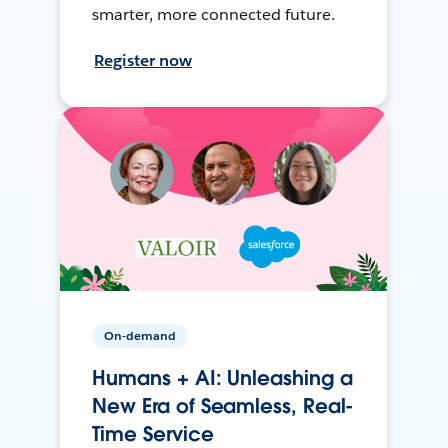
smarter, more connected future.
Register now
On-demand
Humans + AI: Unleashing a
New Era of Seamless, Real-
Time Service