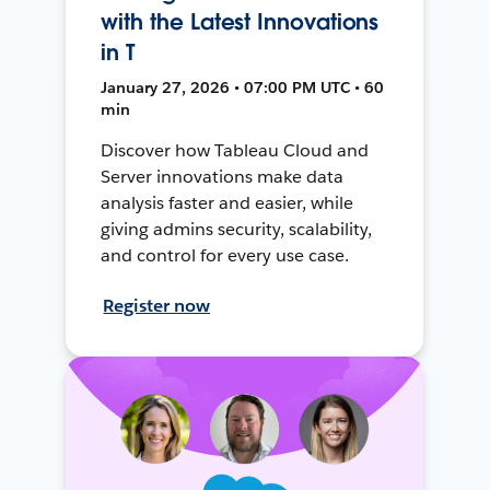
with the Latest Innovations
in T
January 27, 2026 • 07:00 PM UTC • 60
min
Discover how Tableau Cloud and
Server innovations make data
analysis faster and easier, while
giving admins security, scalability,
and control for every use case.
Register now