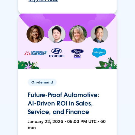
On-demand
Future-Proof Automotive:
AI-Driven ROI in Sales,
Service, and Finance
January 22, 2026 • 05:00 PM UTC • 60
min