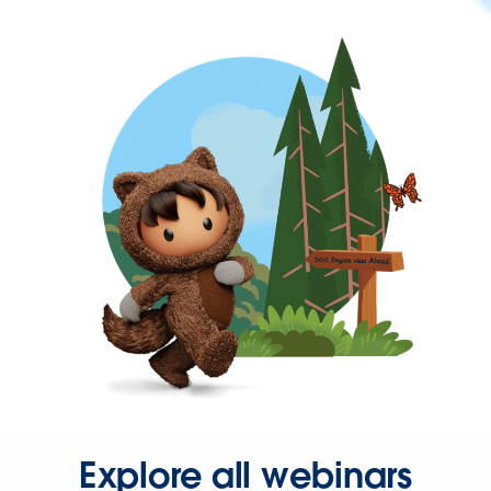
Explore all webinars