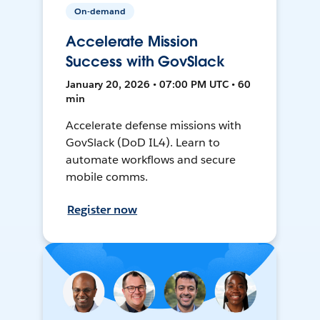
On-demand
Accelerate Mission
Success with GovSlack
January 20, 2026 • 07:00 PM UTC • 60
min
Accelerate defense missions with
GovSlack (DoD IL4). Learn to
automate workflows and secure
mobile comms.
Register now