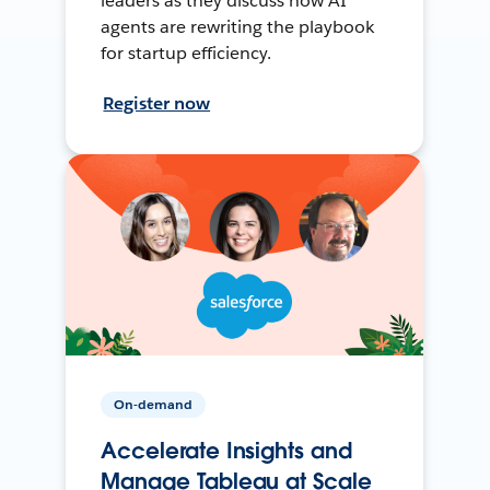
leaders as they discuss how AI
agents are rewriting the playbook
for startup efficiency.
Register now
On-demand
Accelerate Insights and
Manage Tableau at Scale