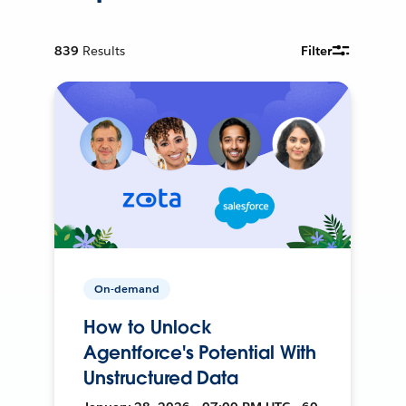
839
Results
Filter
On-demand
How to Unlock
Agentforce's Potential With
Unstructured Data