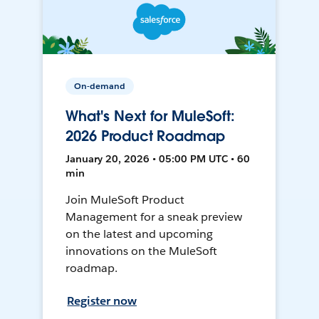
On-demand
What's Next for MuleSoft:
2026 Product Roadmap
January 20, 2026 • 05:00 PM UTC • 60
min
Join MuleSoft Product
Management for a sneak preview
on the latest and upcoming
innovations on the MuleSoft
roadmap.
Register now