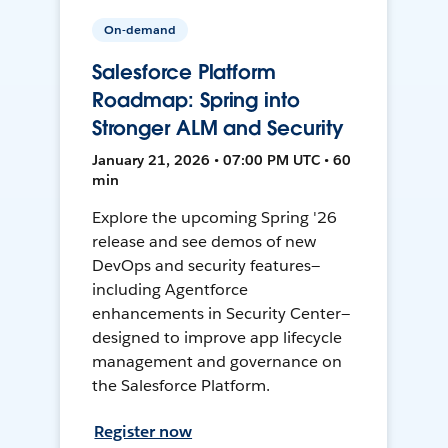
On-demand
Salesforce Platform
Roadmap: Spring into
Stronger ALM and Security
January 21, 2026 • 07:00 PM UTC • 60
min
Explore the upcoming Spring '26
release and see demos of new
DevOps and security features—
including Agentforce
enhancements in Security Center—
designed to improve app lifecycle
management and governance on
the Salesforce Platform.
Register now