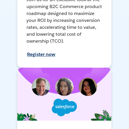
upcoming B2C Commerce product
roadmap designed to maximize
your ROI by increasing conversion
rates, accelerating time to value,
and lowering total cost of
ownership (TCO).
Register now