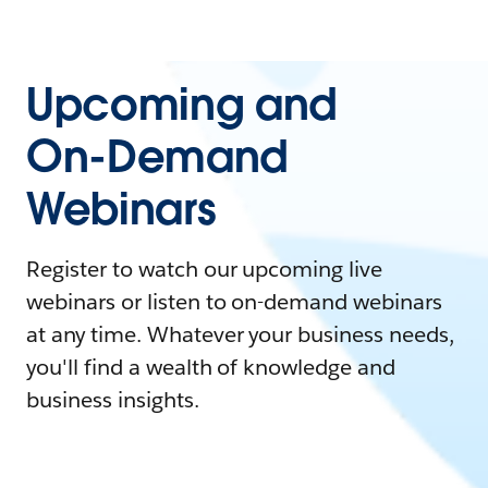
Upcoming and
On-Demand
Webinars
Register to watch our upcoming live
webinars or listen to on-demand webinars
at any time. Whatever your business needs,
you'll find a wealth of knowledge and
business insights.