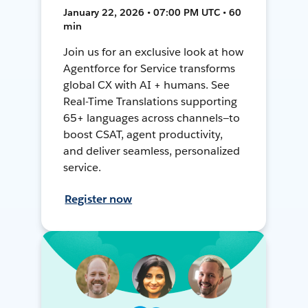
January 22, 2026 • 07:00 PM UTC • 60
min
Join us for an exclusive look at how
Agentforce for Service transforms
global CX with AI + humans. See
Real-Time Translations supporting
65+ languages across channels—to
boost CSAT, agent productivity,
and deliver seamless, personalized
service.
Register now