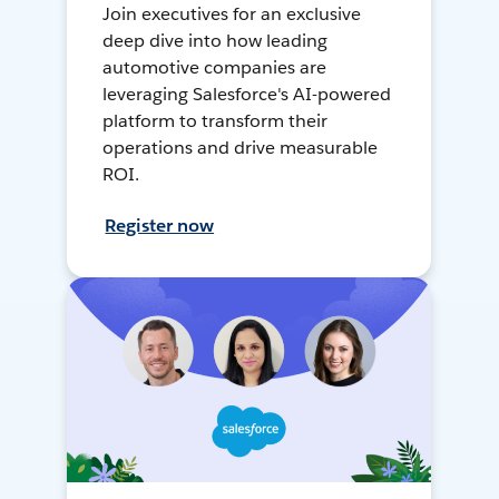
Join executives for an exclusive
deep dive into how leading
automotive companies are
leveraging Salesforce's AI-powered
platform to transform their
operations and drive measurable
ROI.
Register now