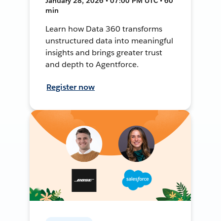
January 28, 2026 • 07:00 PM UTC • 60
min
Learn how Data 360 transforms
unstructured data into meaningful
insights and brings greater trust
and depth to Agentforce.
Register now