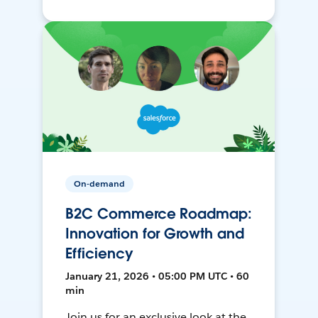
On-demand
B2C Commerce Roadmap:
Innovation for Growth and
Efficiency
January 21, 2026 • 05:00 PM UTC • 60
min
Join us for an exclusive look at the