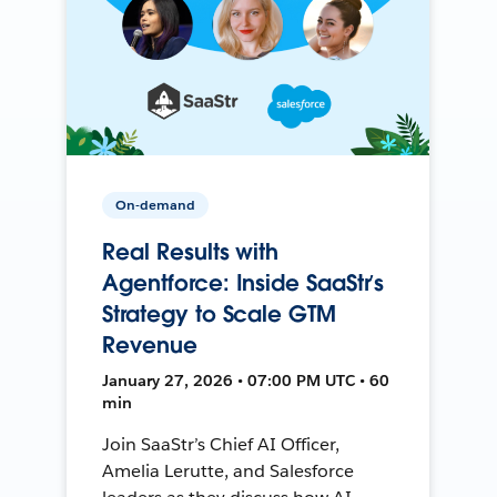
On-demand
Real Results with
Agentforce: Inside SaaStr’s
Strategy to Scale GTM
Revenue
January 27, 2026 • 07:00 PM UTC • 60
min
Join SaaStr’s Chief AI Officer,
Amelia Lerutte, and Salesforce