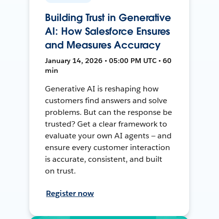
Building Trust in Generative
AI: How Salesforce Ensures
and Measures Accuracy
January 14, 2026 • 05:00 PM UTC • 60
min
Generative AI is reshaping how
customers find answers and solve
problems. But can the response be
trusted? Get a clear framework to
evaluate your own AI agents — and
ensure every customer interaction
is accurate, consistent, and built
on trust.
Register now