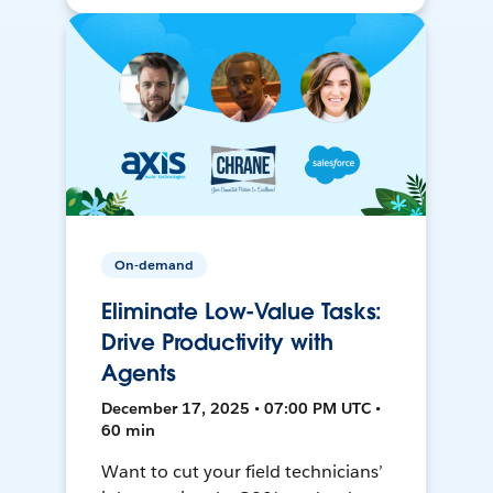
On-demand
Eliminate Low-Value Tasks:
Drive Productivity with
Agents
December 17, 2025 • 07:00 PM UTC •
60 min
Want to cut your field technicians’