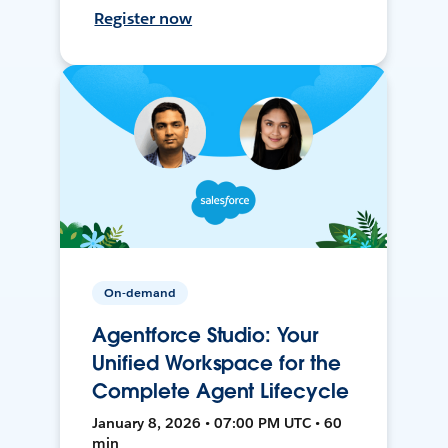
Register now
On-demand
Agentforce Studio: Your
Unified Workspace for the
Complete Agent Lifecycle
January 8, 2026 • 07:00 PM UTC • 60
min