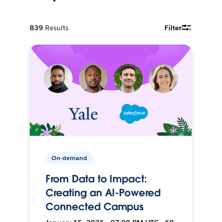
839
Results
Filter
On-demand
From Data to Impact:
Creating an AI-Powered
Connected Campus