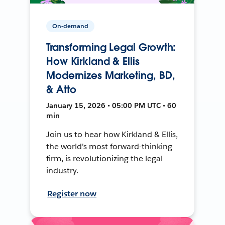
On-demand
Transforming Legal Growth:
How Kirkland & Ellis
Modernizes Marketing, BD,
& Atto
January 15, 2026 • 05:00 PM UTC • 60
min
Join us to hear how Kirkland & Ellis,
the world's most forward-thinking
firm, is revolutionizing the legal
industry.
Register now