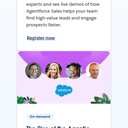
experts and see live demos of how
Agentforce Sales helps your team
find high-value leads and engage
prospects faster.
Register now
On-demand