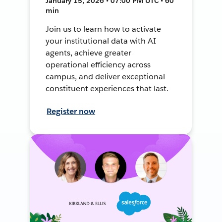
January 15, 2026 • 07:00 PM UTC • 60
min
Join us to learn how to activate
your institutional data with AI
agents, achieve greater
operational efficiency across
campus, and deliver exceptional
constituent experiences that last.
Register now