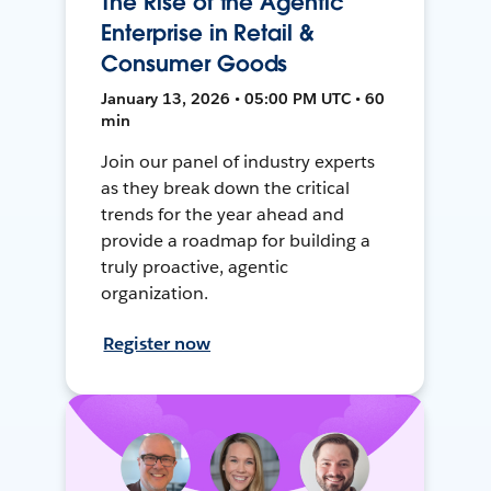
The Rise of the Agentic
Enterprise in Retail &
Consumer Goods
January 13, 2026 • 05:00 PM UTC • 60
min
Join our panel of industry experts
as they break down the critical
trends for the year ahead and
provide a roadmap for building a
truly proactive, agentic
organization.
Register now