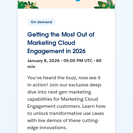
On-demand
Getting the Most Out of
Marketing Cloud
Engagement in 2026
January 8, 2026 • 05:00 PM UTC • 60
min
You've heard the buzz, now see it
in action! Join our exclusive deep-
dive into next-gen marketing
capabilities for Marketing Cloud
Engagement customers. Learn how
to unlock transformative use cases
with live demos of these cutting-
edge innovations.