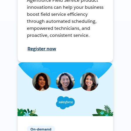
Agentforce Field Service product
innovations can help your business
boost field service efficiency
through automated scheduling,
empowered technicians, and
proactive, consistent service.
Register now
On-demand