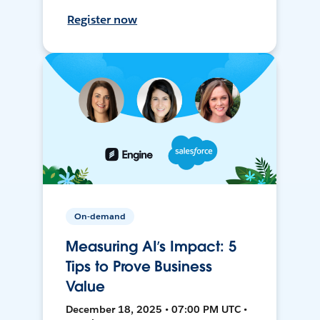
Register now
On-demand
Measuring AI’s Impact: 5
Tips to Prove Business
Value
December 18, 2025 • 07:00 PM UTC •