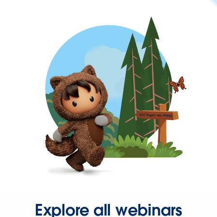
Explore all webinars