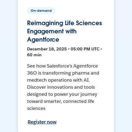
On-demand
Reimagining Life Sciences
Engagement with
Agentforce
December 18, 2025 • 05:00 PM UTC •
60 min
See how Salesforce’s Agentforce
36O is transforming pharma and
medtech operations with AI.
Discover innovations and tools
designed to power your journey
toward smarter, connected life
sciences
Register now