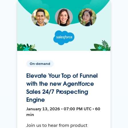
On-demand
Elevate Your Top of Funnel
with the new Agentforce
Sales 24/7 Prospecting
Engine
January 13, 2026 • 07:00 PM UTC • 60
min
Join us to hear from product