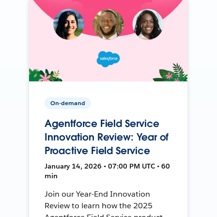
On-demand
Agentforce Field Service
Innovation Review: Year of
Proactive Field Service
January 14, 2026 • 07:00 PM UTC • 60
min
Join our Year-End Innovation
Review to learn how the 2025