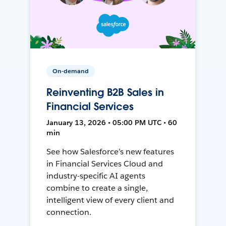
On-demand
Reinventing B2B Sales in
Financial Services
January 13, 2026 • 05:00 PM UTC • 60
min
See how Salesforce’s new features
in Financial Services Cloud and
industry-specific AI agents
combine to create a single,
intelligent view of every client and
connection.