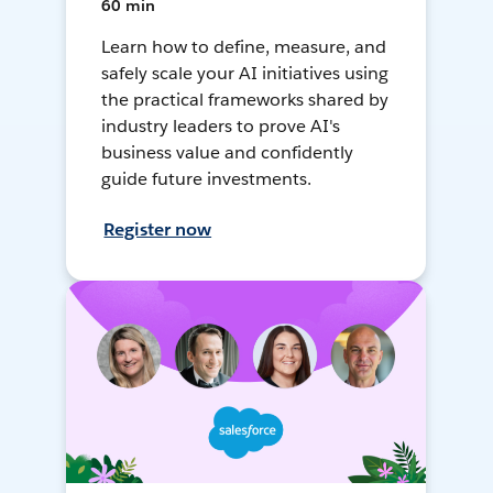
60 min
Learn how to define, measure, and
safely scale your AI initiatives using
the practical frameworks shared by
industry leaders to prove AI's
business value and confidently
guide future investments.
Register now