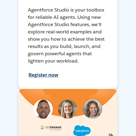
Agentforce Studio is your toolbox
for reliable AI agents. Using new
Agentforce Studio features, we'll
explore real-world examples and
show you how to achieve the best
results as you build, launch, and
govern powerful agents that
lighten your workload.
Register now