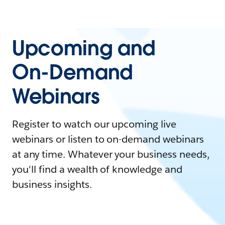
Upcoming and
On-Demand
Webinars
Register to watch our upcoming live
webinars or listen to on-demand webinars
at any time. Whatever your business needs,
you'll find a wealth of knowledge and
business insights.