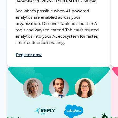
December 11, 2025 • 07:00 PM UTC • 60 min
See what’s possible when AI-powered
analytics are enabled across your
organization. Discover Tableau's built-in AI
tools and ways to extend Tableau's trusted
analytics into your AI ecosystem for faster,
smarter decision-making.
Register now