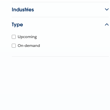
Industries
Type
Upcoming
On-demand