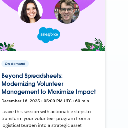
On-demand
Beyond Spreadsheets:
Modernizing Volunteer
Management to Maximize Impact
December 16, 2025 • 05:00 PM UTC • 60 min
Leave this session with actionable steps to
transform your volunteer program from a
logistical burden into a strategic asset.