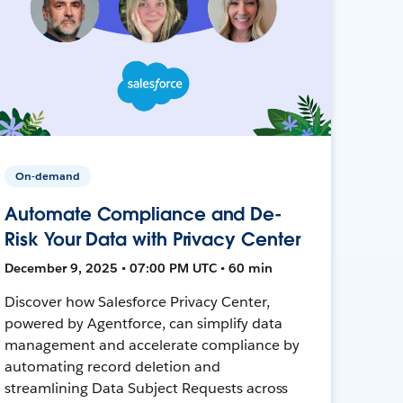
On-demand
Automate Compliance and De-
Risk Your Data with Privacy Center
December 9, 2025 • 07:00 PM UTC • 60 min
Discover how Salesforce Privacy Center,
powered by Agentforce, can simplify data
management and accelerate compliance by
automating record deletion and
streamlining Data Subject Requests across