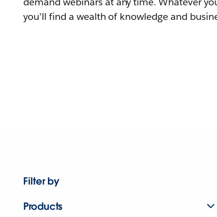
demand webinars at any time. Whatever you
you'll find a wealth of knowledge and busine
Filter by
Products