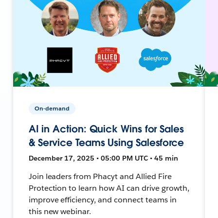
On-demand
AI in Action: Quick Wins for Sales
& Service Teams Using Salesforce
December 17, 2025 • 05:00 PM UTC • 45 min
Join leaders from Phacyt and Allied Fire
Protection to learn how AI can drive growth,
improve efficiency, and connect teams in
this new webinar.