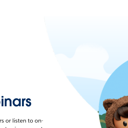
nars
 or listen to on-