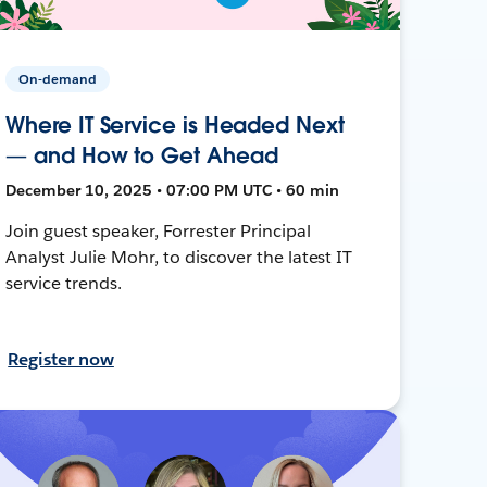
On-demand
Where IT Service is Headed Next
— and How to Get Ahead
December 10, 2025 • 07:00 PM UTC • 60 min
Join guest speaker, Forrester Principal
Analyst Julie Mohr, to discover the latest IT
service trends.
Register now