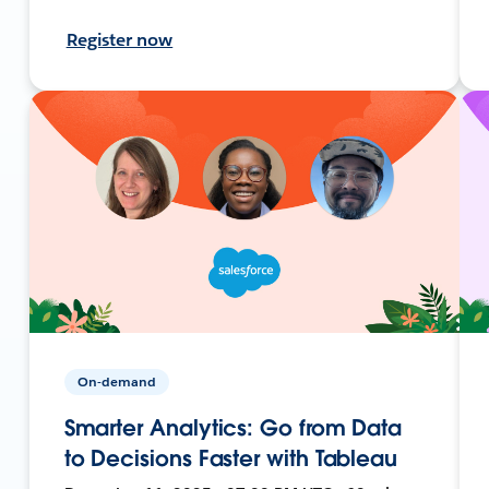
Register now
On-demand
Smarter Analytics: Go from Data
to Decisions Faster with Tableau