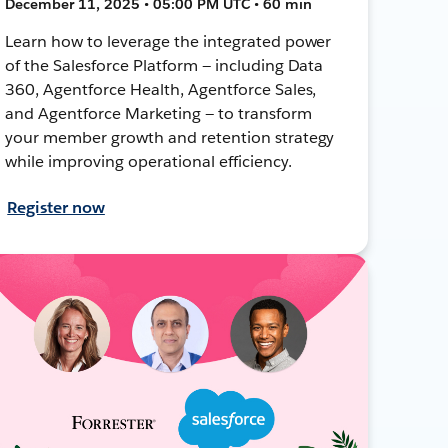
December 11, 2025 • 05:00 PM UTC • 60 min
Learn how to leverage the integrated power
of the Salesforce Platform — including Data
360, Agentforce Health, Agentforce Sales,
and Agentforce Marketing — to transform
your member growth and retention strategy
while improving operational efficiency.
Register now