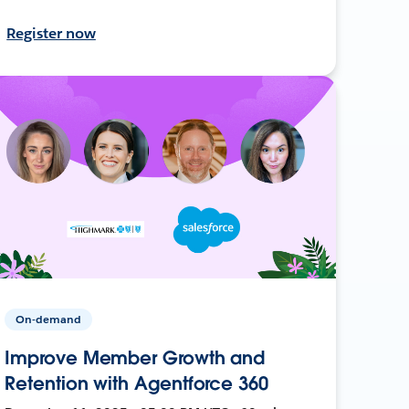
Register now
On-demand
Improve Member Growth and
Retention with Agentforce 360