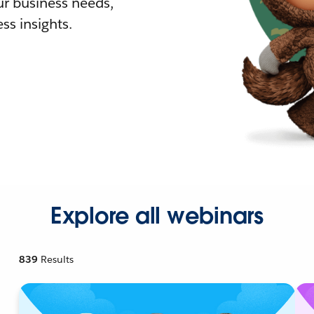
r business needs,
ss insights.
Explore all webinars
839
Results