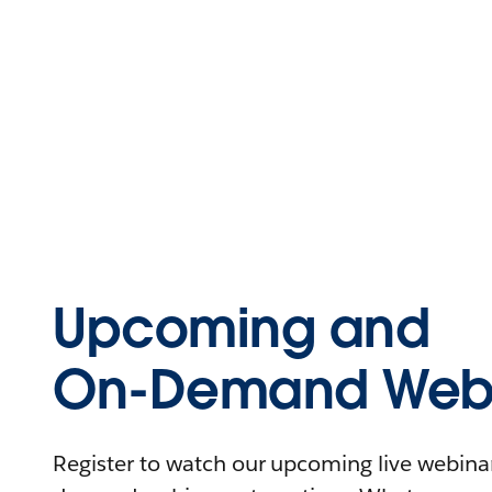
Upcoming and
On-Demand Webi
Register to watch our upcoming live webinars