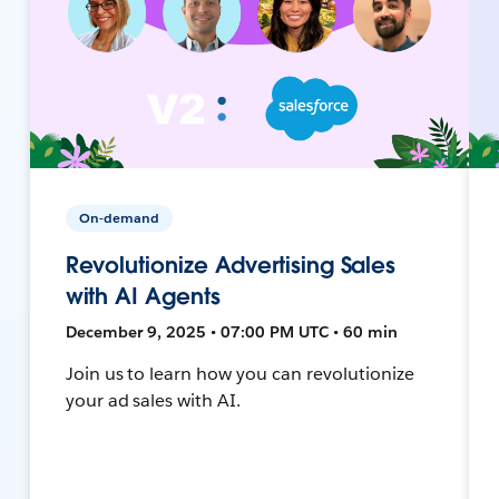
On-demand
Revolutionize Advertising Sales
with AI Agents
December 9, 2025 • 07:00 PM UTC • 60 min
Join us to learn how you can revolutionize
your ad sales with AI.