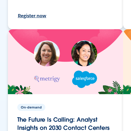
Register now
On-demand
The Future Is Calling: Analyst
Insights on 2030 Contact Centers