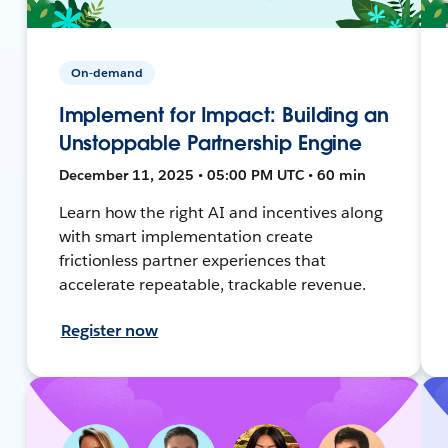
On-demand
Implement for Impact: Building an
Unstoppable Partnership Engine
December 11, 2025 • 05:00 PM UTC • 60 min
Learn how the right AI and incentives along
with smart implementation create
frictionless partner experiences that
accelerate repeatable, trackable revenue.
Register now