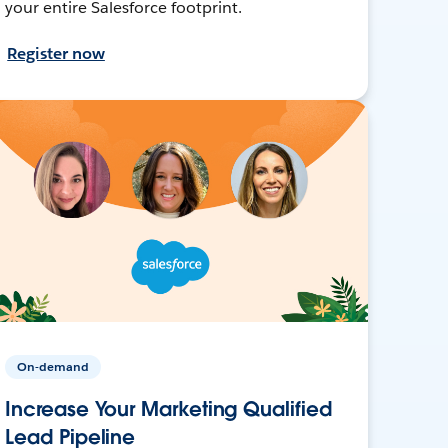
your entire Salesforce footprint.
Register now
On-demand
Increase Your Marketing Qualified
Lead Pipeline