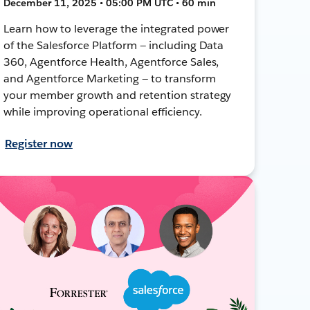
December 11, 2025 • 05:00 PM UTC • 60 min
Learn how to leverage the integrated power
of the Salesforce Platform — including Data
360, Agentforce Health, Agentforce Sales,
and Agentforce Marketing — to transform
your member growth and retention strategy
while improving operational efficiency.
Register now