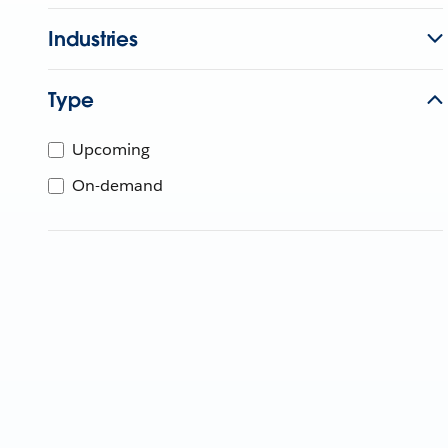
Industries
Type
Upcoming
On-demand