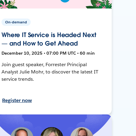
On-demand
Where IT Service is Headed Next
— and How to Get Ahead
December 10, 2025 • 07:00 PM UTC • 60 min
Join guest speaker, Forrester Principal
Analyst Julie Mohr, to discover the latest IT
service trends.
Register now