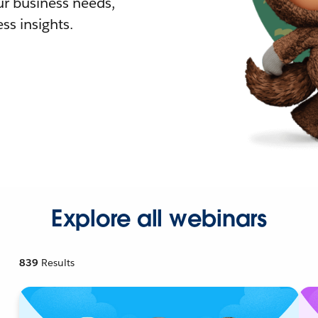
r business needs,
ss insights.
Explore all webinars
839
Results