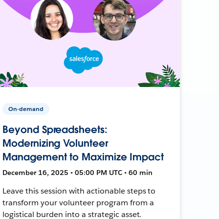
On-demand
Beyond Spreadsheets:
Modernizing Volunteer
Management to Maximize Impact
December 16, 2025 • 05:00 PM UTC • 60 min
Leave this session with actionable steps to
transform your volunteer program from a
logistical burden into a strategic asset.