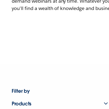
demand webinars at any time. Whatever you
you'll find a wealth of knowledge and busine
Filter by
Products