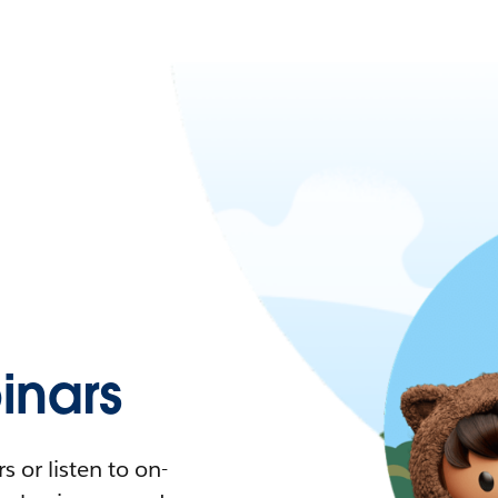
nars
 or listen to on-