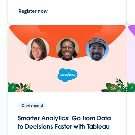
Register now
On-demand
Smarter Analytics: Go from Data
to Decisions Faster with Tableau