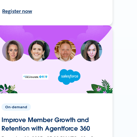
Register now
On-demand
Improve Member Growth and
Retention with Agentforce 360