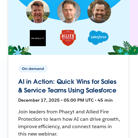
On-demand
AI in Action: Quick Wins for Sales
& Service Teams Using Salesforce
December 17, 2025 • 05:00 PM UTC • 45 min
Join leaders from Phacyt and Allied Fire
Protection to learn how AI can drive growth,
improve efficiency, and connect teams in
this new webinar.