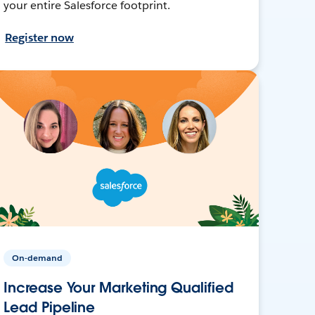
your entire Salesforce footprint.
Register now
On-demand
Increase Your Marketing Qualified
Lead Pipeline