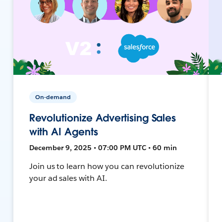
On-demand
Revolutionize Advertising Sales
with AI Agents
December 9, 2025 • 07:00 PM UTC • 60 min
Join us to learn how you can revolutionize
your ad sales with AI.