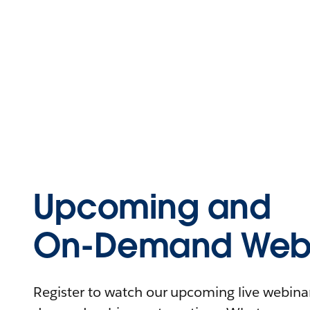
Upcoming and
On-Demand Webi
Register to watch our upcoming live webinars