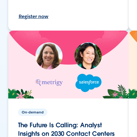
Register now
On-demand
The Future Is Calling: Analyst
Insights on 2030 Contact Centers