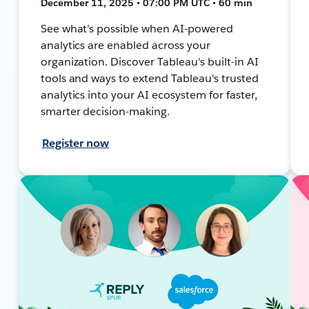
December 11, 2025 • 07:00 PM UTC • 60 min
See what’s possible when AI-powered
analytics are enabled across your
organization. Discover Tableau's built-in AI
tools and ways to extend Tableau's trusted
analytics into your AI ecosystem for faster,
smarter decision-making.
Register now