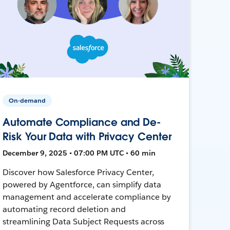
On-demand
Automate Compliance and De-
Risk Your Data with Privacy Center
December 9, 2025 • 07:00 PM UTC • 60 min
Discover how Salesforce Privacy Center,
powered by Agentforce, can simplify data
management and accelerate compliance by
automating record deletion and
streamlining Data Subject Requests across