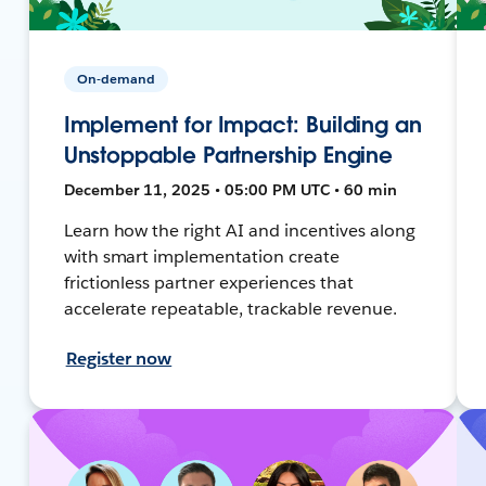
On-demand
Implement for Impact: Building an
Unstoppable Partnership Engine
December 11, 2025 • 05:00 PM UTC • 60 min
Learn how the right AI and incentives along
with smart implementation create
frictionless partner experiences that
accelerate repeatable, trackable revenue.
Register now