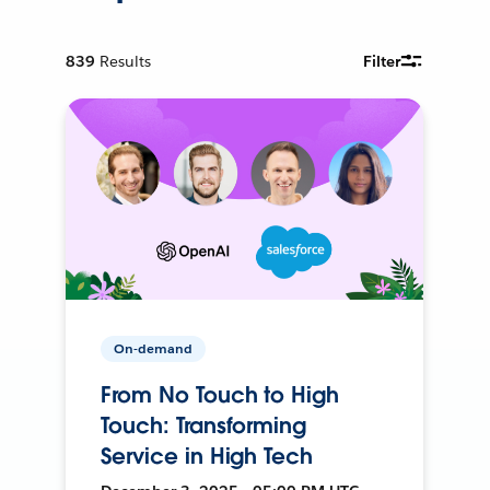
839
Results
Filter
On-demand
From No Touch to High
Touch: Transforming
Service in High Tech