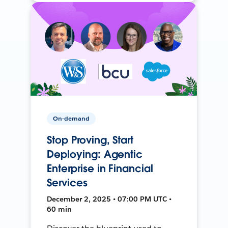
On-demand
Stop Proving, Start
Deploying: Agentic
Enterprise in Financial
Services
December 2, 2025 • 07:00 PM UTC •
60 min