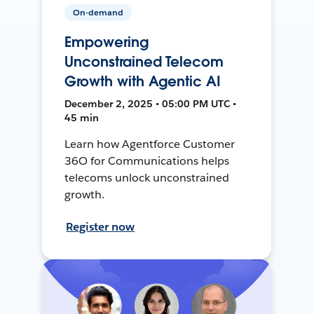
On-demand
Empowering
Unconstrained Telecom
Growth with Agentic AI
December 2, 2025 • 05:00 PM UTC •
45 min
Learn how Agentforce Customer
36O for Communications helps
telecoms unlock unconstrained
growth.
Register now