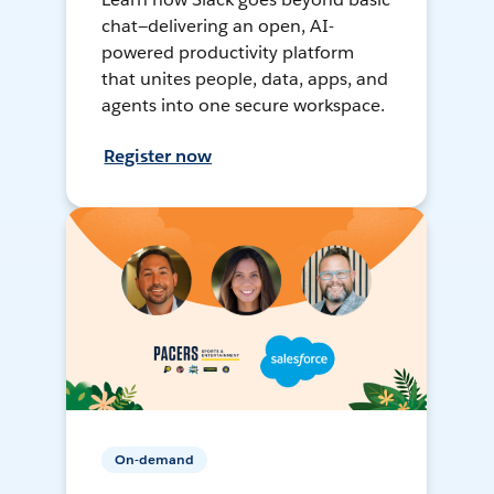
chat—delivering an open, AI-
powered productivity platform
that unites people, data, apps, and
agents into one secure workspace.
Register now
On-demand