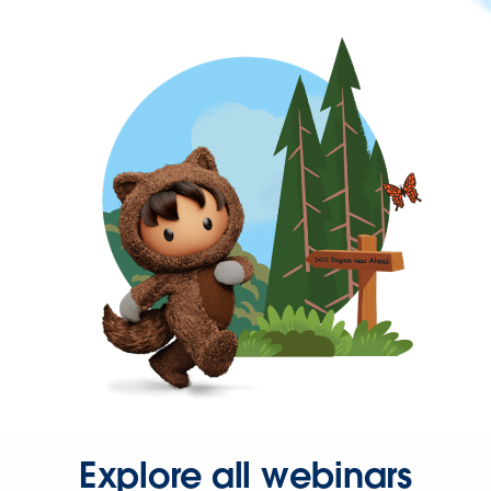
Explore all webinars