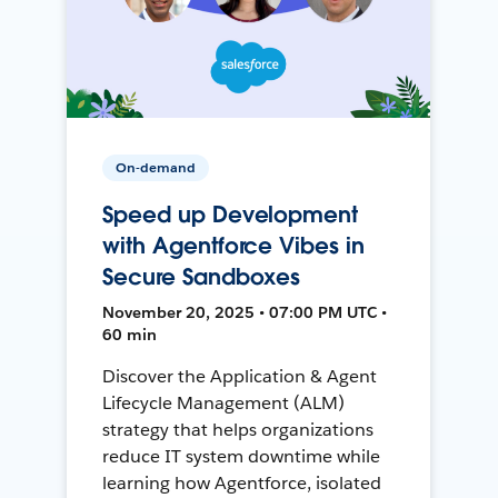
On-demand
Speed up Development
with Agentforce Vibes in
Secure Sandboxes
November 20, 2025 • 07:00 PM UTC •
60 min
Discover the Application & Agent
Lifecycle Management (ALM)
strategy that helps organizations
reduce IT system downtime while
learning how Agentforce, isolated