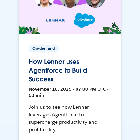
On-demand
How Lennar uses
Agentforce to Build
Success
November 18, 2025 • 07:00 PM UTC •
60 min
Join us to see how Lennar
leverages Agentforce to
supercharge productivity and
profitability.