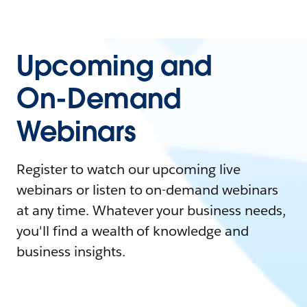
Upcoming and
On-Demand
Webinars
Register to watch our upcoming live
webinars or listen to on-demand webinars
at any time. Whatever your business needs,
you'll find a wealth of knowledge and
business insights.