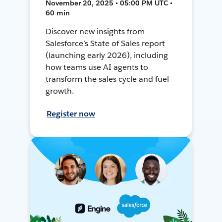
November 20, 2025 • 05:00 PM UTC •
60 min
Discover new insights from
Salesforce’s State of Sales report
(launching early 2026), including
how teams use AI agents to
transform the sales cycle and fuel
growth.
Register now