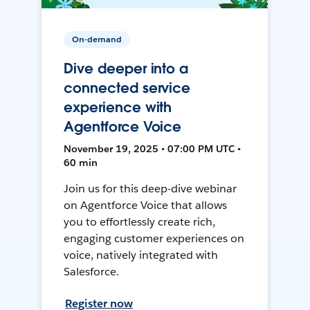
On-demand
Dive deeper into a
connected service
experience with
Agentforce Voice
November 19, 2025 • 07:00 PM UTC •
60 min
Join us for this deep-dive webinar
on Agentforce Voice that allows
you to effortlessly create rich,
engaging customer experiences on
voice, natively integrated with
Salesforce.
Register now