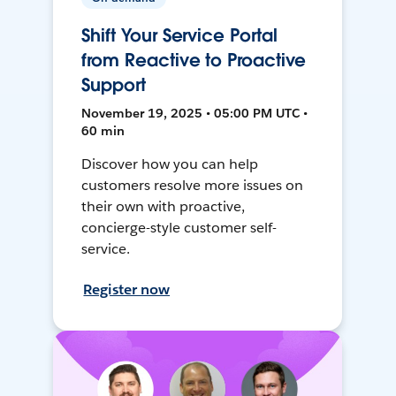
Shift Your Service Portal
from Reactive to Proactive
Support
November 19, 2025 • 05:00 PM UTC •
60 min
Discover how you can help
customers resolve more issues on
their own with proactive,
concierge-style customer self-
service.
Register now