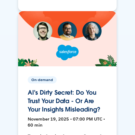
On-demand
AI's Dirty Secret: Do You
Trust Your Data - Or Are
Your Insights Misleading?
November 19, 2025 • 07:00 PM UTC •
60 min