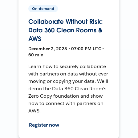
On-demand
Collaborate Without Risk:
Data 360 Clean Rooms &
AWS
December 2, 2025 • 07:00 PM UTC •
60 min
Learn how to securely collaborate
with partners on data without ever
moving or copying your data. We'll
demo the Data 360 Clean Room's
Zero Copy foundation and show
how to connect with partners on
AWS.
Register now