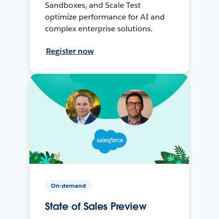
Sandboxes, and Scale Test
optimize performance for AI and
complex enterprise solutions.
Register now
On-demand
State of Sales Preview