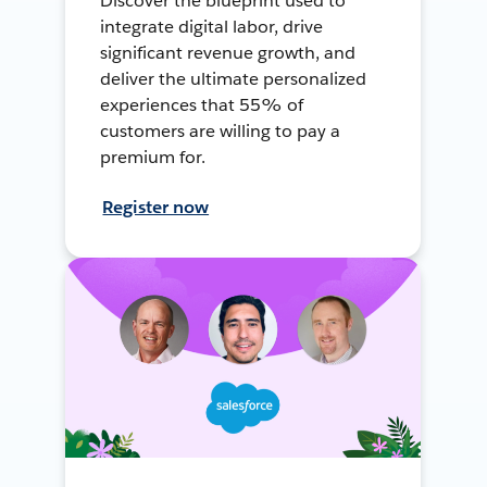
Discover the blueprint used to
integrate digital labor, drive
significant revenue growth, and
deliver the ultimate personalized
experiences that 55% of
customers are willing to pay a
premium for.
Register now