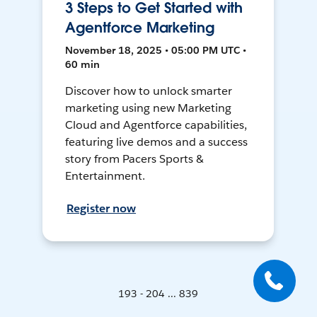
3 Steps to Get Started with
Agentforce Marketing
November 18, 2025 • 05:00 PM UTC •
60 min
Discover how to unlock smarter
marketing using new Marketing
Cloud and Agentforce capabilities,
featuring live demos and a success
story from Pacers Sports &
Entertainment.
Register now
193 - 204 ... 839