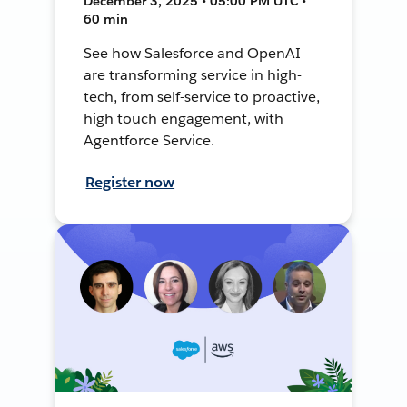
December 3, 2025 • 05:00 PM UTC •
60 min
See how Salesforce and OpenAI
are transforming service in high-
tech, from self-service to proactive,
high touch engagement, with
Agentforce Service.
Register now