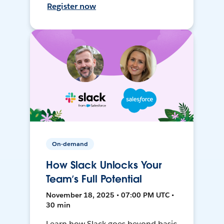
Register now
On-demand
How Slack Unlocks Your
Team’s Full Potential
November 18, 2025 • 07:00 PM UTC •
30 min
Learn how Slack goes beyond basic