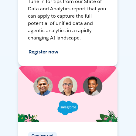
Tune in for tips from our State of
Data and Analytics report that you
can apply to capture the full
potential of unified data and
agentic analytics in a rapidly
changing AI landscape.
Register now
On-demand