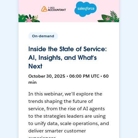
On-demand
Inside the State of Service:
AI, Insights, and What’s
Next
October 30, 2025 • 06:00 PM UTC • 60
min
In this webinar, we’ll explore the
trends shaping the future of
service, from the rise of AI agents
to the strategies leaders are using
to unify data, scale operations, and
deliver smarter customer