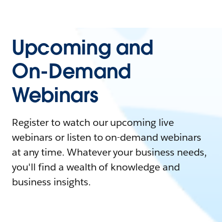
Upcoming and
On-Demand
Webinars
Register to watch our upcoming live
webinars or listen to on-demand webinars
at any time. Whatever your business needs,
you'll find a wealth of knowledge and
business insights.