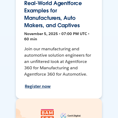
Real-World Agentforce
Examples for
Manufacturers, Auto
Makers, and Captives
November 5, 2025 • 07:00 PM UTC •
60 min
Join our manufacturing and
automotive solution engineers for
an unfiltered look at Agentforce
360 for Manufacturing and
Agentforce 360 for Automotive.
Register now