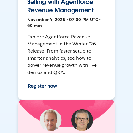
Selling with Agentforce
Revenue Management
November 4, 2025 • 07:00 PM UTC •
60 min
Explore Agentforce Revenue
Management in the Winter ’26
Release. From faster setup to
smarter analytics, see how to
power revenue growth with live
demos and Q&A.
Register now