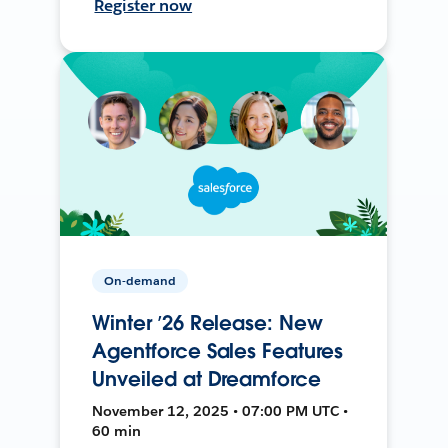
Register now
On-demand
Winter ’26 Release: New
Agentforce Sales Features
Unveiled at Dreamforce
November 12, 2025 • 07:00 PM UTC •
60 min