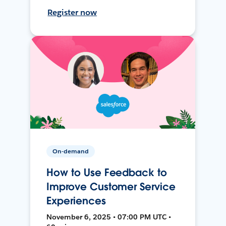
Register now
On-demand
How to Use Feedback to
Improve Customer Service
Experiences
November 6, 2025 • 07:00 PM UTC •