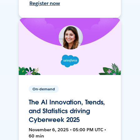
Register now
On-demand
The AI Innovation, Trends,
and Statistics driving
Cyberweek 2025
November 6, 2025 • 05:00 PM UTC •
60 min