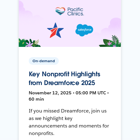
On-demand
Key Nonprofit Highlights
from Dreamforce 2025
November 12, 2025 • 05:00 PM UTC •
60 min
If you missed Dreamforce, join us
as we highlight key
announcements and moments for
nonprofits.