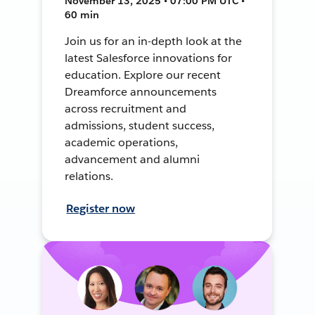
November 13, 2025 • 07:00 PM UTC •
60 min
Join us for an in-depth look at the
latest Salesforce innovations for
education. Explore our recent
Dreamforce announcements
across recruitment and
admissions, student success,
academic operations,
advancement and alumni
relations.
Register now