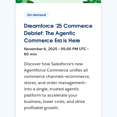
On-demand
Dreamforce ‘25 Commerce
Debrief: The Agentic
Commerce Era is Here
November 6, 2025 • 05:00 PM UTC •
60 min
Discover how Salesforce's new
Agentforce Commerce unifies all
commerce channels—ecommerce,
stores, and order management—
into a single, trusted agentic
platform to accelerate your
business, lower costs, and drive
profitable growth.