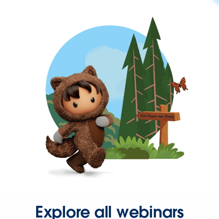
Explore all webinars