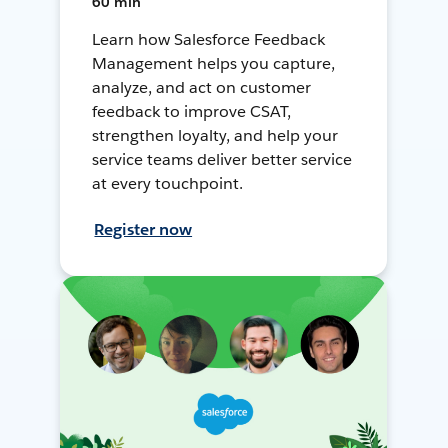
60 min
Learn how Salesforce Feedback
Management helps you capture,
analyze, and act on customer
feedback to improve CSAT,
strengthen loyalty, and help your
service teams deliver better service
at every touchpoint.
Register now