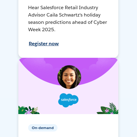
Hear Salesforce Retail Industry
Advisor Caila Schwartz's holiday
season predictions ahead of Cyber
Week 2025.
Register now
On-demand