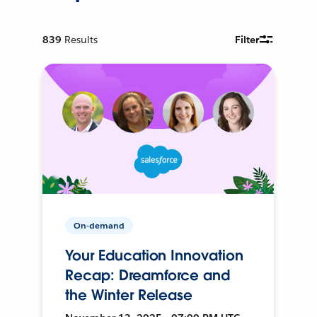
839
Results
Filter
On-demand
Your Education Innovation
Recap: Dreamforce and
the Winter Release