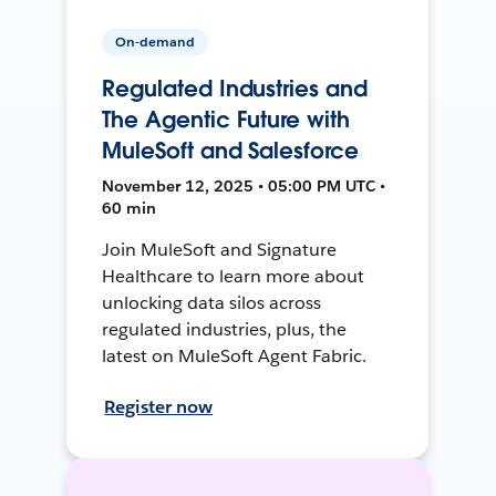
On-demand
Regulated Industries and
The Agentic Future with
MuleSoft and Salesforce
November 12, 2025 • 05:00 PM UTC •
60 min
Join MuleSoft and Signature
Healthcare to learn more about
unlocking data silos across
regulated industries, plus, the
latest on MuleSoft Agent Fabric.
Register now