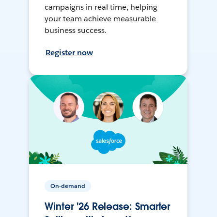
campaigns in real time, helping
your team achieve measurable
business success.
Register now
On-demand
Winter '26 Release: Smarter