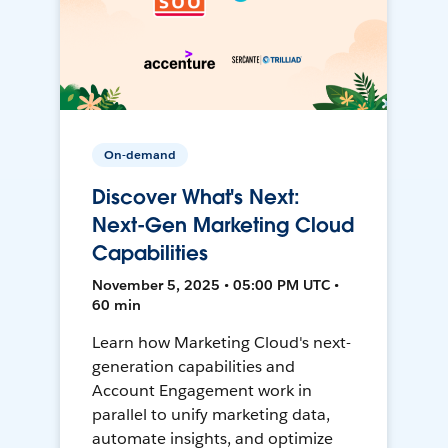
On-demand
Discover What's Next:
Next-Gen Marketing Cloud
Capabilities
November 5, 2025 • 05:00 PM UTC •
60 min
Learn how Marketing Cloud's next-
generation capabilities and
Account Engagement work in
parallel to unify marketing data,
automate insights, and optimize