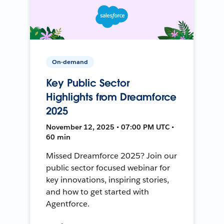
On-demand
Key Public Sector
Highlights from Dreamforce
2025
November 12, 2025 • 07:00 PM UTC •
60 min
Missed Dreamforce 2025? Join our
public sector focused webinar for
key innovations, inspiring stories,
and how to get started with
Agentforce.