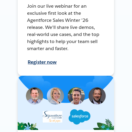
Join our live webinar for an
exclusive first look at the
Agentforce Sales Winter '26
release. We'll share live demos,
real-world use cases, and the top
highlights to help your team sell
smarter and faster.
Register now