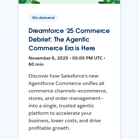
On-demand
Dreamforce ‘25 Commerce
Debrief: The Agentic
Commerce Era is Here
November 6, 2025 • 05:00 PM UTC •
60 min
Discover how Salesforce's new
Agentforce Commerce unifies all
commerce channels—ecommerce,
stores, and order management—
into a single, trusted agentic
platform to accelerate your
business, lower costs, and drive
profitable growth.