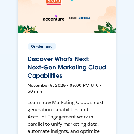
On-demand
Discover What's Next:
Next-Gen Marketing Cloud
Capabilities
November 5, 2025 • 05:00 PM UTC •
60 min
Learn how Marketing Cloud's next-
generation capabilities and
Account Engagement work in
parallel to unify marketing data,
automate insights, and optimize