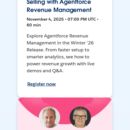
Selling with Agentforce
Revenue Management
November 4, 2025 • 07:00 PM UTC •
60 min
Explore Agentforce Revenue
Management in the Winter ’26
Release. From faster setup to
smarter analytics, see how to
power revenue growth with live
demos and Q&A.
Register now