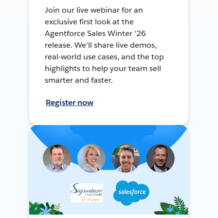
Join our live webinar for an
exclusive first look at the
Agentforce Sales Winter '26
release. We'll share live demos,
real-world use cases, and the top
highlights to help your team sell
smarter and faster.
Register now