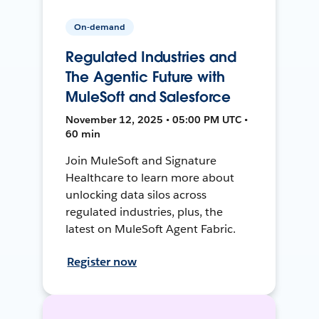
On-demand
Regulated Industries and
The Agentic Future with
MuleSoft and Salesforce
November 12, 2025 • 05:00 PM UTC •
60 min
Join MuleSoft and Signature
Healthcare to learn more about
unlocking data silos across
regulated industries, plus, the
latest on MuleSoft Agent Fabric.
Register now