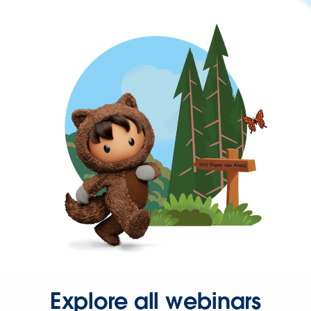
Explore all webinars