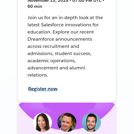
November 13, 2025 • 07:00 PM UTC •
60 min
Join us for an in-depth look at the
latest Salesforce innovations for
education. Explore our recent
Dreamforce announcements
across recruitment and
admissions, student success,
academic operations,
advancement and alumni
relations.
Register now