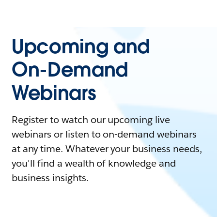
Upcoming and
On-Demand
Webinars
Register to watch our upcoming live
webinars or listen to on-demand webinars
at any time. Whatever your business needs,
you'll find a wealth of knowledge and
business insights.