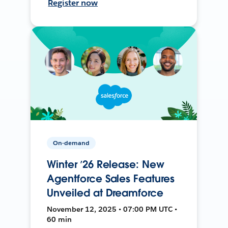
Register now
On-demand
Winter ’26 Release: New
Agentforce Sales Features
Unveiled at Dreamforce
November 12, 2025 • 07:00 PM UTC •
60 min