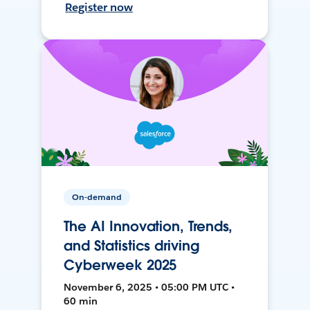
Register now
On-demand
The AI Innovation, Trends,
and Statistics driving
Cyberweek 2025
November 6, 2025 • 05:00 PM UTC •
60 min