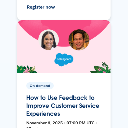
Register now
On-demand
How to Use Feedback to
Improve Customer Service
Experiences
November 6, 2025 • 07:00 PM UTC •