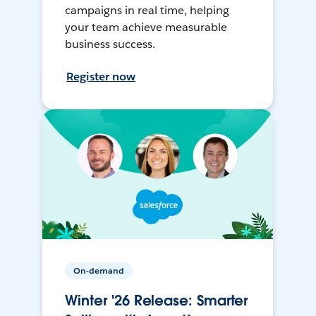
campaigns in real time, helping
your team achieve measurable
business success.
Register now
On-demand
Winter '26 Release: Smarter