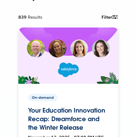
839
Results
Filter
On-demand
Your Education Innovation
Recap: Dreamforce and
the Winter Release