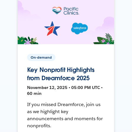
On-demand
Key Nonprofit Highlights
from Dreamforce 2025
November 12, 2025 • 05:00 PM UTC •
60 min
If you missed Dreamforce, join us
as we highlight key
announcements and moments for
nonprofits.