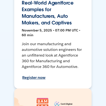
Real-World Agentforce
Examples for
Manufacturers, Auto
Makers, and Captives
November 5, 2025 • 07:00 PM UTC •
60 min
Join our manufacturing and
automotive solution engineers for
an unfiltered look at Agentforce
360 for Manufacturing and
Agentforce 360 for Automotive.
Register now