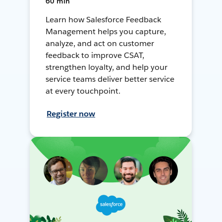
60 min
Learn how Salesforce Feedback
Management helps you capture,
analyze, and act on customer
feedback to improve CSAT,
strengthen loyalty, and help your
service teams deliver better service
at every touchpoint.
Register now