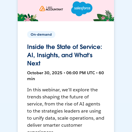
On-demand
Inside the State of Service:
AI, Insights, and What’s
Next
October 30, 2025 • 06:00 PM UTC • 60
min
In this webinar, we’ll explore the
trends shaping the future of
service, from the rise of AI agents
to the strategies leaders are using
to unify data, scale operations, and
deliver smarter customer