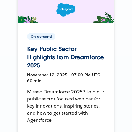
On-demand
Key Public Sector
Highlights from Dreamforce
2025
November 12, 2025 • 07:00 PM UTC •
60 min
Missed Dreamforce 2025? Join our
public sector focused webinar for
key innovations, inspiring stories,
and how to get started with
Agentforce.