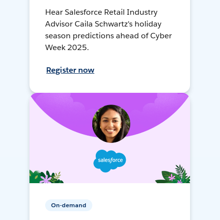
Hear Salesforce Retail Industry
Advisor Caila Schwartz's holiday
season predictions ahead of Cyber
Week 2025.
Register now
On-demand