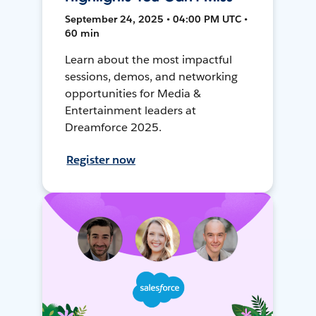
September 24, 2025 • 04:00 PM UTC •
60 min
Learn about the most impactful
sessions, demos, and networking
opportunities for Media &
Entertainment leaders at
Dreamforce 2025.
Register now