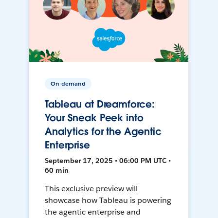
On-demand
Tableau at Dreamforce:
Your Sneak Peek into
Analytics for the Agentic
Enterprise
September 17, 2025 • 06:00 PM UTC •
60 min
This exclusive preview will
showcase how Tableau is powering
the agentic enterprise and