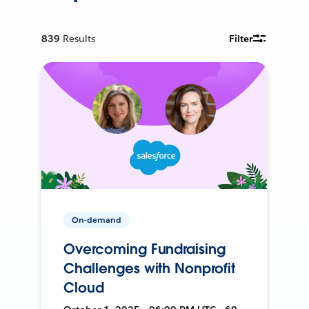
839
Results
Filter
On-demand
Overcoming Fundraising
Challenges with Nonprofit
Cloud