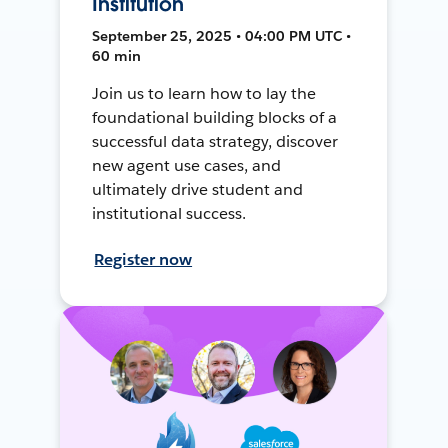
Institution
September 25, 2025 • 04:00 PM UTC •
60 min
Join us to learn how to lay the
foundational building blocks of a
successful data strategy, discover
new agent use cases, and
ultimately drive student and
institutional success.
Register now