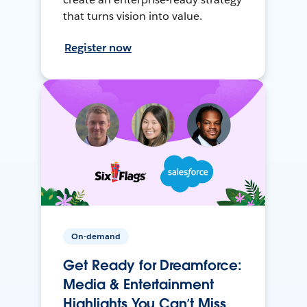
that turns vision into value.
Register now
On-demand
Get Ready for Dreamforce:
Media & Entertainment
Highlights You Can’t Miss