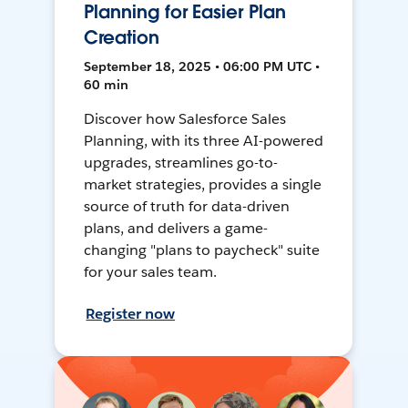
Planning for Easier Plan
Creation
September 18, 2025 • 06:00 PM UTC •
60 min
Discover how Salesforce Sales
Planning, with its three AI-powered
upgrades, streamlines go-to-
market strategies, provides a single
source of truth for data-driven
plans, and delivers a game-
changing "plans to paycheck" suite
for your sales team.
Register now