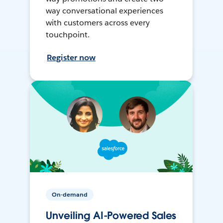
way conversational experiences
with customers across every
touchpoint.
Register now
On-demand
Unveiling AI-Powered Sales