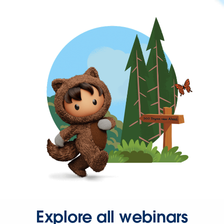
Explore all webinars