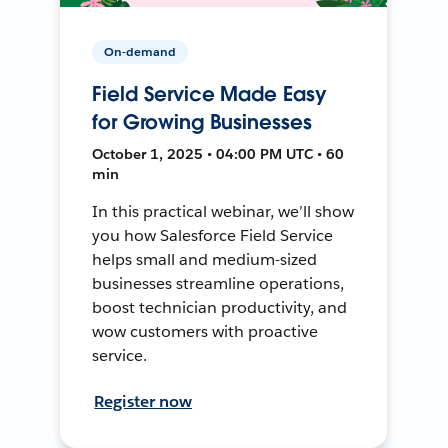
On-demand
Field Service Made Easy
for Growing Businesses
October 1, 2025 • 04:00 PM UTC • 60
min
In this practical webinar, we’ll show
you how Salesforce Field Service
helps small and medium-sized
businesses streamline operations,
boost technician productivity, and
wow customers with proactive
service.
Register now