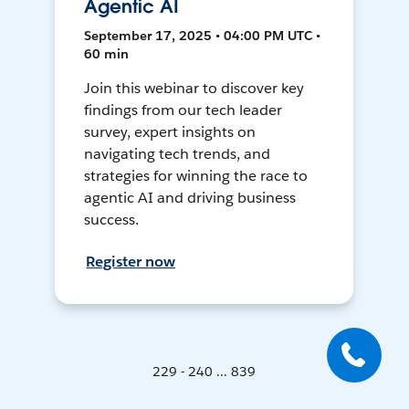
Agentic AI
September 17, 2025 • 04:00 PM UTC •
60 min
Join this webinar to discover key
findings from our tech leader
survey, expert insights on
navigating tech trends, and
strategies for winning the race to
agentic AI and driving business
success.
Register now
229 - 240 ... 839