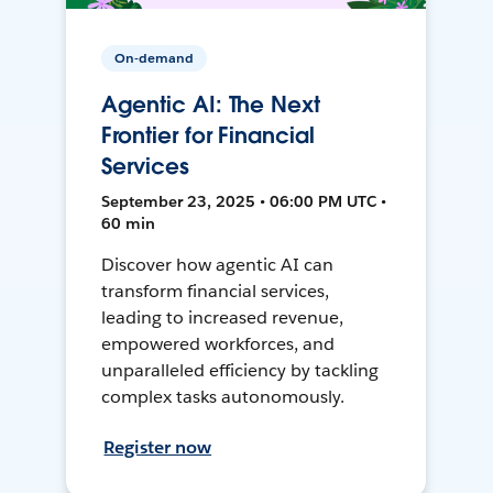
On-demand
Agentic AI: The Next
Frontier for Financial
Services
September 23, 2025 • 06:00 PM UTC •
60 min
Discover how agentic AI can
transform financial services,
leading to increased revenue,
empowered workforces, and
unparalleled efficiency by tackling
complex tasks autonomously.
Register now