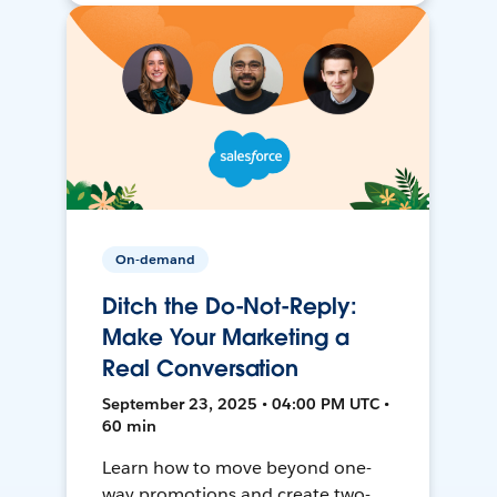
On-demand
Ditch the Do-Not-Reply:
Make Your Marketing a
Real Conversation
September 23, 2025 • 04:00 PM UTC •
60 min
Learn how to move beyond one-
way promotions and create two-