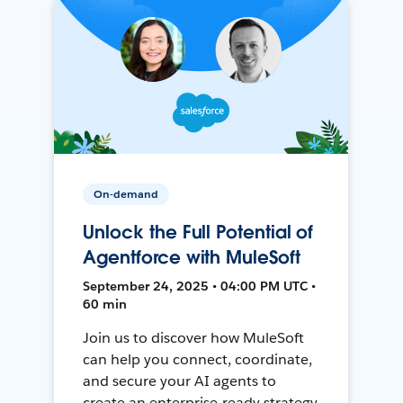
On-demand
Unlock the Full Potential of
Agentforce with MuleSoft
September 24, 2025 • 04:00 PM UTC •
60 min
Join us to discover how MuleSoft
can help you connect, coordinate,
and secure your AI agents to
create an enterprise-ready strategy