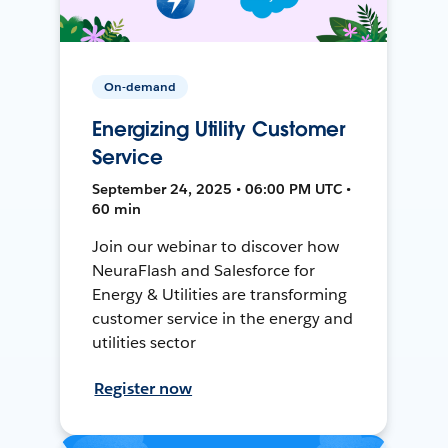
On-demand
Energizing Utility Customer
Service
September 24, 2025 • 06:00 PM UTC •
60 min
Join our webinar to discover how
NeuraFlash and Salesforce for
Energy & Utilities are transforming
customer service in the energy and
utilities sector
Register now