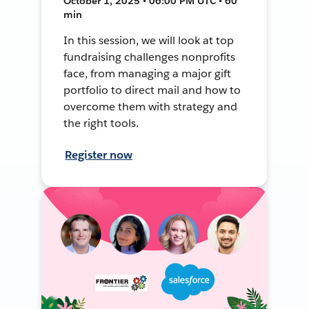
October 1, 2025 • 06:00 PM UTC • 60
min
In this session, we will look at top
fundraising challenges nonprofits
face, from managing a major gift
portfolio to direct mail and how to
overcome them with strategy and
the right tools.
Register now