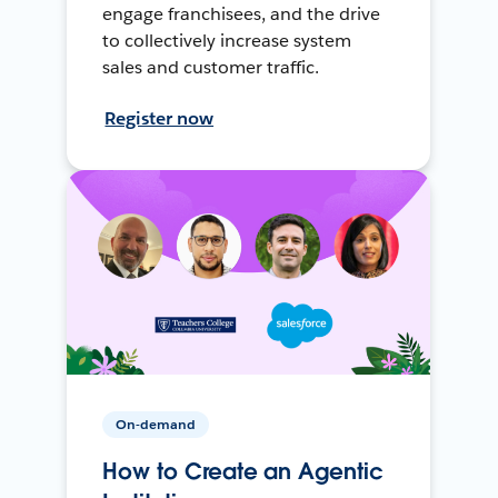
engage franchisees, and the drive
to collectively increase system
sales and customer traffic.
Register now
On-demand
How to Create an Agentic