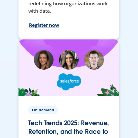
redefining how organizations work
with data.
Register now
On-demand
Tech Trends 2025: Revenue,
Retention, and the Race to