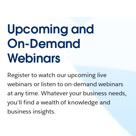
Upcoming and
On-Demand
Webinars
Register to watch our upcoming live
webinars or listen to on-demand webinars
at any time. Whatever your business needs,
you'll find a wealth of knowledge and
business insights.