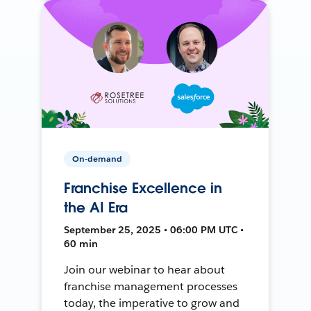
On-demand
Franchise Excellence in
the AI Era
September 25, 2025 • 06:00 PM UTC •
60 min
Join our webinar to hear about
franchise management processes
today, the imperative to grow and