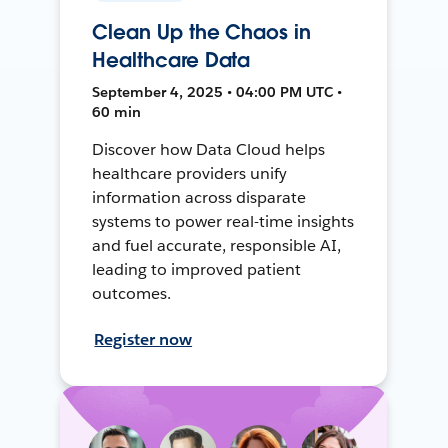
Clean Up the Chaos in
Healthcare Data
September 4, 2025 • 04:00 PM UTC •
60 min
Discover how Data Cloud helps
healthcare providers unify
information across disparate
systems to power real-time insights
and fuel accurate, responsible AI,
leading to improved patient
outcomes.
Register now