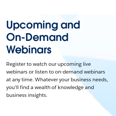
Upcoming and
On-Demand
Webinars
Register to watch our upcoming live
webinars or listen to on-demand webinars
at any time. Whatever your business needs,
you'll find a wealth of knowledge and
business insights.