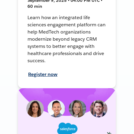
September 9, 2025 • 04:00 PM UTC •
60 min
Learn how an integrated life
sciences engagement platform can
help MedTech organizations
modernize beyond legacy CRM
systems to better engage with
healthcare professionals and drive
success.
Register now