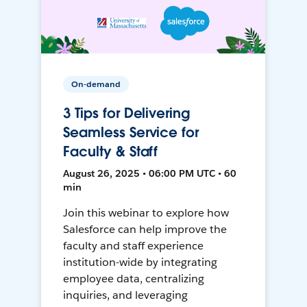
On-demand
3 Tips for Delivering
Seamless Service for
Faculty & Staff
August 26, 2025 • 06:00 PM UTC • 60
min
Join this webinar to explore how
Salesforce can help improve the
faculty and staff experience
institution-wide by integrating
employee data, centralizing
inquiries, and leveraging