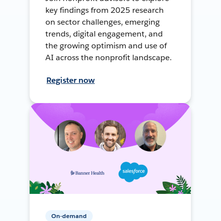
key findings from 2025 research
on sector challenges, emerging
trends, digital engagement, and
the growing optimism and use of
AI across the nonprofit landscape.
Register now
On-demand