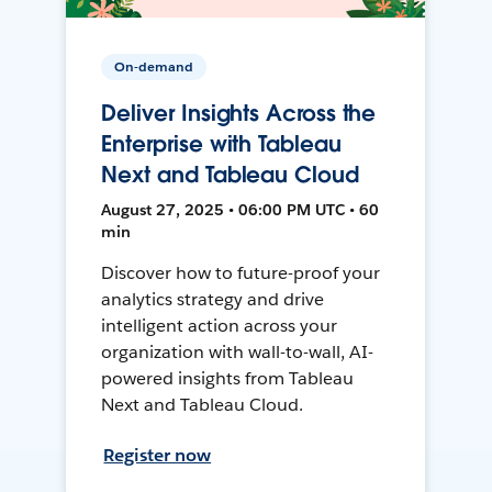
On-demand
Deliver Insights Across the
Enterprise with Tableau
Next and Tableau Cloud
August 27, 2025 • 06:00 PM UTC • 60
min
Discover how to future-proof your
analytics strategy and drive
intelligent action across your
organization with wall-to-wall, AI-
powered insights from Tableau
Next and Tableau Cloud.
Register now