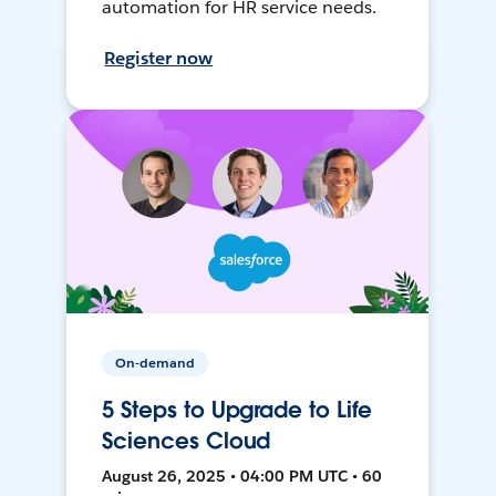
automation for HR service needs.
Register now
On-demand
5 Steps to Upgrade to Life
Sciences Cloud
August 26, 2025 • 04:00 PM UTC • 60