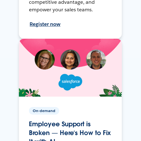
competitive advantage, and
empower your sales teams.
Register now
On-demand
Employee Support is
Broken — Here’s How to Fix