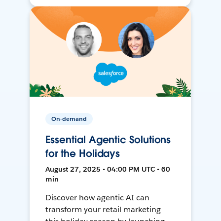
On-demand
Essential Agentic Solutions
for the Holidays
August 27, 2025 • 04:00 PM UTC • 60
min
Discover how agentic AI can
transform your retail marketing