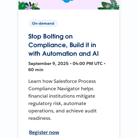
On-demand
Stop Bolting on
Compliance, Build it in
with Automation and AI
September 9, 2025 • 04:00 PM UTC •
60 min
Learn how Salesforce Process
Compliance Navigator helps
financial institutions mitigate
regulatory risk, automate
operations, and achieve audit
readiness.
Register now