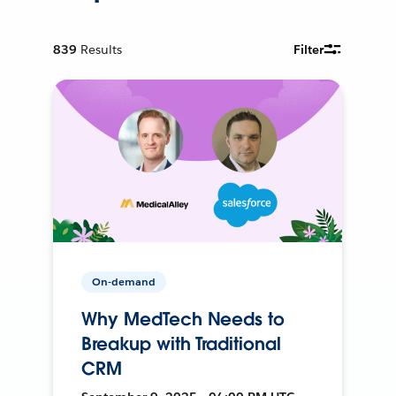
839
Results
Filter
On-demand
Why MedTech Needs to
Breakup with Traditional
CRM