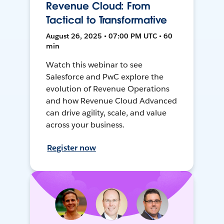
Revenue Cloud: From
Tactical to Transformative
August 26, 2025 • 07:00 PM UTC • 60
min
Watch this webinar to see
Salesforce and PwC explore the
evolution of Revenue Operations
and how Revenue Cloud Advanced
can drive agility, scale, and value
across your business.
Register now