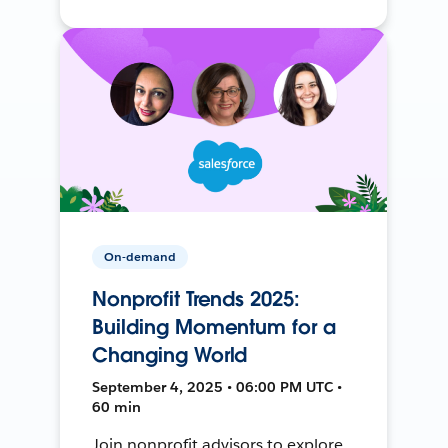
On-demand
Nonprofit Trends 2025:
Building Momentum for a
Changing World
September 4, 2025 • 06:00 PM UTC •
60 min
Join nonprofit advisors to explore