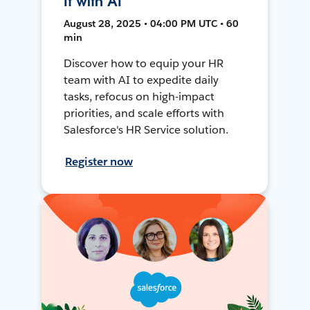
It with AI
August 28, 2025 • 04:00 PM UTC • 60
min
Discover how to equip your HR
team with AI to expedite daily
tasks, refocus on high-impact
priorities, and scale efforts with
Salesforce's HR Service solution.
Register now