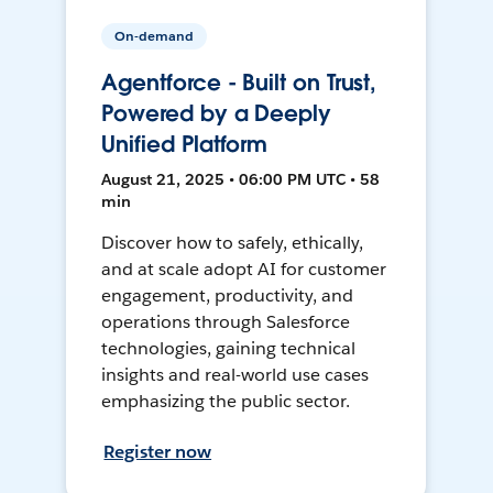
On-demand
Agentforce - Built on Trust,
Powered by a Deeply
Unified Platform
August 21, 2025 • 06:00 PM UTC • 58
min
Discover how to safely, ethically,
and at scale adopt AI for customer
engagement, productivity, and
operations through Salesforce
technologies, gaining technical
insights and real-world use cases
emphasizing the public sector.
Register now