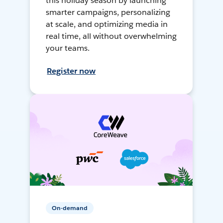
this holiday season by launching
smarter campaigns, personalizing
at scale, and optimizing media in
real time, all without overwhelming
your teams.
Register now
On-demand