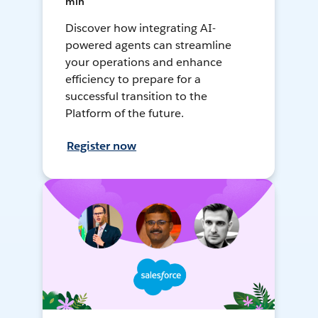
min
Discover how integrating AI-
powered agents can streamline
your operations and enhance
efficiency to prepare for a
successful transition to the
Platform of the future.
Register now