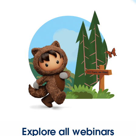
Explore all webinars