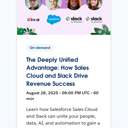
On-demand
The Deeply Unified
Advantage: How Sales
Cloud and Slack Drive
Revenue Success
August 28, 2025 • 06:00 PM UTC • 60
min
Learn how Salesforce Sales Cloud
and Slack can unite your people,
data, AI, and automation to gain a