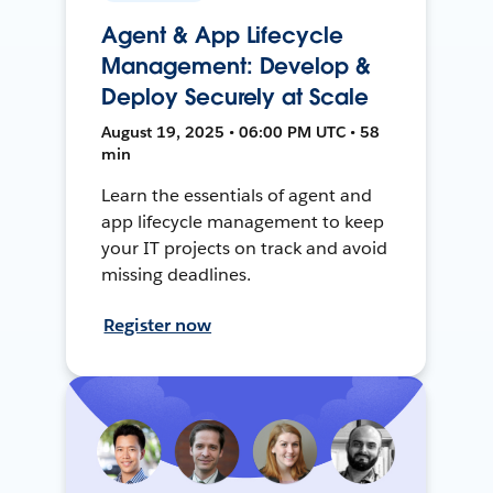
Agent & App Lifecycle
Management: Develop &
Deploy Securely at Scale
August 19, 2025 • 06:00 PM UTC • 58
min
Learn the essentials of agent and
app lifecycle management to keep
your IT projects on track and avoid
missing deadlines.
Register now