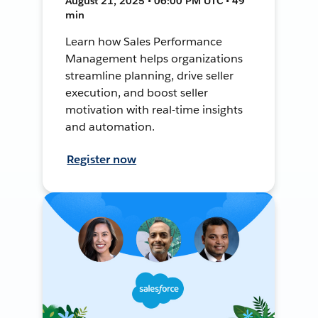
August 21, 2025 • 06:00 PM UTC • 49
min
Learn how Sales Performance
Management helps organizations
streamline planning, drive seller
execution, and boost seller
motivation with real-time insights
and automation.
Register now