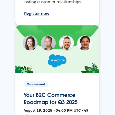
lasting customer relationships.
Register now
On-demand
Your B2C Commerce
Roadmap for Q3 2025
August 19, 2025 • 04:00 PM UTC • 49