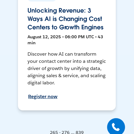
Unlocking Revenue: 3
Ways AI is Changing Cost
Centers to Growth Engines
August 12, 2025 • 06:00 PM UTC • 43
min
Discover how AI can transform
your contact center into a strategic
driver of growth by unifying data,
aligning sales & service, and scaling
digital labor.
Register now
265 - 276 ... 839