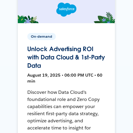
On-demand
Unlock Advertising ROI
with Data Cloud & 1st-Party
Data
August 19, 2025 • 06:00 PM UTC • 60
min
Discover how Data Cloud's
foundational role and Zero Copy
capabilities can empower your
resilient first-party data strategy,
optimize advertising, and
accelerate time to insight for