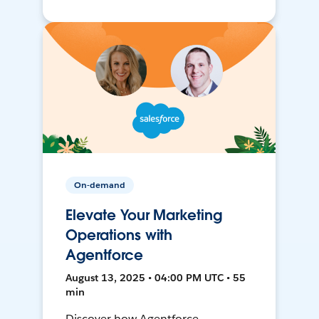
On-demand
Elevate Your Marketing
Operations with
Agentforce
August 13, 2025 • 04:00 PM UTC • 55
min
Discover how Agentforce