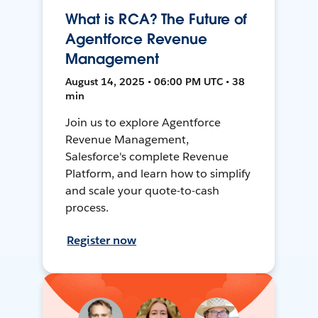
What is RCA? The Future of
Agentforce Revenue
Management
August 14, 2025 • 06:00 PM UTC • 38
min
Join us to explore Agentforce
Revenue Management,
Salesforce's complete Revenue
Platform, and learn how to simplify
and scale your quote-to-cash
process.
Register now