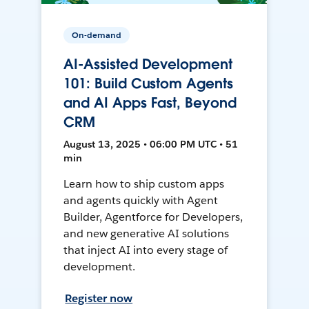
On-demand
AI-Assisted Development
101: Build Custom Agents
and AI Apps Fast, Beyond
CRM
August 13, 2025 • 06:00 PM UTC • 51
min
Learn how to ship custom apps
and agents quickly with Agent
Builder, Agentforce for Developers,
and new generative AI solutions
that inject AI into every stage of
development.
Register now