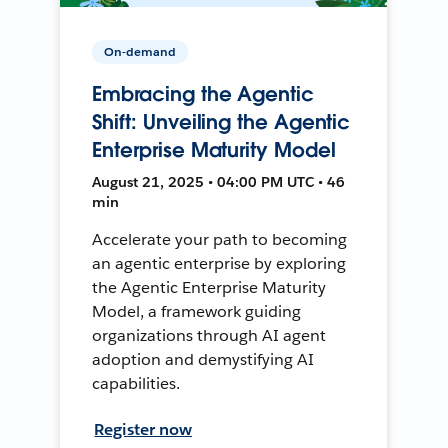
On-demand
Embracing the Agentic
Shift: Unveiling the Agentic
Enterprise Maturity Model
August 21, 2025 • 04:00 PM UTC • 46
min
Accelerate your path to becoming
an agentic enterprise by exploring
the Agentic Enterprise Maturity
Model, a framework guiding
organizations through AI agent
adoption and demystifying AI
capabilities.
Register now