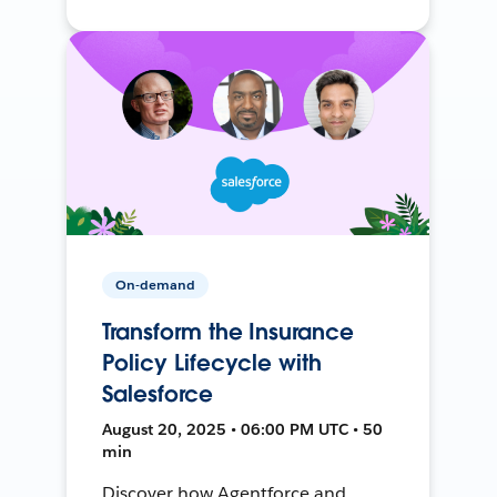
On-demand
Transform the Insurance
Policy Lifecycle with
Salesforce
August 20, 2025 • 06:00 PM UTC • 50
min
Discover how Agentforce and