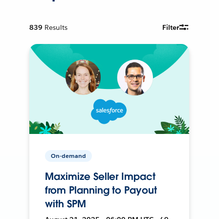
839
Results
Filter
On-demand
Maximize Seller Impact
from Planning to Payout
with SPM