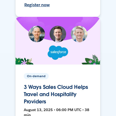
Register now
On-demand
3 Ways Sales Cloud Helps
Travel and Hospitality
Providers
August 13, 2025 • 06:00 PM UTC • 38
min