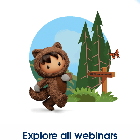
Explore all webinars