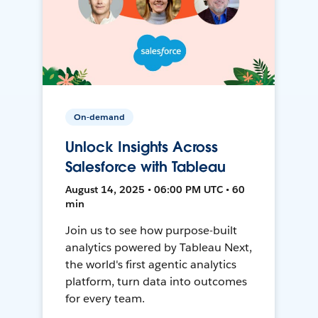
On-demand
Unlock Insights Across
Salesforce with Tableau
August 14, 2025 • 06:00 PM UTC • 60
min
Join us to see how purpose-built
analytics powered by Tableau Next,
the world's first agentic analytics
platform, turn data into outcomes
for every team.