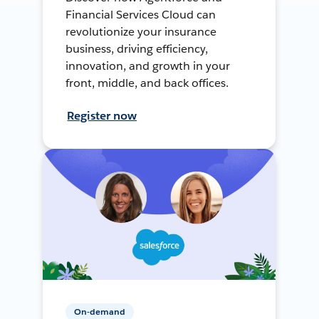
Financial Services Cloud can
revolutionize your insurance
business, driving efficiency,
innovation, and growth in your
front, middle, and back offices.
Register now
On-demand