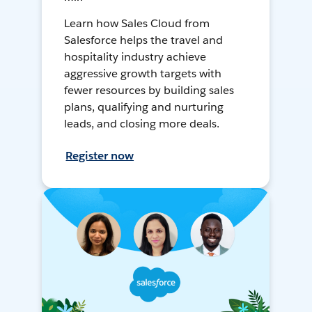
Learn how Sales Cloud from
Salesforce helps the travel and
hospitality industry achieve
aggressive growth targets with
fewer resources by building sales
plans, qualifying and nurturing
leads, and closing more deals.
Register now