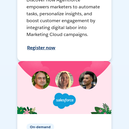
empowers marketers to automate
tasks, personalize insights, and
boost customer engagement by
integrating digital labor into
Marketing Cloud campaigns.
Register now
On-demand