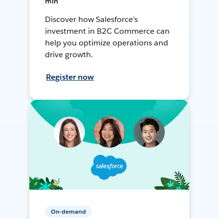
min
Discover how Salesforce’s
investment in B2C Commerce can
help you optimize operations and
drive growth.
Register now
On-demand