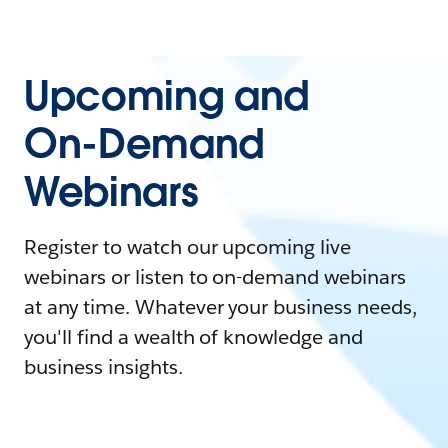
Upcoming and
On-Demand
Webinars
Register to watch our upcoming live
webinars or listen to on-demand webinars
at any time. Whatever your business needs,
you'll find a wealth of knowledge and
business insights.