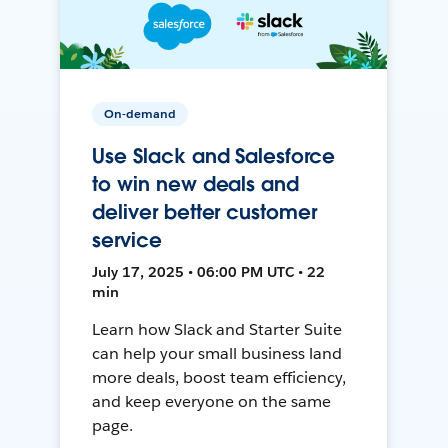
On-demand
Use Slack and Salesforce
to win new deals and
deliver better customer
service
July 17, 2025 • 06:00 PM UTC • 22
min
Learn how Slack and Starter Suite
can help your small business land
more deals, boost team efficiency,
and keep everyone on the same
page.