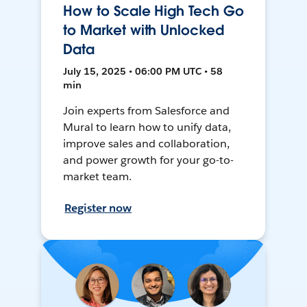
How to Scale High Tech Go
to Market with Unlocked
Data
July 15, 2025 • 06:00 PM UTC • 58
min
Join experts from Salesforce and
Mural to learn how to unify data,
improve sales and collaboration,
and power growth for your go-to-
market team.
Register now