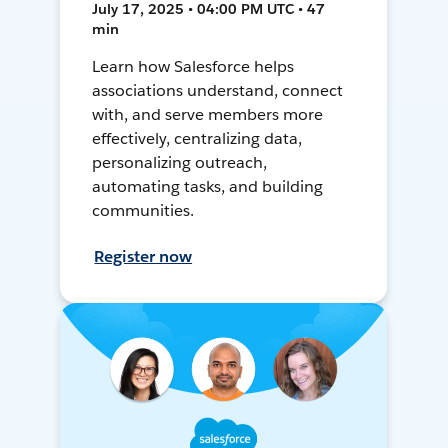
July 17, 2025 • 04:00 PM UTC • 47
min
Learn how Salesforce helps
associations understand, connect
with, and serve members more
effectively, centralizing data,
personalizing outreach,
automating tasks, and building
communities.
Register now