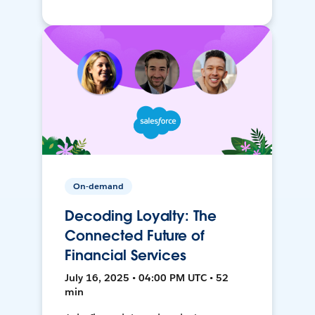
On-demand
Decoding Loyalty: The
Connected Future of
Financial Services
July 16, 2025 • 04:00 PM UTC • 52
min