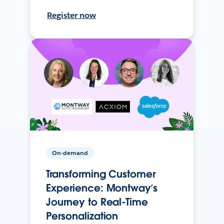
Register now
On-demand
Transforming Customer
Experience: Montway’s
Journey to Real-Time
Personalization