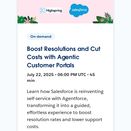
On-demand
Boost Resolutions and Cut
Costs with Agentic
Customer Portals
July 22, 2025 • 06:00 PM UTC • 45
min
Learn how Salesforce is reinventing
self-service with Agentforce,
transforming it into a guided,
effortless experience to boost
resolution rates and lower support
costs.