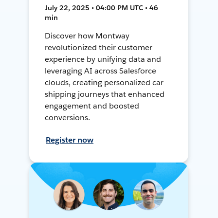
July 22, 2025 • 04:00 PM UTC • 46
min
Discover how Montway
revolutionized their customer
experience by unifying data and
leveraging AI across Salesforce
clouds, creating personalized car
shipping journeys that enhanced
engagement and boosted
conversions.
Register now