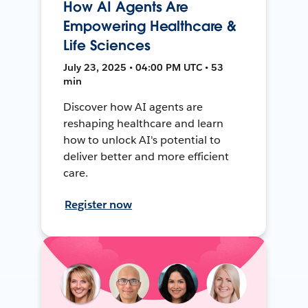
How AI Agents Are
Empowering Healthcare &
Life Sciences
July 23, 2025 • 04:00 PM UTC • 53
min
Discover how AI agents are
reshaping healthcare and learn
how to unlock AI's potential to
deliver better and more efficient
care.
Register now