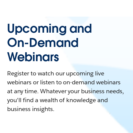
Upcoming and
On-Demand
Webinars
Register to watch our upcoming live
webinars or listen to on-demand webinars
at any time. Whatever your business needs,
you'll find a wealth of knowledge and
business insights.