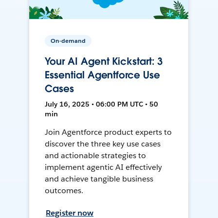
On-demand
Your AI Agent Kickstart: 3
Essential Agentforce Use
Cases
July 16, 2025 • 06:00 PM UTC • 50
min
Join Agentforce product experts to
discover the three key use cases
and actionable strategies to
implement agentic AI effectively
and achieve tangible business
outcomes.
Register now