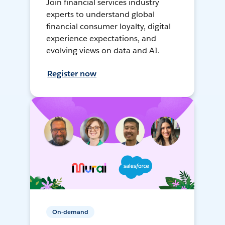
Join financial services industry
experts to understand global
financial consumer loyalty, digital
experience expectations, and
evolving views on data and AI.
Register now
On-demand