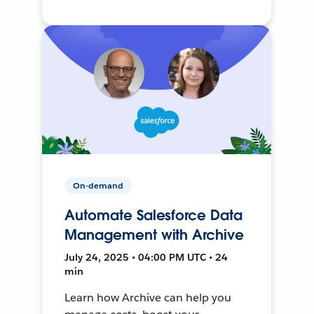
On-demand
Automate Salesforce Data
Management with Archive
July 24, 2025 • 04:00 PM UTC • 24
min
Learn how Archive can help you