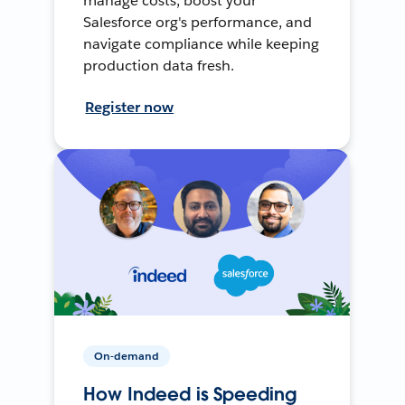
manage costs, boost your
Salesforce org's performance, and
navigate compliance while keeping
production data fresh.
Register now
On-demand
How Indeed is Speeding