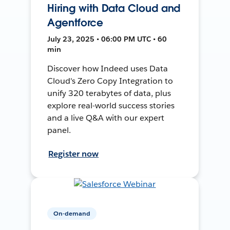
Hiring with Data Cloud and
Agentforce
July 23, 2025 • 06:00 PM UTC • 60
min
Discover how Indeed uses Data
Cloud's Zero Copy Integration to
unify 320 terabytes of data, plus
explore real-world success stories
and a live Q&A with our expert
panel.
Register now
On-demand