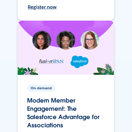
Register now
On-demand
Modern Member
Engagement: The
Salesforce Advantage for
Associations