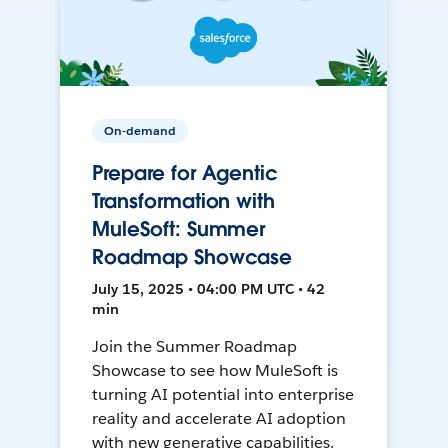
On-demand
Prepare for Agentic
Transformation with
MuleSoft: Summer
Roadmap Showcase
July 15, 2025 • 04:00 PM UTC • 42
min
Join the Summer Roadmap
Showcase to see how MuleSoft is
turning AI potential into enterprise
reality and accelerate AI adoption
with new generative capabilities.