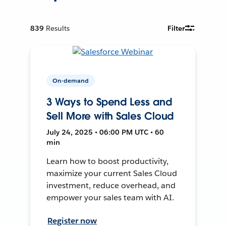
839
Results
Filter
On-demand
3 Ways to Spend Less and
Sell More with Sales Cloud
July 24, 2025 • 06:00 PM UTC • 60
min
Learn how to boost productivity,
maximize your current Sales Cloud
investment, reduce overhead, and
empower your sales team with AI.
Register now