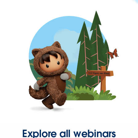
Explore all webinars