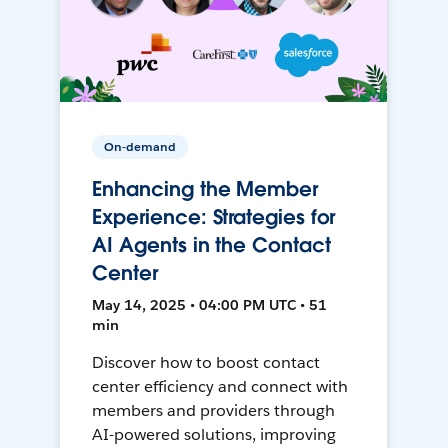
On-demand
Enhancing the Member
Experience: Strategies for
AI Agents in the Contact
Center
May 14, 2025 • 04:00 PM UTC • 51
min
Discover how to boost contact
center efficiency and connect with
members and providers through
AI-powered solutions, improving