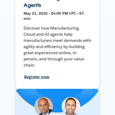
Agents
May 21, 2025 • 04:00 PM UTC • 57
min
Discover how Manufacturing
Cloud and AI agents help
manufacturers meet demands with
agility and efficiency by building
great experiences online, in-
person, and through your value
chain.
Register now