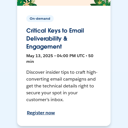
On-demand
Critical Keys to Email
Deliverability &
Engagement
May 13, 2025 • 04:00 PM UTC • 50
min
Discover insider tips to craft high-
converting email campaigns and
get the technical details right to
secure your spot in your
customer’s inbox.
Register now