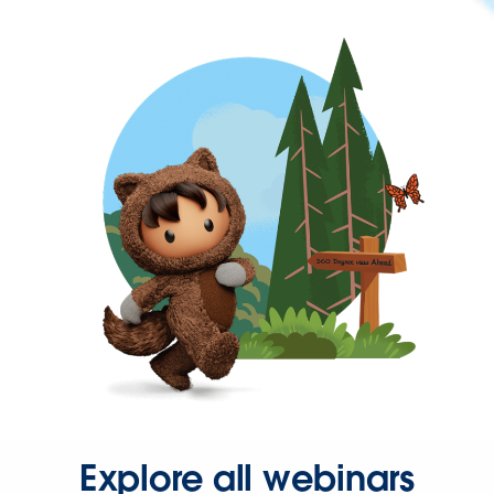
Explore all webinars