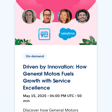
On-demand
Driven by Innovation: How
General Motors Fuels
Growth with Service
Excellence
May 15, 2025 • 04:00 PM UTC • 50
min
Discover how General Motors