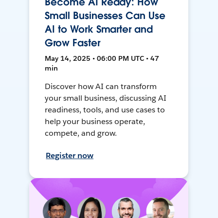
Become AI Ready: How
Small Businesses Can Use
AI to Work Smarter and
Grow Faster
May 14, 2025 • 06:00 PM UTC • 47
min
Discover how AI can transform
your small business, discussing AI
readiness, tools, and use cases to
help your business operate,
compete, and grow.
Register now