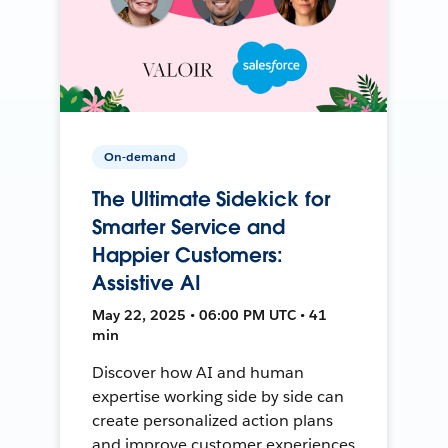
On-demand
The Ultimate Sidekick for
Smarter Service and
Happier Customers:
Assistive AI
May 22, 2025 • 06:00 PM UTC • 41
min
Discover how AI and human
expertise working side by side can
create personalized action plans
and improve customer experiences