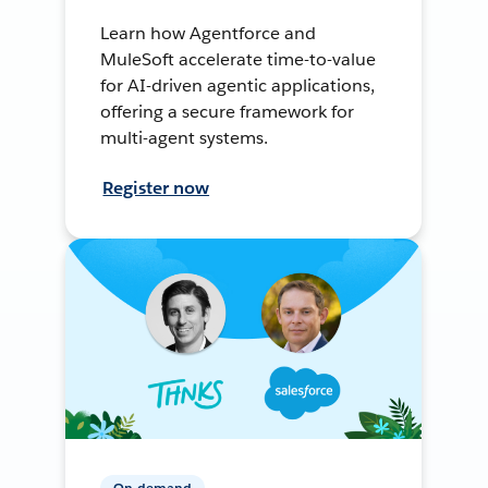
Learn how Agentforce and
MuleSoft accelerate time-to-value
for AI-driven agentic applications,
offering a secure framework for
multi-agent systems.
Register now
On-demand