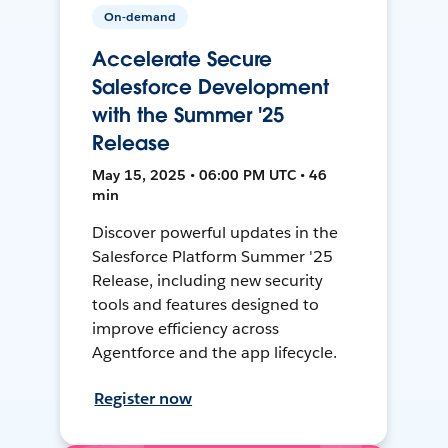
On-demand
Accelerate Secure
Salesforce Development
with the Summer '25
Release
May 15, 2025 • 06:00 PM UTC • 46
min
Discover powerful updates in the
Salesforce Platform Summer '25
Release, including new security
tools and features designed to
improve efficiency across
Agentforce and the app lifecycle.
Register now