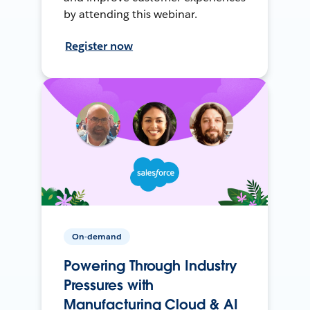
by attending this webinar.
Register now
On-demand
Powering Through Industry
Pressures with
Manufacturing Cloud & AI