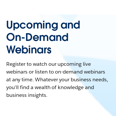
Upcoming and
On-Demand
Webinars
Register to watch our upcoming live
webinars or listen to on-demand webinars
at any time. Whatever your business needs,
you'll find a wealth of knowledge and
business insights.