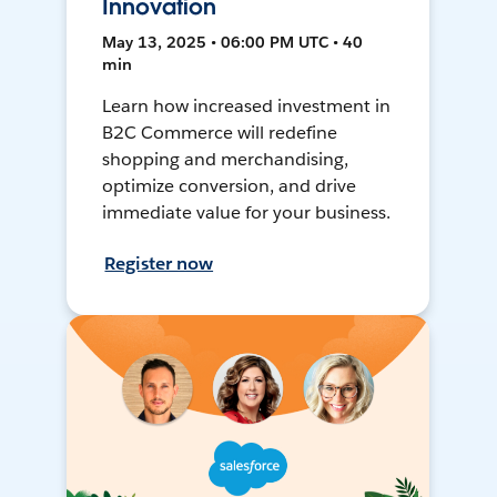
Innovation
May 13, 2025 • 06:00 PM UTC • 40
min
Learn how increased investment in
B2C Commerce will redefine
shopping and merchandising,
optimize conversion, and drive
immediate value for your business.
Register now