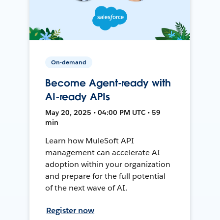
On-demand
Become Agent-ready with
AI-ready APIs
May 20, 2025 • 04:00 PM UTC • 59
min
Learn how MuleSoft API
management can accelerate AI
adoption within your organization
and prepare for the full potential
of the next wave of AI.
Register now