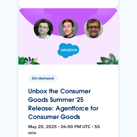
On-demand
Unbox the Consumer
Goods Summer ’25
Release: Agentforce for
Consumer Goods
May 20, 2025 • 04:00 PM UTC • 55
min