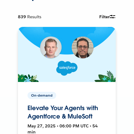
839
Results
Filter
On-demand
Elevate Your Agents with
Agentforce & MuleSoft
May 27, 2025 • 06:00 PM UTC • 54
min