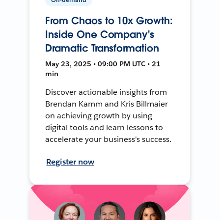
From Chaos to 10x Growth:
Inside One Company's
Dramatic Transformation
May 23, 2025 • 09:00 PM UTC • 21
min
Discover actionable insights from
Brendan Kamm and Kris Billmaier
on achieving growth by using
digital tools and learn lessons to
accelerate your business's success.
Register now