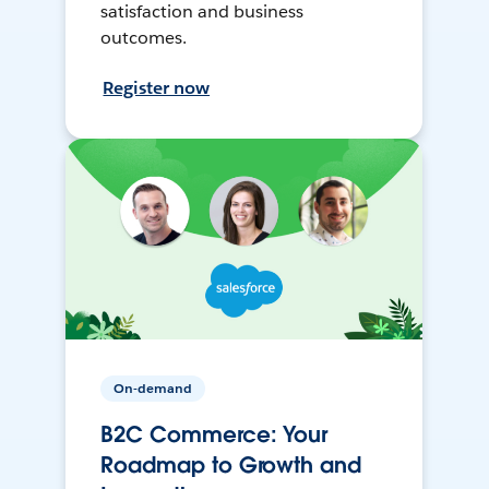
satisfaction and business
outcomes.
Register now
On-demand
B2C Commerce: Your
Roadmap to Growth and