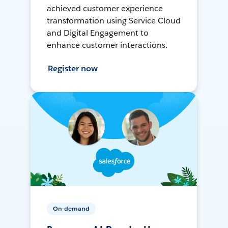
achieved customer experience
transformation using Service Cloud
and Digital Engagement to
enhance customer interactions.
Register now
On-demand