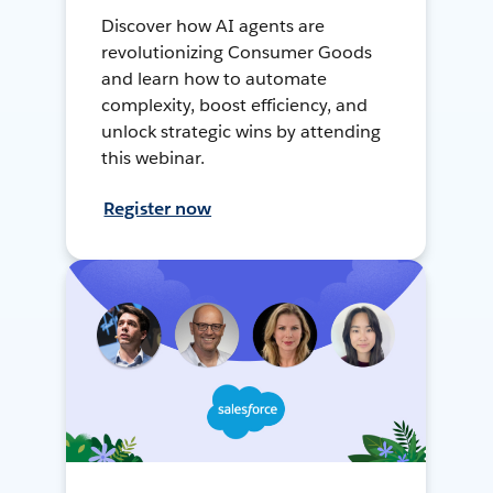
Discover how AI agents are
revolutionizing Consumer Goods
and learn how to automate
complexity, boost efficiency, and
unlock strategic wins by attending
this webinar.
Register now