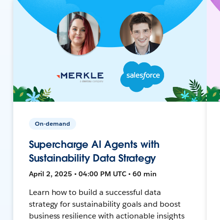
On-demand
Supercharge AI Agents with
Sustainability Data Strategy
April 2, 2025 • 04:00 PM UTC • 60 min
Learn how to build a successful data
strategy for sustainability goals and boost
business resilience with actionable insights