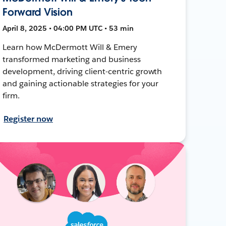
Forward Vision
April 8, 2025 • 04:00 PM UTC • 53 min
Learn how McDermott Will & Emery
transformed marketing and business
development, driving client-centric growth
and gaining actionable strategies for your
firm.
Register now