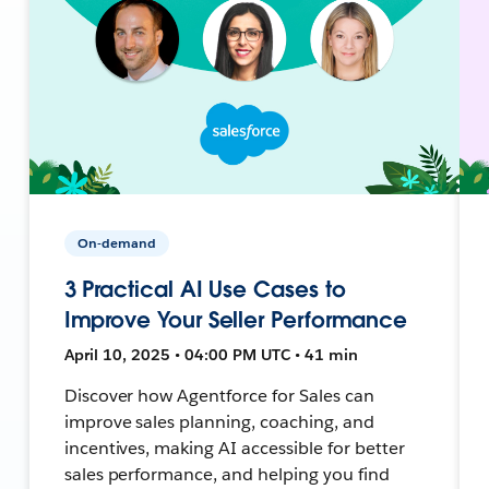
On-demand
3 Practical AI Use Cases to
Improve Your Seller Performance
April 10, 2025 • 04:00 PM UTC • 41 min
Discover how Agentforce for Sales can
improve sales planning, coaching, and
incentives, making AI accessible for better
sales performance, and helping you find