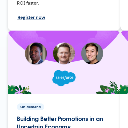
ROI faster.
Register now
On-demand
Building Better Promotions in an
Uncertain Economy