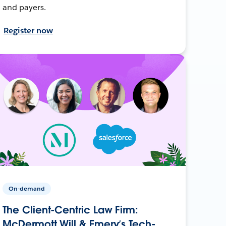
and payers.
Register now
On-demand
The Client-Centric Law Firm:
McDermott Will & Emery’s Tech-