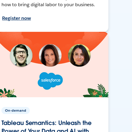
how to bring digital labor to your business.
Register now
On-demand
Tableau Semantics: Unleash the
Power of Your Data and AI with