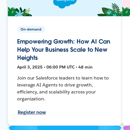
On-demand
Empowering Growth: How AI Can
Help Your Business Scale to New
Heights
April 3, 2025 • 06:00 PM UTC • 48 min
Join our Salesforce leaders to learn how to
leverage AI Agents to drive growth,
efficiency, and scalability across your
organization.
Register now