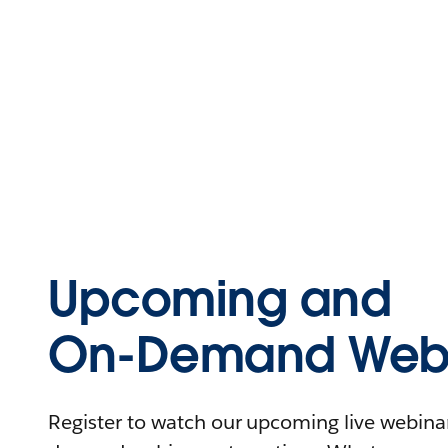
Upcoming and
On-Demand Webi
Register to watch our upcoming live webinars