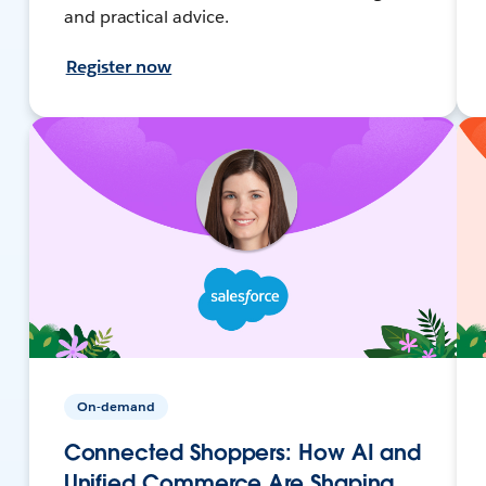
and practical advice.
Register now
On-demand
Connected Shoppers: How AI and
Unified Commerce Are Shaping