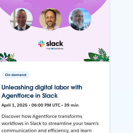
On-demand
Unleashing digital labor with
Agentforce in Slack
April 1, 2025 • 06:00 PM UTC • 39 min
Discover how Agentforce transforms
workflows in Slack to streamline your team's
communication and efficiency, and learn