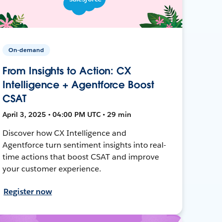
On-demand
From Insights to Action: CX
Intelligence + Agentforce Boost
CSAT
April 3, 2025 • 04:00 PM UTC • 29 min
Discover how CX Intelligence and
Agentforce turn sentiment insights into real-
time actions that boost CSAT and improve
your customer experience.
Register now