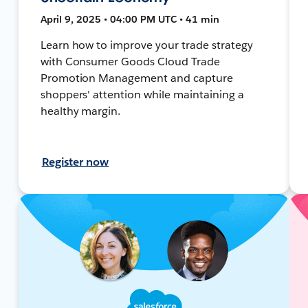
April 9, 2025 • 04:00 PM UTC • 41 min
Learn how to improve your trade strategy
with Consumer Goods Cloud Trade
Promotion Management and capture
shoppers' attention while maintaining a
healthy margin.
Register now