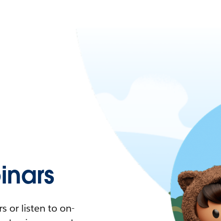
nars
 or listen to on-