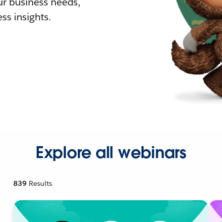
r business needs,
ss insights.
Explore all webinars
839
Results