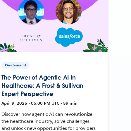
On-demand
The Power of Agentic AI in
Healthcare: A Frost & Sullivan
Expert Perspective
April 9, 2025 • 06:00 PM UTC • 59 min
Discover how agentic AI can revolutionize
the healthcare industry, solve challenges,
and unlock new opportunities for providers