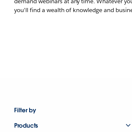
demand webinars at any time. Whatever you
you'll find a wealth of knowledge and busine
Filter by
Products