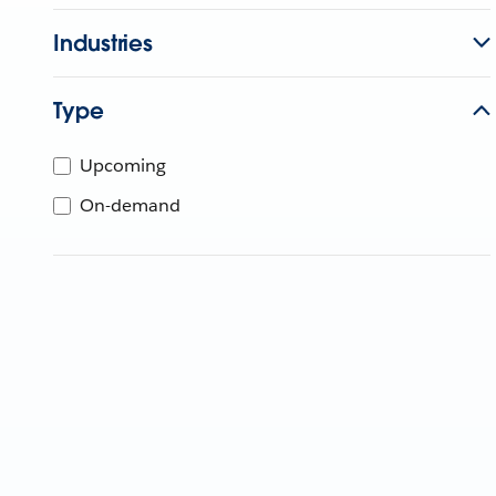
Industries
Type
Upcoming
On-demand