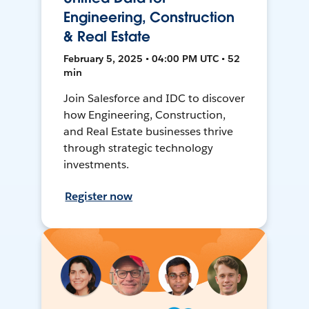
Engineering, Construction
& Real Estate
February 5, 2025 • 04:00 PM UTC • 52
min
Join Salesforce and IDC to discover
how Engineering, Construction,
and Real Estate businesses thrive
through strategic technology
investments.
Register now