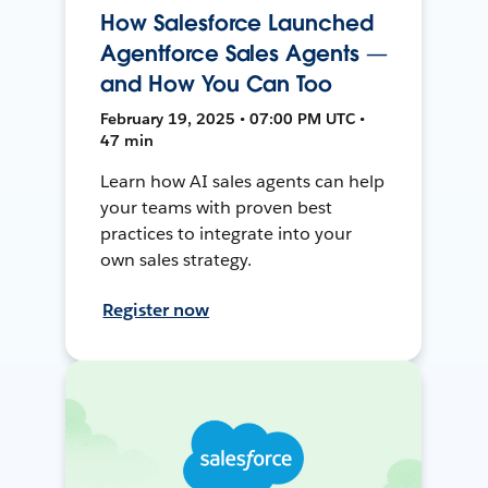
How Salesforce Launched
Agentforce Sales Agents —
and How You Can Too
February 19, 2025 • 07:00 PM UTC •
47 min
Learn how AI sales agents can help
your teams with proven best
practices to integrate into your
own sales strategy.
Register now