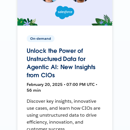
On-demand
Unlock the Power of
Unstructured Data for
Agentic AI: New Insights
from CIOs
February 20, 2025 • 07:00 PM UTC •
56 min
Discover key insights, innovative
use cases, and learn how CIOs are
using unstructured data to drive
efficiency, innovation, and
customer success.