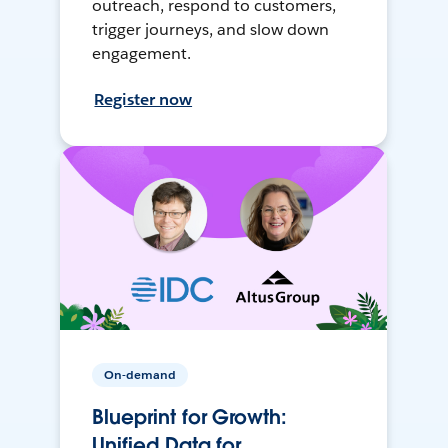
outreach, respond to customers,
trigger journeys, and slow down
engagement.
Register now
On-demand
Blueprint for Growth:
Unified Data for