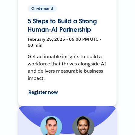
On-demand
5 Steps to Build a Strong
Human-AI Partnership
February 25, 2025 • 05:00 PM UTC •
60 min
Get actionable insights to build a
workforce that thrives alongside AI
and delivers measurable business
impact.
Register now