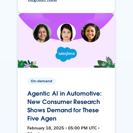
On-demand
Agentic AI in Automotive:
New Consumer Research
Shows Demand for These
Five Agen
February 18, 2025 • 05:00 PM UTC •