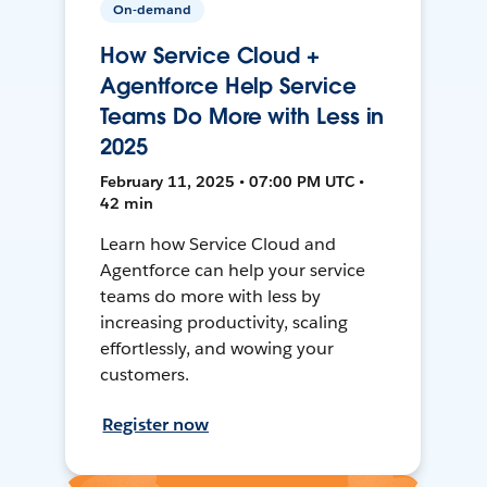
On-demand
How Service Cloud +
Agentforce Help Service
Teams Do More with Less in
2025
February 11, 2025 • 07:00 PM UTC •
42 min
Learn how Service Cloud and
Agentforce can help your service
teams do more with less by
increasing productivity, scaling
effortlessly, and wowing your
customers.
Register now