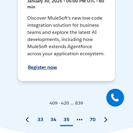
January 30, 2025 • 05:00 PM UTC • 60
min
Discover MuleSoft's new low-code
integration solution for business
teams and explore the latest AI
developments, including how
MuleSoft extends Agentforce
across your application ecosystem.
Register now
409 - 420 ... 839
33
34
35
70