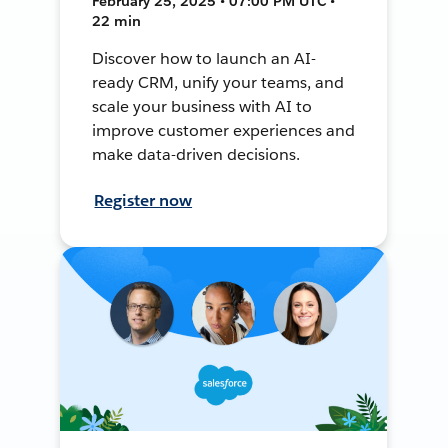
February 25, 2025 • 07:00 PM UTC •
22 min
Discover how to launch an AI-
ready CRM, unify your teams, and
scale your business with AI to
improve customer experiences and
make data-driven decisions.
Register now