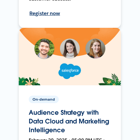
Register now
On-demand
Audience Strategy with
Data Cloud and Marketing
Intelligence
February 20, 2025 • 05:00 PM UTC •