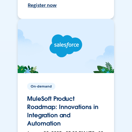
Register now
On-demand
MuleSoft Product
Roadmap: Innovations in
Integration and
Automation