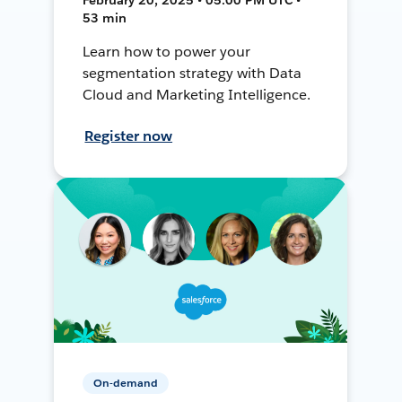
53 min
Learn how to power your
segmentation strategy with Data
Cloud and Marketing Intelligence.
Register now
On-demand