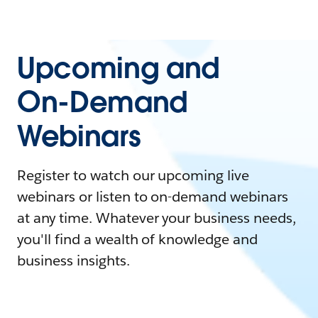
Upcoming and
On-Demand
Webinars
Register to watch our upcoming live
webinars or listen to on-demand webinars
at any time. Whatever your business needs,
you'll find a wealth of knowledge and
business insights.