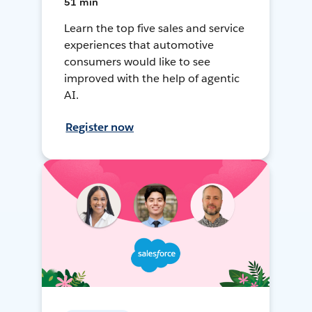
51 min
Learn the top five sales and service
experiences that automotive
consumers would like to see
improved with the help of agentic
AI.
Register now