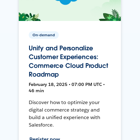
On-demand
Unify and Personalize
Customer Experiences:
Commerce Cloud Product
Roadmap
February 18, 2025 • 07:00 PM UTC •
46 min
Discover how to optimize your
digital commerce strategy and
build a unified experience with
Salesforce.
Register now