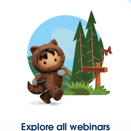
Explore all webinars