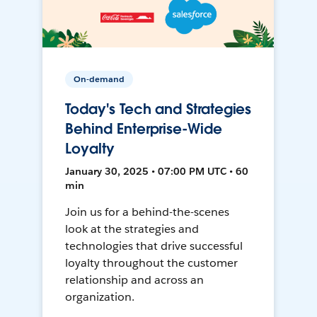
On-demand
Today's Tech and Strategies
Behind Enterprise-Wide
Loyalty
January 30, 2025 • 07:00 PM UTC • 60
min
Join us for a behind-the-scenes
look at the strategies and
technologies that drive successful
loyalty throughout the customer
relationship and across an
organization.