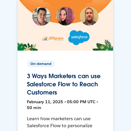
On-demand
3 Ways Marketers can use
Salesforce Flow to Reach
Customers
February 11, 2025 • 05:00 PM UTC •
50 min
Learn how marketers can use
Salesforce Flow to personalize