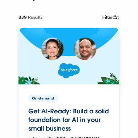
839
Results
Filter
On-demand
Get AI-Ready: Build a solid
foundation for AI in your
small business