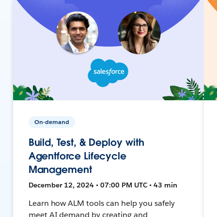
On-demand
Build, Test, & Deploy with
Agentforce Lifecycle
Management
December 12, 2024 • 07:00 PM UTC • 43 min
Learn how ALM tools can help you safely
meet AI demand by creating and