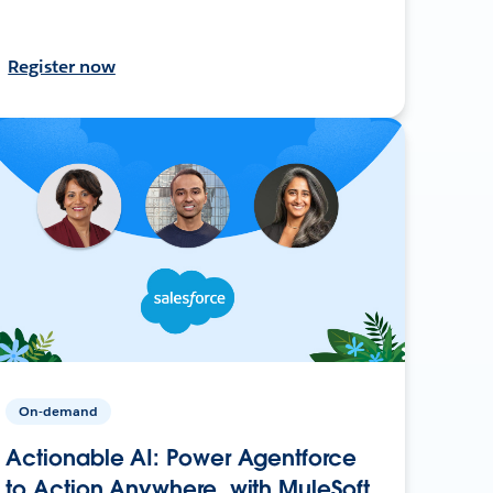
Register now
On-demand
Actionable AI: Power Agentforce
to Action Anywhere, with MuleSoft