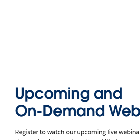
Upcoming and
On-Demand Webi
Register to watch our upcoming live webinars