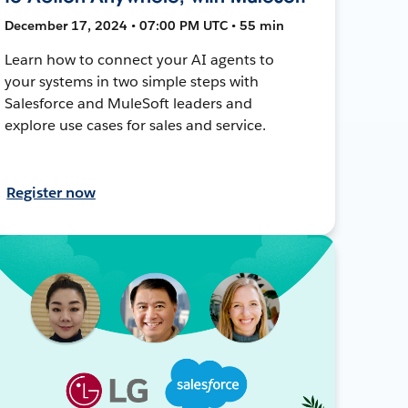
December 17, 2024 • 07:00 PM UTC • 55 min
Learn how to connect your AI agents to
your systems in two simple steps with
Salesforce and MuleSoft leaders and
explore use cases for sales and service.
Register now