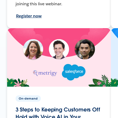
joining this live webinar.
Register now
On-demand
3 Steps to Keeping Customers Off
Hold with Voice AI in Your