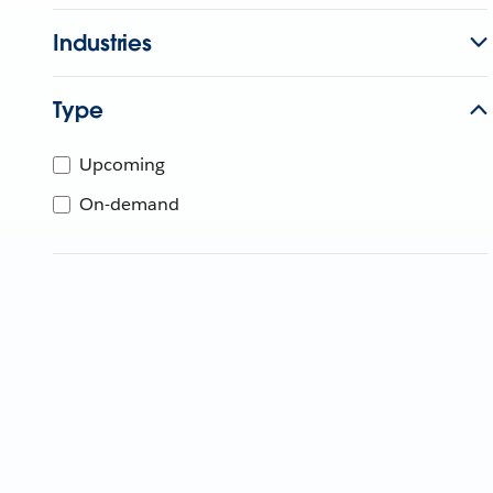
Industries
Type
Upcoming
On-demand