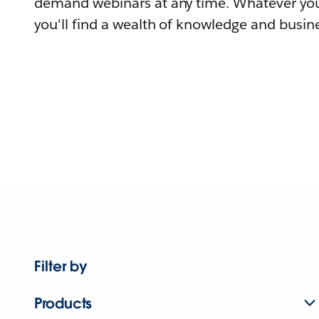
demand webinars at any time. Whatever you
you'll find a wealth of knowledge and busine
Filter by
Products