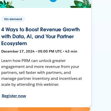
On-demand
4 Ways to Boost Revenue Growth
with Data, AI, and Your Partner
Ecosystem
December 17, 2024 • 05:00 PM UTC • 43 min
Learn how PRM can unlock greater
engagement and more revenue from your
partners, sell faster with partners, and
manage partner inventory and incentives at
scale by attending this webinar.
Register now