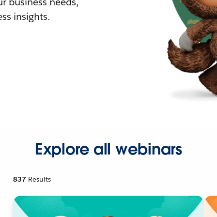
r business needs,
ss insights.
Explore all webinars
837
Results