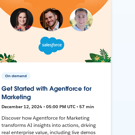
On-demand
Get Started with Agentforce for
Marketing
December 12, 2024 • 05:00 PM UTC • 57 min
Discover how Agentforce for Marketing
transforms AI insights into actions, driving
real enterprise value, including live demos