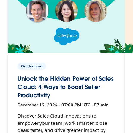
On-demand
Unlock the Hidden Power of Sales
Cloud: 4 Ways to Boost Seller
Productivity
December 19, 2024 • 07:00 PM UTC • 57 min
Discover Sales Cloud innovations to
empower your team, work smarter, close
deals faster, and drive greater impact by