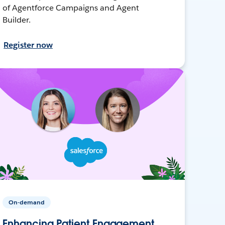
of Agentforce Campaigns and Agent
Builder.
Register now
On-demand
Enhancing Patient Engagement