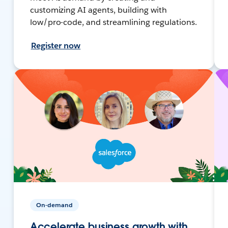
customizing AI agents, building with
low/pro-code, and streamlining regulations.
Register now
On-demand
Accelerate business growth with