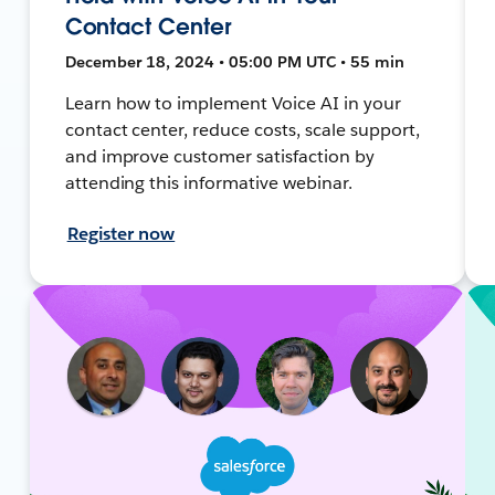
Contact Center
December 18, 2024 • 05:00 PM UTC • 55 min
Learn how to implement Voice AI in your
contact center, reduce costs, scale support,
and improve customer satisfaction by
attending this informative webinar.
Register now