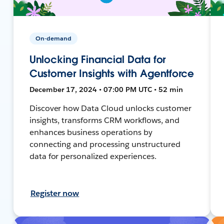
On-demand
Unlocking Financial Data for
Customer Insights with Agentforce
December 17, 2024 • 07:00 PM UTC • 52 min
Discover how Data Cloud unlocks customer
insights, transforms CRM workflows, and
enhances business operations by
connecting and processing unstructured
data for personalized experiences.
Register now