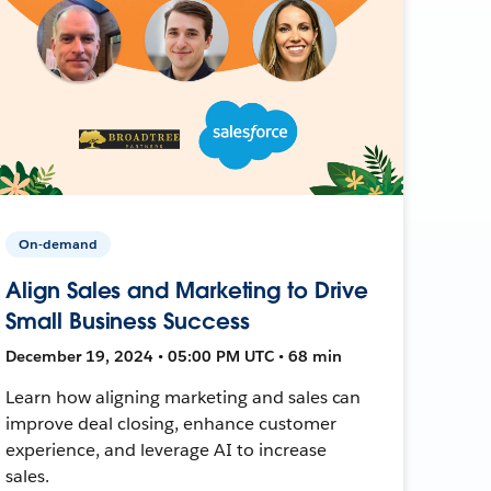
On-demand
Align Sales and Marketing to Drive
Small Business Success
December 19, 2024 • 05:00 PM UTC • 68 min
Learn how aligning marketing and sales can
improve deal closing, enhance customer
experience, and leverage AI to increase
sales.