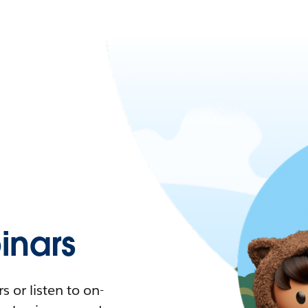
nars
 or listen to on-