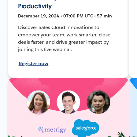
Productivity
December 19, 2024 • 07:00 PM UTC • 57 min
Discover Sales Cloud innovations to
empower your team, work smarter, close
deals faster, and drive greater impact by
joining this live webinar.
Register now