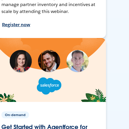
manage partner inventory and incentives at
scale by attending this webinar.
Register now
On-demand
Get Started with Agentforce for