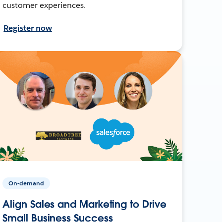
customer experiences.
Register now
On-demand
Align Sales and Marketing to Drive
Small Business Success