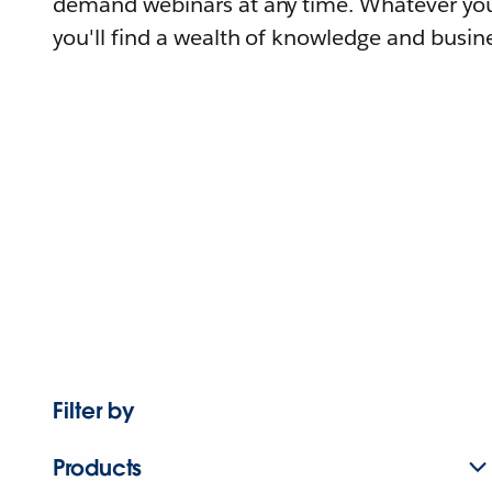
demand webinars at any time. Whatever you
you'll find a wealth of knowledge and busine
Filter by
Products