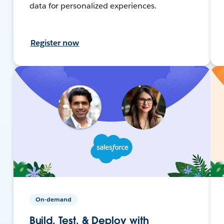
data for personalized experiences.
Register now
On-demand
Build, Test, & Deploy with