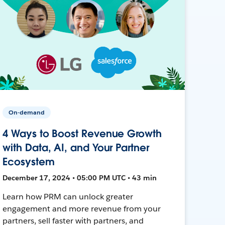
On-demand
4 Ways to Boost Revenue Growth
with Data, AI, and Your Partner
Ecosystem
December 17, 2024 • 05:00 PM UTC • 43 min
Learn how PRM can unlock greater
engagement and more revenue from your
partners, sell faster with partners, and