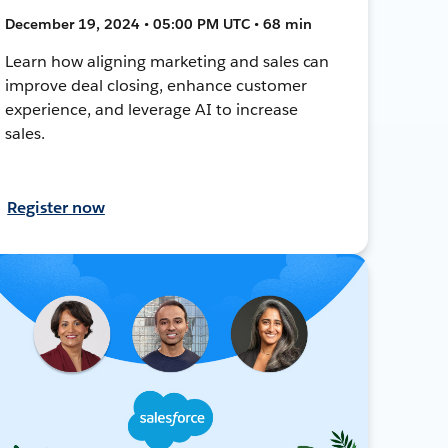
December 19, 2024 • 05:00 PM UTC • 68 min
Learn how aligning marketing and sales can
improve deal closing, enhance customer
experience, and leverage AI to increase
sales.
Register now