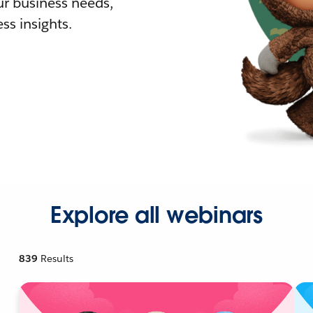
r business needs,
ss insights.
Explore all webinars
839
Results