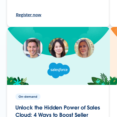
Register now
On-demand
Unlock the Hidden Power of Sales
Cloud: 4 Ways to Boost Seller