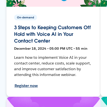
On-demand
3 Steps to Keeping Customers Off
Hold with Voice AI in Your
Contact Center
December 18, 2024 • 05:00 PM UTC • 55 min
Learn how to implement Voice AI in your
contact center, reduce costs, scale support,
and improve customer satisfaction by
attending this informative webinar.
Register now