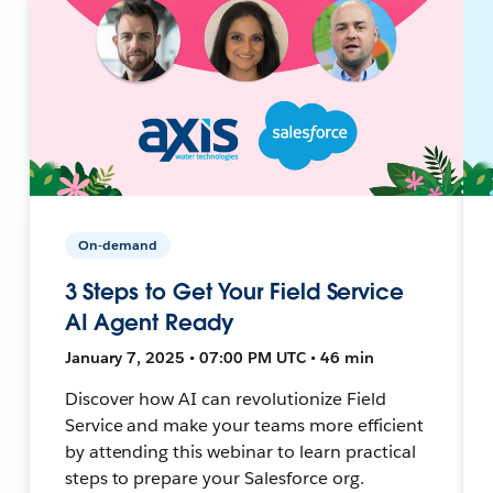
On-demand
3 Steps to Get Your Field Service
AI Agent Ready
January 7, 2025 • 07:00 PM UTC • 46 min
Discover how AI can revolutionize Field
Service and make your teams more efficient
by attending this webinar to learn practical
steps to prepare your Salesforce org.