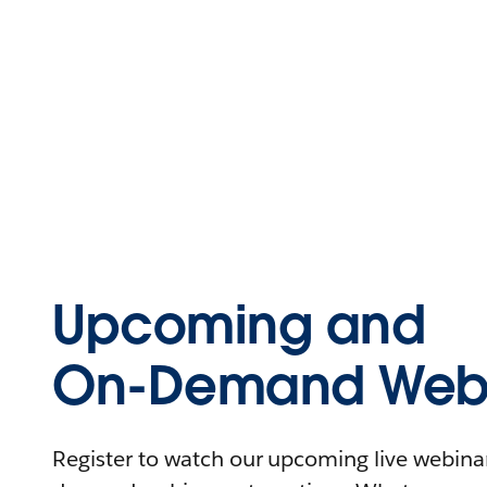
Upcoming and
On-Demand Webi
Register to watch our upcoming live webinars