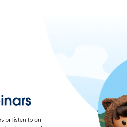
nars
 or listen to on-