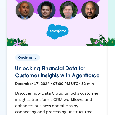
On-demand
Unlocking Financial Data for
Customer Insights with Agentforce
December 17, 2024 • 07:00 PM UTC • 52 min
Discover how Data Cloud unlocks customer
insights, transforms CRM workflows, and
enhances business operations by
connecting and processing unstructured