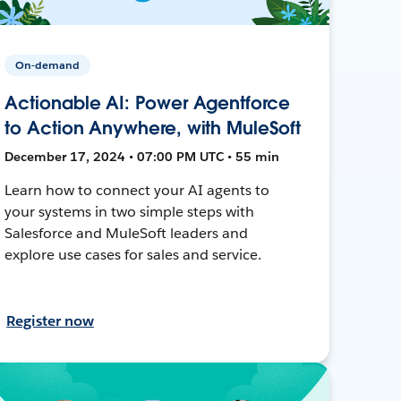
On-demand
Actionable AI: Power Agentforce
to Action Anywhere, with MuleSoft
December 17, 2024 • 07:00 PM UTC • 55 min
Learn how to connect your AI agents to
your systems in two simple steps with
Salesforce and MuleSoft leaders and
explore use cases for sales and service.
Register now