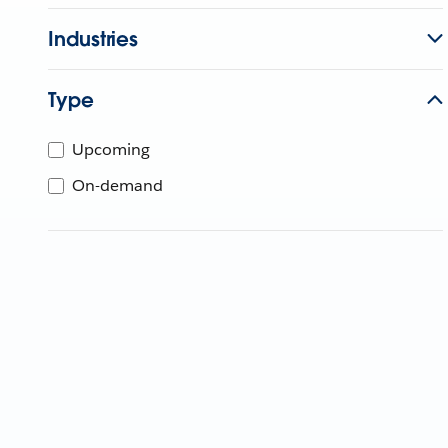
Industries
Type
Upcoming
On-demand