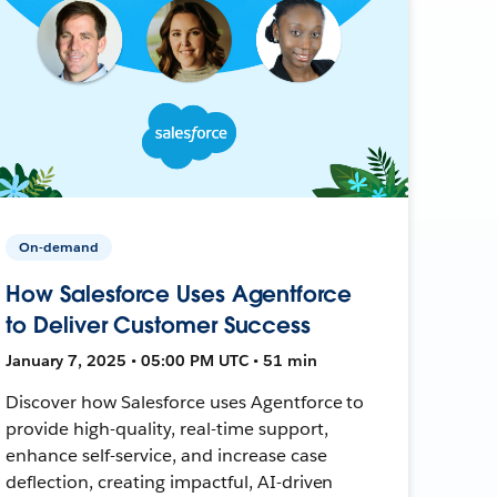
On-demand
How Salesforce Uses Agentforce
to Deliver Customer Success
January 7, 2025 • 05:00 PM UTC • 51 min
Discover how Salesforce uses Agentforce to
provide high-quality, real-time support,
enhance self-service, and increase case
deflection, creating impactful, AI-driven