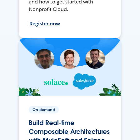
and how to get started with
Nonprofit Cloud.
Register now
On-demand
Build Real-time
Composable Architectures