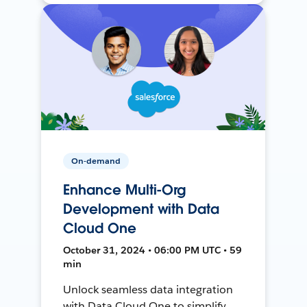
On-demand
Enhance Multi-Org
Development with Data
Cloud One
October 31, 2024 • 06:00 PM UTC • 59
min
Unlock seamless data integration
with Data Cloud One to simplify