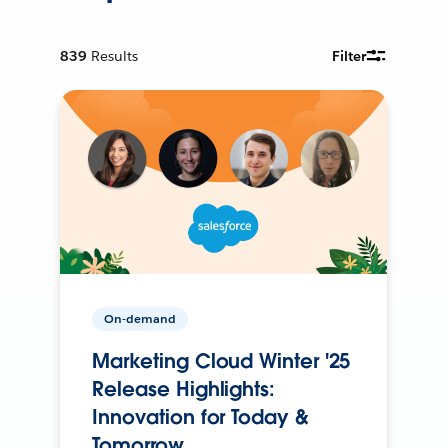
839
Results
Filter
On-demand
Marketing Cloud Winter '25
Release Highlights:
Innovation for Today &
Tomorrow