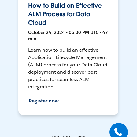
How to Build an Effective
ALM Process for Data
Cloud
October 24, 2024 • 06:00 PM UTC • 47
min
Learn how to build an effective
Application Lifecycle Management
(ALM) process for your Data Cloud
deployment and discover best
practices for seamless ALM
integration.
Register now