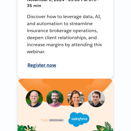
35 min
Discover how to leverage data, AI,
and automation to streamline
insurance brokerage operations,
deepen client relationships, and
increase margins by attending this
webinar.
Register now