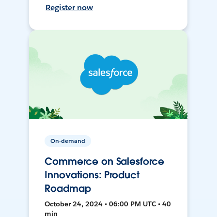
Register now
On-demand
Commerce on Salesforce
Innovations: Product
Roadmap
October 24, 2024 • 06:00 PM UTC • 40
min