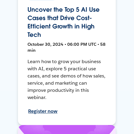
Uncover the Top 5 AI Use
Cases that Drive Cost-
Efficient Growth in High
Tech
October 30, 2024 • 06:00 PM UTC • 58
min
Learn how to grow your business
with AI, explore 5 practical use
cases, and see demos of how sales,
service, and marketing can
improve productivity in this
webinar.
Register now