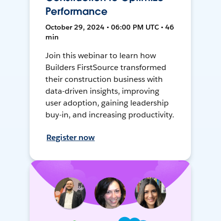
Performance
October 29, 2024 • 06:00 PM UTC • 46
min
Join this webinar to learn how
Builders FirstSource transformed
their construction business with
data-driven insights, improving
user adoption, gaining leadership
buy-in, and increasing productivity.
Register now