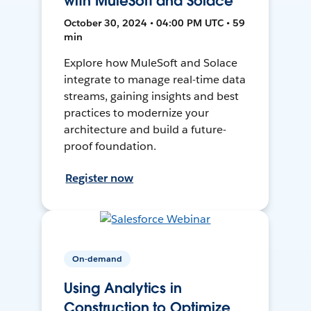
with MuleSoft and Solace
October 30, 2024 • 04:00 PM UTC • 59
min
Explore how MuleSoft and Solace
integrate to manage real-time data
streams, gaining insights and best
practices to modernize your
architecture and build a future-
proof foundation.
Register now
On-demand
Using Analytics in
Construction to Optimize