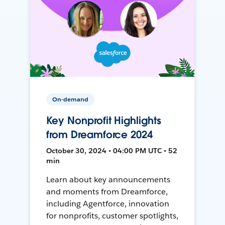
On-demand
Key Nonprofit Highlights
from Dreamforce 2024
October 30, 2024 • 04:00 PM UTC • 52
min
Learn about key announcements
and moments from Dreamforce,
including Agentforce, innovation
for nonprofits, customer spotlights,