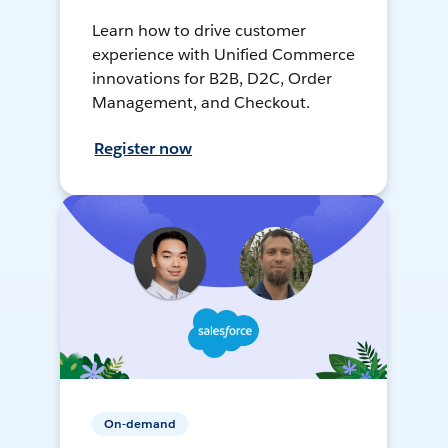
Learn how to drive customer
experience with Unified Commerce
innovations for B2B, D2C, Order
Management, and Checkout.
Register now
On-demand