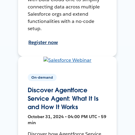
connecting data across multiple
Salesforce orgs and extend
functionalities with a no-code
setup.
Register now
On-demand
Discover Agentforce
Service Agent: What It Is
and How It Works
October 31, 2024 • 04:00 PM UTC • 59
min
Discover how Agentforce Service