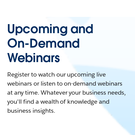
Upcoming and
On-Demand
Webinars
Register to watch our upcoming live
webinars or listen to on-demand webinars
at any time. Whatever your business needs,
you'll find a wealth of knowledge and
business insights.