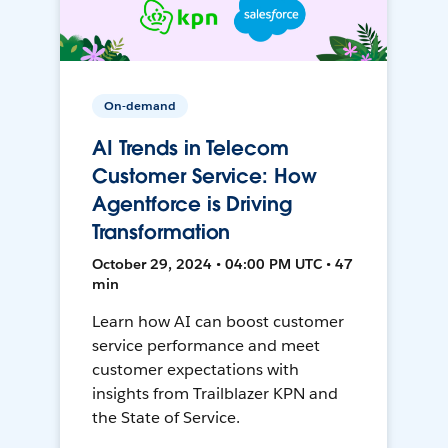
On-demand
AI Trends in Telecom
Customer Service: How
Agentforce is Driving
Transformation
October 29, 2024 • 04:00 PM UTC • 47
min
Learn how AI can boost customer
service performance and meet
customer expectations with
insights from Trailblazer KPN and
the State of Service.