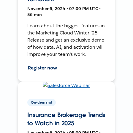
November 6, 2024 • 07:00 PM UTC •
56 min
Learn about the biggest features in
the Marketing Cloud Winter ’25
Release and get an exclusive demo
of how data, AI, and activation will
improve your team's work.
Register now
On-demand
Insurance Brokerage Trends
to Watch in 2025
November 6, 2024 • 05:00 PM UTC •