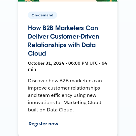
On-demand
How B2B Marketers Can
Deliver Customer-Driven
Relationships with Data
Cloud
October 31, 2024 • 06:00 PM UTC • 64
min
Discover how B2B marketers can
improve customer relationships
and team efficiency using new
innovations for Marketing Cloud
built on Data Cloud.
Register now