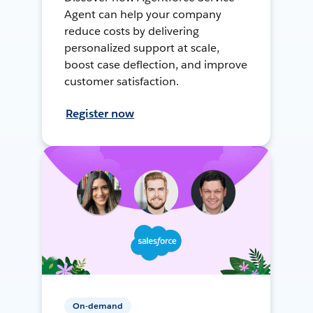
Agent can help your company
reduce costs by delivering
personalized support at scale,
boost case deflection, and improve
customer satisfaction.
Register now
On-demand