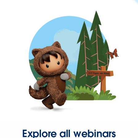
Explore all webinars