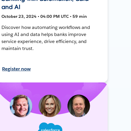
and AI
October 23, 2024 • 04:00 PM UTC • 59 min
Discover how automating workflows and
using AI and data helps banks improve
service experience, drive efficiency, and
maintain trust.
Register now