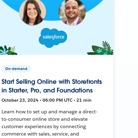
On-demand
Start Selling Online with Storefronts
in Starter, Pro, and Foundations
October 23, 2024 • 06:00 PM UTC • 21 min
Learn how to set up and manage a direct-
to-consumer online store and elevate
customer experiences by connecting
commerce with sales, service, and