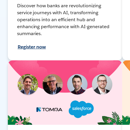
Discover how banks are revolutionizing
service journeys with AI, transforming
operations into an efficient hub and
enhancing performance with AI-generated
summaries.
Register now