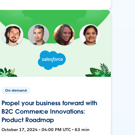
On-demand
Propel your business forward with
B2C Commerce Innovations:
Product Roadmap
October 17, 2024 • 04:00 PM UTC • 63 min