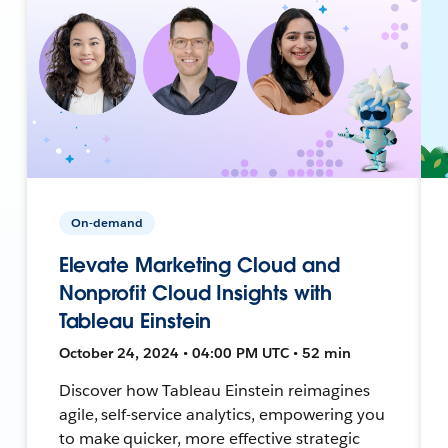
On-demand
Elevate Marketing Cloud and
Nonprofit Cloud Insights with
Tableau Einstein
October 24, 2024 • 04:00 PM UTC • 52 min
Discover how Tableau Einstein reimagines
agile, self-service analytics, empowering you
to make quicker, more effective strategic