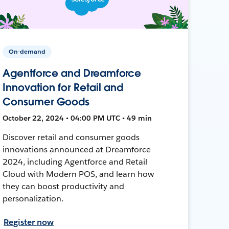
On-demand
Agentforce and Dreamforce
Innovation for Retail and
Consumer Goods
October 22, 2024 • 04:00 PM UTC • 49 min
Discover retail and consumer goods
innovations announced at Dreamforce
2024, including Agentforce and Retail
Cloud with Modern POS, and learn how
they can boost productivity and
personalization.
Register now