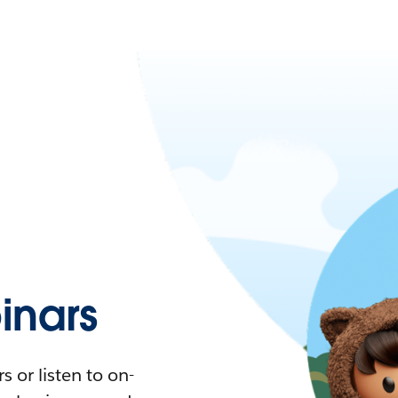
nars
 or listen to on-