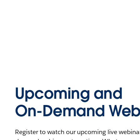
Upcoming and
On-Demand Webi
Register to watch our upcoming live webinars