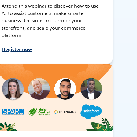
Attend this webinar to discover how to use
AI to assist customers, make smarter
business decisions, modernize your
storefront, and scale your commerce
platform.
Register now