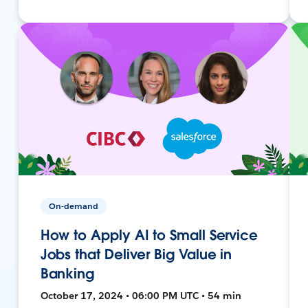
On-demand
How to Apply AI to Small Service
Jobs that Deliver Big Value in
Banking
October 17, 2024 • 06:00 PM UTC • 54 min