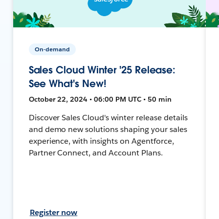
On-demand
Sales Cloud Winter '25 Release:
See What's New!
October 22, 2024 • 06:00 PM UTC • 50 min
Discover Sales Cloud's winter release details
and demo new solutions shaping your sales
experience, with insights on Agentforce,
Partner Connect, and Account Plans.
Register now