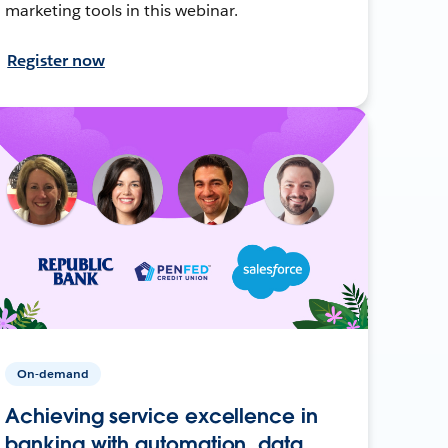
marketing tools in this webinar.
Register now
On-demand
Achieving service excellence in
banking with automation, data