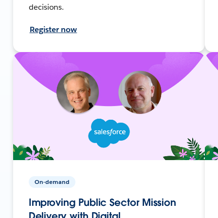
decisions.
Register now
On-demand
Improving Public Sector Mission
Delivery with Digital