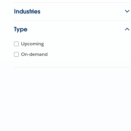
Industries
Type
Upcoming
On-demand