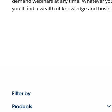
demand webinars at any time. Whatever you
you'll find a wealth of knowledge and busine
Filter by
Products