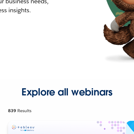
r business needs,
ss insights.
Explore all webinars
839
Results