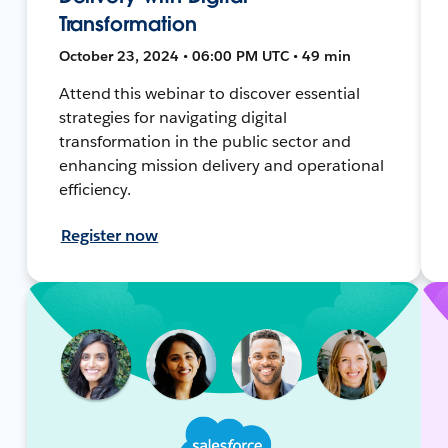
Transformation
October 23, 2024 • 06:00 PM UTC • 49 min
Attend this webinar to discover essential
strategies for navigating digital
transformation in the public sector and
enhancing mission delivery and operational
efficiency.
Register now