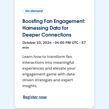
On-demand
Boosting Fan Engagement:
Harnessing Data for
Deeper Connections
October 10, 2024 • 04:00 PM UTC • 57
min
Learn how to transform fan
interactions into meaningful
experiences and elevate your
engagement game with data-
driven strategies and expert
insights.
Register now