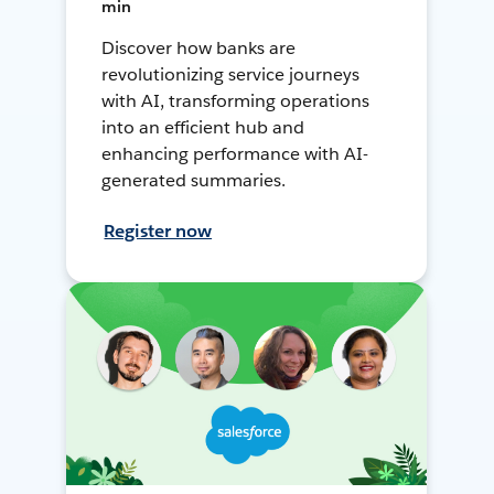
min
Discover how banks are
revolutionizing service journeys
with AI, transforming operations
into an efficient hub and
enhancing performance with AI-
generated summaries.
Register now