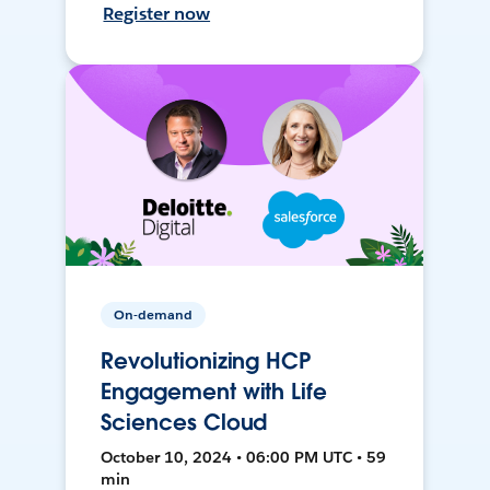
Register now
On-demand
Revolutionizing HCP
Engagement with Life
Sciences Cloud
October 10, 2024 • 06:00 PM UTC • 59
min