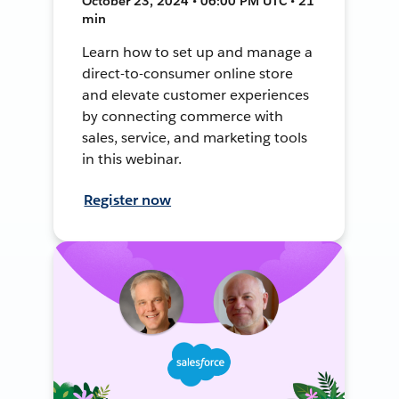
October 23, 2024 • 06:00 PM UTC • 21
min
Learn how to set up and manage a
direct-to-consumer online store
and elevate customer experiences
by connecting commerce with
sales, service, and marketing tools
in this webinar.
Register now