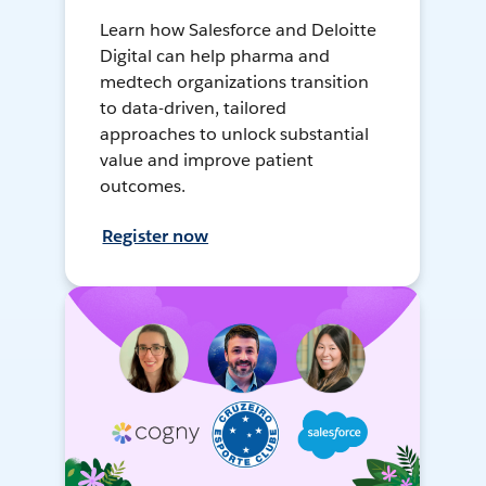
Learn how Salesforce and Deloitte
Digital can help pharma and
medtech organizations transition
to data-driven, tailored
approaches to unlock substantial
value and improve patient
outcomes.
Register now