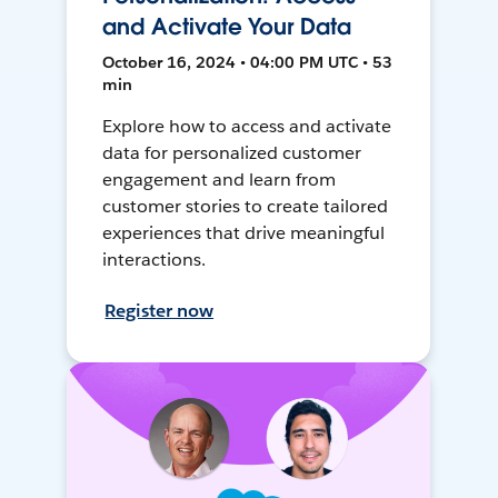
and Activate Your Data
October 16, 2024 • 04:00 PM UTC • 53
min
Explore how to access and activate
data for personalized customer
engagement and learn from
customer stories to create tailored
experiences that drive meaningful
interactions.
Register now