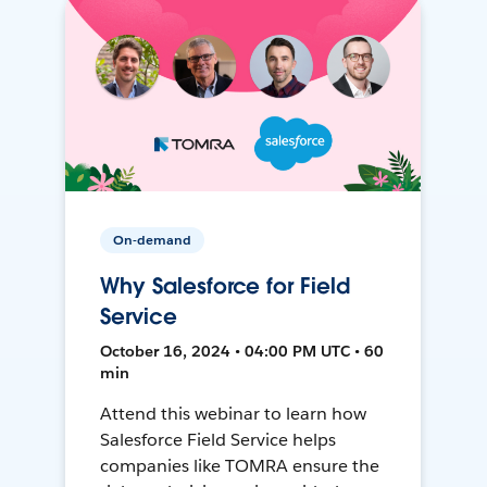
On-demand
Why Salesforce for Field
Service
October 16, 2024 • 04:00 PM UTC • 60
min
Attend this webinar to learn how
Salesforce Field Service helps
companies like TOMRA ensure the