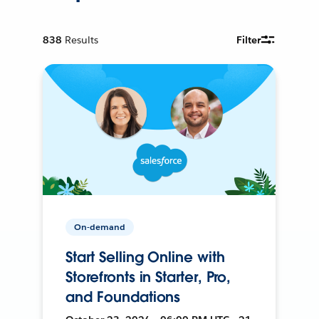
838
Results
Filter
On-demand
Start Selling Online with
Storefronts in Starter, Pro,
and Foundations