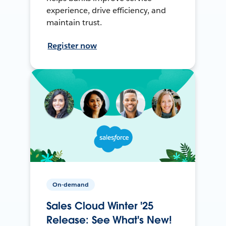
experience, drive efficiency, and
maintain trust.
Register now
On-demand
Sales Cloud Winter '25
Release: See What's New!