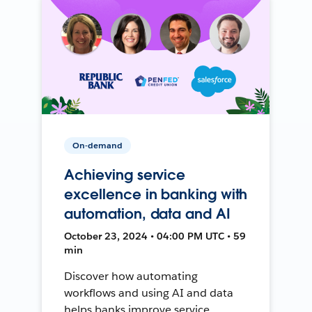
On-demand
Achieving service
excellence in banking with
automation, data and AI
October 23, 2024 • 04:00 PM UTC • 59
min
Discover how automating
workflows and using AI and data
helps banks improve service