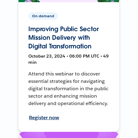
On-demand
Improving Public Sector
Mission Delivery with
Digital Transformation
October 23, 2024 • 06:00 PM UTC • 49
min
Attend this webinar to discover
essential strategies for navigating
digital transformation in the public
sector and enhancing mission
delivery and operational efficiency.
Register now