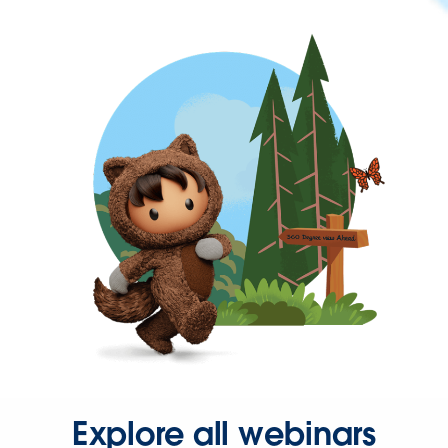
Explore all webinars