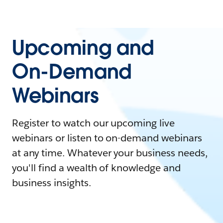
Upcoming and
On-Demand
Webinars
Register to watch our upcoming live
webinars or listen to on-demand webinars
at any time. Whatever your business needs,
you'll find a wealth of knowledge and
business insights.