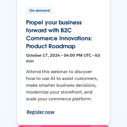
On-demand
Propel your business
forward with B2C
Commerce Innovations:
Product Roadmap
October 17, 2024 • 04:00 PM UTC • 63
min
Attend this webinar to discover
how to use AI to assist customers,
make smarter business decisions,
modernize your storefront, and
scale your commerce platform.
Register now