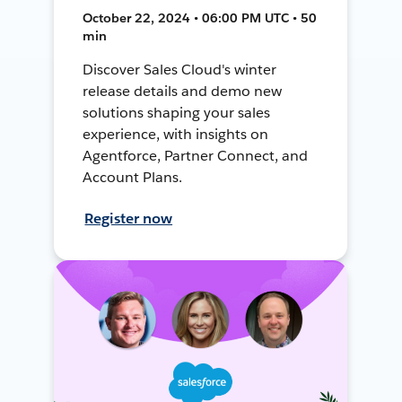
October 22, 2024 • 06:00 PM UTC • 50
min
Discover Sales Cloud's winter
release details and demo new
solutions shaping your sales
experience, with insights on
Agentforce, Partner Connect, and
Account Plans.
Register now