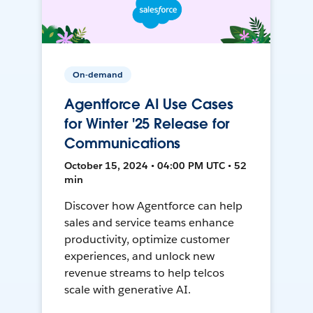
On-demand
Agentforce AI Use Cases
for Winter '25 Release for
Communications
October 15, 2024 • 04:00 PM UTC • 52
min
Discover how Agentforce can help
sales and service teams enhance
productivity, optimize customer
experiences, and unlock new
revenue streams to help telcos
scale with generative AI.