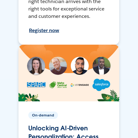
right technician arrives with the
right tools for exceptional service
and customer experiences.
Register now
On-demand
Unlocking AI-Driven
Personalization: Access