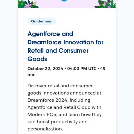
On-demand
Agentforce and
Dreamforce Innovation for
Retail and Consumer
Goods
October 22, 2024 • 04:00 PM UTC • 49
min
Discover retail and consumer
goods innovations announced at
Dreamforce 2024, including
Agentforce and Retail Cloud with
Modern POS, and learn how they
can boost productivity and
personalization.