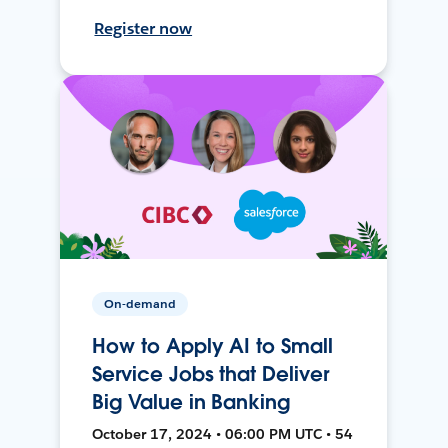
Register now
On-demand
How to Apply AI to Small
Service Jobs that Deliver
Big Value in Banking
October 17, 2024 • 06:00 PM UTC • 54