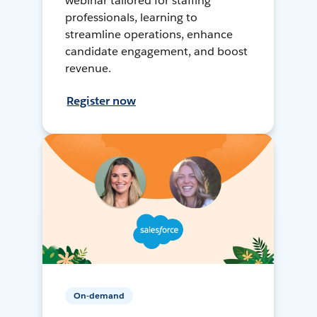
webinar tailored for staffing
professionals, learning to
streamline operations, enhance
candidate engagement, and boost
revenue.
Register now
On-demand