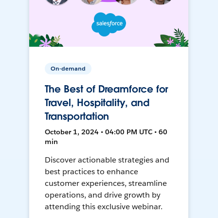
On-demand
The Best of Dreamforce for
Travel, Hospitality, and
Transportation
October 1, 2024 • 04:00 PM UTC • 60
min
Discover actionable strategies and
best practices to enhance
customer experiences, streamline
operations, and drive growth by
attending this exclusive webinar.