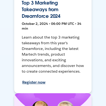
Top 3 Marketing
Takeaways from
Dreamforce 2024
October 2, 2024 • 06:00 PM UTC • 34
min
Learn about the top 3 marketing
takeaways from this year's
Dreamforce, including the latest
Martech trends, product
innovations, and exciting
announcements, and discover how
to create connected experiences.
Register now