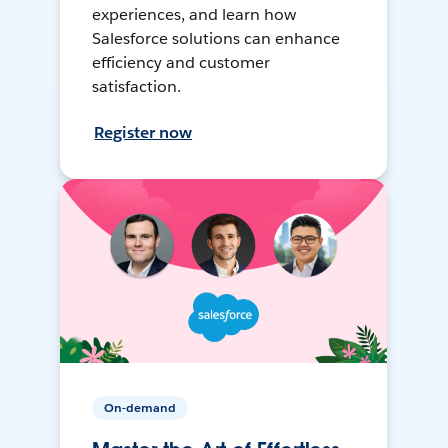
experiences, and learn how
Salesforce solutions can enhance
efficiency and customer
satisfaction.
Register now
On-demand