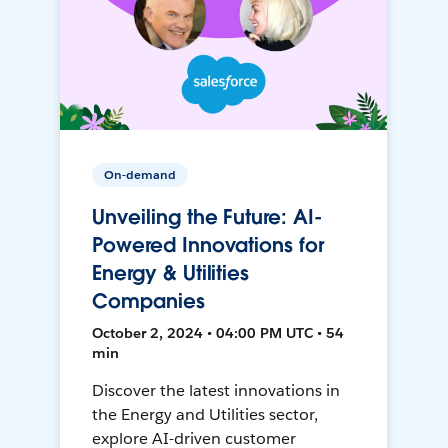
On-demand
Unveiling the Future: AI-
Powered Innovations for
Energy & Utilities
Companies
October 2, 2024 • 04:00 PM UTC • 54
min
Discover the latest innovations in
the Energy and Utilities sector,
explore AI-driven customer