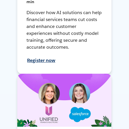
min
Discover how AI solutions can help
financial services teams cut costs
and enhance customer
experiences without costly model
training, offering secure and
accurate outcomes.
Register now