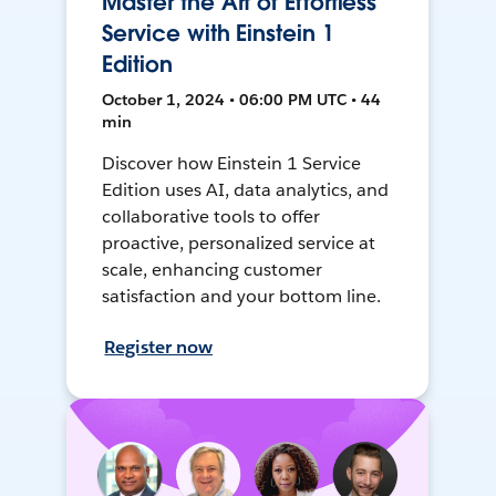
Master the Art of Effortless
Service with Einstein 1
Edition
October 1, 2024 • 06:00 PM UTC • 44
min
Discover how Einstein 1 Service
Edition uses AI, data analytics, and
collaborative tools to offer
proactive, personalized service at
scale, enhancing customer
satisfaction and your bottom line.
Register now