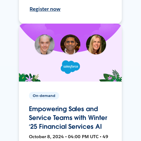
Register now
On-demand
Empowering Sales and
Service Teams with Winter
‘25 Financial Services AI
October 8, 2024 • 04:00 PM UTC • 49