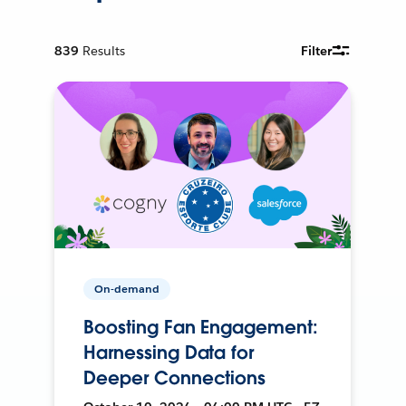
839
Results
Filter
On-demand
Boosting Fan Engagement:
Harnessing Data for
Deeper Connections