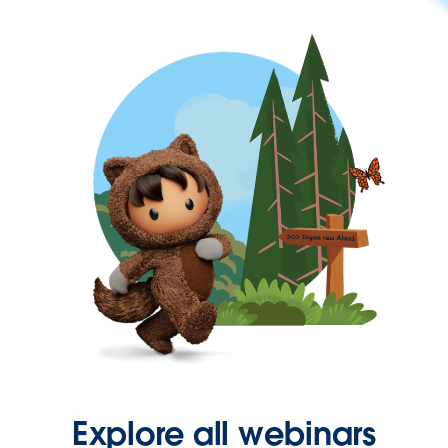
Explore all webinars