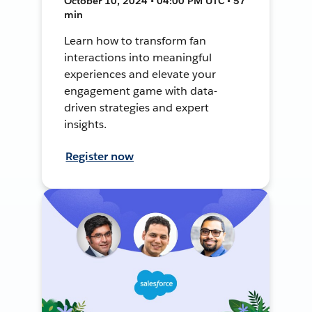
October 10, 2024 • 04:00 PM UTC • 57
min
Learn how to transform fan
interactions into meaningful
experiences and elevate your
engagement game with data-
driven strategies and expert
insights.
Register now