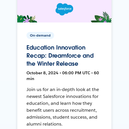
On-demand
Education Innovation
Recap: Dreamforce and
the Winter Release
October 8, 2024 • 06:00 PM UTC • 60
min
Join us for an in-depth look at the
newest Salesforce innovations for
education, and learn how they
benefit users across recruitment,
admissions, student success, and
alumni relations.