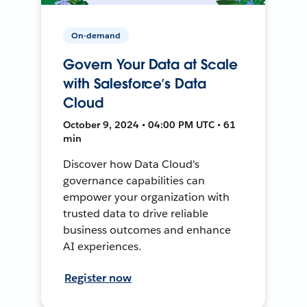
On-demand
Govern Your Data at Scale
with Salesforce’s Data
Cloud
October 9, 2024 • 04:00 PM UTC • 61
min
Discover how Data Cloud's
governance capabilities can
empower your organization with
trusted data to drive reliable
business outcomes and enhance
AI experiences.
Register now