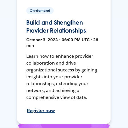
On-demand
Build and Strengthen
Provider Relationships
October 3, 2024 • 06:00 PM UTC • 26
min
Learn how to enhance provider
collaboration and drive
organizational success by gaining
insights into your provider
relationships, extending your
network, and achieving a
comprehensive view of data.
Register now