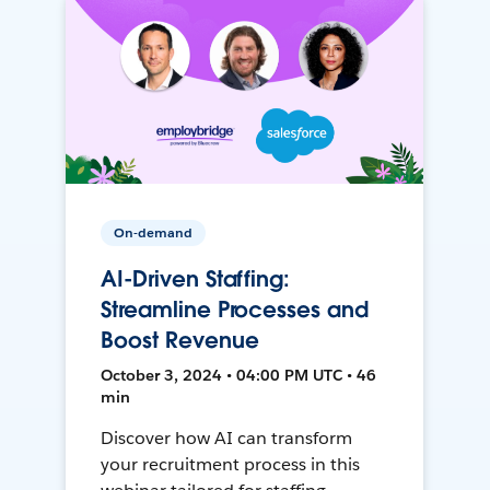
On-demand
AI-Driven Staffing:
Streamline Processes and
Boost Revenue
October 3, 2024 • 04:00 PM UTC • 46
min
Discover how AI can transform
your recruitment process in this