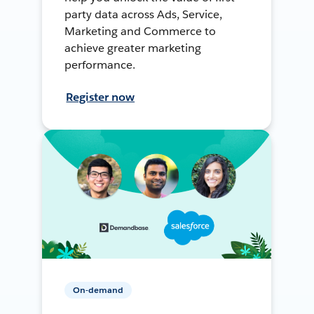
party data across Ads, Service,
Marketing and Commerce to
achieve greater marketing
performance.
Register now
On-demand