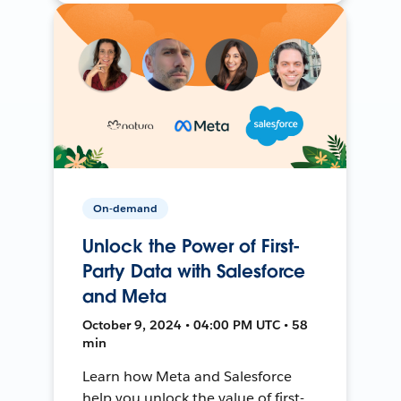
On-demand
Unlock the Power of First-
Party Data with Salesforce
and Meta
October 9, 2024 • 04:00 PM UTC • 58
min
Learn how Meta and Salesforce
help you unlock the value of first-