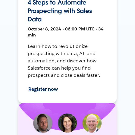
4 Steps to Automate
Prospecting with Sales
Data
October 8, 2024 • 06:00 PM UTC • 34
min
Learn how to revolutionize
prospecting with data, AI, and
automation, and discover how
Salesforce can help you find
prospects and close deals faster.
Register now