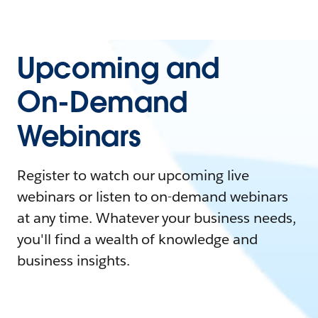
Upcoming and
On-Demand
Webinars
Register to watch our upcoming live
webinars or listen to on-demand webinars
at any time. Whatever your business needs,
you'll find a wealth of knowledge and
business insights.