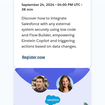
September 24, 2024 • 04:00 PM UTC •
38 min
Discover how to integrate
Salesforce with any external
system securely using low code
and Flow Builder, empowering
Einstein Copilot and triggering
actions based on data changes.
Register now