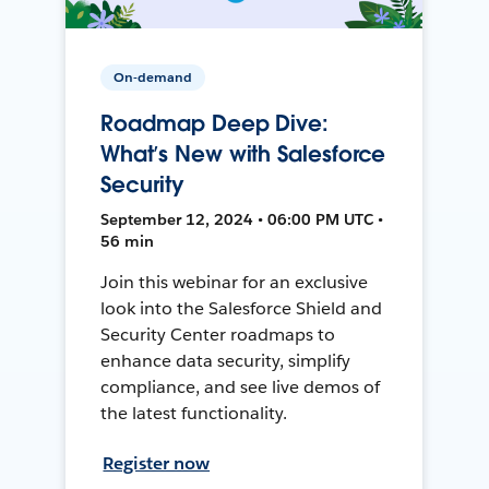
On-demand
Roadmap Deep Dive:
What’s New with Salesforce
Security
September 12, 2024 • 06:00 PM UTC •
56 min
Join this webinar for an exclusive
look into the Salesforce Shield and
Security Center roadmaps to
enhance data security, simplify
compliance, and see live demos of
the latest functionality.
Register now