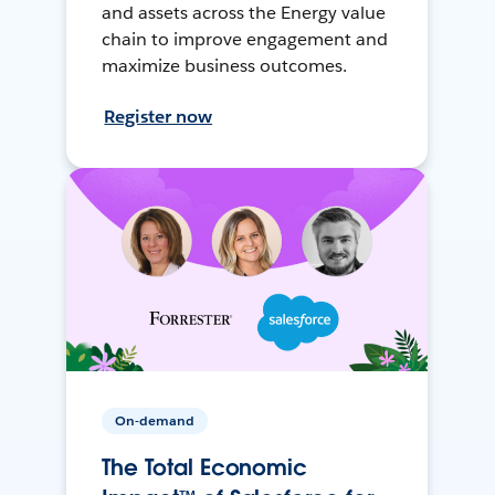
and assets across the Energy value
chain to improve engagement and
maximize business outcomes.
Register now
On-demand
The Total Economic