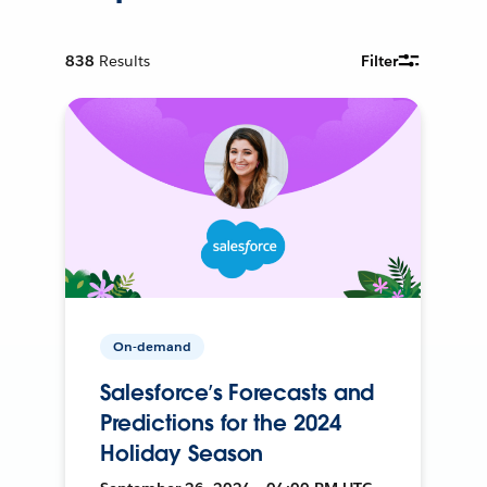
838
Results
Filter
On-demand
Salesforce’s Forecasts and
Predictions for the 2024
Holiday Season