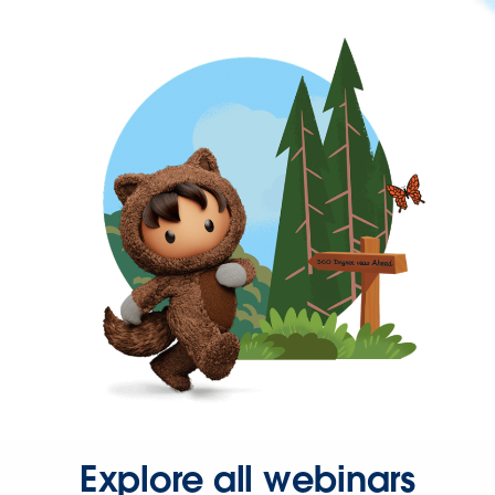
Explore all webinars