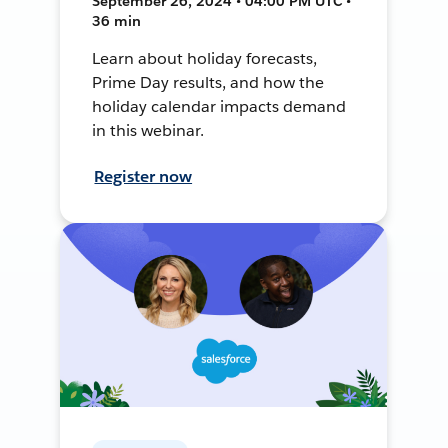
September 26, 2024 • 04:00 PM UTC •
36 min
Learn about holiday forecasts,
Prime Day results, and how the
holiday calendar impacts demand
in this webinar.
Register now