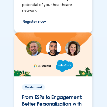
potential of your healthcare
network.
Register now
On-demand
From ESPs to Engagement:
Better Personalization with