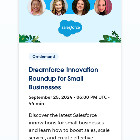
On-demand
Dreamforce Innovation
Roundup for Small
Businesses
September 25, 2024 • 06:00 PM UTC •
44 min
Discover the latest Salesforce
innovations for small businesses
and learn how to boost sales, scale
service, and create effective