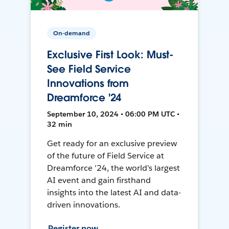
On-demand
Exclusive First Look: Must-
See Field Service
Innovations from
Dreamforce '24
September 10, 2024 • 06:00 PM UTC •
32 min
Get ready for an exclusive preview
of the future of Field Service at
Dreamforce '24, the world's largest
AI event and gain firsthand
insights into the latest AI and data-
driven innovations.
Register now