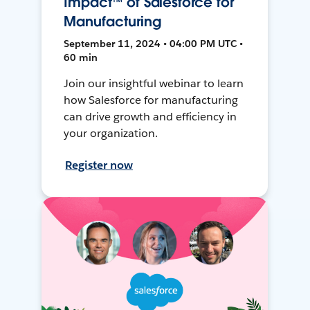
Impact™ of Salesforce for
Manufacturing
September 11, 2024 • 04:00 PM UTC •
60 min
Join our insightful webinar to learn
how Salesforce for manufacturing
can drive growth and efficiency in
your organization.
Register now