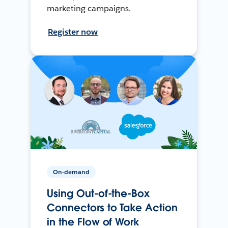
marketing campaigns.
Register now
On-demand
Using Out-of-the-Box
Connectors to Take Action
in the Flow of Work