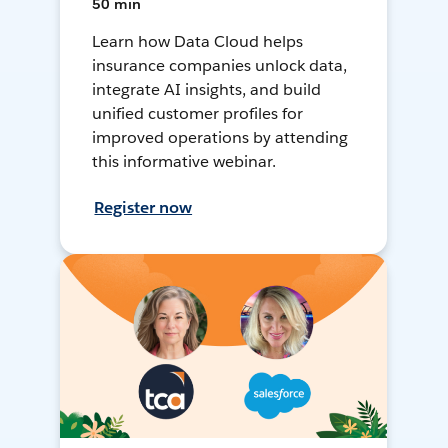
50 min
Learn how Data Cloud helps
insurance companies unlock data,
integrate AI insights, and build
unified customer profiles for
improved operations by attending
this informative webinar.
Register now