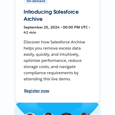
On-demand
Introducing Salesforce
Archive
September 25, 2024 • 06:00 PM UTC •
41 min
Discover how Salesforce Archive
helps you remove excess data
easily, quickly, and intuitively,
optimize performance, reduce
storage costs, and navigate
compliance requirements by
attending this live demo.
Register now