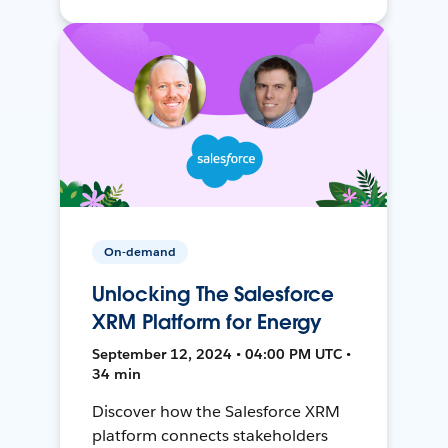
On-demand
Unlocking The Salesforce
XRM Platform for Energy
September 12, 2024 • 04:00 PM UTC •
34 min
Discover how the Salesforce XRM
platform connects stakeholders