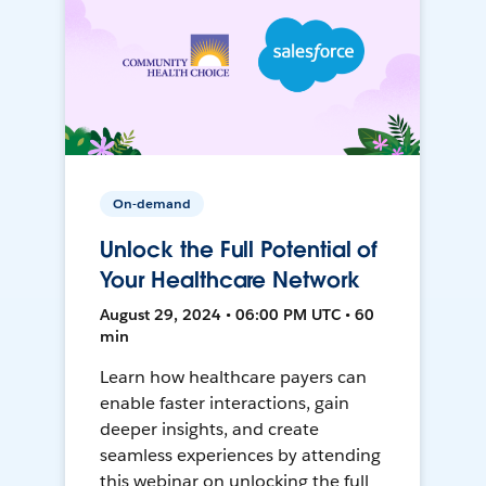
On-demand
Unlock the Full Potential of
Your Healthcare Network
August 29, 2024 • 06:00 PM UTC • 60
min
Learn how healthcare payers can
enable faster interactions, gain
deeper insights, and create
seamless experiences by attending
this webinar on unlocking the full