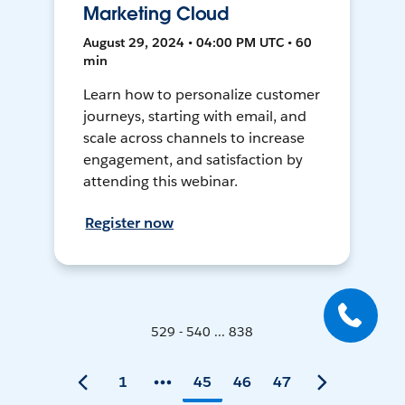
Marketing Cloud
August 29, 2024 • 04:00 PM UTC • 60
min
Learn how to personalize customer
journeys, starting with email, and
scale across channels to increase
engagement, and satisfaction by
attending this webinar.
Register now
529 - 540 ... 838
1
45
46
47