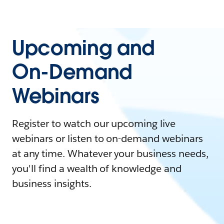
Upcoming and
On-Demand
Webinars
Register to watch our upcoming live
webinars or listen to on-demand webinars
at any time. Whatever your business needs,
you'll find a wealth of knowledge and
business insights.