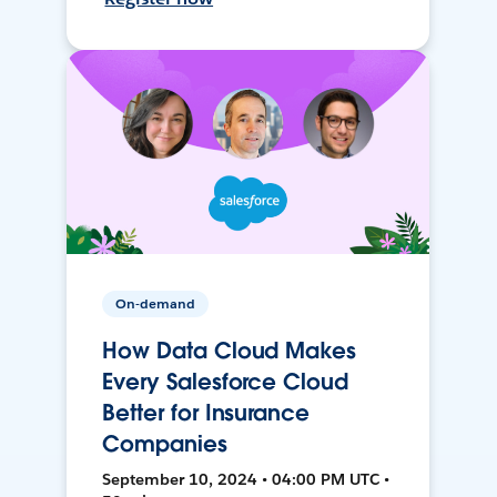
On-demand
How Data Cloud Makes
Every Salesforce Cloud
Better for Insurance
Companies
September 10, 2024 • 04:00 PM UTC •