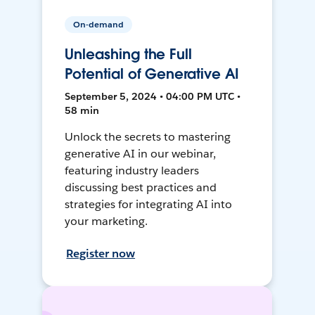
On-demand
Unleashing the Full
Potential of Generative AI
September 5, 2024 • 04:00 PM UTC •
58 min
Unlock the secrets to mastering
generative AI in our webinar,
featuring industry leaders
discussing best practices and
strategies for integrating AI into
your marketing.
Register now