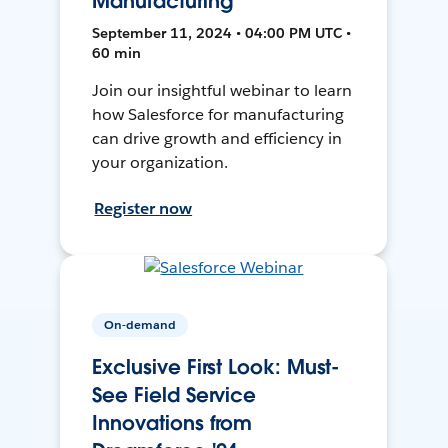
Manufacturing
September 11, 2024 • 04:00 PM UTC •
60 min
Join our insightful webinar to learn
how Salesforce for manufacturing
can drive growth and efficiency in
your organization.
Register now
On-demand
Exclusive First Look: Must-
See Field Service
Innovations from