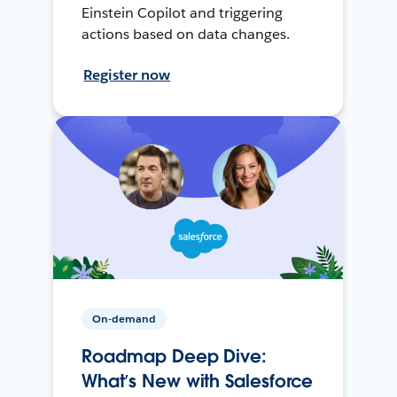
Einstein Copilot and triggering
actions based on data changes.
Register now
On-demand
Roadmap Deep Dive:
What’s New with Salesforce