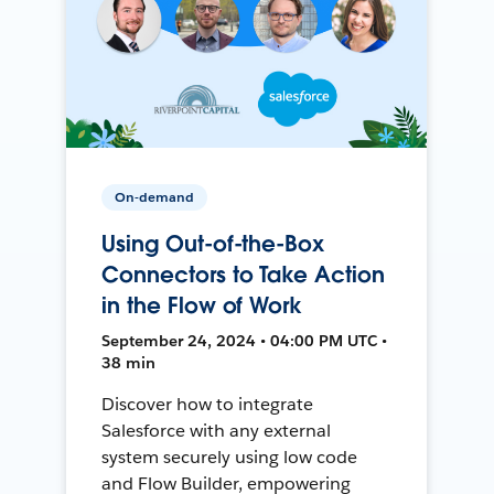
On-demand
Using Out-of-the-Box
Connectors to Take Action
in the Flow of Work
September 24, 2024 • 04:00 PM UTC •
38 min
Discover how to integrate
Salesforce with any external
system securely using low code
and Flow Builder, empowering