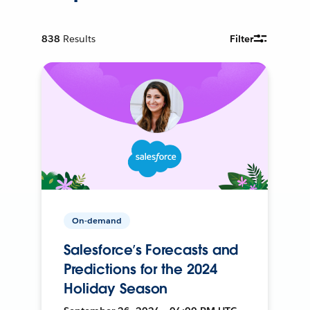
838
Results
Filter
On-demand
Salesforce’s Forecasts and
Predictions for the 2024
Holiday Season