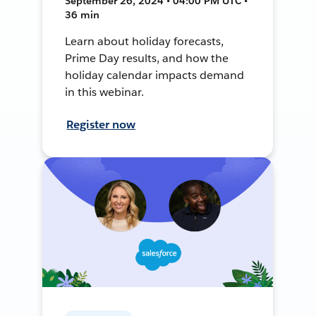
September 26, 2024 • 04:00 PM UTC •
36 min
Learn about holiday forecasts,
Prime Day results, and how the
holiday calendar impacts demand
in this webinar.
Register now