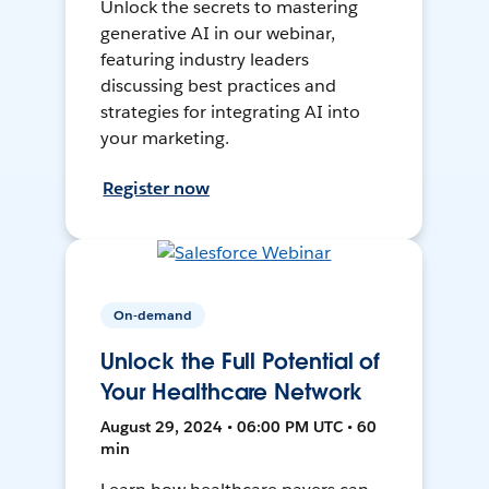
Unlock the secrets to mastering
generative AI in our webinar,
featuring industry leaders
discussing best practices and
strategies for integrating AI into
your marketing.
Register now
On-demand
Unlock the Full Potential of
Your Healthcare Network
August 29, 2024 • 06:00 PM UTC • 60
min