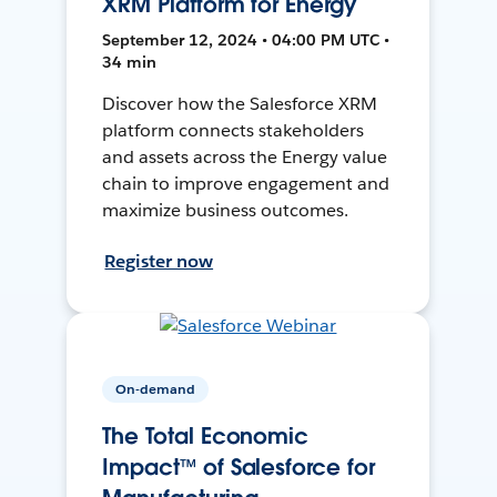
XRM Platform for Energy
September 12, 2024 • 04:00 PM UTC •
34 min
Discover how the Salesforce XRM
platform connects stakeholders
and assets across the Energy value
chain to improve engagement and
maximize business outcomes.
Register now
On-demand
The Total Economic
Impact™ of Salesforce for