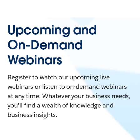
Upcoming and
On-Demand
Webinars
Register to watch our upcoming live
webinars or listen to on-demand webinars
at any time. Whatever your business needs,
you'll find a wealth of knowledge and
business insights.