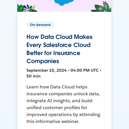
On-demand
How Data Cloud Makes
Every Salesforce Cloud
Better for Insurance
Companies
September 10, 2024 • 04:00 PM UTC •
50 min
Learn how Data Cloud helps
insurance companies unlock data,
integrate AI insights, and build
unified customer profiles for
improved operations by attending
this informative webinar.