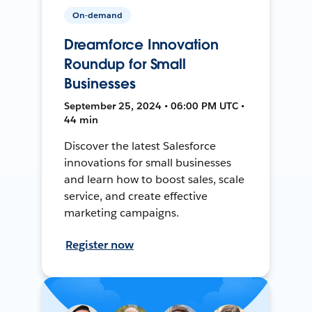
On-demand
Dreamforce Innovation
Roundup for Small
Businesses
September 25, 2024 • 06:00 PM UTC •
44 min
Discover the latest Salesforce
innovations for small businesses
and learn how to boost sales, scale
service, and create effective
marketing campaigns.
Register now