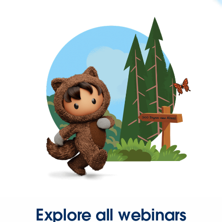
Explore all webinars