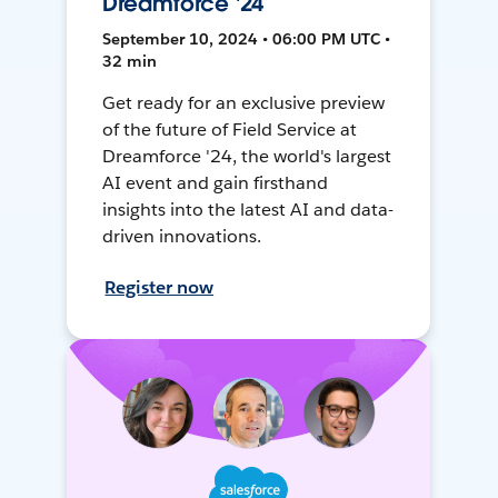
Dreamforce '24
September 10, 2024 • 06:00 PM UTC •
32 min
Get ready for an exclusive preview
of the future of Field Service at
Dreamforce '24, the world's largest
AI event and gain firsthand
insights into the latest AI and data-
driven innovations.
Register now