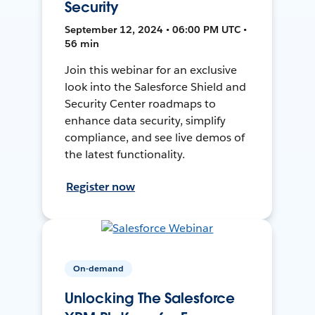
Security
September 12, 2024 • 06:00 PM UTC •
56 min
Join this webinar for an exclusive
look into the Salesforce Shield and
Security Center roadmaps to
enhance data security, simplify
compliance, and see live demos of
the latest functionality.
Register now
On-demand
Unlocking The Salesforce