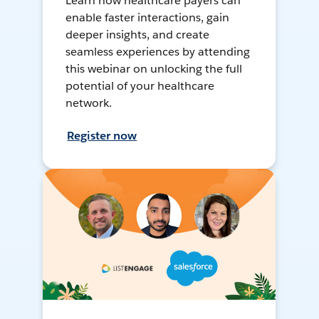
Learn how healthcare payers can
enable faster interactions, gain
deeper insights, and create
seamless experiences by attending
this webinar on unlocking the full
potential of your healthcare
network.
Register now