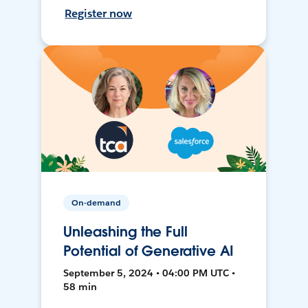
Register now
On-demand
Unleashing the Full
Potential of Generative AI
September 5, 2024 • 04:00 PM UTC •
58 min