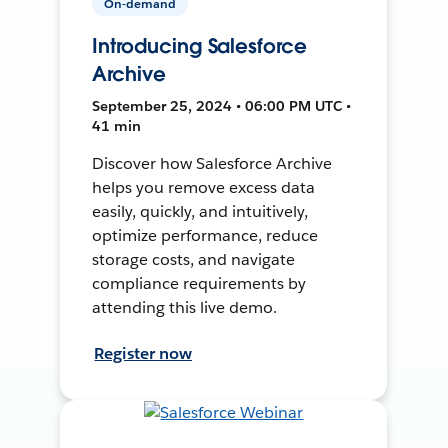
On-demand
Introducing Salesforce
Archive
September 25, 2024 • 06:00 PM UTC •
41 min
Discover how Salesforce Archive
helps you remove excess data
easily, quickly, and intuitively,
optimize performance, reduce
storage costs, and navigate
compliance requirements by
attending this live demo.
Register now