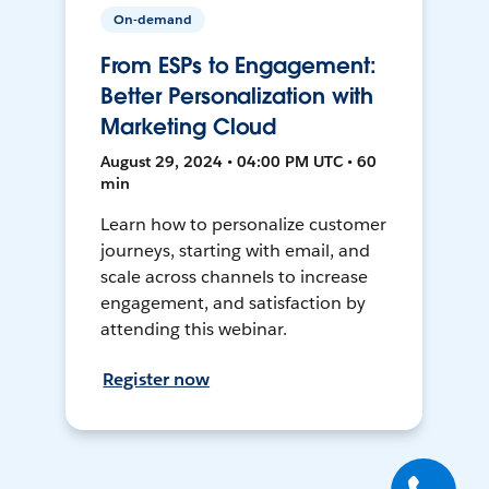
On-demand
From ESPs to Engagement:
Better Personalization with
Marketing Cloud
August 29, 2024 • 04:00 PM UTC • 60
min
Learn how to personalize customer
journeys, starting with email, and
scale across channels to increase
engagement, and satisfaction by
attending this webinar.
Register now