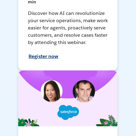
min
Discover how AI can revolutionize
your service operations, make work
easier for agents, proactively serve
customers, and resolve cases faster
by attending this webinar.
Register now