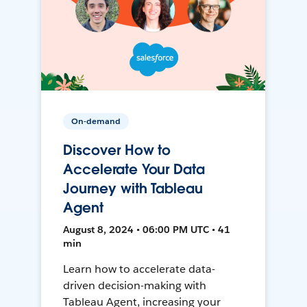
On-demand
Discover How to
Accelerate Your Data
Journey with Tableau
Agent
August 8, 2024 • 06:00 PM UTC • 41
min
Learn how to accelerate data-
driven decision-making with
Tableau Agent, increasing your