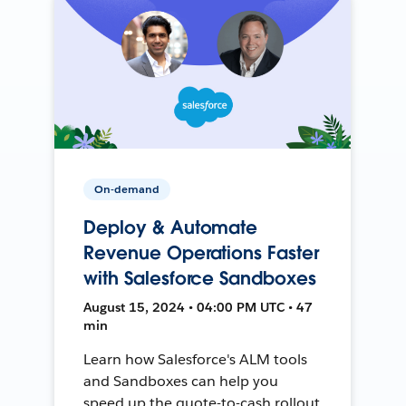
On-demand
Deploy & Automate
Revenue Operations Faster
with Salesforce Sandboxes
August 15, 2024 • 04:00 PM UTC • 47
min
Learn how Salesforce's ALM tools
and Sandboxes can help you
speed up the quote-to-cash rollout