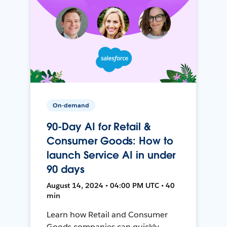
On-demand
90-Day AI for Retail &
Consumer Goods: How to
launch Service AI in under
90 days
August 14, 2024 • 04:00 PM UTC • 40
min
Learn how Retail and Consumer
Goods companies can quickly