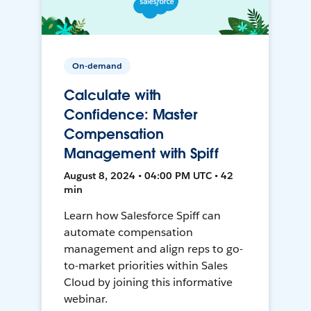
On-demand
Calculate with
Confidence: Master
Compensation
Management with Spiff
August 8, 2024 • 04:00 PM UTC • 42
min
Learn how Salesforce Spiff can
automate compensation
management and align reps to go-
to-market priorities within Sales
Cloud by joining this informative
webinar.