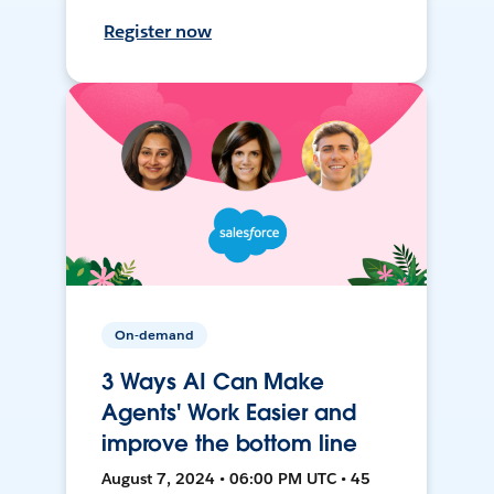
Register now
On-demand
3 Ways AI Can Make
Agents' Work Easier and
improve the bottom line
August 7, 2024 • 06:00 PM UTC • 45