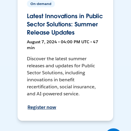
On-demand
Latest Innovations in Public
Sector Solutions: Summer
Release Updates
August 7, 2024 • 04:00 PM UTC • 47
min
Discover the latest summer
releases and updates for Public
Sector Solutions, including
innovations in benefit
recertification, social insurance,
and AI-powered service.
Register now