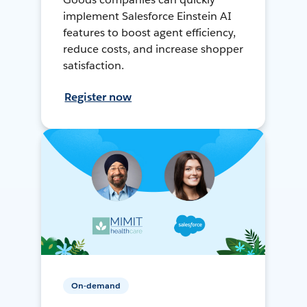
implement Salesforce Einstein AI
features to boost agent efficiency,
reduce costs, and increase shopper
satisfaction.
Register now
On-demand