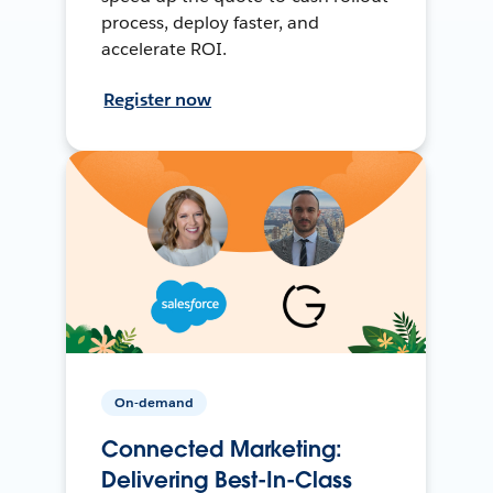
process, deploy faster, and
accelerate ROI.
Register now
On-demand
Connected Marketing:
Delivering Best-In-Class