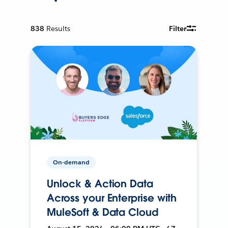
838
Results
Filter
On-demand
Unlock & Action Data
Across your Enterprise with
MuleSoft & Data Cloud