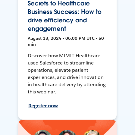
Secrets to Healthcare
Business Success: How to
drive efficiency and
engagement
August 13, 2024 • 06:00 PM UTC • 50
min
Discover how MIMIT Healthcare
used Salesforce to streamline
operations, elevate patient
experiences, and drive innovation
in healthcare delivery by attending
this webinar.
Register now