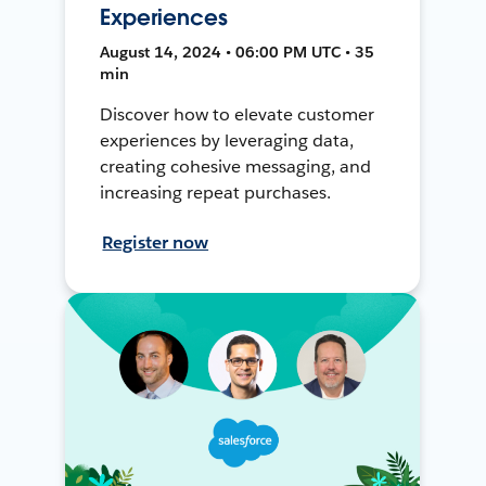
Experiences
August 14, 2024 • 06:00 PM UTC • 35
min
Discover how to elevate customer
experiences by leveraging data,
creating cohesive messaging, and
increasing repeat purchases.
Register now