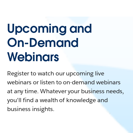
Upcoming and
On-Demand
Webinars
Register to watch our upcoming live
webinars or listen to on-demand webinars
at any time. Whatever your business needs,
you'll find a wealth of knowledge and
business insights.