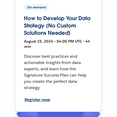
On-demand
How to Develop Your Data
Strategy (No Custom
Solutions Needed)
August 15, 2024 • 04:00 PM UTC • 44
min
Discover best practices and
actionable insights from data
experts, and learn how the
Signature Success Plan can help
you create the perfect data
strategy.
Register now