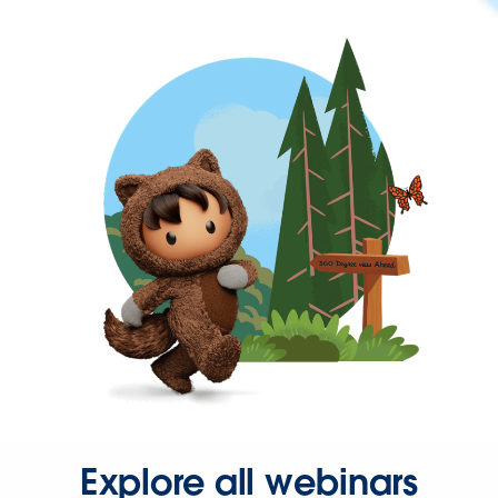
Explore all webinars