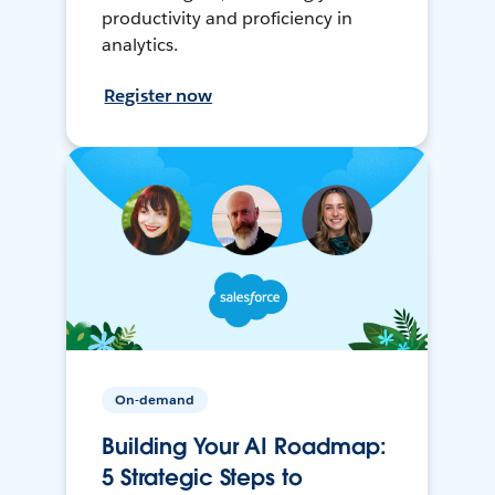
productivity and proficiency in
analytics.
Register now
On-demand
Building Your AI Roadmap:
5 Strategic Steps to