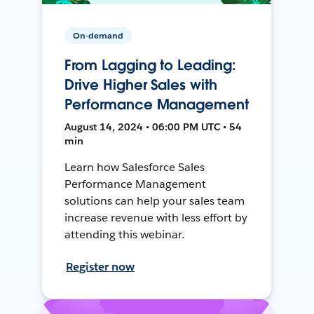
On-demand
From Lagging to Leading:
Drive Higher Sales with
Performance Management
August 14, 2024 • 06:00 PM UTC • 54
min
Learn how Salesforce Sales
Performance Management
solutions can help your sales team
increase revenue with less effort by
attending this webinar.
Register now