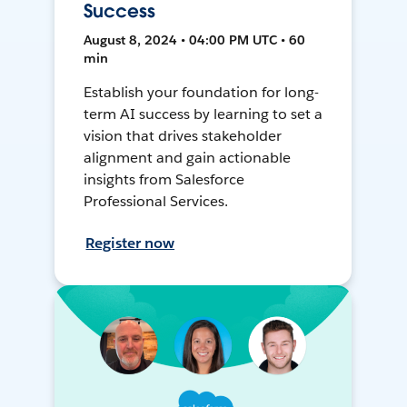
Success
August 8, 2024 • 04:00 PM UTC • 60
min
Establish your foundation for long-
term AI success by learning to set a
vision that drives stakeholder
alignment and gain actionable
insights from Salesforce
Professional Services.
Register now