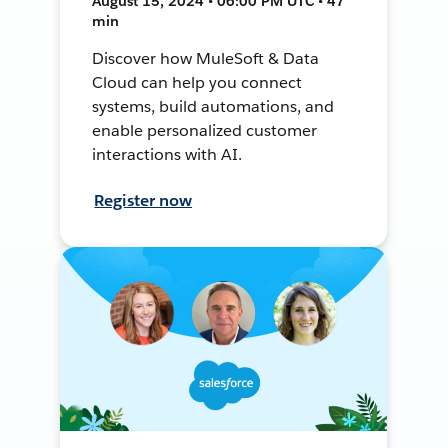
August 15, 2024 • 06:00 PM UTC • 47
min
Discover how MuleSoft & Data
Cloud can help you connect
systems, build automations, and
enable personalized customer
interactions with AI.
Register now