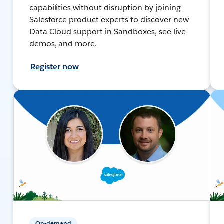
capabilities without disruption by joining
Salesforce product experts to discover new
Data Cloud support in Sandboxes, see live
demos, and more.
Register now
On-demand