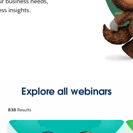
r business needs,
ss insights.
Explore all webinars
838
Results