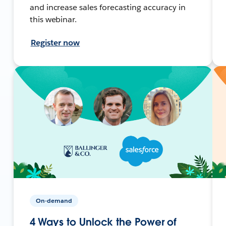
and increase sales forecasting accuracy in
this webinar.
Register now
On-demand
4 Ways to Unlock the Power of