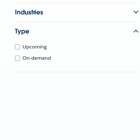
Industries
Type
Upcoming
On-demand