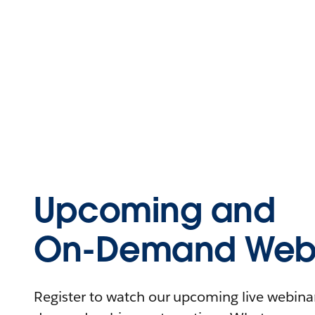
Upcoming and
On-Demand Webi
Register to watch our upcoming live webinars