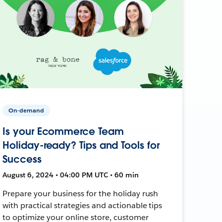
On-demand
Is your Ecommerce Team
Holiday-ready? Tips and Tools for
Success
August 6, 2024 • 04:00 PM UTC • 60 min
Prepare your business for the holiday rush
with practical strategies and actionable tips
to optimize your online store, customer