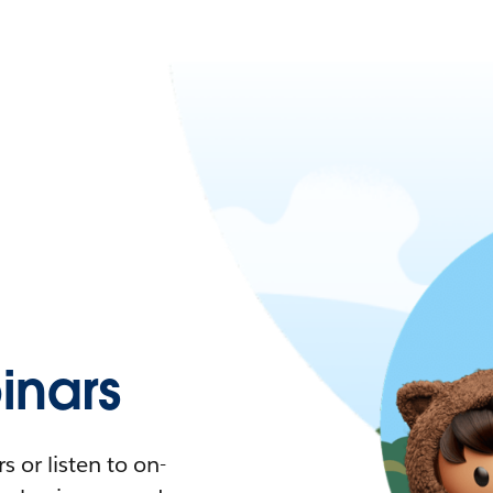
nars
 or listen to on-