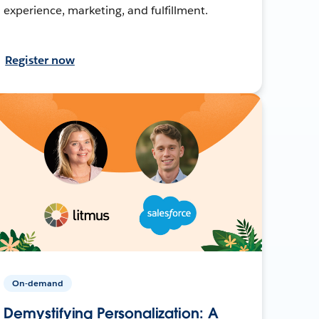
experience, marketing, and fulfillment.
Register now
On-demand
Demystifying Personalization: A