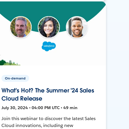
On-demand
What's Hot? The Summer '24 Sales
Cloud Release
July 30, 2024 • 04:00 PM UTC • 49 min
Join this webinar to discover the latest Sales
Cloud innovations, including new