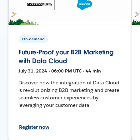
On-demand
Future-Proof your B2B Marketing
with Data Cloud
July 31, 2024 • 06:00 PM UTC • 44 min
Discover how the integration of Data Cloud
is revolutionizing B2B marketing and create
seamless customer experiences by
leveraging your customer data.
Register now