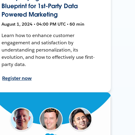
Blueprint for 1st-Party Data
Powered Marketing
August 1, 2024 • 04:00 PM UTC • 60 min
Learn how to enhance customer
engagement and satisfaction by
understanding personalization, its
evolution, and how to effectively use first-
party data.
Register now