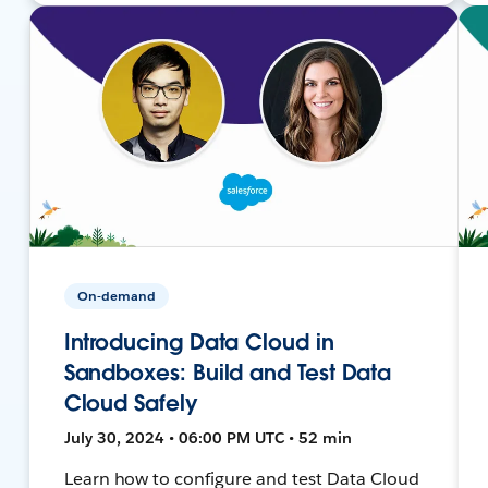
On-demand
Introducing Data Cloud in
Sandboxes: Build and Test Data
Cloud Safely
July 30, 2024 • 06:00 PM UTC • 52 min
Learn how to configure and test Data Cloud