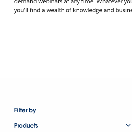
demand webinars at any time. Whatever you
you'll find a wealth of knowledge and busine
Filter by
Products