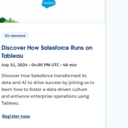
On-demand
Discover How Salesforce Runs on
Tableau
July 31, 2024 • 04:00 PM UTC • 46 min
Discover how Salesforce transformed its
data and AI to drive success by joining us to
learn how to foster a data-driven culture
and enhance enterprise operations using
Tableau.
Register now