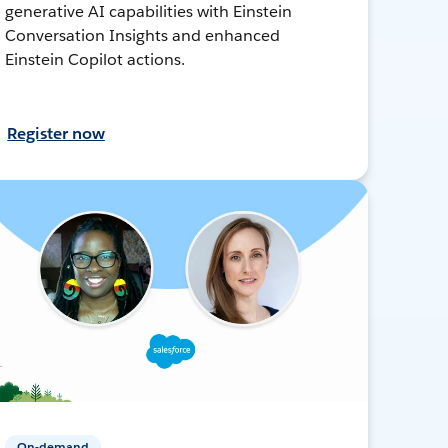
generative AI capabilities with Einstein
Conversation Insights and enhanced
Einstein Copilot actions.
Register now
On-demand