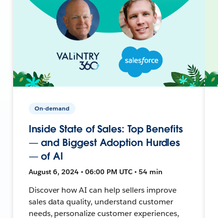
On-demand
Inside State of Sales: Top Benefits
— and Biggest Adoption Hurdles
— of AI
August 6, 2024 • 06:00 PM UTC • 54 min
Discover how AI can help sellers improve
sales data quality, understand customer
needs, personalize customer experiences,