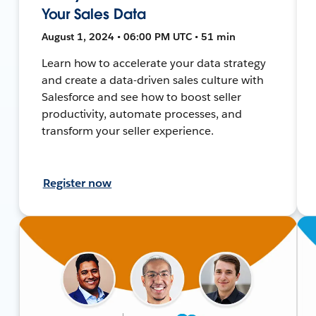
Your Sales Data
August 1, 2024 • 06:00 PM UTC • 51 min
Learn how to accelerate your data strategy
and create a data-driven sales culture with
Salesforce and see how to boost seller
productivity, automate processes, and
transform your seller experience.
Register now