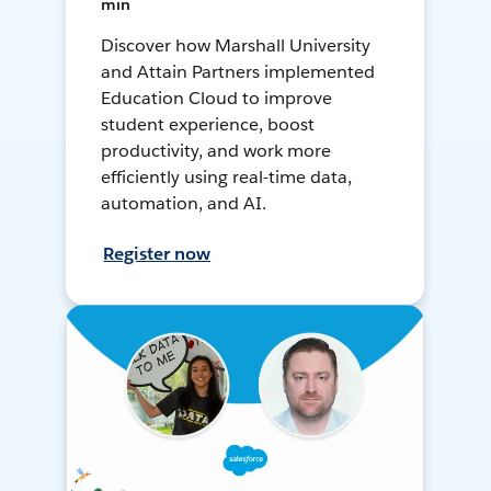
min
Discover how Marshall University
and Attain Partners implemented
Education Cloud to improve
student experience, boost
productivity, and work more
efficiently using real-time data,
automation, and AI.
Register now