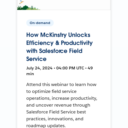
On-demand
How McKinstry Unlocks
Efficiency & Productivity
with Salesforce Field
Service
July 24, 2024 • 04:00 PM UTC • 49
min
Attend this webinar to learn how
to optimize field service
operations, increase productivity,
and uncover revenue through
Salesforce Field Service best
practices, innovations, and
roadmap updates.