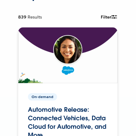
839
Results
Filter
On-demand
Automotive Release:
Connected Vehicles, Data
Cloud for Automotive, and
More