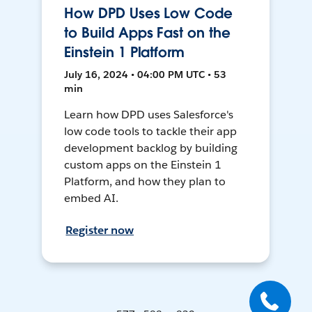
How DPD Uses Low Code
to Build Apps Fast on the
Einstein 1 Platform
July 16, 2024 • 04:00 PM UTC • 53
min
Learn how DPD uses Salesforce's
low code tools to tackle their app
development backlog by building
custom apps on the Einstein 1
Platform, and how they plan to
embed AI.
Register now