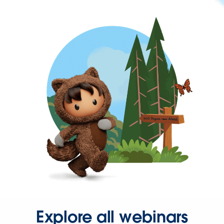
Explore all webinars