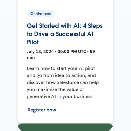
On-demand
Get Started with AI: 4 Steps
to Drive a Successful AI
Pilot
July 18, 2024 • 06:00 PM UTC • 59
min
Learn how to start your AI pilot
and go from idea to action, and
discover how Salesforce can help
you maximize the value of
generative AI in your business.
Register now