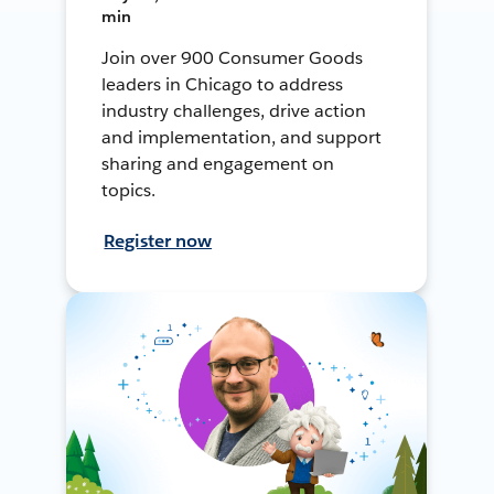
min
Join over 900 Consumer Goods
leaders in Chicago to address
industry challenges, drive action
and implementation, and support
sharing and engagement on
topics.
Register now