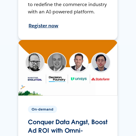
to redefine the commerce industry
with an AI-powered platform.
Register now
On-demand
Conquer Data Angst, Boost
Ad ROI with Omni-