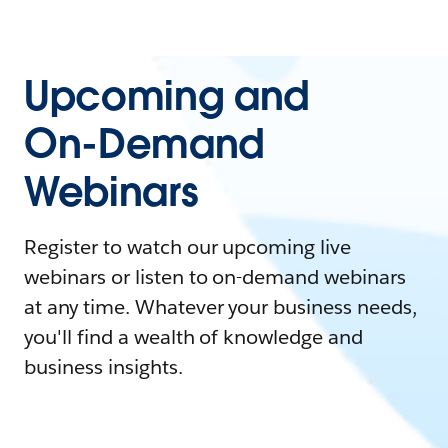
Upcoming and
On-Demand
Webinars
Register to watch our upcoming live
webinars or listen to on-demand webinars
at any time. Whatever your business needs,
you'll find a wealth of knowledge and
business insights.