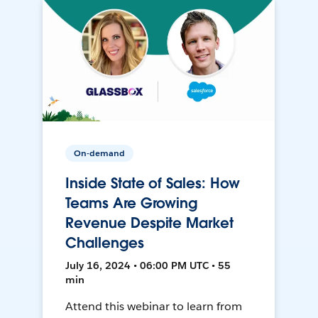
On-demand
Inside State of Sales: How
Teams Are Growing
Revenue Despite Market
Challenges
July 16, 2024 • 06:00 PM UTC • 55
min
Attend this webinar to learn from