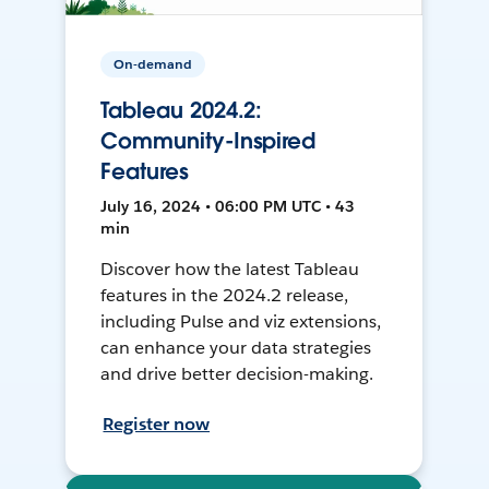
On-demand
Tableau 2024.2:
Community-Inspired
Features
July 16, 2024 • 06:00 PM UTC • 43
min
Discover how the latest Tableau
features in the 2024.2 release,
including Pulse and viz extensions,
can enhance your data strategies
and drive better decision-making.
Register now