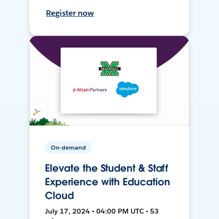
Register now
On-demand
Elevate the Student & Staff
Experience with Education
Cloud
July 17, 2024 • 04:00 PM UTC • 53