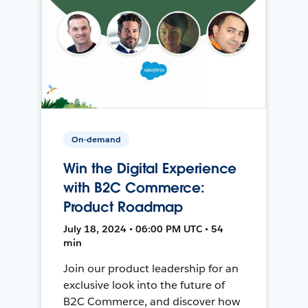
On-demand
Win the Digital Experience
with B2C Commerce:
Product Roadmap
July 18, 2024 • 06:00 PM UTC • 54
min
Join our product leadership for an
exclusive look into the future of
B2C Commerce, and discover how