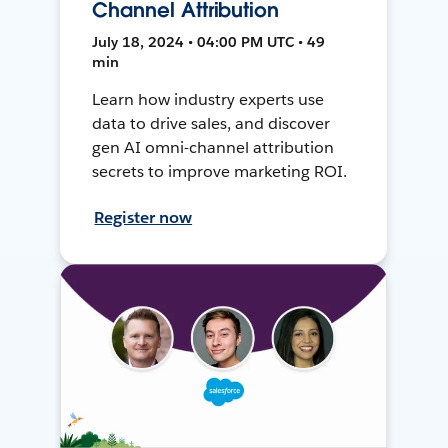
Channel Attribution
July 18, 2024 • 04:00 PM UTC • 49
min
Learn how industry experts use
data to drive sales, and discover
gen AI omni-channel attribution
secrets to improve marketing ROI.
Register now