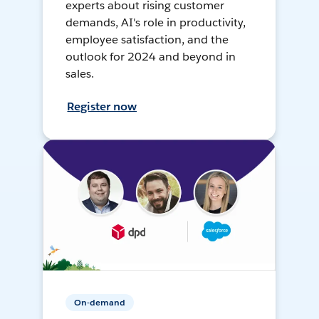
experts about rising customer
demands, AI's role in productivity,
employee satisfaction, and the
outlook for 2024 and beyond in
sales.
Register now
On-demand