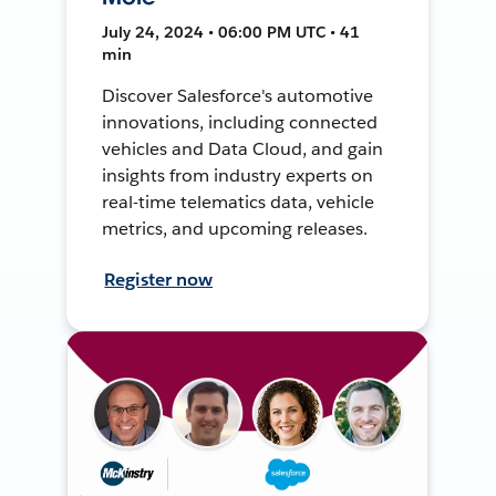
July 24, 2024 • 06:00 PM UTC • 41
min
Discover Salesforce's automotive
innovations, including connected
vehicles and Data Cloud, and gain
insights from industry experts on
real-time telematics data, vehicle
metrics, and upcoming releases.
Register now