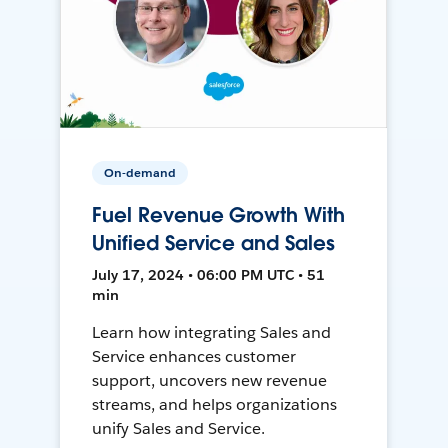
On-demand
Fuel Revenue Growth With
Unified Service and Sales
July 17, 2024 • 06:00 PM UTC • 51
min
Learn how integrating Sales and
Service enhances customer
support, uncovers new revenue
streams, and helps organizations
unify Sales and Service.