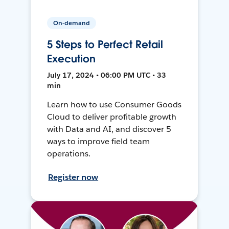
On-demand
5 Steps to Perfect Retail
Execution
July 17, 2024 • 06:00 PM UTC • 33
min
Learn how to use Consumer Goods
Cloud to deliver profitable growth
with Data and AI, and discover 5
ways to improve field team
operations.
Register now