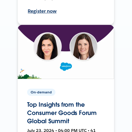
Register now
On-demand
Top Insights from the
Consumer Goods Forum
Global Summit
July 23, 2024 • 04:00 PM UTC • 41