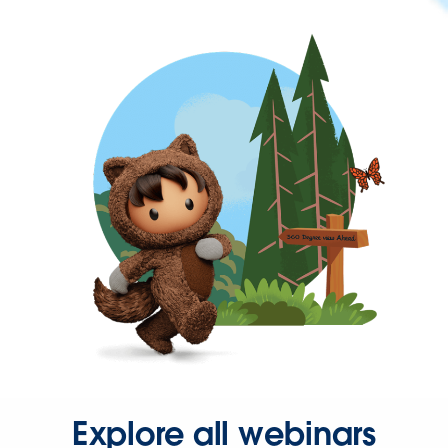
Explore all webinars