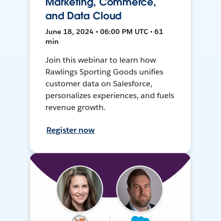
Marketing, Commerce,
and Data Cloud
June 18, 2024 • 06:00 PM UTC • 61
min
Join this webinar to learn how
Rawlings Sporting Goods unifies
customer data on Salesforce,
personalizes experiences, and fuels
revenue growth.
Register now