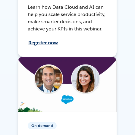
Learn how Data Cloud and AI can
help you scale service productivity,
make smarter decisions, and
achieve your KPIs in this webinar.
Register now
On-demand