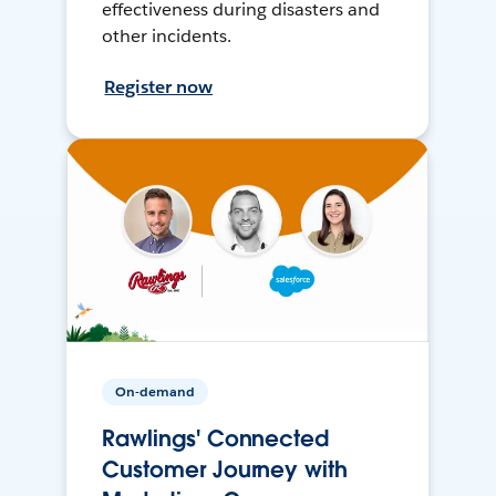
effectiveness during disasters and
other incidents.
Register now
On-demand
Rawlings' Connected
Customer Journey with