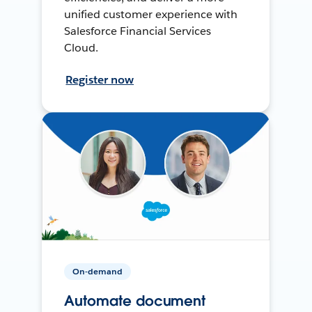
unified customer experience with
Salesforce Financial Services
Cloud.
Register now
On-demand
Automate document