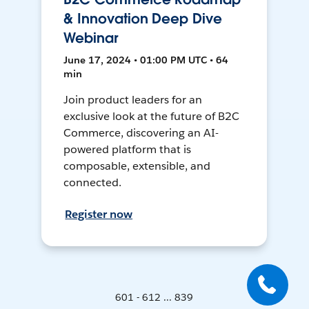
& Innovation Deep Dive
Webinar
June 17, 2024 • 01:00 PM UTC • 64
min
Join product leaders for an
exclusive look at the future of B2C
Commerce, discovering an AI-
powered platform that is
composable, extensible, and
connected.
Register now
601 - 612 ... 839