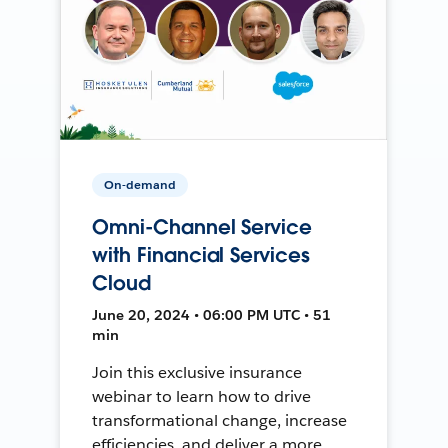
On-demand
Omni-Channel Service
with Financial Services
Cloud
June 20, 2024 • 06:00 PM UTC • 51
min
Join this exclusive insurance
webinar to learn how to drive
transformational change, increase
efficiencies, and deliver a more