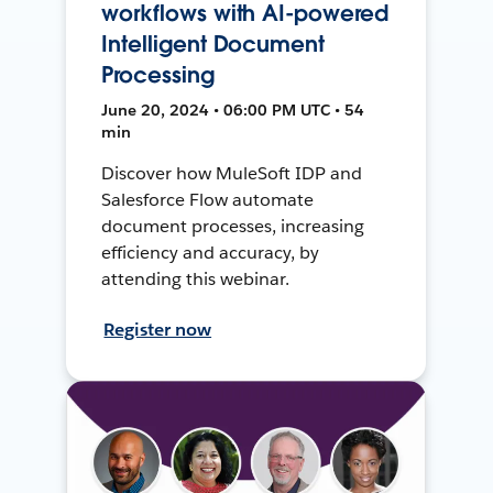
workflows with AI-powered
Intelligent Document
Processing
June 20, 2024 • 06:00 PM UTC • 54
min
Discover how MuleSoft IDP and
Salesforce Flow automate
document processes, increasing
efficiency and accuracy, by
attending this webinar.
Register now