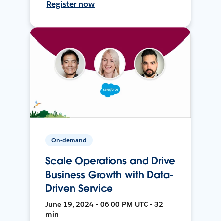
Register now
On-demand
Scale Operations and Drive
Business Growth with Data-
Driven Service
June 19, 2024 • 06:00 PM UTC • 32
min