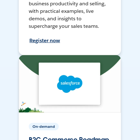
business productivity and selling,
with practical examples, live
demos, and insights to
supercharge your sales teams.
Register now
On-demand
B2C Commerce Roadmap