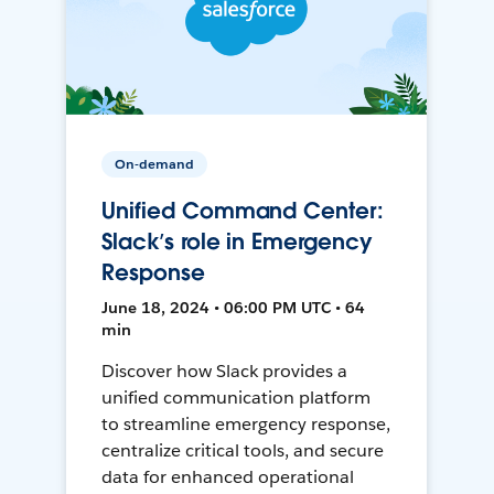
On-demand
Unified Command Center:
Slack’s role in Emergency
Response
June 18, 2024 • 06:00 PM UTC • 64
min
Discover how Slack provides a
unified communication platform
to streamline emergency response,
centralize critical tools, and secure
data for enhanced operational