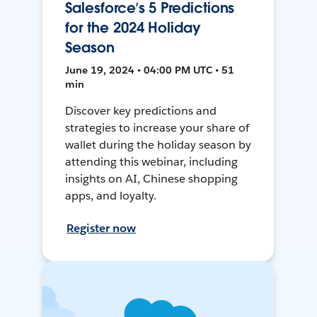
Salesforce’s 5 Predictions
for the 2024 Holiday
Season
June 19, 2024 • 04:00 PM UTC • 51
min
Discover key predictions and
strategies to increase your share of
wallet during the holiday season by
attending this webinar, including
insights on AI, Chinese shopping
apps, and loyalty.
Register now