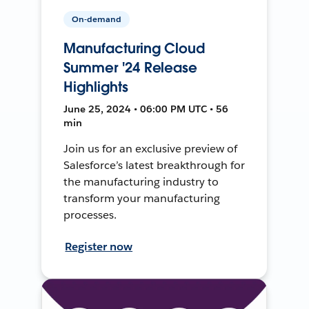
On-demand
Manufacturing Cloud
Summer '24 Release
Highlights
June 25, 2024 • 06:00 PM UTC • 56
min
Join us for an exclusive preview of
Salesforce’s latest breakthrough for
the manufacturing industry to
transform your manufacturing
processes.
Register now