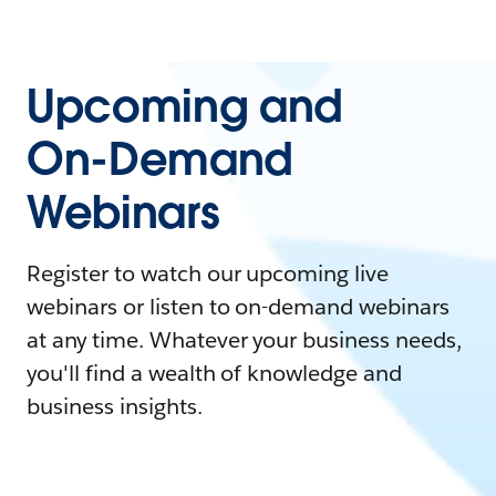
Upcoming and
On-Demand
Webinars
Register to watch our upcoming live
webinars or listen to on-demand webinars
at any time. Whatever your business needs,
you'll find a wealth of knowledge and
business insights.