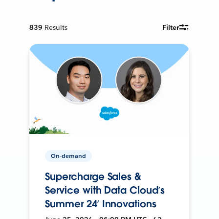
839
Results
Filter
On-demand
Supercharge Sales &
Service with Data Cloud’s
Summer 24’ Innovations