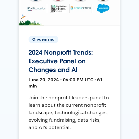
On-demand
2024 Nonprofit Trends:
Executive Panel on
Changes and AI
June 20, 2024 • 04:00 PM UTC • 61
min
Join the nonprofit leaders panel to
learn about the current nonprofit
landscape, technological changes,
evolving fundraising, data risks,
and AI's potential.