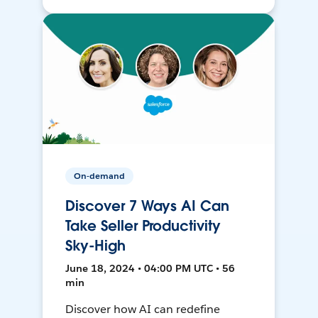
On-demand
Discover 7 Ways AI Can
Take Seller Productivity
Sky-High
June 18, 2024 • 04:00 PM UTC • 56
min
Discover how AI can redefine