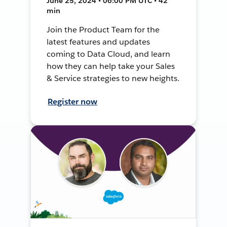
June 25, 2024 • 06:00 PM UTC • 42
min
Join the Product Team for the
latest features and updates
coming to Data Cloud, and learn
how they can help take your Sales
& Service strategies to new heights.
Register now