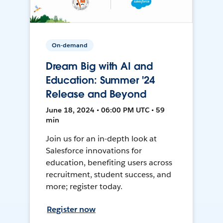
On-demand
Dream Big with AI and
Education: Summer '24
Release and Beyond
June 18, 2024 • 06:00 PM UTC • 59
min
Join us for an in-depth look at
Salesforce innovations for
education, benefiting users across
recruitment, student success, and
more; register today.
Register now