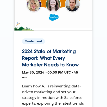
On-demand
2024 State of Marketing
Report: What Every
Marketer Needs to Know
May 30, 2024 • 06:00 PM UTC • 45
min
Learn how AI is reinventing data-
driven marketing and set your
strategy in motion with Salesforce
experts, exploring the latest trends