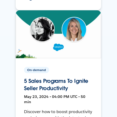
On-demand
5 Sales Programs To Ignite
Seller Productivity
May 23, 2024 • 04:00 PM UTC • 50
min
Discover how to boost productivity