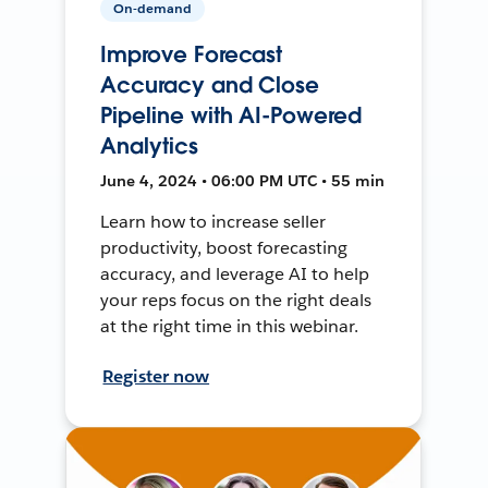
On-demand
Improve Forecast
Accuracy and Close
Pipeline with AI-Powered
Analytics
June 4, 2024 • 06:00 PM UTC • 55 min
Learn how to increase seller
productivity, boost forecasting
accuracy, and leverage AI to help
your reps focus on the right deals
at the right time in this webinar.
Register now