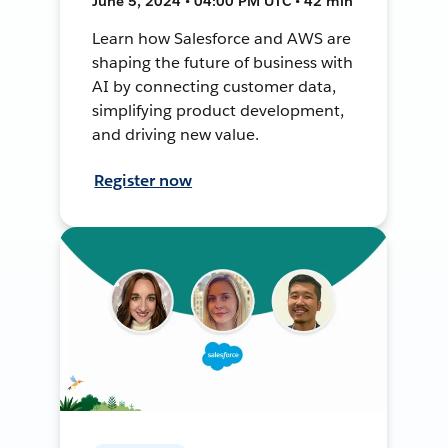
June 5, 2024 • 04:00 PM UTC • 42 min
Learn how Salesforce and AWS are
shaping the future of business with
AI by connecting customer data,
simplifying product development,
and driving new value.
Register now