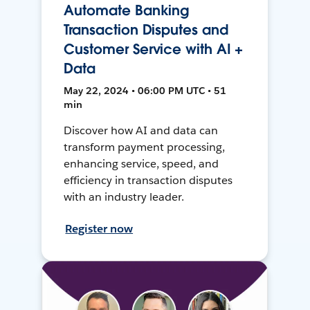
Automate Banking
Transaction Disputes and
Customer Service with AI +
Data
May 22, 2024 • 06:00 PM UTC • 51
min
Discover how AI and data can
transform payment processing,
enhancing service, speed, and
efficiency in transaction disputes
with an industry leader.
Register now