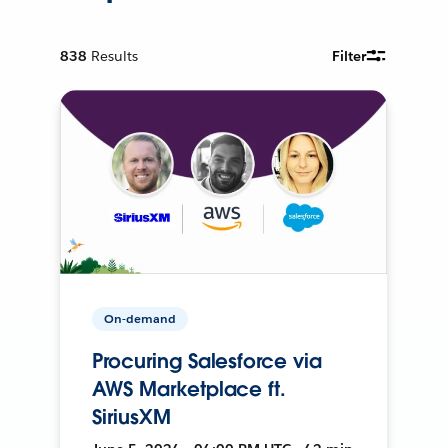
838
Results
Filter
On-demand
Procuring Salesforce via
AWS Marketplace ft.
SiriusXM