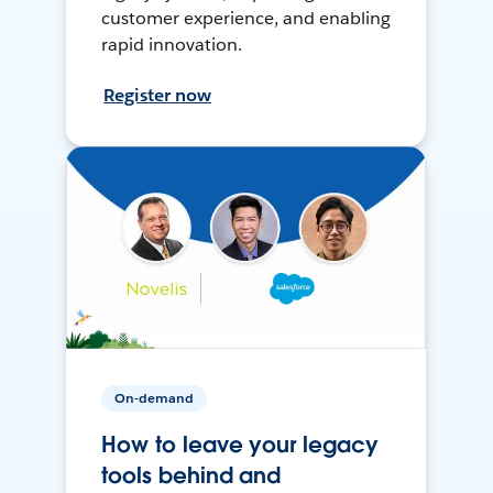
customer experience, and enabling
rapid innovation.
Register now
On-demand
How to leave your legacy
tools behind and