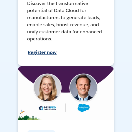
Discover the transformative
potential of Data Cloud for
manufacturers to generate leads,
enable sales, boost revenue, and
unify customer data for enhanced
operations.
Register now