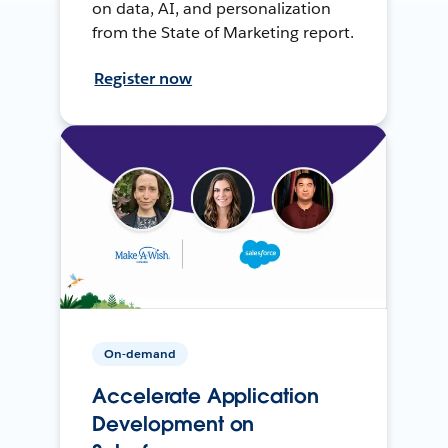
on data, AI, and personalization
from the State of Marketing report.
Register now
On-demand
Accelerate Application
Development on