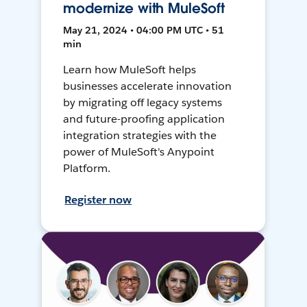
modernize with MuleSoft
May 21, 2024 • 04:00 PM UTC • 51
min
Learn how MuleSoft helps
businesses accelerate innovation
by migrating off legacy systems
and future-proofing application
integration strategies with the
power of MuleSoft's Anypoint
Platform.
Register now