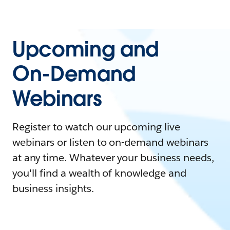
Upcoming and
On-Demand
Webinars
Register to watch our upcoming live
webinars or listen to on-demand webinars
at any time. Whatever your business needs,
you'll find a wealth of knowledge and
business insights.