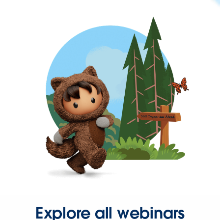
Explore all webinars