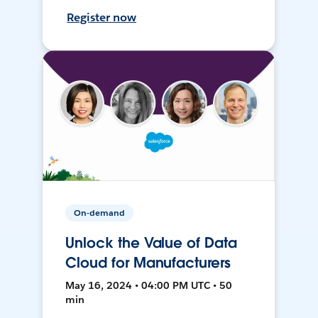
Register now
On-demand
Unlock the Value of Data
Cloud for Manufacturers
May 16, 2024 • 04:00 PM UTC • 50
min