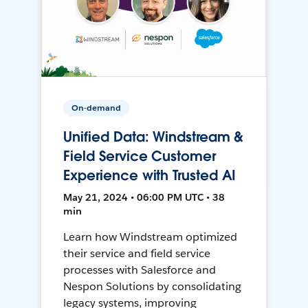
On-demand
Unified Data: Windstream &
Field Service Customer
Experience with Trusted AI
May 21, 2024 • 06:00 PM UTC • 38
min
Learn how Windstream optimized
their service and field service
processes with Salesforce and
Nespon Solutions by consolidating
legacy systems, improving