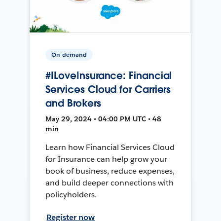
On-demand
#ILoveInsurance: Financial
Services Cloud for Carriers
and Brokers
May 29, 2024 • 04:00 PM UTC • 48
min
Learn how Financial Services Cloud
for Insurance can help grow your
book of business, reduce expenses,
and build deeper connections with
policyholders.
Register now