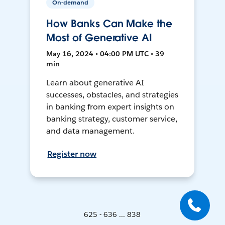
On-demand
How Banks Can Make the
Most of Generative AI
May 16, 2024 • 04:00 PM UTC • 39
min
Learn about generative AI
successes, obstacles, and strategies
in banking from expert insights on
banking strategy, customer service,
and data management.
Register now
625 - 636 ... 838