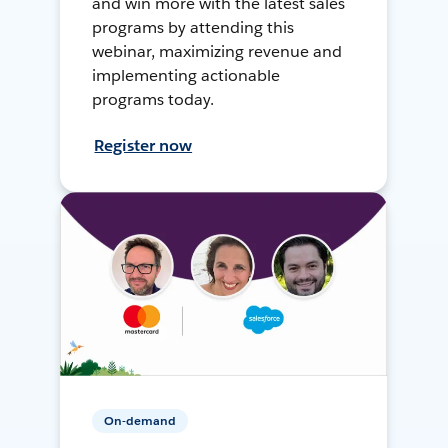
and win more with the latest sales
programs by attending this
webinar, maximizing revenue and
implementing actionable
programs today.
Register now
On-demand