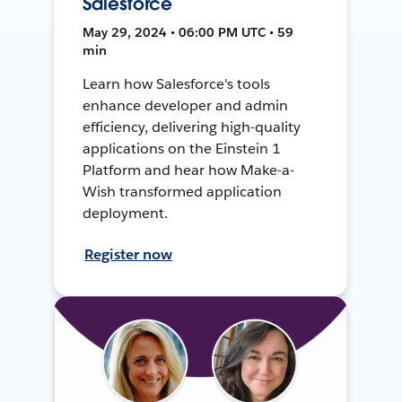
Salesforce
May 29, 2024 • 06:00 PM UTC • 59
min
Learn how Salesforce's tools
enhance developer and admin
efficiency, delivering high-quality
applications on the Einstein 1
Platform and hear how Make-a-
Wish transformed application
deployment.
Register now