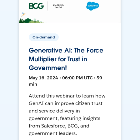
On-demand
Generative AI: The Force
Multiplier for Trust in
Government
May 16, 2024 • 06:00 PM UTC • 59
min
Attend this webinar to learn how
GenAI can improve citizen trust
and service delivery in
government, featuring insights
from Salesforce, BCG, and
government leaders.