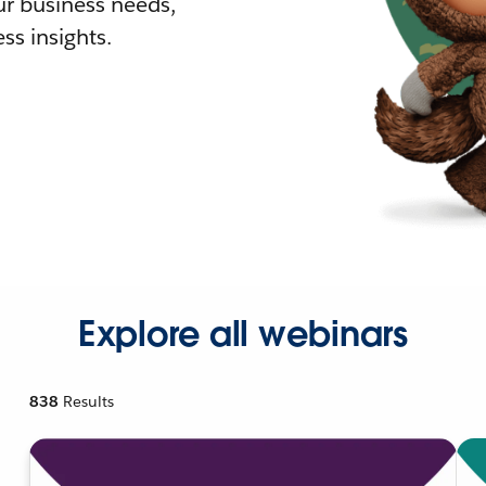
r business needs,
ss insights.
Explore all webinars
838
Results