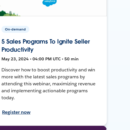
On-demand
5 Sales Programs To Ignite Seller
Productivity
May 23, 2024 • 04:00 PM UTC • 50 min
Discover how to boost productivity and win
more with the latest sales programs by
attending this webinar, maximizing revenue
and implementing actionable programs
today.
Register now