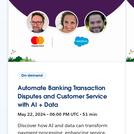
On-demand
Automate Banking Transaction
Disputes and Customer Service
with AI + Data
May 22, 2024 • 06:00 PM UTC • 51 min
Discover how AI and data can transform
payment processing, enhancing service,