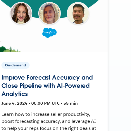
On-demand
Improve Forecast Accuracy and
Close Pipeline with AI-Powered
Analytics
June 4, 2024 • 06:00 PM UTC • 55 min
Learn how to increase seller productivity,
boost forecasting accuracy, and leverage AI
to help your reps focus on the right deals at