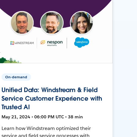
On-demand
Unified Data: Windstream & Field
Service Customer Experience with
Trusted AI
May 21, 2024 • 06:00 PM UTC • 38 min
Learn how Windstream optimized their
service and field service processes with