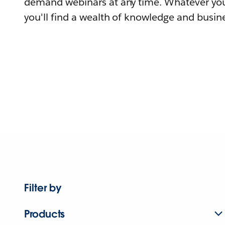
demand webinars at any time. Whatever you
you'll find a wealth of knowledge and busine
Filter by
Products