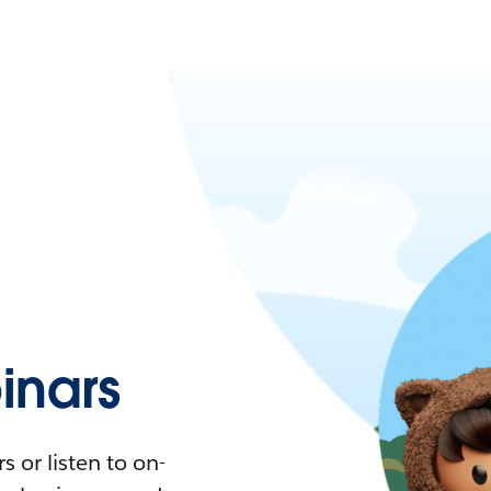
nars
 or listen to on-