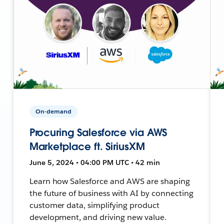
On-demand
Procuring Salesforce via AWS
Marketplace ft. SiriusXM
June 5, 2024 • 04:00 PM UTC • 42 min
Learn how Salesforce and AWS are shaping
the future of business with AI by connecting
customer data, simplifying product
development, and driving new value.