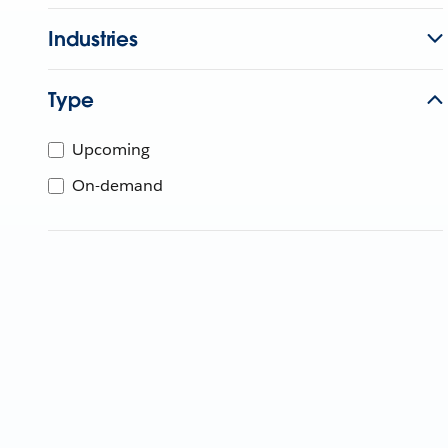
Industries
Type
Upcoming
On-demand