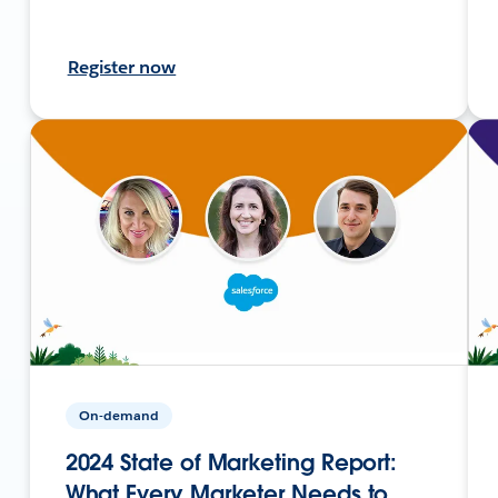
Register now
On-demand
2024 State of Marketing Report:
What Every Marketer Needs to