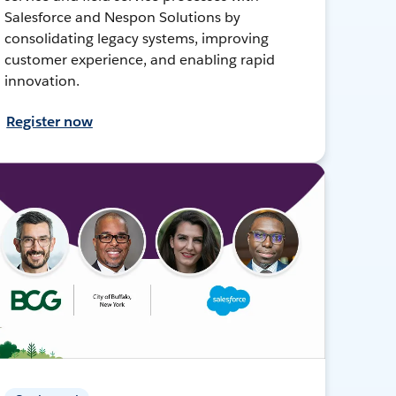
Salesforce and Nespon Solutions by
consolidating legacy systems, improving
customer experience, and enabling rapid
innovation.
Register now