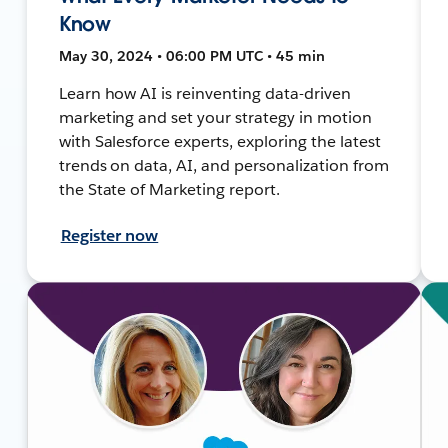
Know
May 30, 2024 • 06:00 PM UTC • 45 min
Learn how AI is reinventing data-driven
marketing and set your strategy in motion
with Salesforce experts, exploring the latest
trends on data, AI, and personalization from
the State of Marketing report.
Register now