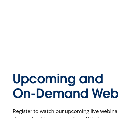
Upcoming and
On-Demand Webi
Register to watch our upcoming live webinars