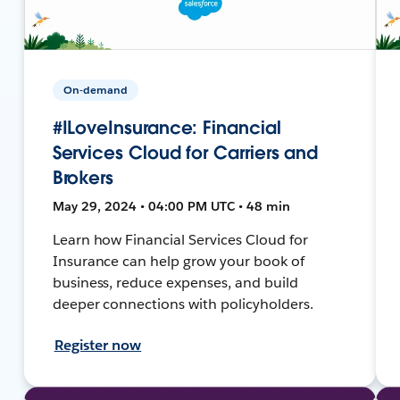
On-demand
#ILoveInsurance: Financial
Services Cloud for Carriers and
Brokers
May 29, 2024 • 04:00 PM UTC • 48 min
Learn how Financial Services Cloud for
Insurance can help grow your book of
business, reduce expenses, and build
deeper connections with policyholders.
Register now