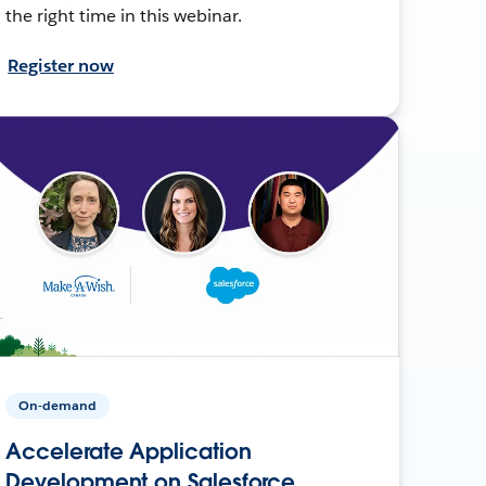
the right time in this webinar.
Register now
On-demand
Accelerate Application
Development on Salesforce