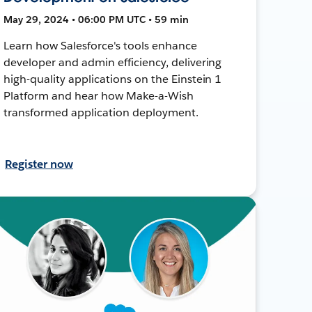
May 29, 2024 • 06:00 PM UTC • 59 min
Learn how Salesforce's tools enhance
developer and admin efficiency, delivering
high-quality applications on the Einstein 1
Platform and hear how Make-a-Wish
transformed application deployment.
Register now