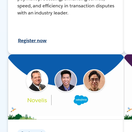
speed, and efficiency in transaction disputes
with an industry leader.
Register now