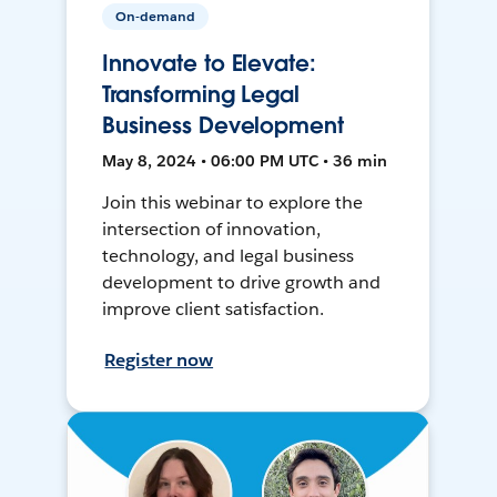
On-demand
Innovate to Elevate:
Transforming Legal
Business Development
May 8, 2024 • 06:00 PM UTC • 36 min
Join this webinar to explore the
intersection of innovation,
technology, and legal business
development to drive growth and
improve client satisfaction.
Register now