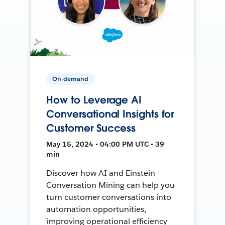
On-demand
How to Leverage AI
Conversational Insights for
Customer Success
May 15, 2024 • 04:00 PM UTC • 39
min
Discover how AI and Einstein
Conversation Mining can help you
turn customer conversations into
automation opportunities,
improving operational efficiency