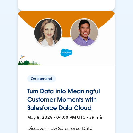
On-demand
Turn Data into Meaningful
Customer Moments with
Salesforce Data Cloud
May 8, 2024 • 04:00 PM UTC • 39 min
Discover how Salesforce Data