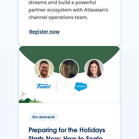
streams and build a powerful
partner ecosystem with Atlassian's
channel operations team.
Register now
On-demand
Preparing for the Holidays
Starts Now: How to Scale