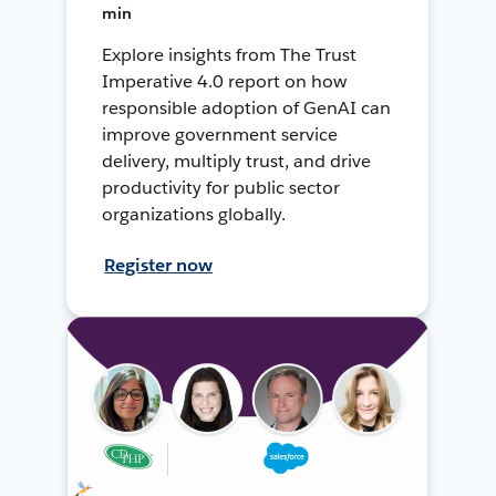
min
Explore insights from The Trust
Imperative 4.0 report on how
responsible adoption of GenAI can
improve government service
delivery, multiply trust, and drive
productivity for public sector
organizations globally.
Register now