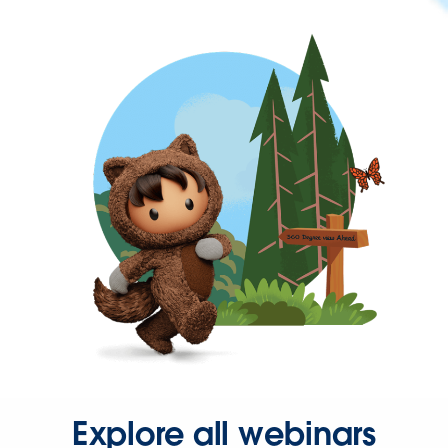
Explore all webinars