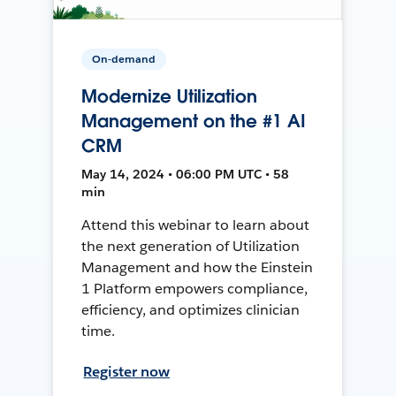
On-demand
Modernize Utilization
Management on the #1 AI
CRM
May 14, 2024 • 06:00 PM UTC • 58
min
Attend this webinar to learn about
the next generation of Utilization
Management and how the Einstein
1 Platform empowers compliance,
efficiency, and optimizes clinician
time.
Register now