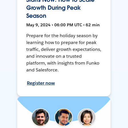
Growth During Peak
Season
May 9, 2024 • 06:00 PM UTC • 62 min
Prepare for the holiday season by
learning how to prepare for peak
traffic, deliver growth expectations,
and innovate on a trusted
platform, with insights from Funko
and Salesforce.
Register now