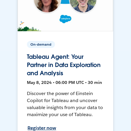
On-demand
Tableau Agent: Your
Partner in Data Exploration
and Analysis
May 8, 2024 • 06:00 PM UTC • 30 min
Discover the power of Einstein
Copilot for Tableau and uncover
valuable insights from your data to
maximize your use of Tableau.
Register now