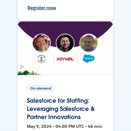
Register now
On-demand
Salesforce for Staffing:
Leveraging Salesforce &
Partner Innovations
May 9, 2024 • 04:00 PM UTC • 46 min