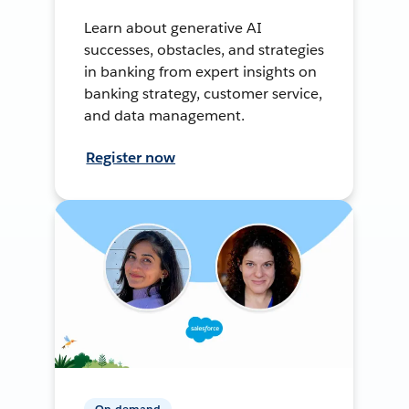
Learn about generative AI
successes, obstacles, and strategies
in banking from expert insights on
banking strategy, customer service,
and data management.
Register now
On-demand