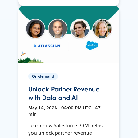
On-demand
Unlock Partner Revenue
with Data and AI
May 14, 2024 • 04:00 PM UTC • 47
min
Learn how Salesforce PRM helps
you unlock partner revenue