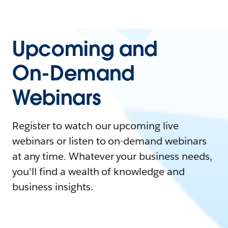
Upcoming and
On-Demand
Webinars
Register to watch our upcoming live
webinars or listen to on-demand webinars
at any time. Whatever your business needs,
you'll find a wealth of knowledge and
business insights.