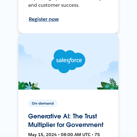
and customer success.
Register now
On-demand
Generative AI: The Trust
Multiplier for Government
May 15, 2024 • 08:00 AM UTC • 75