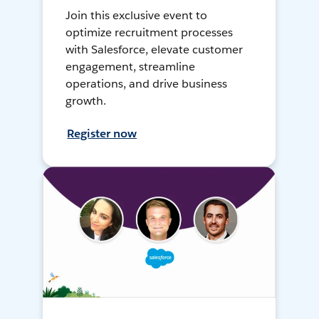
Join this exclusive event to
optimize recruitment processes
with Salesforce, elevate customer
engagement, streamline
operations, and drive business
growth.
Register now