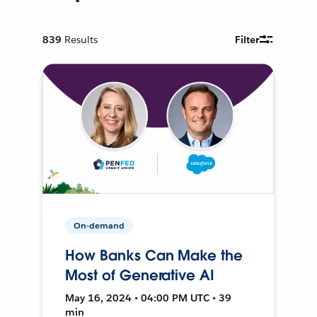
839
Results
Filter
On-demand
How Banks Can Make the
Most of Generative AI
May 16, 2024 • 04:00 PM UTC • 39
min