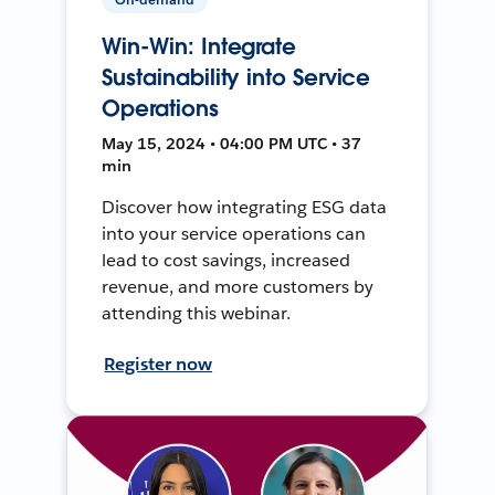
Win-Win: Integrate
Sustainability into Service
Operations
May 15, 2024 • 04:00 PM UTC • 37
min
Discover how integrating ESG data
into your service operations can
lead to cost savings, increased
revenue, and more customers by
attending this webinar.
Register now