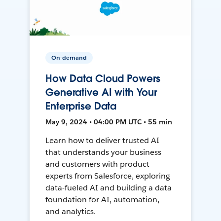
On-demand
How Data Cloud Powers
Generative AI with Your
Enterprise Data
May 9, 2024 • 04:00 PM UTC • 55 min
Learn how to deliver trusted AI
that understands your business
and customers with product
experts from Salesforce, exploring
data-fueled AI and building a data
foundation for AI, automation,
and analytics.