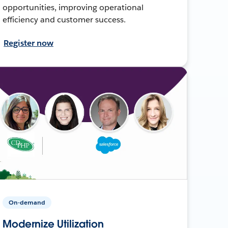
opportunities, improving operational
efficiency and customer success.
Register now
On-demand
Modernize Utilization