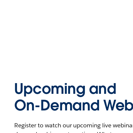
Upcoming and
On-Demand Webi
Register to watch our upcoming live webinars