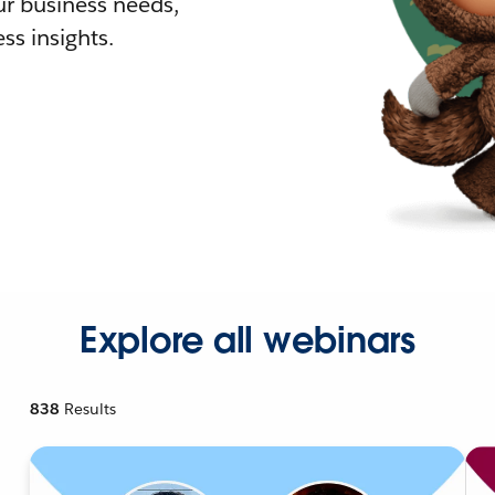
r business needs,
ss insights.
Explore all webinars
838
Results