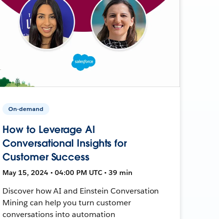
On-demand
How to Leverage AI
Conversational Insights for
Customer Success
May 15, 2024 • 04:00 PM UTC • 39 min
Discover how AI and Einstein Conversation
Mining can help you turn customer
conversations into automation