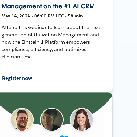
Management on the #1 AI CRM
May 14, 2024 • 06:00 PM UTC • 58 min
Attend this webinar to learn about the next
generation of Utilization Management and
how the Einstein 1 Platform empowers
compliance, efficiency, and optimizes
clinician time.
Register now