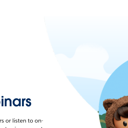
nars
 or listen to on-