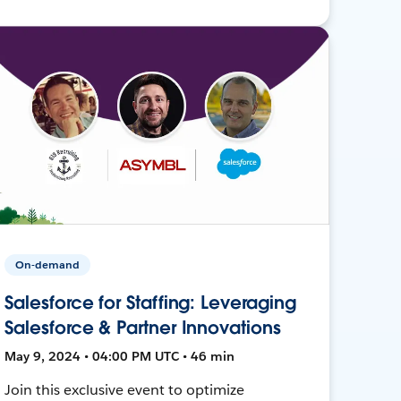
On-demand
Salesforce for Staffing: Leveraging
Salesforce & Partner Innovations
May 9, 2024 • 04:00 PM UTC • 46 min
Join this exclusive event to optimize