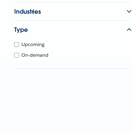
Industries
Type
Upcoming
On-demand