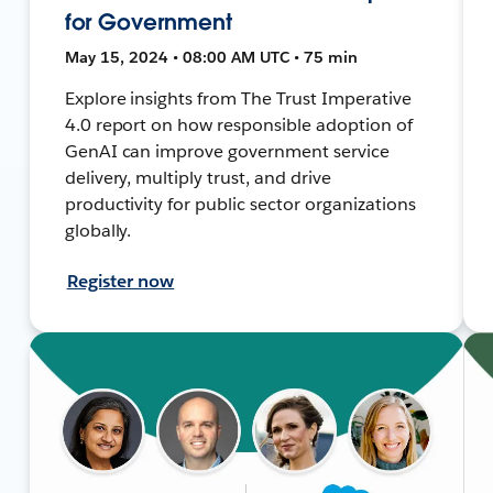
for Government
May 15, 2024 • 08:00 AM UTC • 75 min
Explore insights from The Trust Imperative
4.0 report on how responsible adoption of
GenAI can improve government service
delivery, multiply trust, and drive
productivity for public sector organizations
globally.
Register now