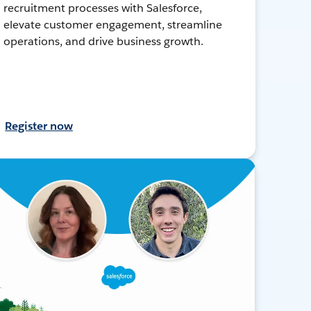
recruitment processes with Salesforce,
elevate customer engagement, streamline
operations, and drive business growth.
Register now