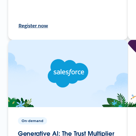
Register now
On-demand
Generative AI: The Trust Multiplier