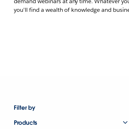
demand webinars at any time. Whatever you
you'll find a wealth of knowledge and busine
Filter by
Products