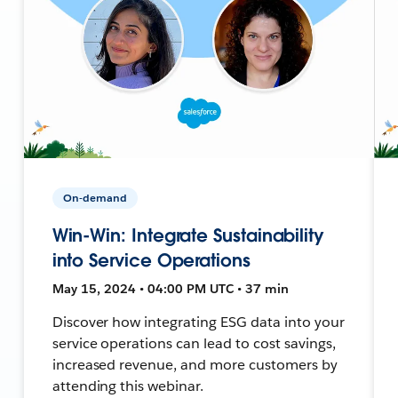
On-demand
Win-Win: Integrate Sustainability
into Service Operations
May 15, 2024 • 04:00 PM UTC • 37 min
Discover how integrating ESG data into your
service operations can lead to cost savings,
increased revenue, and more customers by
attending this webinar.