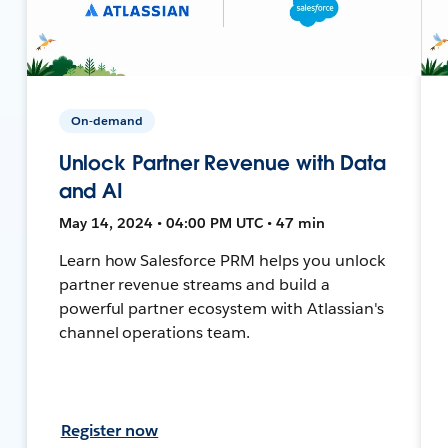
On-demand
Unlock Partner Revenue with Data
and AI
May 14, 2024 • 04:00 PM UTC • 47 min
Learn how Salesforce PRM helps you unlock
partner revenue streams and build a
powerful partner ecosystem with Atlassian's
channel operations team.
Register now