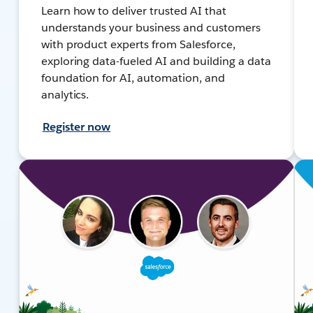
Learn how to deliver trusted AI that
understands your business and customers
with product experts from Salesforce,
exploring data-fueled AI and building a data
foundation for AI, automation, and
analytics.
Register now