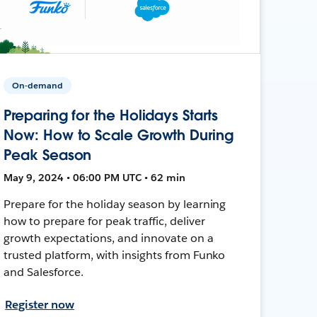
On-demand
Preparing for the Holidays Starts
Now: How to Scale Growth During
Peak Season
May 9, 2024 • 06:00 PM UTC • 62 min
Prepare for the holiday season by learning
how to prepare for peak traffic, deliver
growth expectations, and innovate on a
trusted platform, with insights from Funko
and Salesforce.
Register now