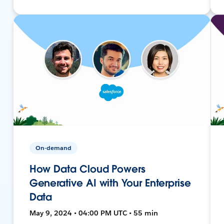
On-demand
How Data Cloud Powers
Generative AI with Your Enterprise
Data
May 9, 2024 • 04:00 PM UTC • 55 min