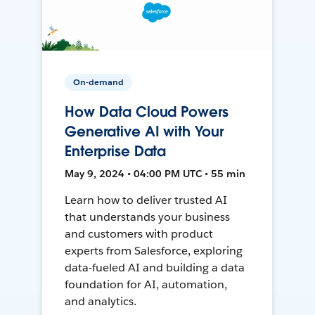
On-demand
How Data Cloud Powers
Generative AI with Your
Enterprise Data
May 9, 2024 • 04:00 PM UTC • 55 min
Learn how to deliver trusted AI
that understands your business
and customers with product
experts from Salesforce, exploring
data-fueled AI and building a data
foundation for AI, automation,
and analytics.