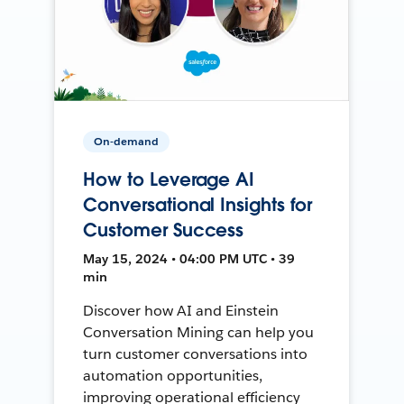
On-demand
How to Leverage AI
Conversational Insights for
Customer Success
May 15, 2024 • 04:00 PM UTC • 39
min
Discover how AI and Einstein
Conversation Mining can help you
turn customer conversations into
automation opportunities,
improving operational efficiency