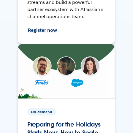
streams and build a powerful
partner ecosystem with Atlassian's
channel operations team.
Register now
On-demand
Preparing for the Holidays
Starts Now: How to Scale