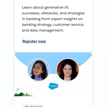
Learn about generative AI
successes, obstacles, and strategies
in banking from expert insights on
banking strategy, customer service,
and data management.
Register now
On-demand