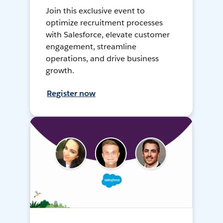
Join this exclusive event to
optimize recruitment processes
with Salesforce, elevate customer
engagement, streamline
operations, and drive business
growth.
Register now