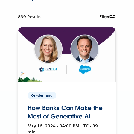
839
Results
Filter
On-demand
How Banks Can Make the
Most of Generative AI
May 16, 2024 • 04:00 PM UTC • 39
min