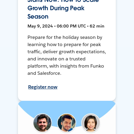
Growth During Peak
Season
May 9, 2024 • 06:00 PM UTC • 62 min
Prepare for the holiday season by
learning how to prepare for peak
traffic, deliver growth expectations,
and innovate on a trusted
platform, with insights from Funko
and Salesforce.
Register now