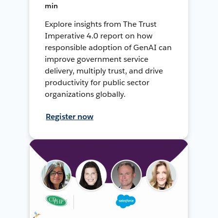
min
Explore insights from The Trust
Imperative 4.0 report on how
responsible adoption of GenAI can
improve government service
delivery, multiply trust, and drive
productivity for public sector
organizations globally.
Register now