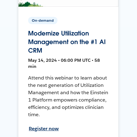
On-demand
Modernize Utilization
Management on the #1 AI
CRM
May 14, 2024 • 06:00 PM UTC • 58
min
Attend this webinar to learn about
the next generation of Utilization
Management and how the Einstein
1 Platform empowers compliance,
efficiency, and optimizes clinician
time.
Register now