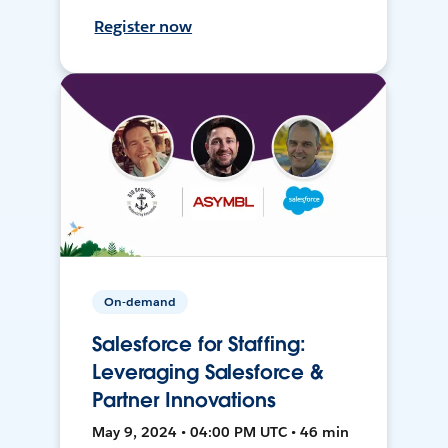
Register now
On-demand
Salesforce for Staffing:
Leveraging Salesforce &
Partner Innovations
May 9, 2024 • 04:00 PM UTC • 46 min