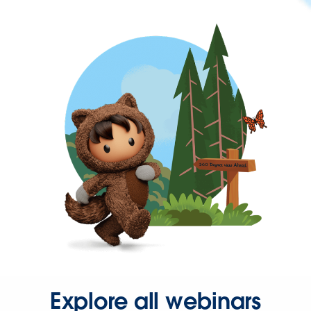
Explore all webinars