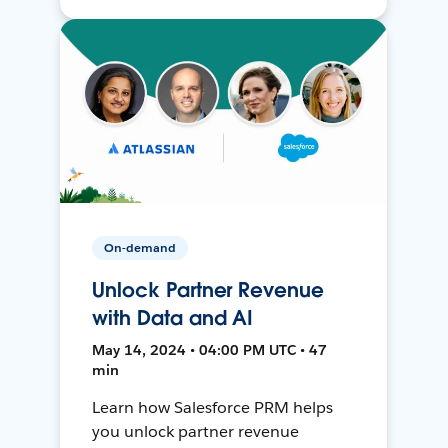
On-demand
Unlock Partner Revenue
with Data and AI
May 14, 2024 • 04:00 PM UTC • 47
min
Learn how Salesforce PRM helps
you unlock partner revenue