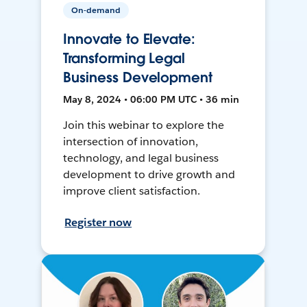
On-demand
Innovate to Elevate:
Transforming Legal
Business Development
May 8, 2024 • 06:00 PM UTC • 36 min
Join this webinar to explore the
intersection of innovation,
technology, and legal business
development to drive growth and
improve client satisfaction.
Register now