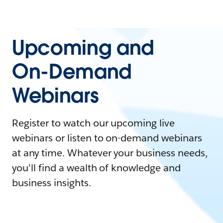
Upcoming and
On-Demand
Webinars
Register to watch our upcoming live
webinars or listen to on-demand webinars
at any time. Whatever your business needs,
you'll find a wealth of knowledge and
business insights.