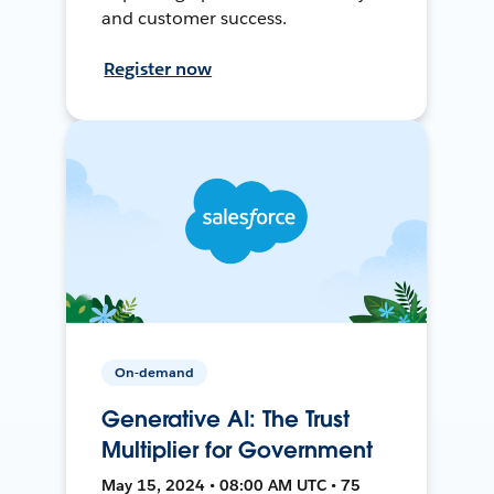
and customer success.
Register now
On-demand
Generative AI: The Trust
Multiplier for Government
May 15, 2024 • 08:00 AM UTC • 75