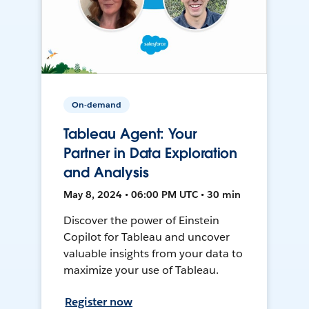
On-demand
Tableau Agent: Your
Partner in Data Exploration
and Analysis
May 8, 2024 • 06:00 PM UTC • 30 min
Discover the power of Einstein
Copilot for Tableau and uncover
valuable insights from your data to
maximize your use of Tableau.
Register now