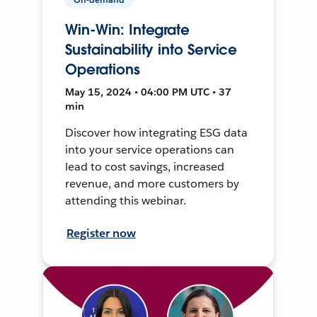
Win-Win: Integrate
Sustainability into Service
Operations
May 15, 2024 • 04:00 PM UTC • 37
min
Discover how integrating ESG data
into your service operations can
lead to cost savings, increased
revenue, and more customers by
attending this webinar.
Register now