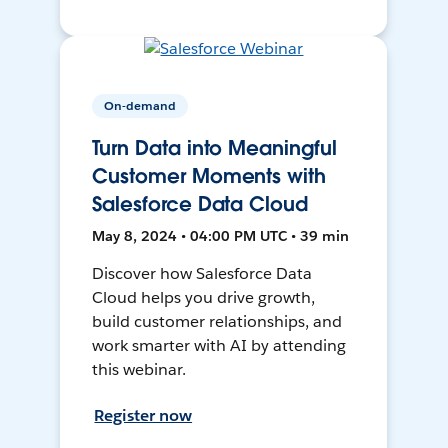
On-demand
Turn Data into Meaningful
Customer Moments with
Salesforce Data Cloud
May 8, 2024 • 04:00 PM UTC • 39 min
Discover how Salesforce Data
Cloud helps you drive growth,
build customer relationships, and
work smarter with AI by attending
this webinar.
Register now