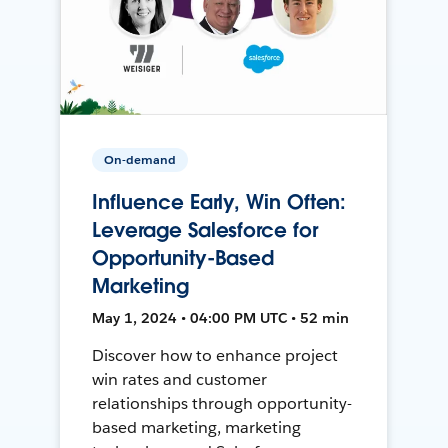
On-demand
Influence Early, Win Often:
Leverage Salesforce for
Opportunity-Based
Marketing
May 1, 2024 • 04:00 PM UTC • 52 min
Discover how to enhance project
win rates and customer
relationships through opportunity-
based marketing, marketing