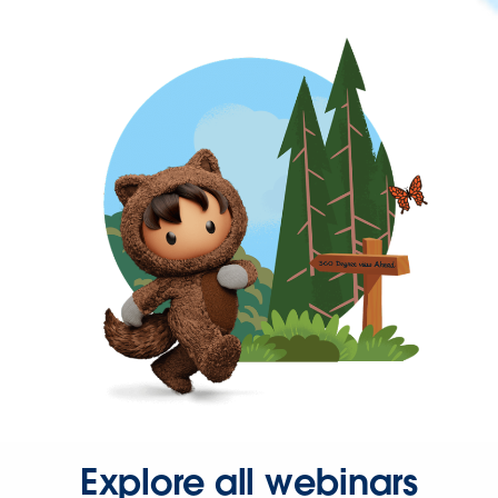
Explore all webinars