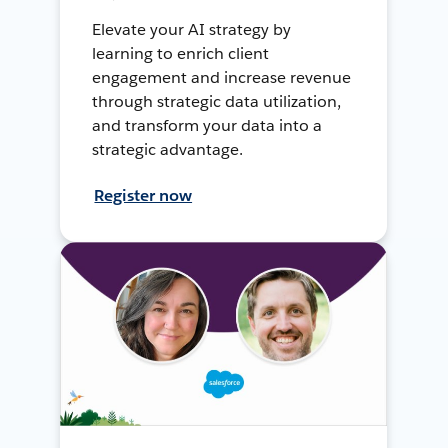
Elevate your AI strategy by
learning to enrich client
engagement and increase revenue
through strategic data utilization,
and transform your data into a
strategic advantage.
Register now