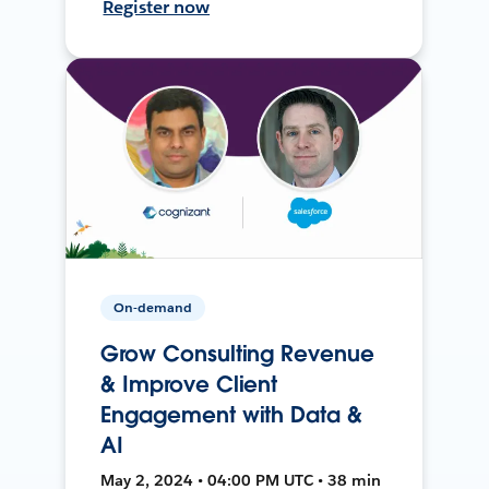
Register now
On-demand
Grow Consulting Revenue
& Improve Client
Engagement with Data &
AI
May 2, 2024 • 04:00 PM UTC • 38 min