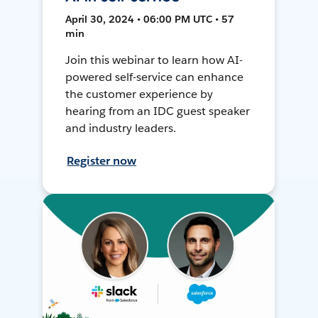
April 30, 2024 • 06:00 PM UTC • 57
min
Join this webinar to learn how AI-
powered self-service can enhance
the customer experience by
hearing from an IDC guest speaker
and industry leaders.
Register now