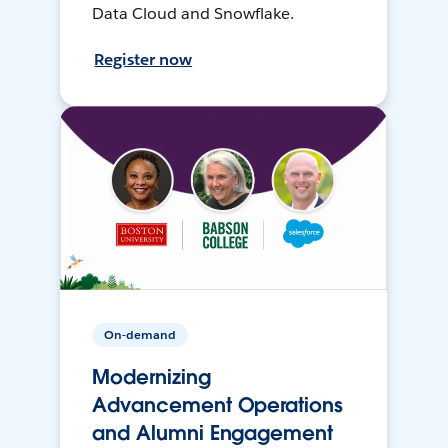
Data Cloud and Snowflake.
Register now
On-demand
Modernizing
Advancement Operations
and Alumni Engagement