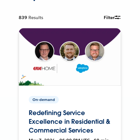
839
Results
Filter
On-demand
Redefining Service
Excellence in Residential &
Commercial Services