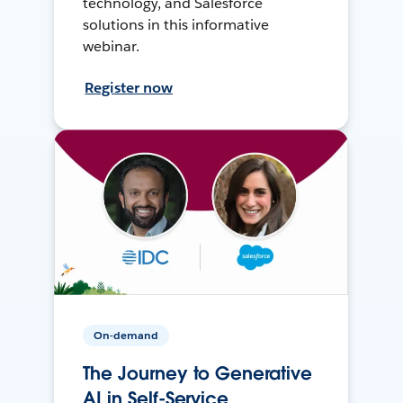
technology, and Salesforce
solutions in this informative
webinar.
Register now
On-demand
The Journey to Generative
AI in Self-Service