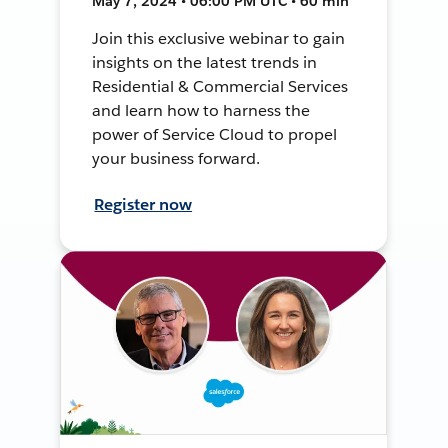
May 7, 2024 • 06:00 PM UTC • 60 min
Join this exclusive webinar to gain
insights on the latest trends in
Residential & Commercial Services
and learn how to harness the
power of Service Cloud to propel
your business forward.
Register now