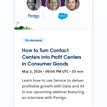
On-demand
How to Turn Contact
Centers into Profit Centers
in Consumer Goods
May 2, 2024 • 06:00 PM UTC • 33 min
Learn how to use Service to deliver
profitable growth with Data and AI
in our upcoming webinar featuring
an interview with Perrigo.