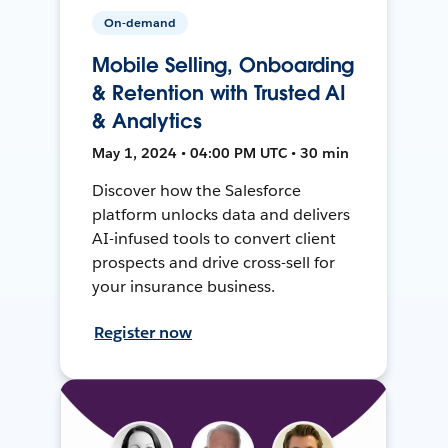
On-demand
Mobile Selling, Onboarding
& Retention with Trusted AI
& Analytics
May 1, 2024 • 04:00 PM UTC • 30 min
Discover how the Salesforce
platform unlocks data and delivers
AI-infused tools to convert client
prospects and drive cross-sell for
your insurance business.
Register now