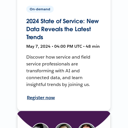
On-demand
2024 State of Service: New
Data Reveals the Latest
Trends
May 7, 2024 • 04:00 PM UTC • 48 min
Discover how service and field
service professionals are
transforming with AI and
connected data, and learn
insightful trends by joining us.
Register now