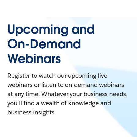
Upcoming and
On-Demand
Webinars
Register to watch our upcoming live
webinars or listen to on-demand webinars
at any time. Whatever your business needs,
you'll find a wealth of knowledge and
business insights.