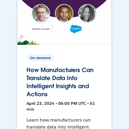
On-demand
How Manufacturers Can
Translate Data Into
Intelligent Insights and
Actions
April 23, 2024 • 06:00 PM UTC • 61
min
Learn how manufacturers can
translate data into intelligent