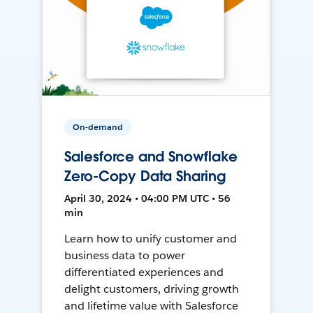
On-demand
Salesforce and Snowflake
Zero-Copy Data Sharing
April 30, 2024 • 04:00 PM UTC • 56
min
Learn how to unify customer and
business data to power
differentiated experiences and
delight customers, driving growth
and lifetime value with Salesforce