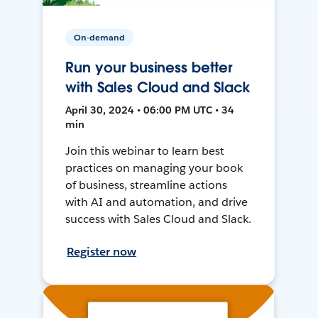
On-demand
Run your business better
with Sales Cloud and Slack
April 30, 2024 • 06:00 PM UTC • 34
min
Join this webinar to learn best
practices on managing your book
of business, streamline actions
with AI and automation, and drive
success with Sales Cloud and Slack.
Register now