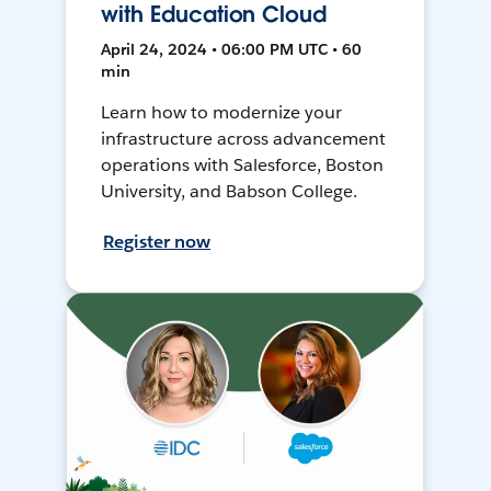
with Education Cloud
April 24, 2024 • 06:00 PM UTC • 60
min
Learn how to modernize your
infrastructure across advancement
operations with Salesforce, Boston
University, and Babson College.
Register now