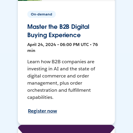
On-demand
Master the B2B Digital
Buying Experience
April 24, 2024 • 06:00 PM UTC • 76
min
Learn how B2B companies are
investing in AI and the state of
digital commerce and order
management, plus order
orchestration and fulfillment
capabilities.
Register now