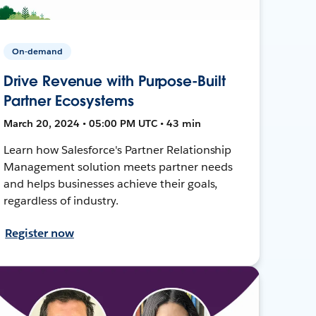
On-demand
Drive Revenue with Purpose-Built
Partner Ecosystems
March 20, 2024 • 05:00 PM UTC • 43 min
Learn how Salesforce's Partner Relationship
Management solution meets partner needs
and helps businesses achieve their goals,
regardless of industry.
Register now