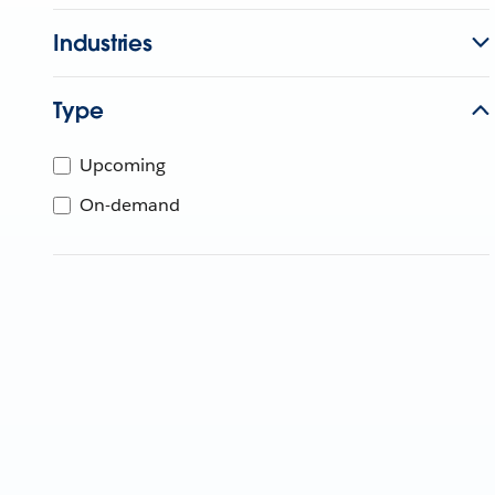
Industries
Type
Upcoming
On-demand