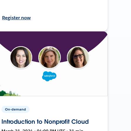
Register now
On-demand
Introduction to Nonprofit Cloud
March 21, 2024 • 04:00 PM UTC • 31 min