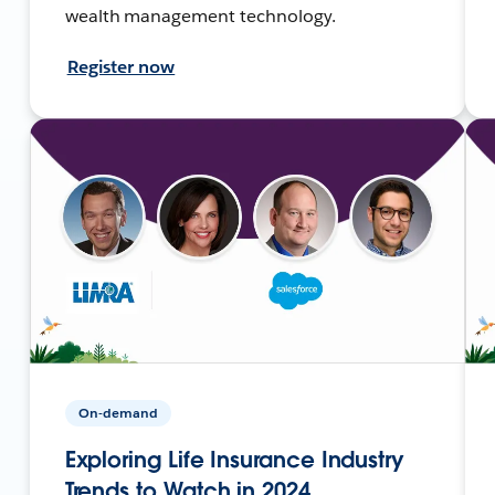
wealth management technology.
Register now
On-demand
Exploring Life Insurance Industry
Trends to Watch in 2024