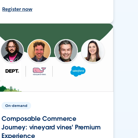
Register now
On-demand
Composable Commerce
Journey: vineyard vines' Premium
Experience