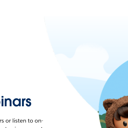
nars
 or listen to on-