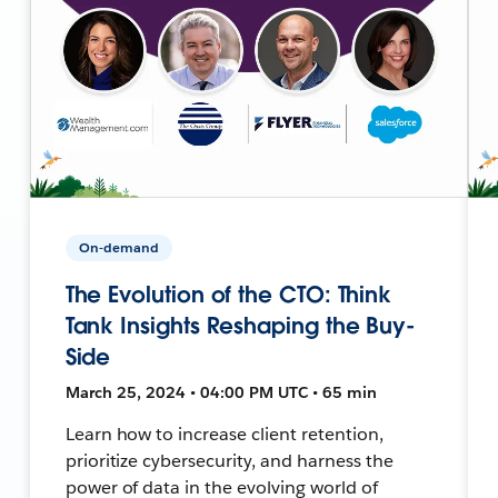
On-demand
The Evolution of the CTO: Think
Tank Insights Reshaping the Buy-
Side
March 25, 2024 • 04:00 PM UTC • 65 min
Learn how to increase client retention,
prioritize cybersecurity, and harness the
power of data in the evolving world of