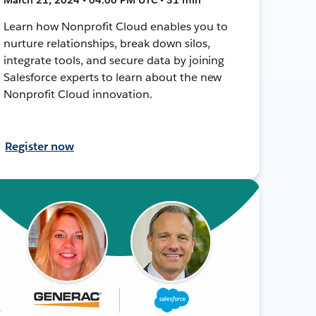
Learn how Nonprofit Cloud enables you to
nurture relationships, break down silos,
integrate tools, and secure data by joining
Salesforce experts to learn about the new
Nonprofit Cloud innovation.
Register now