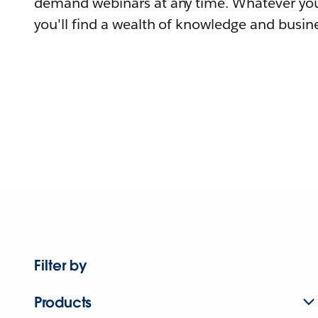
demand webinars at any time. Whatever you
you'll find a wealth of knowledge and busine
Filter by
Products