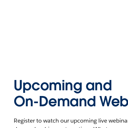
Upcoming and
On-Demand Webi
Register to watch our upcoming live webinars