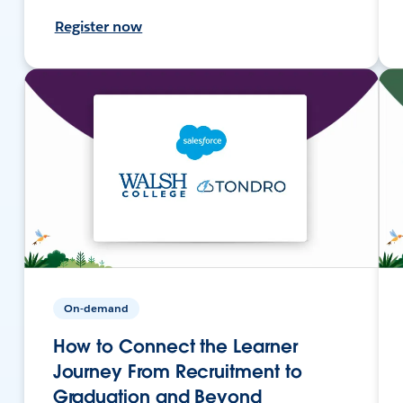
Register now
On-demand
How to Connect the Learner
Journey From Recruitment to
Graduation and Beyond