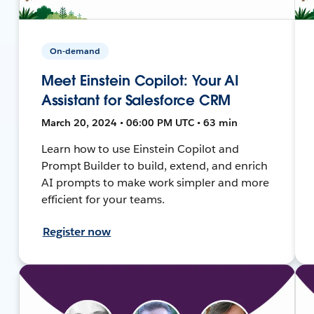
On-demand
Meet Einstein Copilot: Your AI
Assistant for Salesforce CRM
March 20, 2024 • 06:00 PM UTC • 63 min
Learn how to use Einstein Copilot and
Prompt Builder to build, extend, and enrich
AI prompts to make work simpler and more
efficient for your teams.
Register now