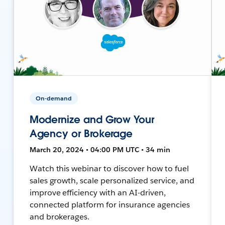
On-demand
Modernize and Grow Your
Agency or Brokerage
March 20, 2024 • 04:00 PM UTC • 34 min
Watch this webinar to discover how to fuel
sales growth, scale personalized service, and
improve efficiency with an AI-driven,
connected platform for insurance agencies
and brokerages.