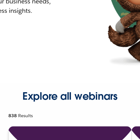
r business needs,
ss insights.
Explore all webinars
838
Results