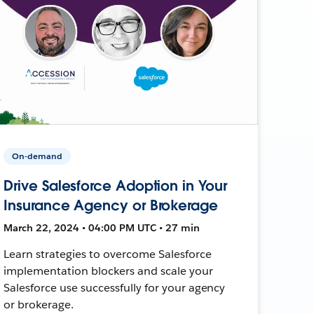
On-demand
Drive Salesforce Adoption in Your
Insurance Agency or Brokerage
March 22, 2024 • 04:00 PM UTC • 27 min
Learn strategies to overcome Salesforce
implementation blockers and scale your
Salesforce use successfully for your agency
or brokerage.