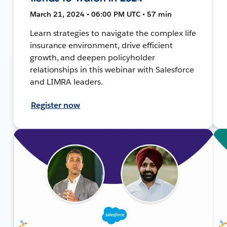
March 21, 2024 • 06:00 PM UTC • 57 min
Learn strategies to navigate the complex life
insurance environment, drive efficient
growth, and deepen policyholder
relationships in this webinar with Salesforce
and LIMRA leaders.
Register now