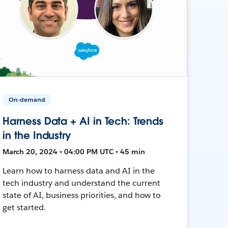
On-demand
Harness Data + AI in Tech: Trends
in the Industry
March 20, 2024 • 04:00 PM UTC • 45 min
Learn how to harness data and AI in the
tech industry and understand the current
state of AI, business priorities, and how to
get started.