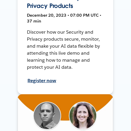
Privacy Products
December 20, 2023 • 07:00 PM UTC •
37 min
Discover how our Security and
Privacy products secure, monitor,
and make your AI data flexible by
attending this live demo and
learning how to manage and
protect your AI data.
Register now