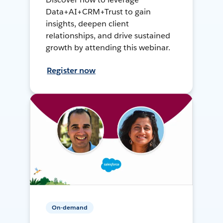
Data+AI+CRM+Trust to gain
insights, deepen client
relationships, and drive sustained
growth by attending this webinar.
Register now
On-demand