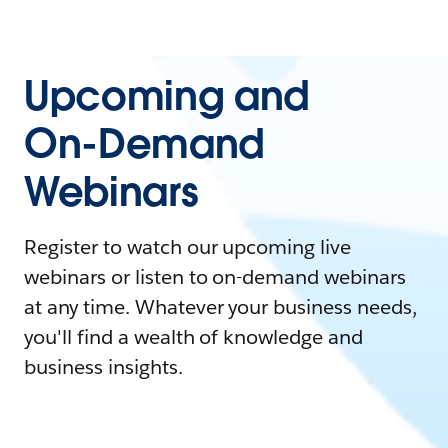
Upcoming and
On-Demand
Webinars
Register to watch our upcoming live
webinars or listen to on-demand webinars
at any time. Whatever your business needs,
you'll find a wealth of knowledge and
business insights.