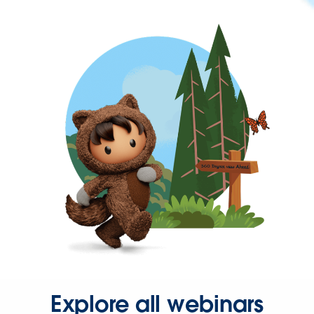
Explore all webinars