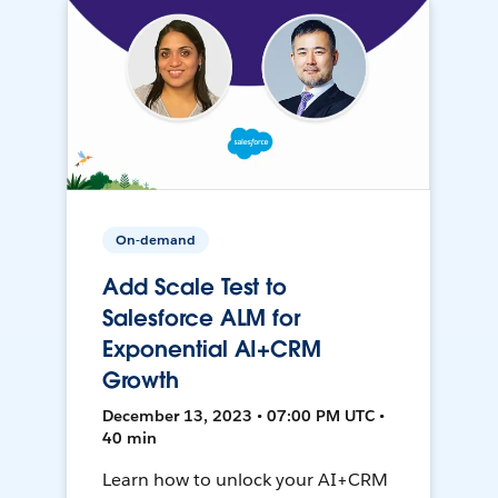
On-demand
Add Scale Test to
Salesforce ALM for
Exponential AI+CRM
Growth
December 13, 2023 • 07:00 PM UTC •
40 min
Learn how to unlock your AI+CRM