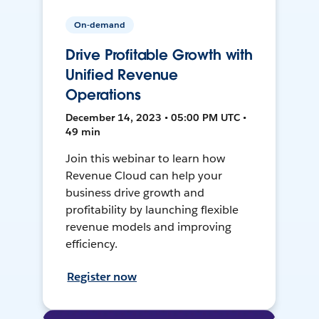
On-demand
Drive Profitable Growth with
Unified Revenue
Operations
December 14, 2023 • 05:00 PM UTC •
49 min
Join this webinar to learn how
Revenue Cloud can help your
business drive growth and
profitability by launching flexible
revenue models and improving
efficiency.
Register now