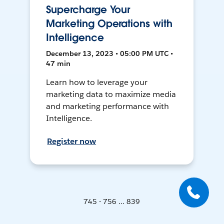
Supercharge Your
Marketing Operations with
Intelligence
December 13, 2023 • 05:00 PM UTC •
47 min
Learn how to leverage your
marketing data to maximize media
and marketing performance with
Intelligence.
Register now
745 - 756 ... 839