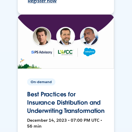
Register now
On-demand
Best Practices for
Insurance Distribution and
Underwriting Transformation
December 14, 2023 • 07:00 PM UTC •
56 min