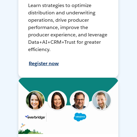
Learn strategies to optimize
distribution and underwriting
operations, drive producer
performance, improve the
producer experience, and leverage
Data+AI+CRM+Trust for greater
efficiency.
Register now