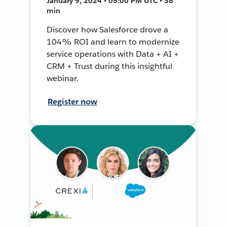
January 9, 2024 • 05:00 PM UTC • 38
min
Discover how Salesforce drove a
104% ROI and learn to modernize
service operations with Data + AI +
CRM + Trust during this insightful
webinar.
Register now