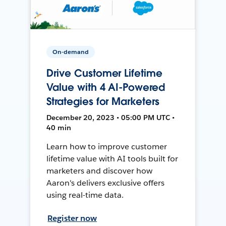
On-demand
Drive Customer Lifetime
Value with 4 AI-Powered
Strategies for Marketers
December 20, 2023 • 05:00 PM UTC •
40 min
Learn how to improve customer
lifetime value with AI tools built for
marketers and discover how
Aaron's delivers exclusive offers
using real-time data.
Register now