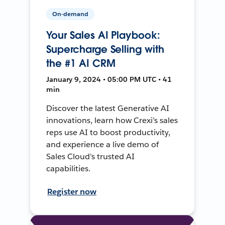
On-demand
Your Sales AI Playbook:
Supercharge Selling with
the #1 AI CRM
January 9, 2024 • 05:00 PM UTC • 41
min
Discover the latest Generative AI
innovations, learn how Crexi’s sales
reps use AI to boost productivity,
and experience a live demo of
Sales Cloud’s trusted AI
capabilities.
Register now