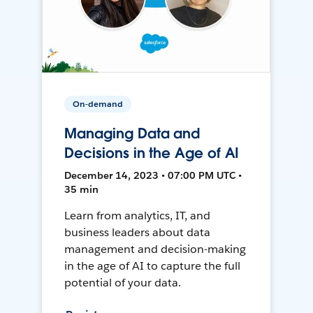
On-demand
Managing Data and
Decisions in the Age of AI
December 14, 2023 • 07:00 PM UTC •
35 min
Learn from analytics, IT, and
business leaders about data
management and decision-making
in the age of AI to capture the full
potential of your data.