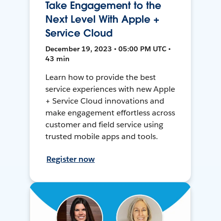
Take Engagement to the
Next Level With Apple +
Service Cloud
December 19, 2023 • 05:00 PM UTC •
43 min
Learn how to provide the best
service experiences with new Apple
+ Service Cloud innovations and
make engagement effortless across
customer and field service using
trusted mobile apps and tools.
Register now