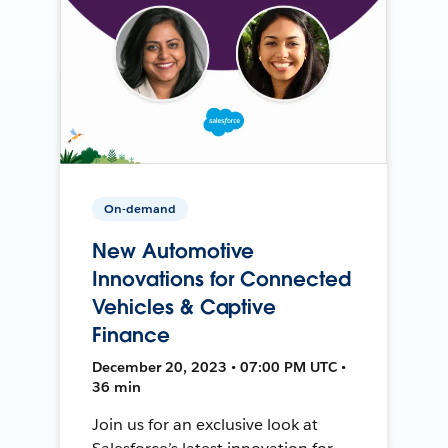
On-demand
New Automotive
Innovations for Connected
Vehicles & Captive
Finance
December 20, 2023 • 07:00 PM UTC •
36 min
Join us for an exclusive look at