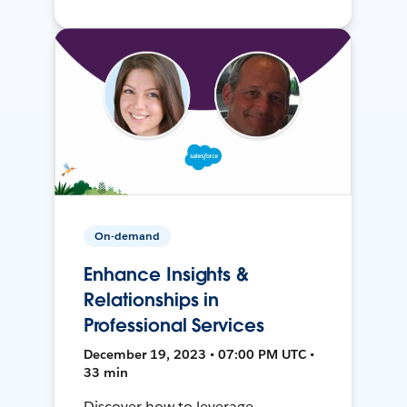
On-demand
Enhance Insights &
Relationships in
Professional Services
December 19, 2023 • 07:00 PM UTC •
33 min
Discover how to leverage