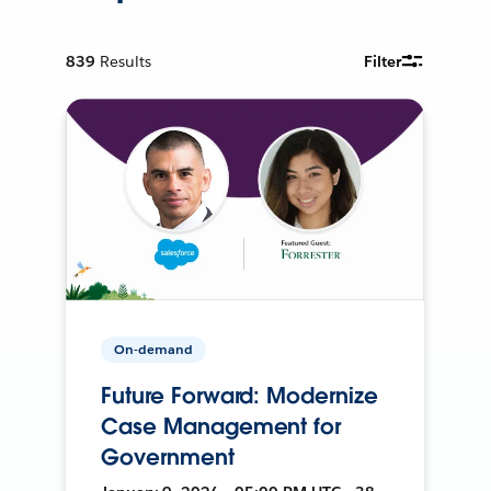
839
Results
Filter
On-demand
Future Forward: Modernize
Case Management for
Government