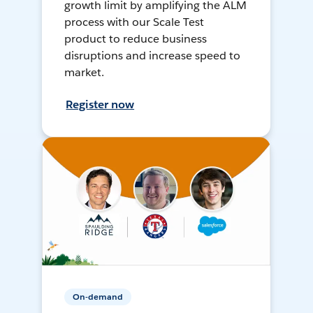
growth limit by amplifying the ALM
process with our Scale Test
product to reduce business
disruptions and increase speed to
market.
Register now
On-demand