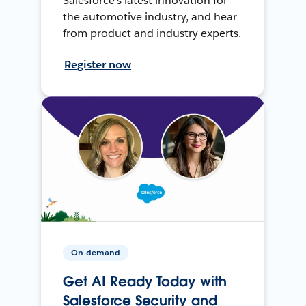
Salesforce’s latest innovation for
the automotive industry, and hear
from product and industry experts.
Register now
On-demand
Get AI Ready Today with
Salesforce Security and