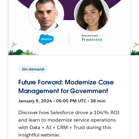
On-demand
Future Forward: Modernize Case
Management for Government
January 9, 2024 • 05:00 PM UTC • 38 min
Discover how Salesforce drove a 104% ROI
and learn to modernize service operations
with Data + AI + CRM + Trust during this
insightful webinar.