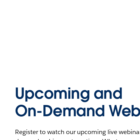
Upcoming and
On-Demand Webi
Register to watch our upcoming live webinars