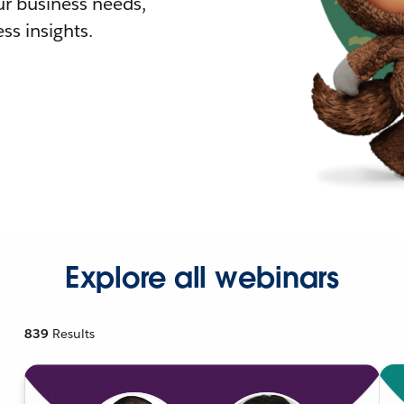
r business needs,
ss insights.
Explore all webinars
839
Results