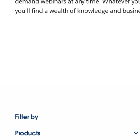
demand webinars at any time. Whatever you
you'll find a wealth of knowledge and busine
Filter by
Products