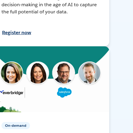
decision-making in the age of AI to capture
the full potential of your data.
Register now
On-demand