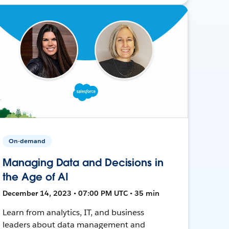
On-demand
Managing Data and Decisions in
the Age of AI
December 14, 2023 • 07:00 PM UTC • 35 min
Learn from analytics, IT, and business
leaders about data management and