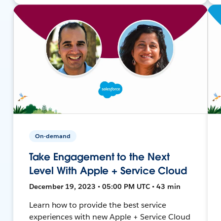
On-demand
Take Engagement to the Next
Level With Apple + Service Cloud
December 19, 2023 • 05:00 PM UTC • 43 min
Learn how to provide the best service
experiences with new Apple + Service Cloud