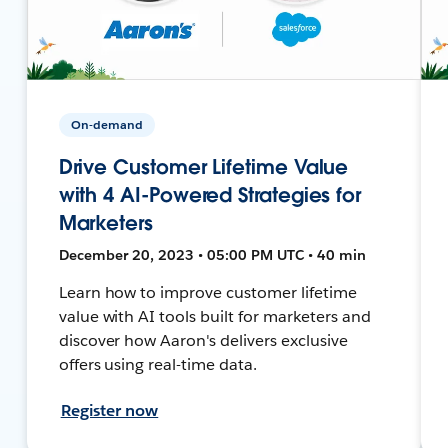
On-demand
Drive Customer Lifetime Value
with 4 AI-Powered Strategies for
Marketers
December 20, 2023 • 05:00 PM UTC • 40 min
Learn how to improve customer lifetime
value with AI tools built for marketers and
discover how Aaron's delivers exclusive
offers using real-time data.
Register now