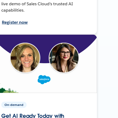
live demo of Sales Cloud’s trusted AI
capabilities.
Register now
On-demand
Get AI Ready Today with