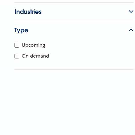
Industries
Type
Upcoming
On-demand