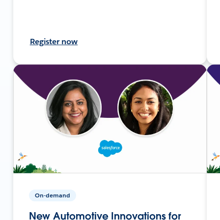
Register now
On-demand
New Automotive Innovations for