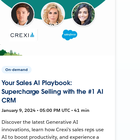
On-demand
Your Sales AI Playbook:
Supercharge Selling with the #1 AI
CRM
January 9, 2024 • 05:00 PM UTC • 41 min
Discover the latest Generative AI
innovations, learn how Crexi’s sales reps use
AI to boost productivity, and experience a