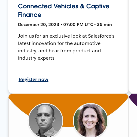
Connected Vehicles & Captive
Finance
December 20, 2023 • 07:00 PM UTC • 36 min
Join us for an exclusive look at Salesforce’s
latest innovation for the automotive
industry, and hear from product and
industry experts.
Register now