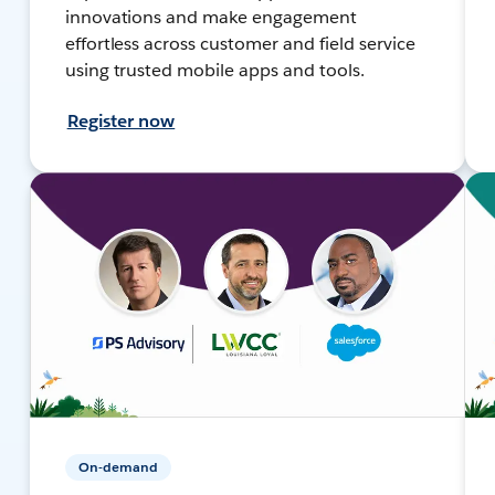
innovations and make engagement
effortless across customer and field service
using trusted mobile apps and tools.
Register now
On-demand