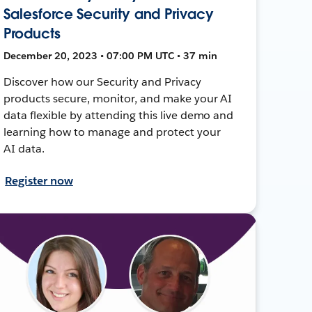
Salesforce Security and Privacy
Products
December 20, 2023 • 07:00 PM UTC • 37 min
Discover how our Security and Privacy
products secure, monitor, and make your AI
data flexible by attending this live demo and
learning how to manage and protect your
AI data.
Register now