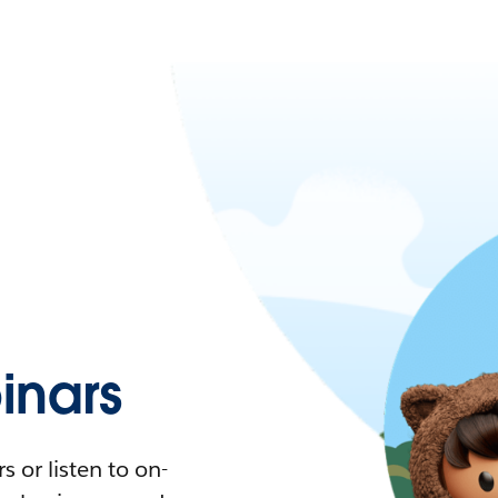
nars
 or listen to on-