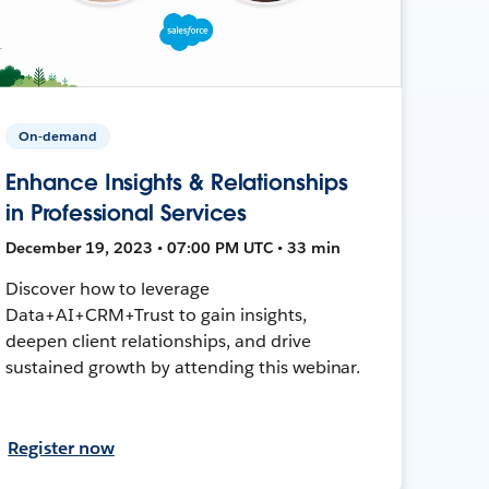
On-demand
Enhance Insights & Relationships
in Professional Services
December 19, 2023 • 07:00 PM UTC • 33 min
Discover how to leverage
Data+AI+CRM+Trust to gain insights,
deepen client relationships, and drive
sustained growth by attending this webinar.
Register now