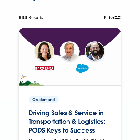
838
Results
Filter
On-demand
Driving Sales & Service in
Transportation & Logistics:
PODS Keys to Success