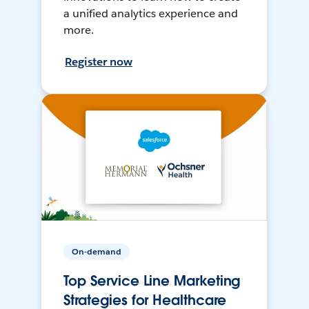
a unified analytics experience and
more.
Register now
On-demand
Top Service Line Marketing
Strategies for Healthcare