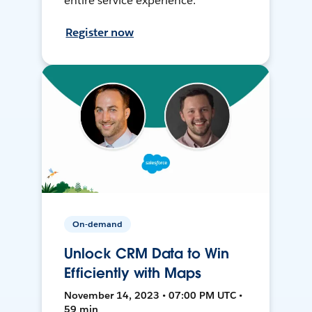
entire service experience.
Register now
On-demand
Unlock CRM Data to Win
Efficiently with Maps
November 14, 2023 • 07:00 PM UTC •
59 min