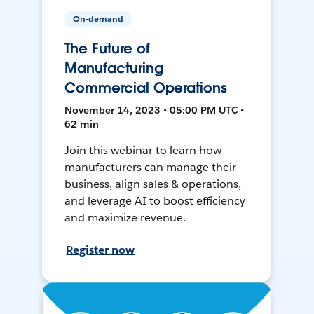
On-demand
The Future of
Manufacturing
Commercial Operations
November 14, 2023 • 05:00 PM UTC •
62 min
Join this webinar to learn how
manufacturers can manage their
business, align sales & operations,
and leverage AI to boost efficiency
and maximize revenue.
Register now