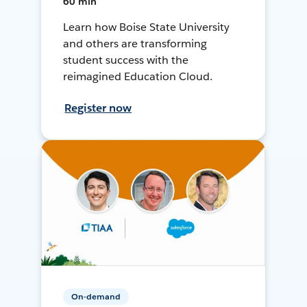
60 min
Learn how Boise State University
and others are transforming
student success with the
reimagined Education Cloud.
Register now
On-demand