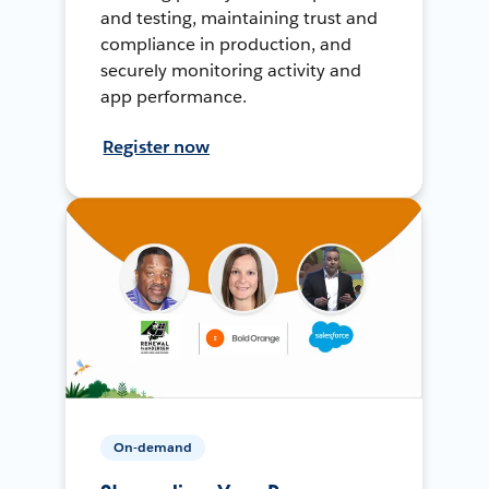
and testing, maintaining trust and
compliance in production, and
securely monitoring activity and
app performance.
Register now
On-demand