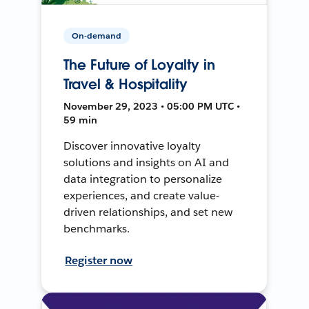
On-demand
The Future of Loyalty in
Travel & Hospitality
November 29, 2023 • 05:00 PM UTC •
59 min
Discover innovative loyalty
solutions and insights on AI and
data integration to personalize
experiences, and create value-
driven relationships, and set new
benchmarks.
Register now