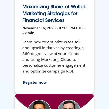
Maximizing Share of Wallet:
Marketing Strategies for
Financial Services
November 16, 2023 • 07:00 PM UTC •
42 min
Learn how to optimize cross-sell
and upsell initiatives by creating a
360-degree view of your clients
and using Marketing Cloud to
personalize customer engagement
and optimize campaign ROI.
Register now