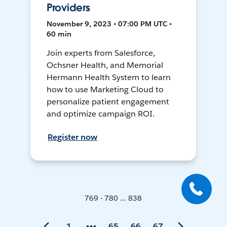
Providers
November 9, 2023 • 07:00 PM UTC •
60 min
Join experts from Salesforce,
Ochsner Health, and Memorial
Hermann Health System to learn
how to use Marketing Cloud to
personalize patient engagement
and optimize campaign ROI.
Register now
769 - 780 ... 838
1
65
66
67