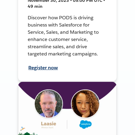
November 30, 2023 • 05:00 PM UTC •
49 min
Discover how PODS is driving
business with Salesforce for
Service, Sales, and Marketing to
enhance customer service,
streamline sales, and drive
targeted marketing campaigns.
Register now