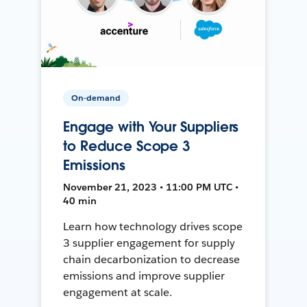
On-demand
Engage with Your Suppliers
to Reduce Scope 3
Emissions
November 21, 2023 • 11:00 PM UTC •
40 min
Learn how technology drives scope
3 supplier engagement for supply
chain decarbonization to decrease
emissions and improve supplier
engagement at scale.