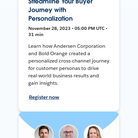
Streamline Your Buyer
Journey with
Personalization
November 28, 2023 • 05:00 PM UTC •
31 min
Learn how Andersen Corporation
and Bold Orange created a
personalized cross-channel journey
for customer personas to drive
real-world business results and
gain insights.
Register now