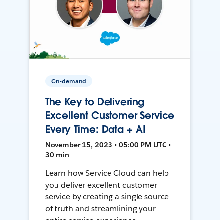
On-demand
The Key to Delivering
Excellent Customer Service
Every Time: Data + AI
November 15, 2023 • 05:00 PM UTC •
30 min
Learn how Service Cloud can help
you deliver excellent customer
service by creating a single source
of truth and streamlining your