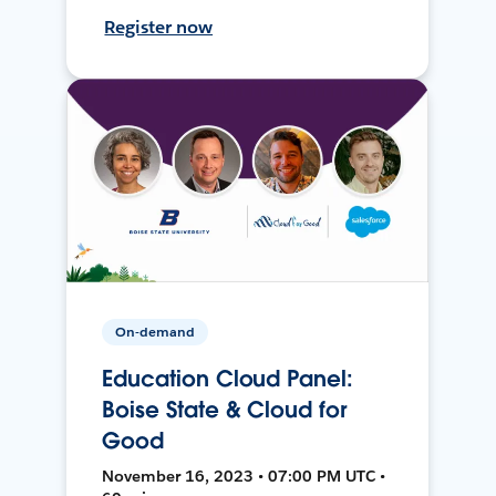
Register now
On-demand
Education Cloud Panel:
Boise State & Cloud for
Good
November 16, 2023 • 07:00 PM UTC •