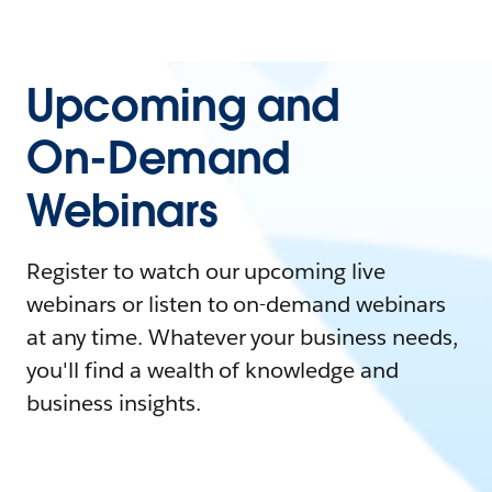
Upcoming and
On-Demand
Webinars
Register to watch our upcoming live
webinars or listen to on-demand webinars
at any time. Whatever your business needs,
you'll find a wealth of knowledge and
business insights.