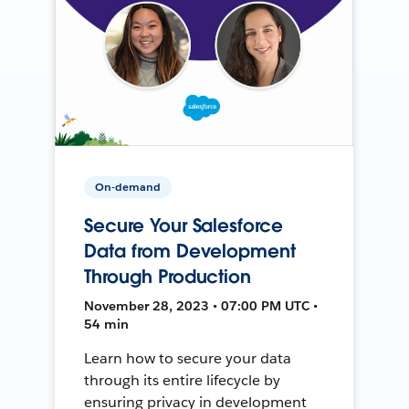
On-demand
Secure Your Salesforce
Data from Development
Through Production
November 28, 2023 • 07:00 PM UTC •
54 min
Learn how to secure your data
through its entire lifecycle by
ensuring privacy in development