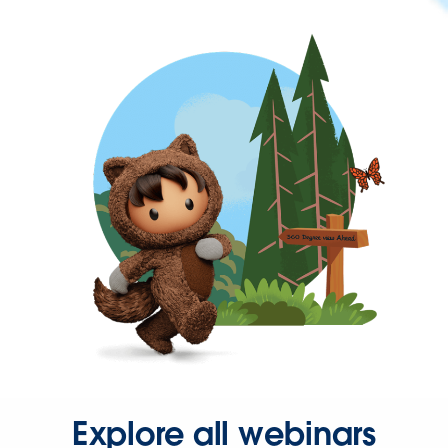
Explore all webinars