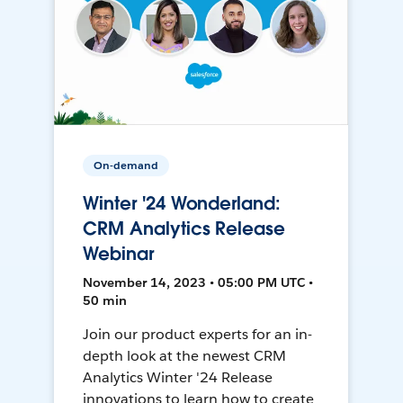
On-demand
Winter '24 Wonderland:
CRM Analytics Release
Webinar
November 14, 2023 • 05:00 PM UTC •
50 min
Join our product experts for an in-
depth look at the newest CRM
Analytics Winter '24 Release
innovations to learn how to create