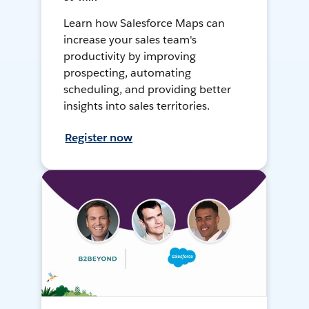
Learn how Salesforce Maps can
increase your sales team's
productivity by improving
prospecting, automating
scheduling, and providing better
insights into sales territories.
Register now